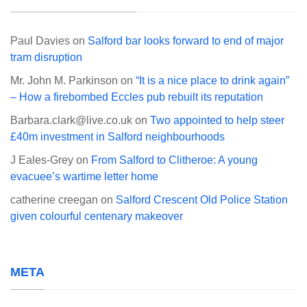
Paul Davies
on
Salford bar looks forward to end of major
tram disruption
Mr. John M. Parkinson
on
“It is a nice place to drink again”
– How a firebombed Eccles pub rebuilt its reputation
Barbara.clark@live.co.uk
on
Two appointed to help steer
£40m investment in Salford neighbourhoods
J Eales-Grey
on
From Salford to Clitheroe: A young
evacuee’s wartime letter home
catherine creegan
on
Salford Crescent Old Police Station
given colourful centenary makeover
META