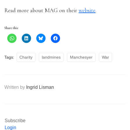
Read more about MAG on their
website
.
Share this:
Tags:
Charity
landmines
Manchesyer
War
Written by
Ingrid Lisman
Subscribe
Login