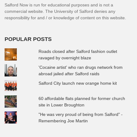
Salford Now is run for educational purposes and is not a
commercial website. The University of Salford denies any
responsibility for and / or knowledge of content on this website.
POPULAR POSTS
Roads closed after Salford fashion outlet
ravaged by overnight blaze
'Cocaine artist' who ran drugs network from
abroad jailed after Salford raids
Salford City launch new orange home kit
60 affordable flats planned for former church
site in Lower Broughton
"He was very proud of being from Salford" -
Remembering Joe Martin