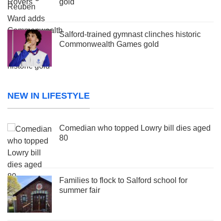
gold
Salford-trained gymnast clinches historic
Commonwealth Games gold
NEW IN LIFESTYLE
Comedian who topped Lowry bill dies aged
80
Families to flock to Salford school for
summer fair