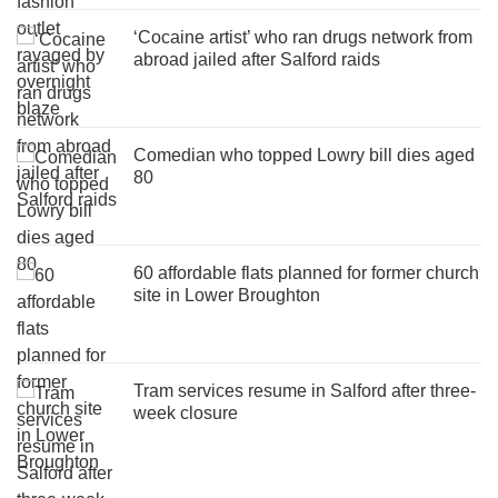
‘Cocaine artist’ who ran drugs network from
abroad jailed after Salford raids
Comedian who topped Lowry bill dies aged
80
60 affordable flats planned for former church
site in Lower Broughton
Tram services resume in Salford after three-
week closure