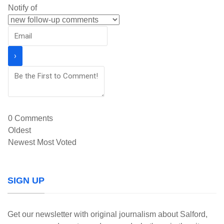
Notify of
0
Comments
Oldest
Newest
Most Voted
SIGN UP
Get our newsletter with original journalism about Salford,