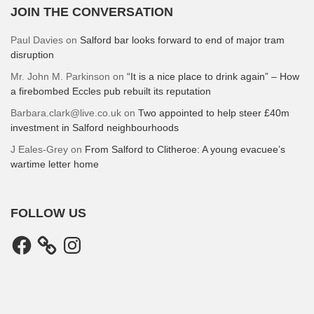
JOIN THE CONVERSATION
Paul Davies
on
Salford bar looks forward to end of major tram
disruption
Mr. John M. Parkinson
on
“It is a nice place to drink again” – How
a firebombed Eccles pub rebuilt its reputation
Barbara.clark@live.co.uk
on
Two appointed to help steer £40m
investment in Salford neighbourhoods
J Eales-Grey
on
From Salford to Clitheroe: A young evacuee’s
wartime letter home
FOLLOW US
Facebook
Instagram