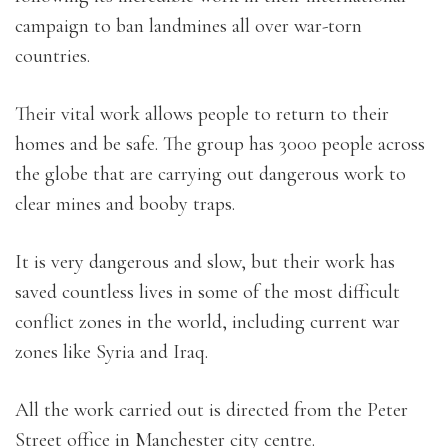
campaign to ban landmines all over war-torn
countries.
Their vital work allows people to return to their
homes and be safe. The group has 3000 people across
the globe that are carrying out dangerous work to
clear mines and booby traps.
It is very dangerous and slow, but their work has
saved countless lives in some of the most difficult
conflict zones in the world, including current war
zones like Syria and Iraq.
All the work carried out is directed from the Peter
Street office in Manchester city centre.