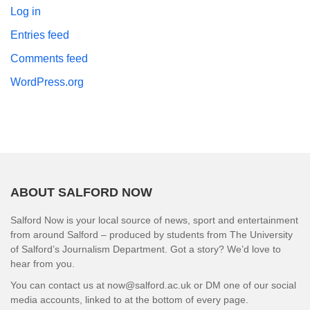
Log in
Entries feed
Comments feed
WordPress.org
ABOUT SALFORD NOW
Salford Now is your local source of news, sport and entertainment
from around Salford – produced by students from The University
of Salford’s Journalism Department. Got a story? We’d love to
hear from you.
You can contact us at now@salford.ac.uk or DM one of our social
media accounts, linked to at the bottom of every page.