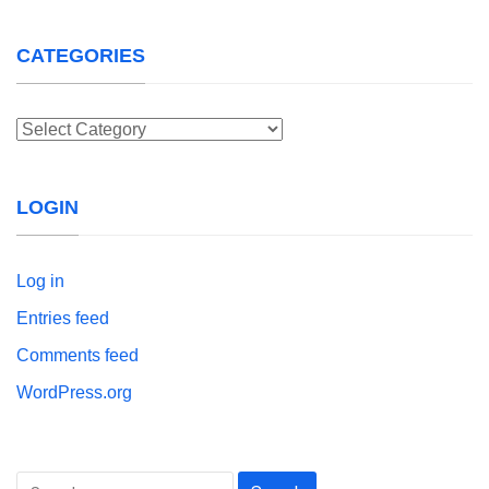
CATEGORIES
Categories
LOGIN
Log in
Entries feed
Comments feed
WordPress.org
Search