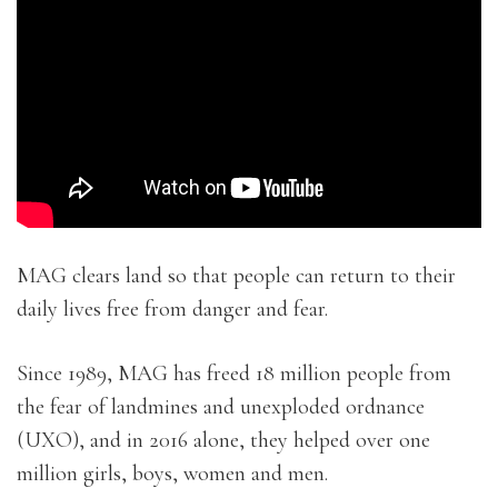
MAG clears land so that people can return to their
daily lives free from danger and fear.
Since 1989, MAG has freed 18 million people from
the fear of landmines and unexploded ordnance
(UXO), and in 2016 alone, they helped over one
million girls, boys, women and men.