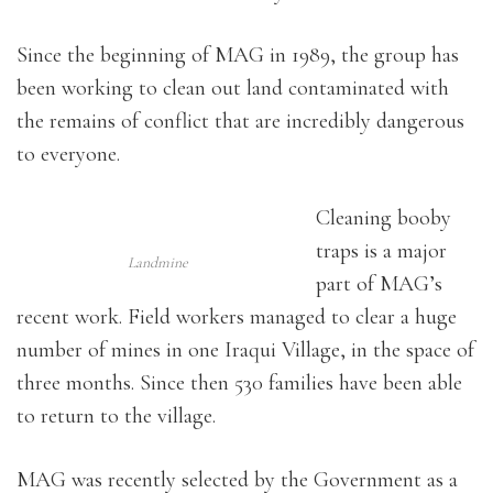
Since the beginning of MAG in 1989, the group has
been working to clean out land contaminated with
the remains of conflict that are incredibly dangerous
to everyone.
Cleaning booby
traps is a major
Landmine
part of MAG’s
recent work. Field workers managed to clear a huge
number of mines in one Iraqui Village, in the space of
three months. Since then 530 families have been able
to return to the village.
MAG was recently selected by the Government as a