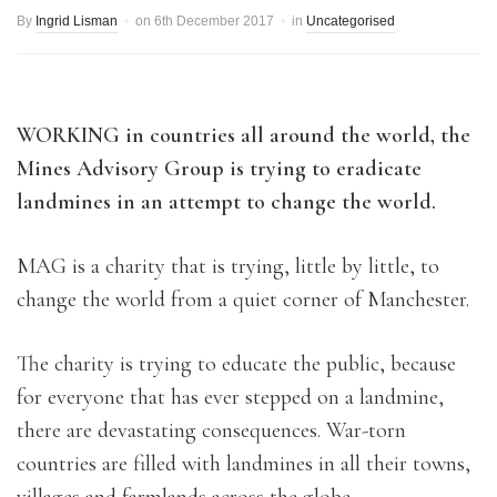
By
Ingrid Lisman
on
6th December 2017
in
Uncategorised
WORKING in countries all around the world, the
Mines Advisory Group is trying to eradicate
landmines in an attempt to change the world.
MAG is a charity that is trying, little by little, to
change the world from a quiet corner of Manchester.
The charity is trying to educate the public, because
for everyone that has ever stepped on a landmine,
there are devastating consequences. War-torn
countries are filled with landmines in all their towns,