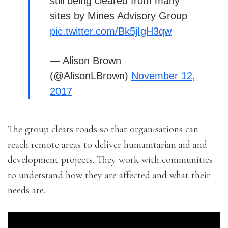
still being cleared from many
sites by Mines Advisory Group
pic.twitter.com/Bk5jIgH3qw
— Alison Brown
(@AlisonLBrown)
November 12,
2017
The group clears roads so that organisations can
reach remote areas to deliver humanitarian aid and
development projects. They work with communities
to understand how they are affected and what their
needs are.