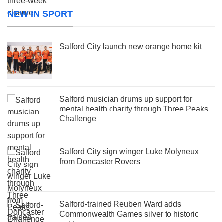
NEW IN SPORT
Salford City launch new orange home kit
Salford musician drums up support for
mental health charity through Three Peaks
Challenge
Salford City sign winger Luke Molyneux
from Doncaster Rovers
Salford-trained Reuben Ward adds
Commonwealth Games silver to historic