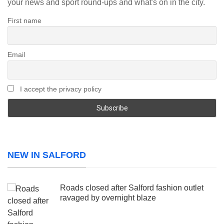
your news and sport round-ups and what's on in the city.
First name
Email
I accept the privacy policy
NEW IN SALFORD
Roads closed after Salford fashion outlet
ravaged by overnight blaze