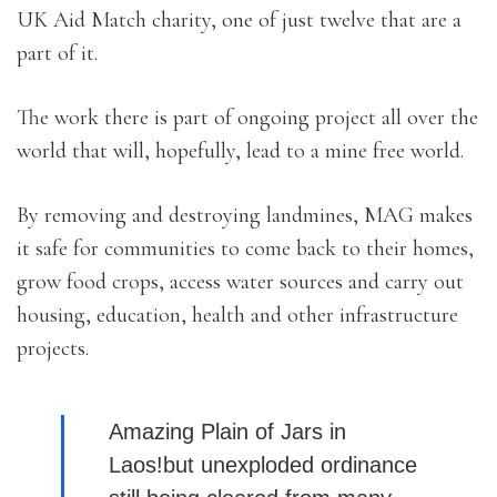
UK Aid Match charity, one of just twelve that are a
part of it.
The work there is part of ongoing project all over the
world that will, hopefully, lead to a mine free world.
By removing and destroying landmines, MAG makes
it safe for communities to come back to their homes,
grow food crops, access water sources and carry out
housing, education, health and other infrastructure
projects.
Amazing Plain of Jars in
Laos!but unexploded ordinance