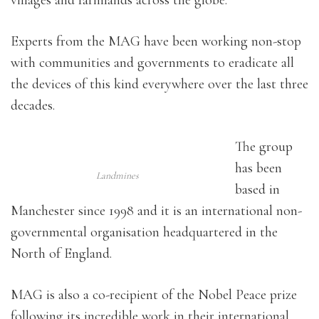
villages and farmlands across the globe.
Experts from the MAG have been working non-stop
with communities and governments to eradicate all
the devices of this kind everywhere over the last three
decades.
The group
has been
Landmines
based in
Manchester since 1998 and it is an international non-
governmental organisation headquartered in the
North of England.
MAG is also a co-recipient of the Nobel Peace prize
following its incredible work in their international