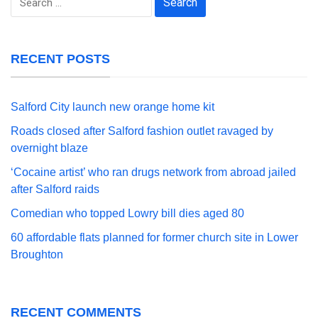
for:
RECENT POSTS
Salford City launch new orange home kit
Roads closed after Salford fashion outlet ravaged by
overnight blaze
‘Cocaine artist’ who ran drugs network from abroad jailed
after Salford raids
Comedian who topped Lowry bill dies aged 80
60 affordable flats planned for former church site in Lower
Broughton
RECENT COMMENTS