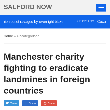
SALFORD NOW
on outlet ravaged by overnight blaze
‘Cocaine arti
2 DAYS AGO
Home
»
Uncategorised
Manchester charity
fighting to eradicate
landmines in foreign
countries
Tweet
Share
Share