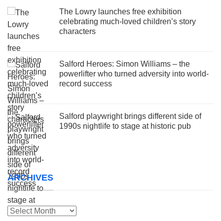
The Lowry launches free exhibition
celebrating much-loved children’s story
characters
Salford Heroes: Simon Williams – the
powerlifter who turned adversity into world-
record success
Salford playwright brings different side of
1990s nightlife to stage at historic pub
ARCHIVES
Archives