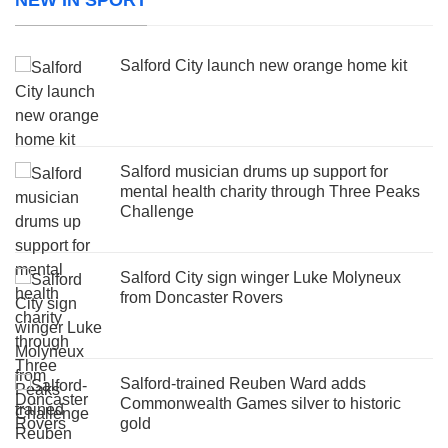
Salford City launch new orange home kit
Salford musician drums up support for
mental health charity through Three Peaks
Challenge
Salford City sign winger Luke Molyneux
from Doncaster Rovers
Salford-trained Reuben Ward adds
Commonwealth Games silver to historic
gold