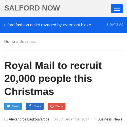
SALFORD NOW
 fashion outlet ravaged by overnight blaze
‘Cocai
3 DAYS AGO
Home
»
Business
Royal Mail to recruit
20,000 people this
Christmas
Tweet
Share
Share
By
Alexandros Lagkouvardos
on
6th December 2017
in
Business
,
News