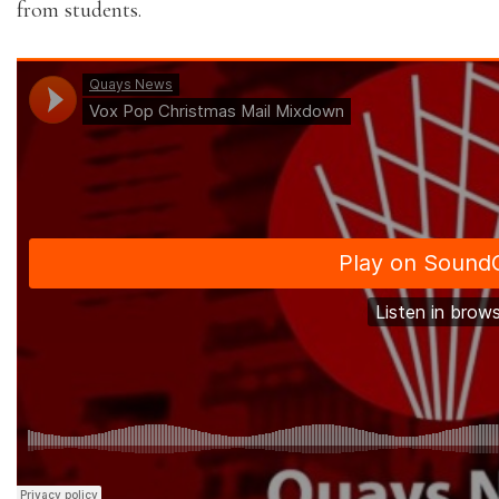
from students.