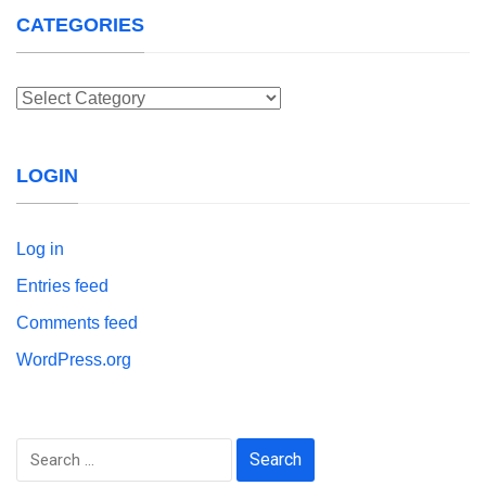
CATEGORIES
Categories
LOGIN
Log in
Entries feed
Comments feed
WordPress.org
Search
for: