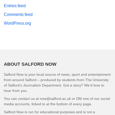
Entries feed
Comments feed
WordPress.org
ABOUT SALFORD NOW
Salford Now is your local source of news, sport and entertainment
from around Salford – produced by students from The University
of Salford’s Journalism Department. Got a story? We’d love to
hear from you.
You can contact us at now@salford.ac.uk or DM one of our social
media accounts, linked to at the bottom of every page.
Salford Now is run for educational purposes and is not a