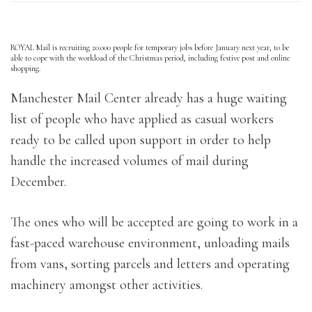
ROYAL Mail is recruiting 20.000 people for temporary jobs before January next year, to be
able to cope with the workload of the Christmas period, including festive post and online
shopping.
Manchester Mail Center already has a huge waiting
list of people who have applied as casual workers
ready to be called upon support in order to help
handle the increased volumes of mail during
December.
The ones who will be accepted are going to work in a
fast-paced warehouse environment, unloading mails
from vans, sorting parcels and letters and operating
machinery amongst other activities.