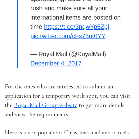
rush and make sure all your
international items are posted on
time
https://t.co/3nqwYp5Zpj
pic.twitter.com/cFs75nt0YY
— Royal Mail (@RoyalMail)
December 4, 2017
For the ones who are interested to submit an
application for a temporary work spot, you can visit
the
Royal Mail Group website
to get more details
and view the requirements.
Here is a vox pop about Christmas mail and parcels