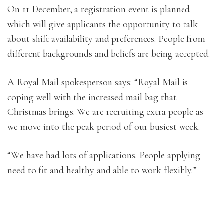
On 11 December, a registration event is planned
which will give applicants the opportunity to talk
about shift availability and preferences. People from
different backgrounds and beliefs are being accepted.
A Royal Mail spokesperson says: “Royal Mail is
coping well with the increased mail bag that
Christmas brings. We are recruiting extra people as
we move into the peak period of our busiest week.
“We have had lots of applications. People applying
need to fit and healthy and able to work flexibly.”