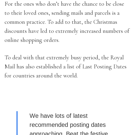
For the ones who don’t have the chance to be close
to their loved ones, sending mails and parcels is a
common practice. To add to that, the Christmas
discounts have led to extremely increased numbers of
online shopping orders.
To deal with that extremely busy period, the Royal
Mail has also established a list of Last Posting Dates
for countries around the world.
We have lots of latest
recommended posting dates
approaching. Beat the festive