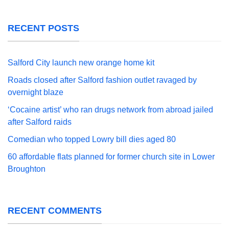
RECENT POSTS
Salford City launch new orange home kit
Roads closed after Salford fashion outlet ravaged by
overnight blaze
‘Cocaine artist’ who ran drugs network from abroad jailed
after Salford raids
Comedian who topped Lowry bill dies aged 80
60 affordable flats planned for former church site in Lower
Broughton
RECENT COMMENTS