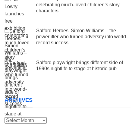
celebrating much-loved children’s story
characters
Salford Heroes: Simon Williams – the
powerlifter who turned adversity into world-
record success
Salford playwright brings different side of
1990s nightlife to stage at historic pub
ARCHIVES
Archives