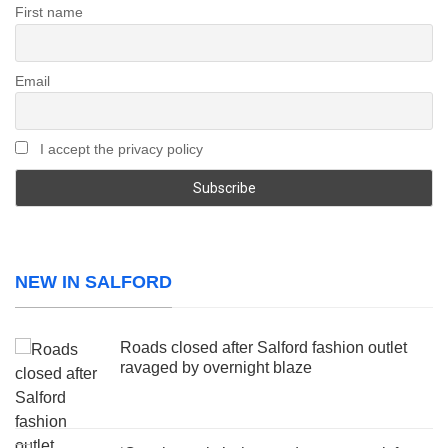
First name
Email
I accept the privacy policy
NEW IN SALFORD
Roads closed after Salford fashion outlet
ravaged by overnight blaze