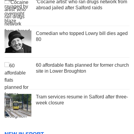
‘Cocaine artist’ who ran drugs network from
abroad jailed after Salford raids
Comedian who topped Lowry bill dies aged
80
60 affordable flats planned for former church
site in Lower Broughton
Tram services resume in Salford after three-
week closure
NEW IN SPORT