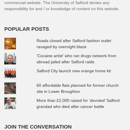
commercial website. The University of Salford denies any
responsibility for and / or knowledge of content on this website.
POPULAR POSTS
Roads closed after Salford fashion outlet
ravaged by overnight blaze
'Cocaine artist' who ran drugs network from
abroad jailed after Salford raids
Salford City launch new orange home kit
60 affordable flats planned for former church
site in Lower Broughton
More than £2,000 raised for ‘devoted’ Salford
grandad who died after cancer battle
JOIN THE CONVERSATION