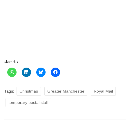
Share this:
Tags:
Christmas
Greater Manchester
Royal Mail
temporary postal staff