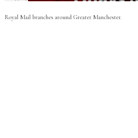
Royal Mail branches around Greater Manchester.