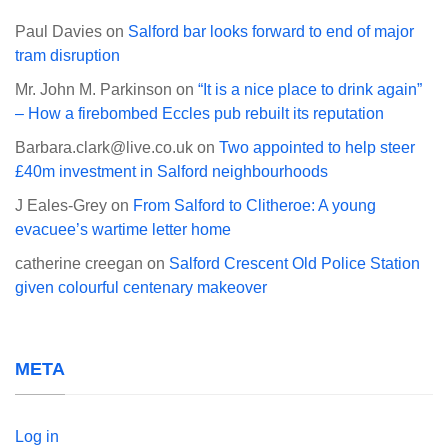
Paul Davies
on
Salford bar looks forward to end of major
tram disruption
Mr. John M. Parkinson
on
“It is a nice place to drink again”
– How a firebombed Eccles pub rebuilt its reputation
Barbara.clark@live.co.uk
on
Two appointed to help steer
£40m investment in Salford neighbourhoods
J Eales-Grey
on
From Salford to Clitheroe: A young
evacuee’s wartime letter home
catherine creegan
on
Salford Crescent Old Police Station
given colourful centenary makeover
META
Log in