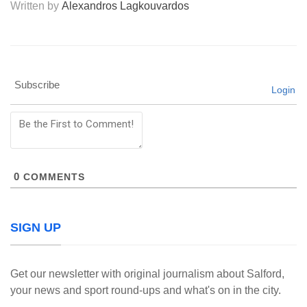
Written by
Alexandros Lagkouvardos
Subscribe
Login
0
COMMENTS
SIGN UP
Get our newsletter with original journalism about Salford,
your news and sport round-ups and what's on in the city.