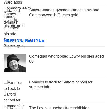
Salford-trained gymnast clinches historic
Commonwealth Games gold
NEW IN LIFESTYLE
Comedian who topped Lowry bill dies aged
80
Families to flock to Salford school for
summer fair
The Lowry launches free exhibition