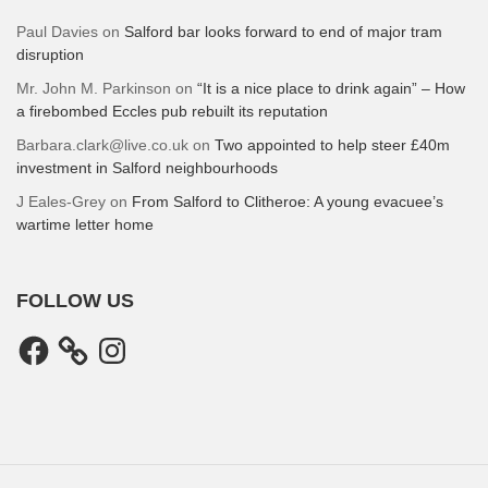
Paul Davies
on
Salford bar looks forward to end of major tram
disruption
Mr. John M. Parkinson
on
“It is a nice place to drink again” – How
a firebombed Eccles pub rebuilt its reputation
Barbara.clark@live.co.uk
on
Two appointed to help steer £40m
investment in Salford neighbourhoods
J Eales-Grey
on
From Salford to Clitheroe: A young evacuee’s
wartime letter home
FOLLOW US
Facebook
Instagram