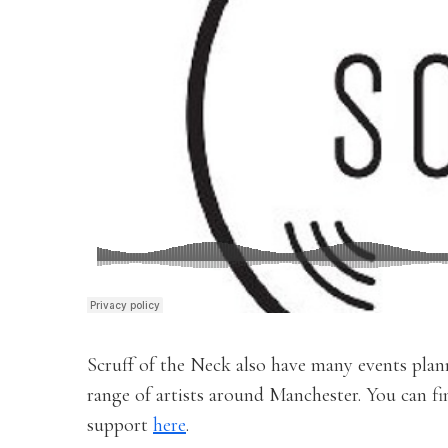
Scruff of the Neck also have many events plann
range of artists around Manchester. You can f
support
here
.