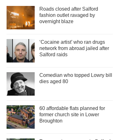
Roads closed after Salford
fashion outlet ravaged by
overnight blaze
‘Cocaine artist’ who ran drugs
network from abroad jailed after
Salford raids
Comedian who topped Lowry bill
dies aged 80
60 affordable flats planned for
former church site in Lower
Broughton