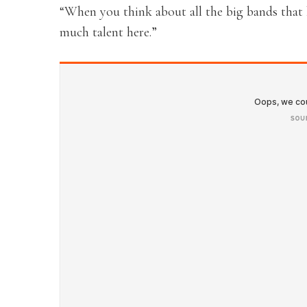
“When you think about all the big bands that h
much talent here.”