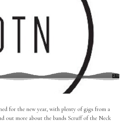
ed for the new year, with plenty of gigs from a
ind out more about the bands Scruff of the Neck