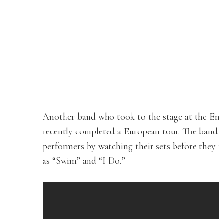
Another band who took to the stage at the E
recently completed a European tour. The band
performers by watching their sets before they
as “Swim” and “I Do.”