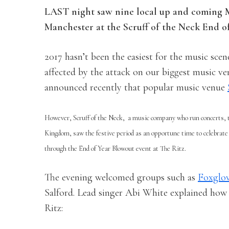
LAST
night saw nine local up and coming M
Manchester at the Scruff of the Neck End of
2017 hasn’t been the easiest for the music sce
affected by the attack on our biggest music v
announced recently that popular music venue
However, Scruff of the Neck,
a music company who run concerts, to
Kingdom, saw the festive period as an opportune time to celebrate 
through the End of Year Blowout event at The Ritz.
The evening welcomed groups such as
Foxglo
Salford. Lead singer Abi White explained how e
Ritz: