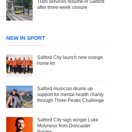
Tram services resume in Salford
after three-week closure
NEW IN SPORT
Salford City launch new orange
home kit
Salford musician drums up
support for mental health charity
through Three Peaks Challenge
Salford City sign winger Luke
Molyneux from Doncaster
Rovers