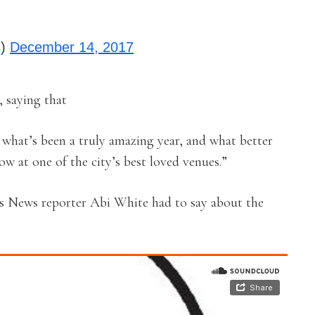
s)
December 14, 2017
 saying that
e what’s been a truly amazing year, and what better
ow at one of the city’s best loved venues.”
s News reporter Abi White had to say about the