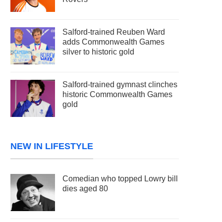
Salford-trained Reuben Ward
adds Commonwealth Games
silver to historic gold
Salford-trained gymnast clinches
historic Commonwealth Games
gold
NEW IN LIFESTYLE
Comedian who topped Lowry bill
dies aged 80