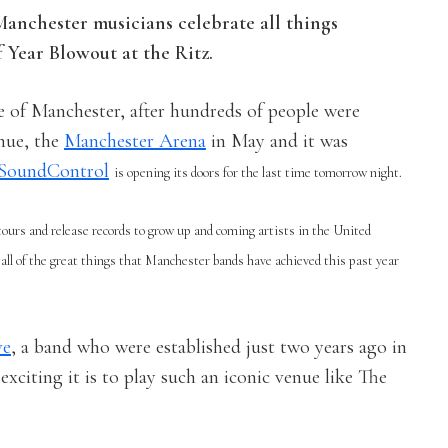
anchester musicians celebrate all things
 Year Blowout at the Ritz.
ne of Manchester, after hundreds of people were
enue, the
Manchester Arena
in May and it was
SoundControl
is opening its doors for the last time tomorrow night.
urs and release records to grow up and coming artists in the United
all of the great things that Manchester bands have achieved this past year
ve
, a band who were established just two years ago in
xciting it is to play such an iconic venue like The