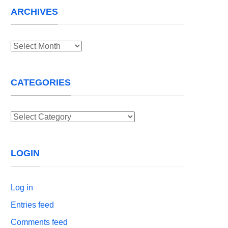
ARCHIVES
Archives
CATEGORIES
Categories
LOGIN
Log in
Entries feed
Comments feed