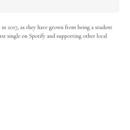
 in 2017, as they have grown from being a student
irst single on Spotify and supporting other local