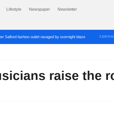
Lifestyle
Newspaper
Newsletter
er Salford fashion outlet ravaged by overnight blaze
3 DAYS A
s network from abroad jailed after Salford raids
Co
4 DAYS AGO
icians raise the ro