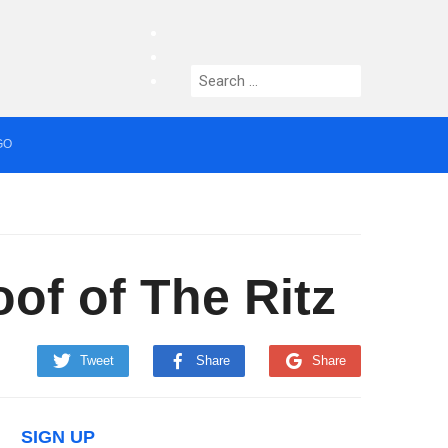
facebook
twitter
Search
instagram
for:
GO
median who topped Lowry bill dies aged 80
of of The Ritz
Tweet
Share
Share
SIGN UP