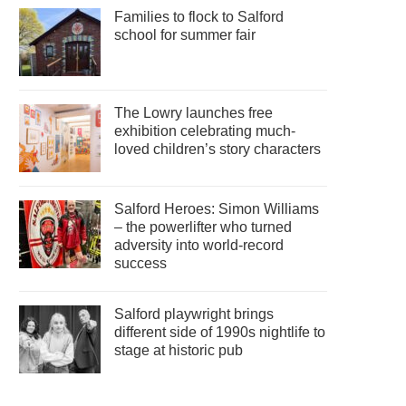
Families to flock to Salford
school for summer fair
The Lowry launches free
exhibition celebrating much-
loved children’s story characters
Salford Heroes: Simon Williams
– the powerlifter who turned
adversity into world-record
success
Salford playwright brings
different side of 1990s nightlife to
stage at historic pub