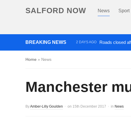
SALFORD NOW
News
Sport
BREAKING NEWS
Roads closed aft
2 DAYS AGO
‘Cocaine artist’ who ran drug
Home
»
News
Manchester mus
By
Amber-Lilly Goulden
on
15th December 2017
in
News