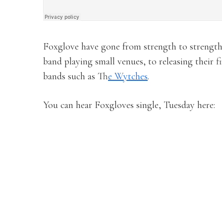
Foxglove have gone from strength to strength
band playing small venues, to releasing their f
bands such as T
he Wytches
.
You can hear Foxgloves single, Tuesday here: