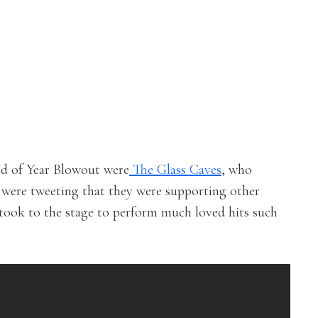
nd of Year Blowout were
The Glass Caves
, who
 were tweeting that they were supporting other
 took to the stage to perform much loved hits such