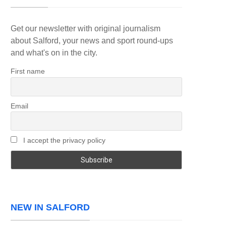
Get our newsletter with original journalism
about Salford, your news and sport round-ups
and what's on in the city.
First name
Email
I accept the privacy policy
NEW IN SALFORD