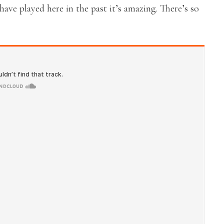
ave played here in the past it’s amazing. There’s so