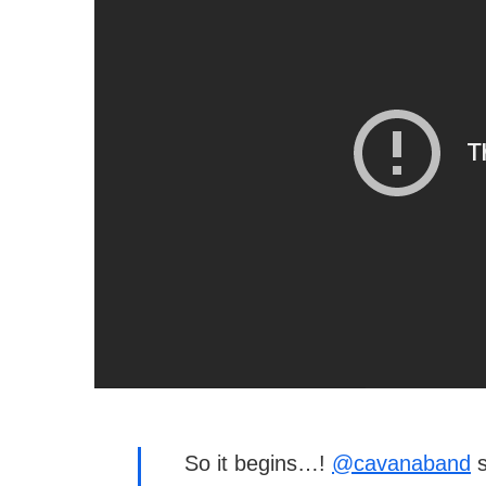
So it begins…!
@cavanaband
s