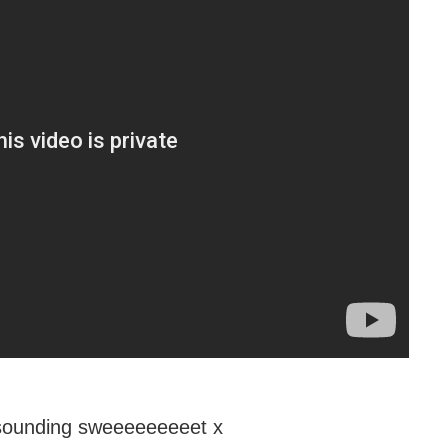
ounding sweeeeeeeeet x