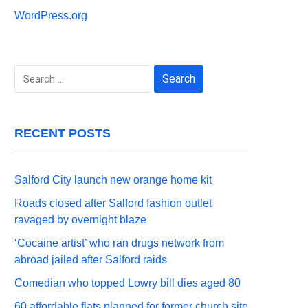
WordPress.org
Search
for:
RECENT POSTS
Salford City launch new orange home kit
Roads closed after Salford fashion outlet
ravaged by overnight blaze
‘Cocaine artist’ who ran drugs network from
abroad jailed after Salford raids
Comedian who topped Lowry bill dies aged 80
60 affordable flats planned for former church site