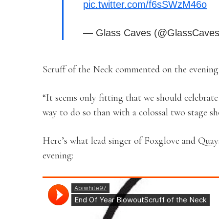
pic.twitter.com/f6sSWzM46o
— Glass Caves (@GlassCave
Scruff of the Neck commented on the evening,
“It seems only fitting that we should celebrat
way to do so than with a colossal two stage sh
Here’s what lead singer of Foxglove and Quay
evening: