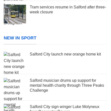
Tram services resume in Salford after three-
week closure
NEW IN SPORT
Salford City launch new orange home kit
Salford musician drums up support for
mental health charity through Three Peaks
Challenge
Salford City sign winger Luke Molyneux