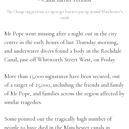
The Charge.org petition set up to get barriers put up around Manchester’s
canals
Mr Pope went missing after a night out in the city
centre in the early hours of last Thursday morning,
and underwater divers found a body in the Rochdale
Canal, just off Whitworth Street West, on Friday.
More than 15,000 signatures have been secured, out
of a target of 25,000, including the friends and family
of Mr Pope, and families across the region affected by
similar tragedies.
Some pointed out the tragically high number of
people to have died in the Manchester canals in