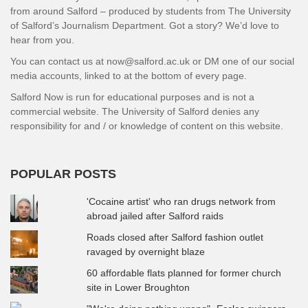
from around Salford – produced by students from The University
of Salford’s Journalism Department. Got a story? We’d love to
hear from you.
You can contact us at now@salford.ac.uk or DM one of our social
media accounts, linked to at the bottom of every page.
Salford Now is run for educational purposes and is not a
commercial website. The University of Salford denies any
responsibility for and / or knowledge of content on this website.
POPULAR POSTS
'Cocaine artist' who ran drugs network from
abroad jailed after Salford raids
Roads closed after Salford fashion outlet
ravaged by overnight blaze
60 affordable flats planned for former church
site in Lower Broughton