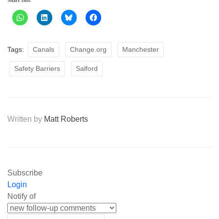
Share this:
Tags:
Canals
Change.org
Manchester
Safety Barriers
Salford
Written by
Matt Roberts
Subscribe
Login
Notify of