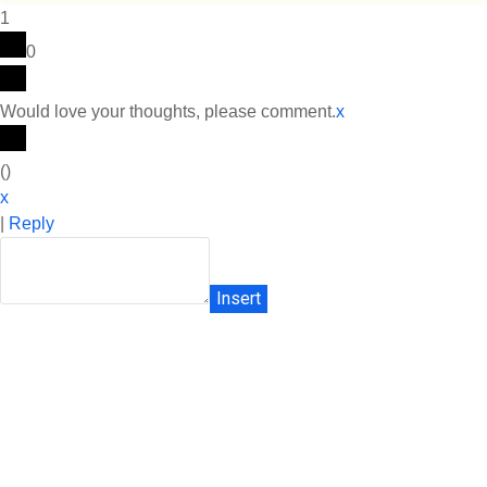
1
0
Would love your thoughts, please comment.
x
(
)
x
|
Reply
Insert