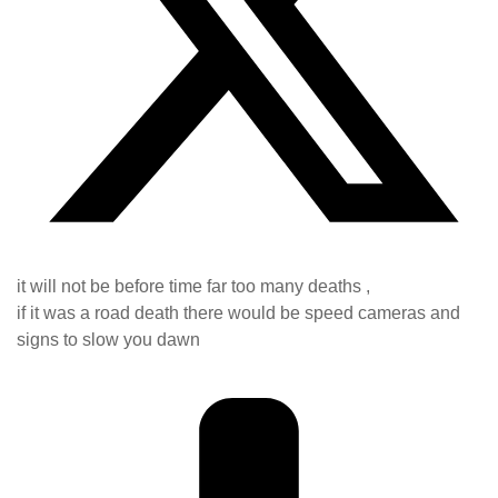
it will not be before time far too many deaths ,
if it was a road death there would be speed cameras and
signs to slow you dawn