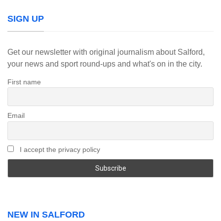
SIGN UP
Get our newsletter with original journalism about Salford,
your news and sport round-ups and what's on in the city.
First name
Email
I accept the privacy policy
NEW IN SALFORD