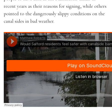
recent years as their reasons for signing, while others
pointed to the dangerously slippy conditions on the
canal sides in bad weather.