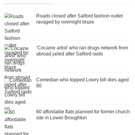
Roads closed after Salford fashion outlet
ravaged by overnight blaze
‘Cocaine artist’ who ran drugs network from
abroad jailed after Salford raids
Comedian who topped Lowry bill dies aged
80
60 affordable flats planned for former church
site in Lower Broughton