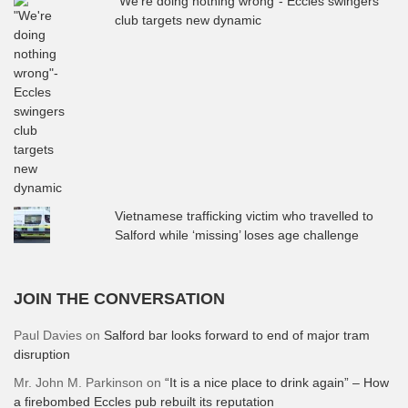
"We're doing nothing wrong"- Eccles swingers
club targets new dynamic
Vietnamese trafficking victim who travelled to
Salford while ‘missing’ loses age challenge
JOIN THE CONVERSATION
Paul Davies
on
Salford bar looks forward to end of major tram
disruption
Mr. John M. Parkinson
on
“It is a nice place to drink again” – How
a firebombed Eccles pub rebuilt its reputation