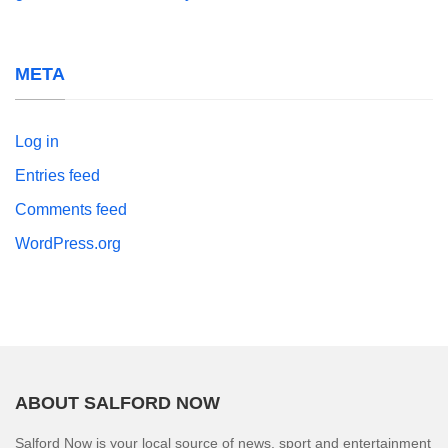
META
Log in
Entries feed
Comments feed
WordPress.org
ABOUT SALFORD NOW
Salford Now is your local source of news, sport and entertainment