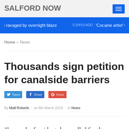
SALFORD NOW
aged by overnight blaze
‘Cocaine artist’ who ran d
5 DAYS AGO
Home
»
News
Thousands sign petition
for canalside barriers
Tweet
Share
Share
By
Matt Roberts
on
6th March 2018
in
News