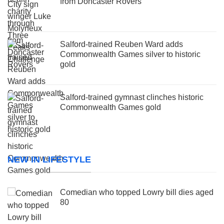
from Doncaster Rovers
Salford-trained Reuben Ward adds
Commonwealth Games silver to historic
gold
Salford-trained gymnast clinches historic
Commonwealth Games gold
NEW IN LIFESTYLE
Comedian who topped Lowry bill dies aged
80