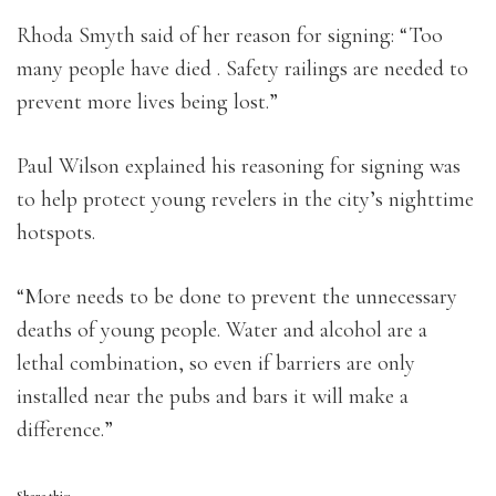
Rhoda Smyth said of her reason for signing: “Too
many people have died . Safety railings are needed to
prevent more lives being lost.”
Paul Wilson explained his reasoning for signing was
to help protect young revelers in the city’s nighttime
hotspots.
“More needs to be done to prevent the unnecessary
deaths of young people. Water and alcohol are a
lethal combination, so even if barriers are only
installed near the pubs and bars it will make a
difference.”