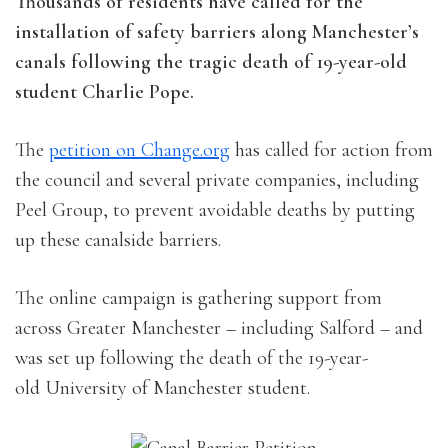
Thousands of residents have called for the
installation of safety barriers along Manchester’s
canals following the tragic death of 19-year-old
student Charlie Pope.
The
petition on Change.org
has called for action from
the council and several private companies, including
Peel Group, to prevent avoidable deaths by putting
up these canalside barriers.
The online campaign is gathering support from
across Greater Manchester – including Salford – and
was set up following the death of the 19-year-
old University of Manchester student.