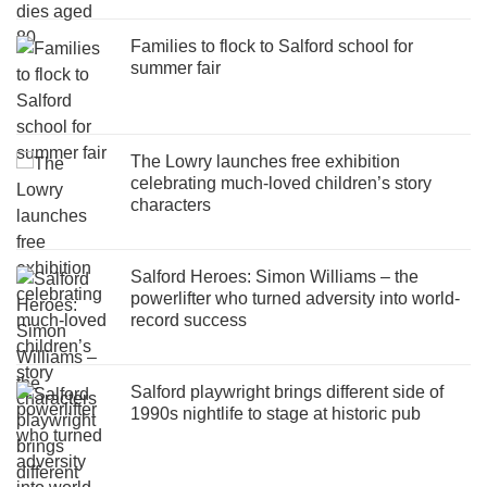
Families to flock to Salford school for
summer fair
The Lowry launches free exhibition
celebrating much-loved children’s story
characters
Salford Heroes: Simon Williams – the
powerlifter who turned adversity into world-
record success
Salford playwright brings different side of
1990s nightlife to stage at historic pub