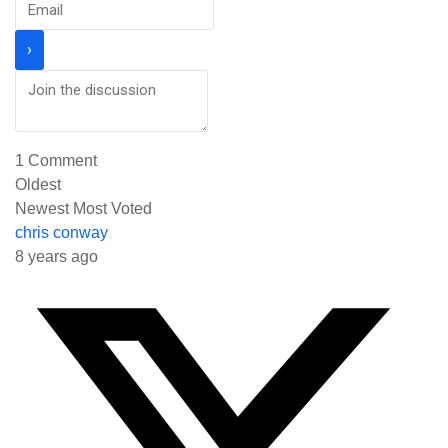
1
Comment
Oldest
Newest
Most Voted
chris conway
8 years ago