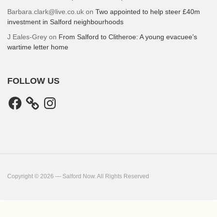
Barbara.clark@live.co.uk
on
Two appointed to help steer £40m
investment in Salford neighbourhoods
J Eales-Grey
on
From Salford to Clitheroe: A young evacuee’s
wartime letter home
FOLLOW US
Facebook
Instagram
Copyright © 2026 — Salford Now. All Rights Reserved