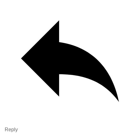
Reply