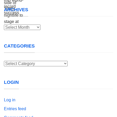
ARCHIVES
Archives
CATEGORIES
Categories
LOGIN
Log in
Entries feed