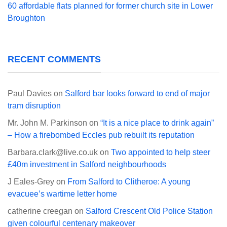
60 affordable flats planned for former church site in Lower
Broughton
RECENT COMMENTS
Paul Davies
on
Salford bar looks forward to end of major
tram disruption
Mr. John M. Parkinson
on
“It is a nice place to drink again”
– How a firebombed Eccles pub rebuilt its reputation
Barbara.clark@live.co.uk
on
Two appointed to help steer
£40m investment in Salford neighbourhoods
J Eales-Grey
on
From Salford to Clitheroe: A young
evacuee’s wartime letter home
catherine creegan
on
Salford Crescent Old Police Station
given colourful centenary makeover