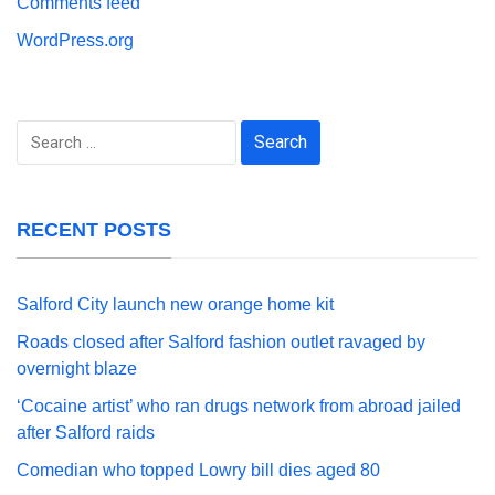
Comments feed
WordPress.org
Search
for:
RECENT POSTS
Salford City launch new orange home kit
Roads closed after Salford fashion outlet ravaged by
overnight blaze
‘Cocaine artist’ who ran drugs network from abroad jailed
after Salford raids
Comedian who topped Lowry bill dies aged 80