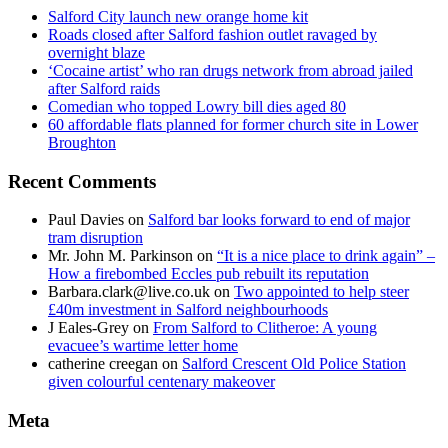
Salford City launch new orange home kit
Roads closed after Salford fashion outlet ravaged by
overnight blaze
‘Cocaine artist’ who ran drugs network from abroad jailed
after Salford raids
Comedian who topped Lowry bill dies aged 80
60 affordable flats planned for former church site in Lower
Broughton
Recent Comments
Paul Davies
on
Salford bar looks forward to end of major
tram disruption
Mr. John M. Parkinson
on
“It is a nice place to drink again” –
How a firebombed Eccles pub rebuilt its reputation
Barbara.clark@live.co.uk
on
Two appointed to help steer
£40m investment in Salford neighbourhoods
J Eales-Grey
on
From Salford to Clitheroe: A young
evacuee’s wartime letter home
catherine creegan
on
Salford Crescent Old Police Station
given colourful centenary makeover
Meta