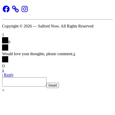
Facebook
Instagram
Copyright © 2026 — Salford Now. All Rights Reserved
1
0
Would love your thoughts, please comment.
x
(
)
x
|
Reply
Insert
×