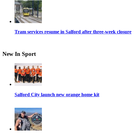
Tram services resume in Salford after three-week closure
New In Sport
Salford City launch new orange home kit