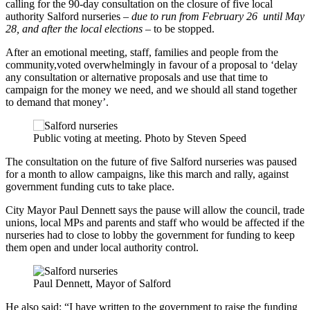
calling for the 90-day consultation on the closure of five local
authority Salford nurseries –
due to run from February 26 until May
28, and after the local elections
– to be stopped.
After an emotional meeting, staff, families and people from the
community,voted overwhelmingly in favour of a proposal to ‘delay
any consultation or alternative proposals and use that time to
campaign for the money we need, and we should all stand together
to demand that money’.
Public voting at meeting. Photo by Steven Speed
The consultation on the future of five Salford nurseries was paused
for a month to allow campaigns, like this march and rally, against
government funding cuts to take place.
City Mayor Paul Dennett says the pause will allow the council, trade
unions, local MPs and parents and staff who would be affected if the
nurseries had to close to lobby the government for funding to keep
them open and under local authority control.
Paul Dennett, Mayor of Salford
He also said: “I have written to the government to raise the funding