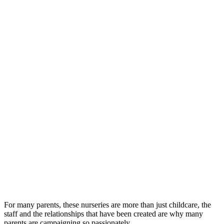
For many parents, these nurseries are more than just childcare, the
staff and the relationships that have been created are why many
parents are campaigning so passionately.