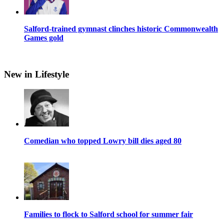
Salford-trained gymnast clinches historic Commonwealth
Games gold
New in Lifestyle
Comedian who topped Lowry bill dies aged 80
Families to flock to Salford school for summer fair