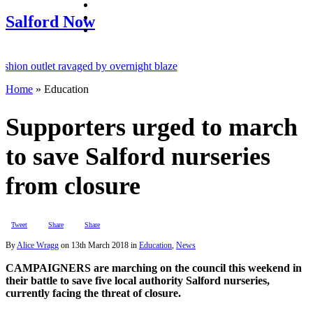
facebook
twitter
Salford Now
instagram
n outlet ravaged by overnight blaze
Home
»
Education
twork from abroad jailed after Salford raids
 dies aged 80
Supporters urged to march
to save Salford nurseries
from closure
Tweet
Share
Share
By
Alice Wragg
on
13th March 2018
in
Education
,
News
CAMPAIGNERS are marching on the council this weekend in
their battle to save five local authority Salford nurseries,
currently facing the threat of closure.