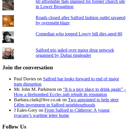
60 affordable flats planned for former church site
in Lower Broughton
Roads closed after Salford fashion outlet ravaged
by overnight blaze
Comedian who topped Lowry bill dies aged 80
Salford trio jailed over major drug network
organised by Dubai ringleader
Join the conversation
Paul Davies
on
Salford bar looks forward to end of major
tram disruption
Mr. John M. Parkinson
on
“It is a nice place to drink again” –
How a firebombed Eccles pub rebuilt its reputation
Barbara.clark@live.co.uk
on
Two appointed to help steer
£40m investment in Salford neighbourhoods
J Eales-Grey
on
From Salford to Clitheroe: A young
evacuee’s wartime letter home
Follow Us