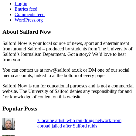
Log in
Entries feed
Comments feed
WordPress.org
About Salford Now
Salford Now is your local source of news, sport and entertainment
from around Salford – produced by students from The University of
Salford’s Journalism Department. Got a story? We’d love to hear
from you.
You can contact us at now@salford.ac.uk or DM one of our social
media accounts, linked to at the bottom of every page.
Salford Now is run for educational purposes and is not a commercial
website. The University of Salford denies any responsibility for and
/ or knowledge of content on this website.
Popular Posts
'Cocaine artist' who ran drugs network from
abroad jailed after Salford raids