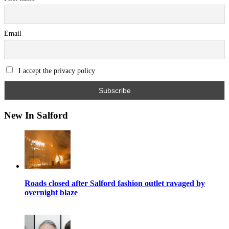
Email
I accept the privacy policy
New In Salford
Roads closed after Salford fashion outlet ravaged by
overnight blaze