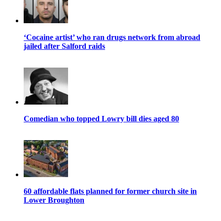
‘Cocaine artist’ who ran drugs network from abroad
jailed after Salford raids
Comedian who topped Lowry bill dies aged 80
60 affordable flats planned for former church site in
Lower Broughton