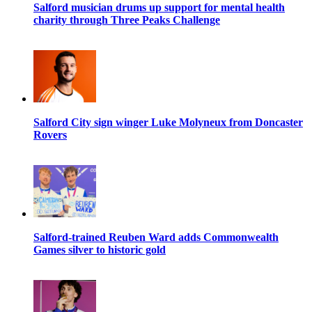
Salford musician drums up support for mental health
charity through Three Peaks Challenge
Salford City sign winger Luke Molyneux from Doncaster
Rovers
Salford-trained Reuben Ward adds Commonwealth
Games silver to historic gold