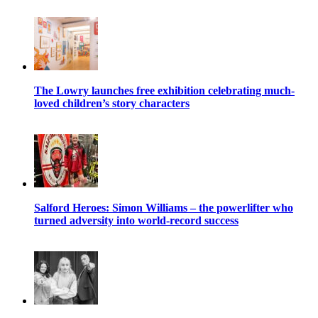
The Lowry launches free exhibition celebrating much-
loved children’s story characters
Salford Heroes: Simon Williams – the powerlifter who
turned adversity into world-record success