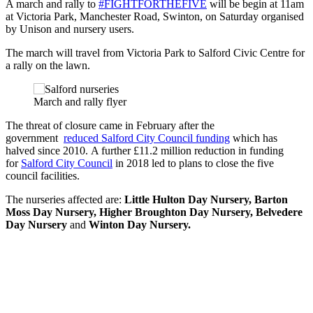
A march and rally to
#FIGHTFORTHEFIVE
will be begin at 11am
at Victoria Park, Manchester Road, Swinton, on Saturday organised
by Unison and nursery users.
The march will travel from Victoria Park to Salford Civic Centre for
a rally on the lawn.
March and rally flyer
The threat of closure came in February after the
government
reduced Salford City Council funding
which has
halved since 2010. A further £11.2 million reduction in funding
for
Salford City Council
in 2018 led to plans to close the five
council facilities.
The nurseries affected are:
Little Hulton Day Nursery, Barton
Moss Day Nursery, Higher Broughton Day Nursery, Belvedere
Day Nursery
and
Winton Day Nursery.