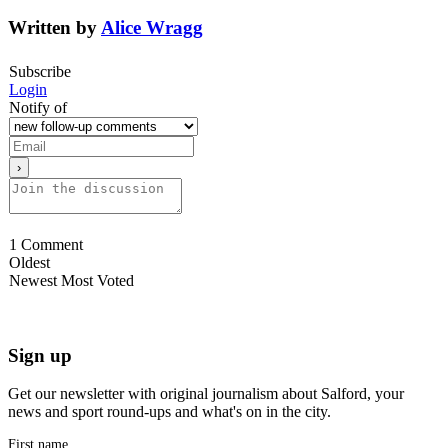
Written by
Alice Wragg
Subscribe
Login
Notify of
1
Comment
Oldest
Newest
Most Voted
Sign up
Get our newsletter with original journalism about Salford, your
news and sport round-ups and what's on in the city.
First name