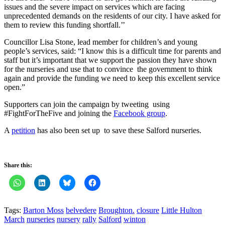
issues and the severe impact on services which are facing
unprecedented demands on the residents of our city. I have asked for
them to review this funding shortfall.’’
Councillor Lisa Stone, lead member for children’s and young
people’s services, said: “I know this is a difficult time for parents and
staff but it’s important that we support the passion they have shown
for the nurseries and use that to convince the government to think
again and provide the funding we need to keep this excellent service
open.”
Supporters can join the campaign by tweeting using
#FightForTheFive and joining the
Facebook group
.
A
petition
has also been set up to save these Salford nurseries.
Share this:
Tags:
Barton Moss
belvedere
Broughton.
closure
Little Hulton
March
nurseries
nursery
rally
Salford
winton