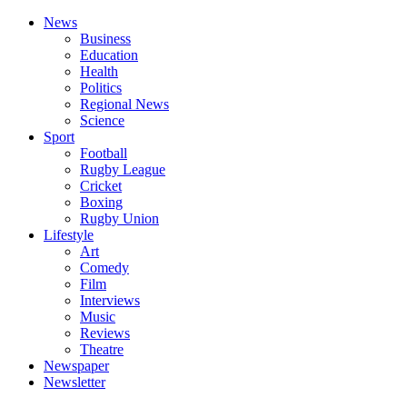
News
Business
Education
Health
Politics
Regional News
Science
Sport
Football
Rugby League
Cricket
Boxing
Rugby Union
Lifestyle
Art
Comedy
Film
Interviews
Music
Reviews
Theatre
Newspaper
Newsletter