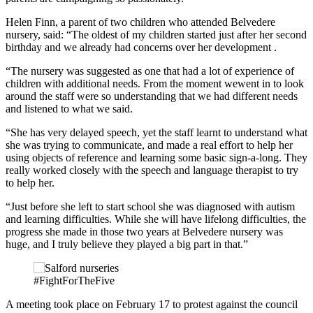
Helen Finn, a parent of two children who attended Belvedere
nursery, said: “The oldest of my children started just after her second
birthday and we already had concerns over her development .
“The nursery was suggested as one that had a lot of experience of
children with additional needs. From the moment wewent in to look
around the staff were so understanding that we had different needs
and listened to what we said.
“She has very delayed speech, yet the staff learnt to understand what
she was trying to communicate, and made a real effort to help her
using objects of reference and learning some basic sign-a-long. They
really worked closely with the speech and language therapist to try
to help her.
“Just before she left to start school she was diagnosed with autism
and learning difficulties. While she will have lifelong difficulties, the
progress she made in those two years at Belvedere nursery was
huge, and I truly believe they played a big part in that.”
#FightForTheFive
A meeting took place on February 17 to protest against the council