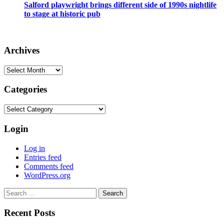
Salford playwright brings different side of 1990s nightlife
to stage at historic pub
Archives
Archives
Categories
Categories
Login
Log in
Entries feed
Comments feed
WordPress.org
Search
for:
Recent Posts