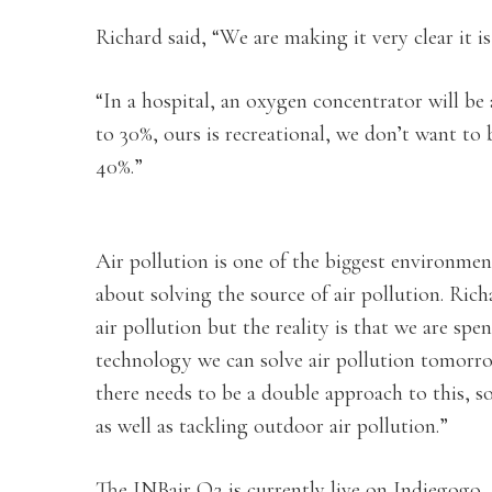
Richard said, “We are making it very clear it i
“In a hospital, an oxygen concentrator will be
to 30%, ours is recreational, we don’t want to
40%.”
Air pollution is one of the biggest environme
about solving the source of air pollution. Rich
air pollution but the reality is that we are sp
technology we can solve air pollution tomorro
there needs to be a double approach to this, so
as well as tackling outdoor air pollution.”
The INBair O2 is currently live on Indiegogo, t