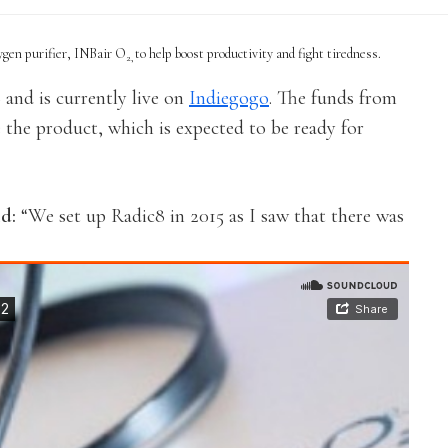
ygen purifier, INBair O
to help boost productivity and fight tiredness.
2,
and is currently live on
Indiegogo
. The funds from
 the product, which is expected to be ready for
id:
“We set up Radic8 in 2015 as I saw that there was