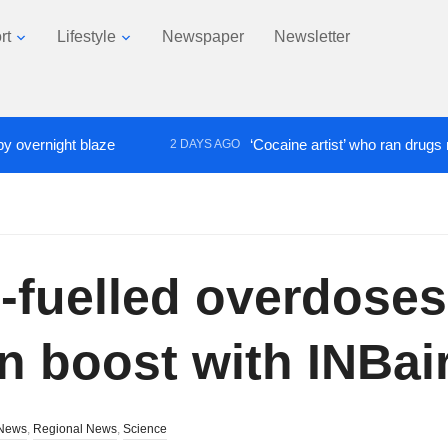
rt
Lifestyle
Newspaper
Newsletter
rnight blaze
‘Cocaine artist’ who ran drugs network
2 DAYS AGO
e-fuelled overdoses
n boost with INBai
News
,
Regional News
,
Science