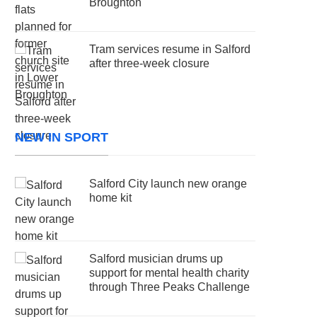
Broughton
Tram services resume in Salford
after three-week closure
NEW IN SPORT
Salford City launch new orange
home kit
Salford musician drums up
support for mental health charity
through Three Peaks Challenge