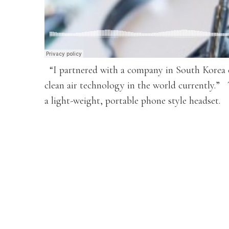
“I partnered with a company in South Korea ca
clean air technology in the world currently.”
a light-weight, portable phone style headset.