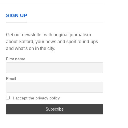
SIGN UP
Get our newsletter with original journalism
about Salford, your news and sport round-ups
and what's on in the city.
First name
Email
I accept the privacy policy