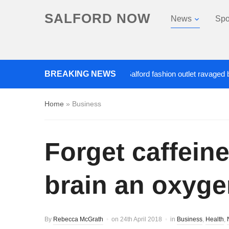
SALFORD NOW
News
Spo
Roads closed after Salford fashion outlet ravaged by ove
BREAKING NEWS
Home
»
Business
Forget caffein
brain an oxyge
By
Rebecca McGrath
on
24th April 2018
in
Business
,
Health
,