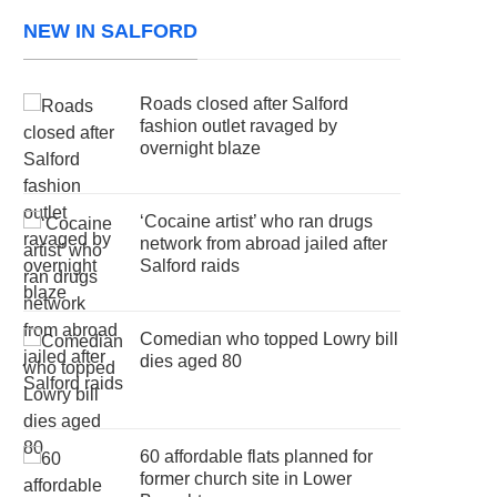
NEW IN SALFORD
Roads closed after Salford
fashion outlet ravaged by
overnight blaze
‘Cocaine artist’ who ran drugs
network from abroad jailed after
Salford raids
Comedian who topped Lowry bill
dies aged 80
60 affordable flats planned for
former church site in Lower