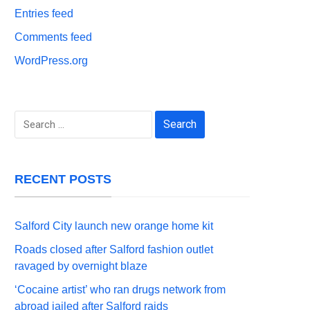
Entries feed
Comments feed
WordPress.org
Search
for:
RECENT POSTS
Salford City launch new orange home kit
Roads closed after Salford fashion outlet
ravaged by overnight blaze
‘Cocaine artist’ who ran drugs network from
abroad jailed after Salford raids