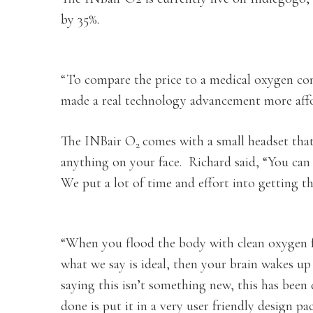
by 35%.
“To compare the price to a medical oxygen co
made a real technology advancement more affo
The INBair O
comes with a small headset tha
2
anything on your face. Richard said, “You can 
We put a lot of time and effort into getting t
“When you flood the body with clean oxygen fo
what we say is ideal, then your brain wakes up
saying this isn’t something new, this has been 
done is put it in a very user friendly design pa