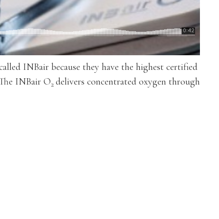
lled INBair because they have the highest certified
 The INBair O
delivers concentrated oxygen through
2