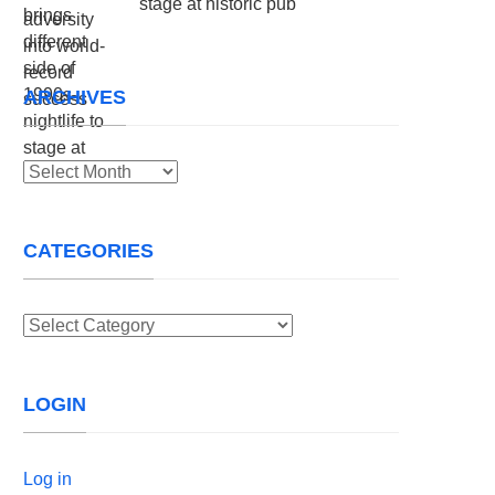
stage at historic pub
ARCHIVES
Archives
CATEGORIES
Categories
LOGIN
Log in