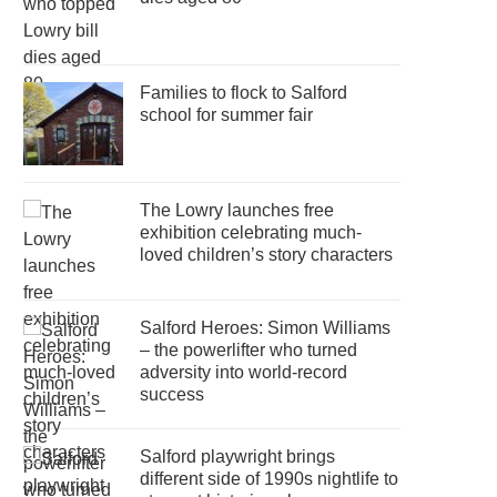
Families to flock to Salford
school for summer fair
The Lowry launches free
exhibition celebrating much-
loved children’s story characters
Salford Heroes: Simon Williams
– the powerlifter who turned
adversity into world-record
success
Salford playwright brings
different side of 1990s nightlife to