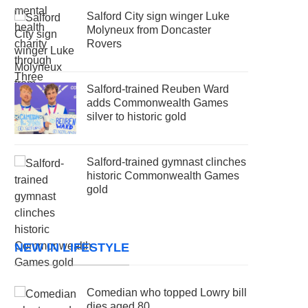
Salford City sign winger Luke
Molyneux from Doncaster
Rovers
Salford-trained Reuben Ward
adds Commonwealth Games
silver to historic gold
Salford-trained gymnast clinches
historic Commonwealth Games
gold
NEW IN LIFESTYLE
Comedian who topped Lowry bill
dies aged 80