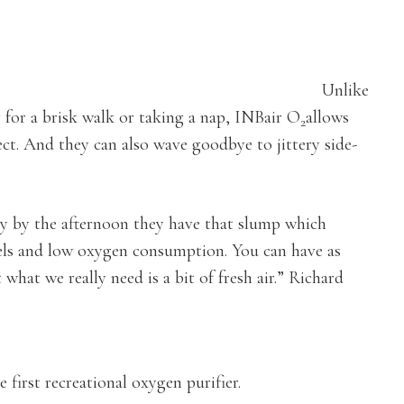
Unlike
g for a brisk walk or taking a nap, INBair O
allows
2
ect. And they can also wave goodbye to jittery side-
day by the afternoon they have that slump which
vels and low oxygen consumption. You can have as
hat we really need is a bit of fresh air.” Richard
first recreational oxygen purifier.