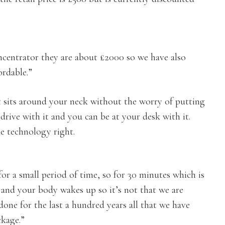
ncentrator they are about £2000 so we have also
rdable.”
t sits around your neck without the worry of putting
drive with it and you can be at your desk with it.
he technology right.
r a small period of time, so for 30 minutes which is
 and your body wakes up so it’s not that we are
done for the last a hundred years all that we have
ckage.”