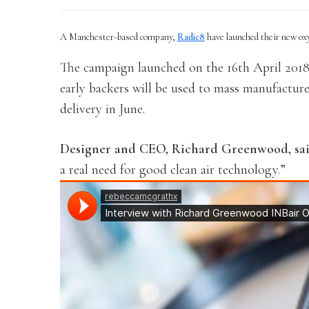
A Manchester-based company,
Radic8
have launched their new ox
The campaign launched on the 16th April 2018 
early backers will be used to mass manufacture
delivery in June.
Designer and CEO, Richard Greenwood, sa
a real need for good clean air technology.”