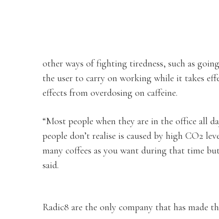
other ways of fighting tiredness, such as goin
the user to carry on working while it takes eff
effects from overdosing on caffeine.
“Most people when they are in the office all 
people don’t realise is caused by high CO2 le
many coffees as you want during that time but w
said.
Radic8 are the only company that has made the 