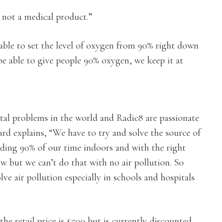
s not a medical product.”
 able to set the level of oxygen from 90% right down
 be able to give people 90% oxygen, we keep it at
ntal problems in the world and Radic8 are passionate
ard explains, “We have to try and solve the source of
ending 90% of our time indoors and with the right
w but we can’t do that with no air pollution. So
lve air pollution especially in schools and hospitals
he retail price is £500 but is currently discounted