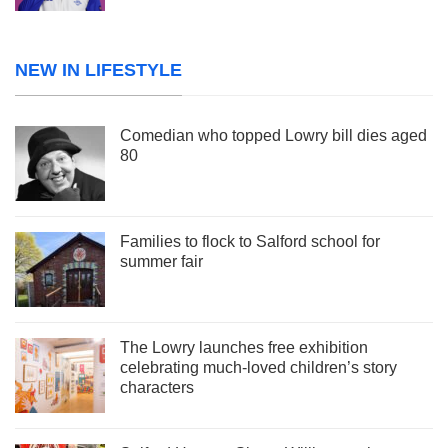
NEW IN LIFESTYLE
Comedian who topped Lowry bill dies aged
80
Families to flock to Salford school for
summer fair
The Lowry launches free exhibition
celebrating much-loved children’s story
characters