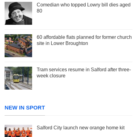
Comedian who topped Lowry bill dies aged
80
60 affordable flats planned for former church
site in Lower Broughton
Tram services resume in Salford after three-
week closure
NEW IN SPORT
Salford City launch new orange home kit