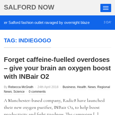
SALFORD NOW
r Salford fashion outlet ravaged by overnight blaze
3 DAYS AG
TAG:
INDIEGOGO
Forget caffeine-fuelled overdoses
– give your brain an oxygen boost
with INBair O2
By
Rebecca McGrath
24th April 2018
Business
,
Health
,
News
,
Regional
News
,
Science
0 comments
A Manchester-based company, Radic8 have launched
their new oxygen purifier, INBair O2, to help boost
productivity and fight tiredness. The campaign […]