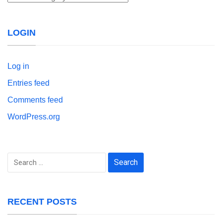
LOGIN
Log in
Entries feed
Comments feed
WordPress.org
Search
for:
RECENT POSTS