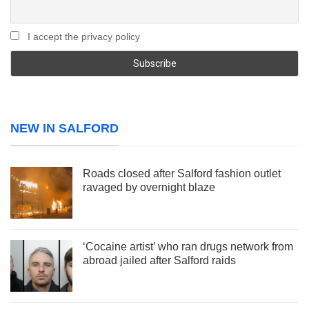
I accept the privacy policy
NEW IN SALFORD
Roads closed after Salford fashion outlet
ravaged by overnight blaze
‘Cocaine artist’ who ran drugs network from
abroad jailed after Salford raids