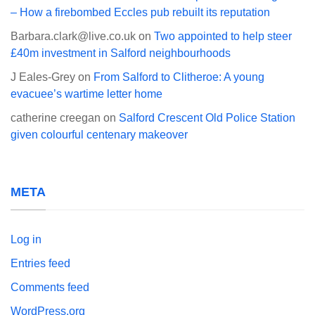
– How a firebombed Eccles pub rebuilt its reputation
Barbara.clark@live.co.uk
on
Two appointed to help steer
£40m investment in Salford neighbourhoods
J Eales-Grey
on
From Salford to Clitheroe: A young
evacuee’s wartime letter home
catherine creegan
on
Salford Crescent Old Police Station
given colourful centenary makeover
META
Log in
Entries feed
Comments feed
WordPress.org