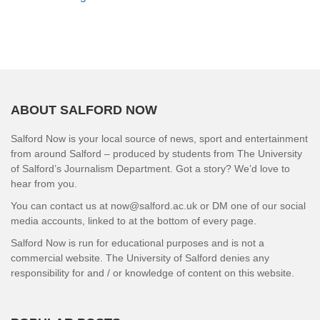
ABOUT SALFORD NOW
Salford Now is your local source of news, sport and entertainment
from around Salford – produced by students from The University
of Salford’s Journalism Department. Got a story? We’d love to
hear from you.
You can contact us at now@salford.ac.uk or DM one of our social
media accounts, linked to at the bottom of every page.
Salford Now is run for educational purposes and is not a
commercial website. The University of Salford denies any
responsibility for and / or knowledge of content on this website.