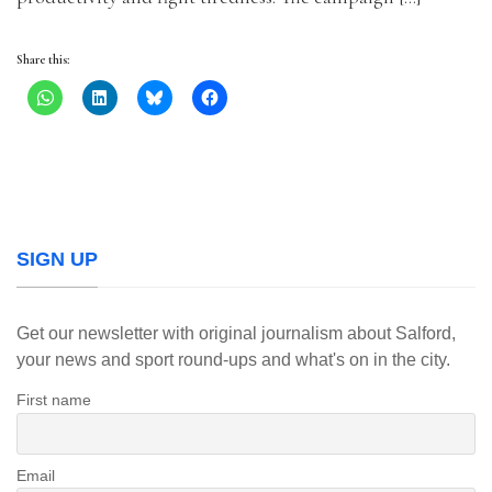
Share this:
SIGN UP
Get our newsletter with original journalism about Salford,
your news and sport round-ups and what's on in the city.
First name
Email