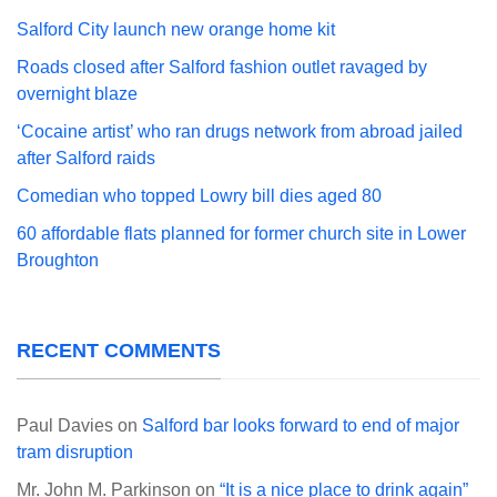
Salford City launch new orange home kit
Roads closed after Salford fashion outlet ravaged by
overnight blaze
‘Cocaine artist’ who ran drugs network from abroad jailed
after Salford raids
Comedian who topped Lowry bill dies aged 80
60 affordable flats planned for former church site in Lower
Broughton
RECENT COMMENTS
Paul Davies
on
Salford bar looks forward to end of major
tram disruption
Mr. John M. Parkinson
on
“It is a nice place to drink again”