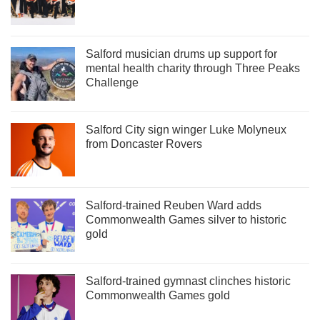
Salford musician drums up support for
mental health charity through Three Peaks
Challenge
Salford City sign winger Luke Molyneux
from Doncaster Rovers
Salford-trained Reuben Ward adds
Commonwealth Games silver to historic
gold
Salford-trained gymnast clinches historic
Commonwealth Games gold