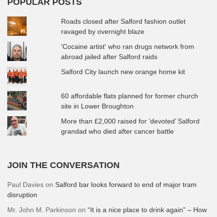
POPULAR POSTS
Roads closed after Salford fashion outlet
ravaged by overnight blaze
'Cocaine artist' who ran drugs network from
abroad jailed after Salford raids
Salford City launch new orange home kit
60 affordable flats planned for former church
site in Lower Broughton
More than £2,000 raised for ‘devoted’ Salford
grandad who died after cancer battle
JOIN THE CONVERSATION
Paul Davies
on
Salford bar looks forward to end of major tram
disruption
Mr. John M. Parkinson
on
“It is a nice place to drink again” – How