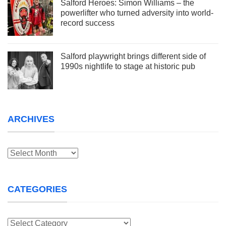
Salford Heroes: Simon Williams – the
powerlifter who turned adversity into world-
record success
Salford playwright brings different side of
1990s nightlife to stage at historic pub
ARCHIVES
Archives
CATEGORIES
Categories