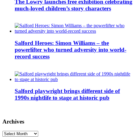
The Lowry launches free exhibition celebrating
much-loved children’s story characters
Salford Heroes: Simon Williams – the
powerlifter who turned adversity into world-
record success
Salford playwright brings different side of
1990s nightlife to stage at historic pub
Archives
Archives