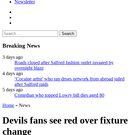
Newsletter
facebook
twitter
instagram
Search
for:
Breaking News
3 days ago
Roads closed after Salford fashion outlet ravaged by
overnight blaze
4 days ago
‘Cocaine artist’ who ran drugs network from abroad jailed
after Salford raids
5 days ago
Comedian who topped Lowry bill dies aged 80
Home
»
News
Devils fans see red over fixture
change