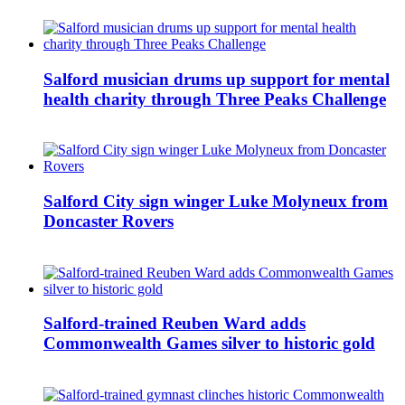
Salford musician drums up support for mental
health charity through Three Peaks Challenge
Salford City sign winger Luke Molyneux from
Doncaster Rovers
Salford-trained Reuben Ward adds
Commonwealth Games silver to historic gold