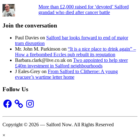
More than £2,000 raised for ‘devoted’ Salford
grandad who died after cancer battle
Join the conversation
Paul Davies
on
Salford bar looks forward to end of major
tram disruption
Mr. John M. Parkinson
on
“It is a nice place to drink again” –
How a firebombed Eccles pub rebuilt its reputation
Barbara.clark@live.co.uk
on
Two appointed to help steer
£40m investment in Salford neighbourhoods
J Eales-Grey
on
From Salford to Clitheroe: A young
evacuee’s wartime letter home
Follow Us
Facebook
Instagram
Copyright © 2026 — Salford Now. All Rights Reserved
×