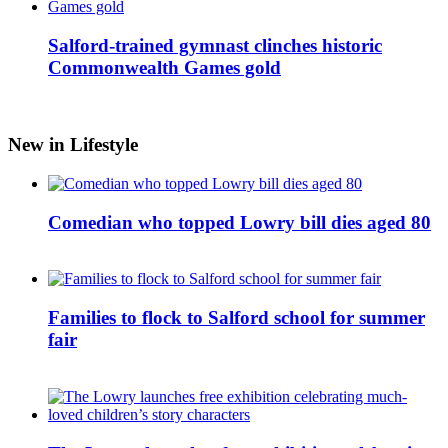
Salford-trained gymnast clinches historic
Commonwealth Games gold
New in Lifestyle
Comedian who topped Lowry bill dies aged 80
Families to flock to Salford school for summer
fair