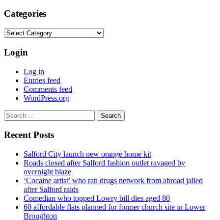
Categories
Categories
Login
Log in
Entries feed
Comments feed
WordPress.org
Search
for:
Recent Posts
Salford City launch new orange home kit
Roads closed after Salford fashion outlet ravaged by
overnight blaze
‘Cocaine artist’ who ran drugs network from abroad jailed
after Salford raids
Comedian who topped Lowry bill dies aged 80
60 affordable flats planned for former church site in Lower
Broughton