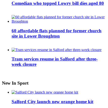
Comedian who topped Lowry bill dies aged 80
60 affordable flats planned for former church
site in Lower Broughton
Tram services resume in Salford after three-
week closure
New In Sport
Salford City launch new orange home kit