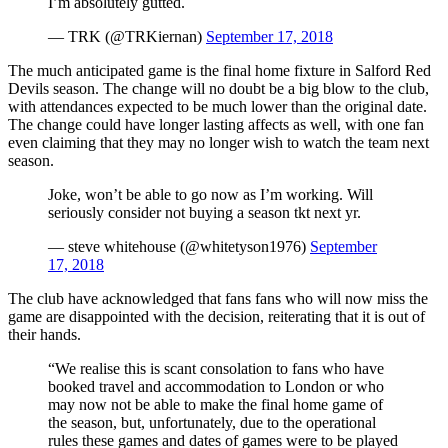
I’m absolutely gutted.
— TRK (@TRKiernan)
September 17, 2018
The much anticipated game is the final home fixture in Salford Red
Devils season. The change will no doubt be a big blow to the club,
with attendances expected to be much lower than the original date.
The change could have longer lasting affects as well, with one fan
even claiming that they may no longer wish to watch the team next
season.
Joke, won’t be able to go now as I’m working. Will
seriously consider not buying a season tkt next yr.
— steve whitehouse (@whitetyson1976)
September
17, 2018
The club have acknowledged that fans fans who will now miss the
game are disappointed with the decision, reiterating that it is out of
their hands.
“We realise this is scant consolation to fans who have
booked travel and accommodation to London or who
may now not be able to make the final home game of
the season, but, unfortunately, due to the operational
rules these games and dates of games were to be played