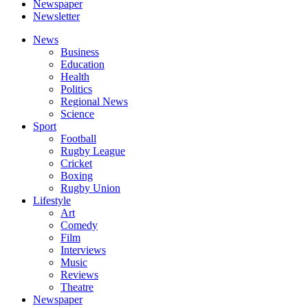
Newspaper
Newsletter
News
Business
Education
Health
Politics
Regional News
Science
Sport
Football
Rugby League
Cricket
Boxing
Rugby Union
Lifestyle
Art
Comedy
Film
Interviews
Music
Reviews
Theatre
Newspaper