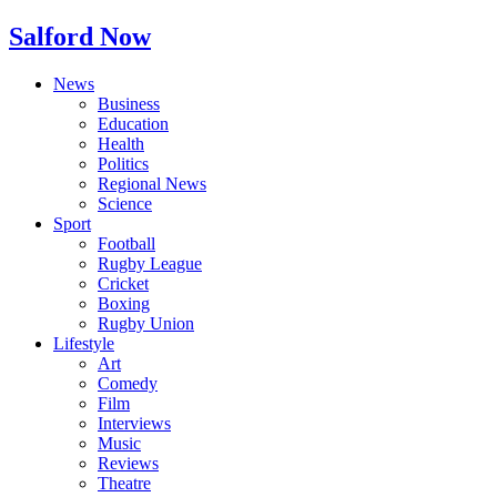
Salford Now
News
Business
Education
Health
Politics
Regional News
Science
Sport
Football
Rugby League
Cricket
Boxing
Rugby Union
Lifestyle
Art
Comedy
Film
Interviews
Music
Reviews
Theatre