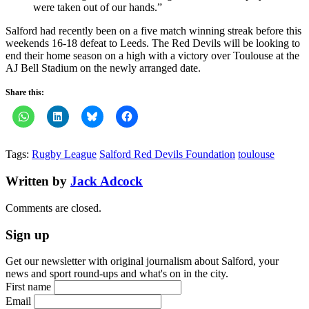
were taken out of our hands.”
Salford had recently been on a five match winning streak before this
weekends 16-18 defeat to Leeds. The Red Devils will be looking to
end their home season on a high with a victory over Toulouse at the
AJ Bell Stadium on the newly arranged date.
Share this:
Tags:
Rugby League
Salford Red Devils Foundation
toulouse
Written by
Jack Adcock
Comments are closed.
Sign up
Get our newsletter with original journalism about Salford, your
news and sport round-ups and what's on in the city.
First name
Email