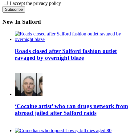
I accept the privacy policy
New In Salford
Roads closed after Salford fashion outlet
ravaged by overnight blaze
‘Cocaine artist’ who ran drugs network from
abroad jailed after Salford raids