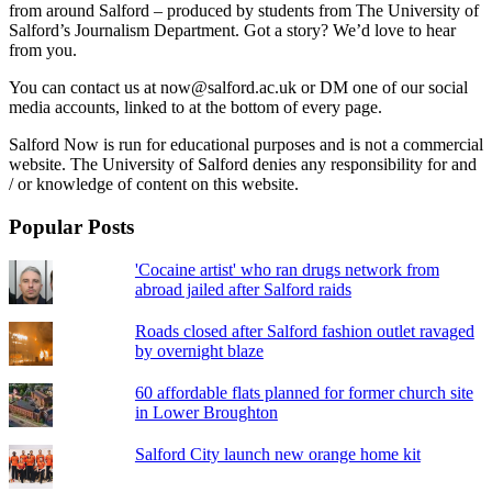
from around Salford – produced by students from The University of
Salford’s Journalism Department. Got a story? We’d love to hear
from you.
You can contact us at now@salford.ac.uk or DM one of our social
media accounts, linked to at the bottom of every page.
Salford Now is run for educational purposes and is not a commercial
website. The University of Salford denies any responsibility for and
/ or knowledge of content on this website.
Popular Posts
'Cocaine artist' who ran drugs network from
abroad jailed after Salford raids
Roads closed after Salford fashion outlet ravaged
by overnight blaze
60 affordable flats planned for former church site
in Lower Broughton
Salford City launch new orange home kit