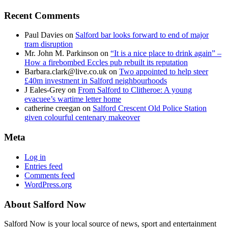
Recent Comments
Paul Davies
on
Salford bar looks forward to end of major
tram disruption
Mr. John M. Parkinson
on
“It is a nice place to drink again” –
How a firebombed Eccles pub rebuilt its reputation
Barbara.clark@live.co.uk
on
Two appointed to help steer
£40m investment in Salford neighbourhoods
J Eales-Grey
on
From Salford to Clitheroe: A young
evacuee’s wartime letter home
catherine creegan
on
Salford Crescent Old Police Station
given colourful centenary makeover
Meta
Log in
Entries feed
Comments feed
WordPress.org
About Salford Now
Salford Now is your local source of news, sport and entertainment