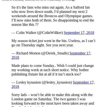
So it’s the fans who miss out again. As a Salford fan
who now lives down south, I’d planned my next 2
weekends around the Broncos and Olympique games.
I’ll now miss both of them. So disappointing to end the
season like this ??
— Colin Walker (@ColinW4lker)
September 17, 2018
My season ticket just went in the bin. Useless, as I can’t
go on Thursday night. See you next year.
— Richard Morton (@Derek_Smalls)
September 17,
2018
Made plans to come Sunday.. Wish I could just change
my working week at such short notice. Why bother
publishing fixture list at all if it isn’t stuck too?
— Lesley kynaston (@lesley_kynaston)
September 17,
2018
Sorry lads – won’t be able to make this along with the
London game on Saturday. The two games I was
looking forward to the most have been taken away and