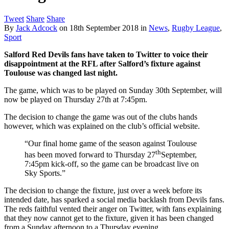
Tweet
Share
Share
By
Jack Adcock
on
18th September 2018
in
News
,
Rugby League
,
Sport
Salford Red Devils fans have taken to Twitter to voice their
disappointment at the RFL after Salford’s fixture against
Toulouse was changed last night.
The game, which was to be played on Sunday 30th September, will
now be played on Thursday 27th at 7:45pm.
The decision to change the game was out of the clubs hands
however, which was explained on the club’s official website.
“Our final home game of the season against Toulouse
th
has been moved forward to Thursday 27
September,
7:45pm kick-off, so the game can be broadcast live on
Sky Sports.”
The decision to change the fixture, just over a week before its
intended date, has sparked a social media backlash from Devils fans.
The reds faithful vented their anger on Twitter, with fans explaining
that they now cannot get to the fixture, given it has been changed
from a Sunday afternoon to a Thursday evening.