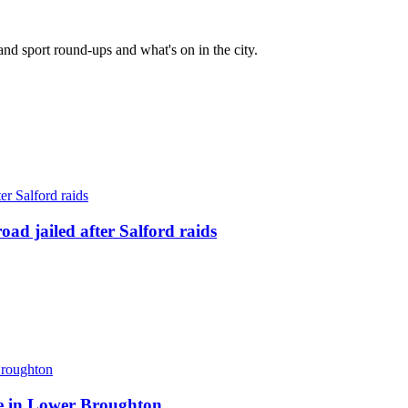
and sport round-ups and what's on in the city.
ad jailed after Salford raids
ite in Lower Broughton