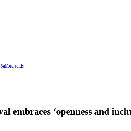
Salford raids
val embraces ‘openness and inclu