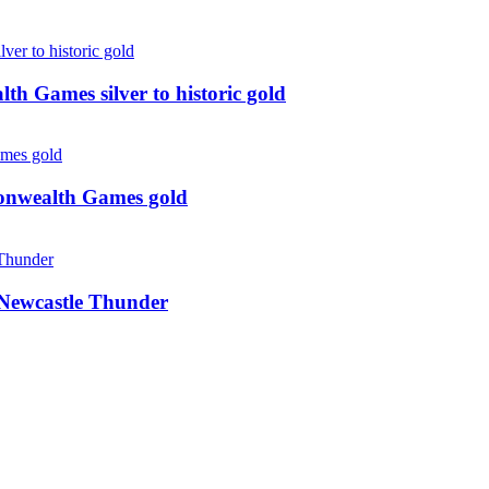
 Games silver to historic gold
monwealth Games gold
g Newcastle Thunder