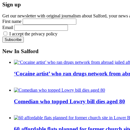
Sign up
Get our newsletter with original journalism about Salford, your news 
First name
Email
I accept the privacy policy
New In Salford
‘Cocaine artist’ who ran drugs network from abro
Comedian who topped Lowry bill dies aged 80
60 affordable flats planned for former church s