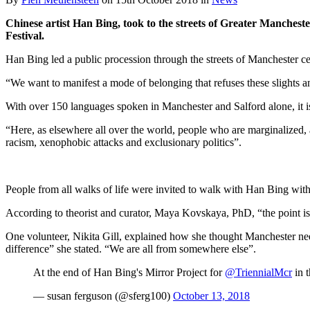
Chinese artist Han Bing, took to the streets of Greater Manchest
Festival.
Han Bing led a public procession through the streets of Manchester cele
“We want to manifest a mode of belonging that refuses these slights a
With over 150 languages spoken in Manchester and Salford alone, it is 
“Here, as elsewhere all over the world, people who are marginalized, 
racism, xenophobic attacks and exclusionary politics”.
People from all walks of life were invited to walk with Han Bing with 
According to theorist and curator, Maya Kovskaya, PhD, “the point is t
One volunteer, Nikita Gill, explained how she thought Manchester neede
difference” she stated. “We are all from somewhere else”.
At the end of Han Bing's Mirror Project for
@TriennialMcr
in t
— susan ferguson (@sferg100)
October 13, 2018