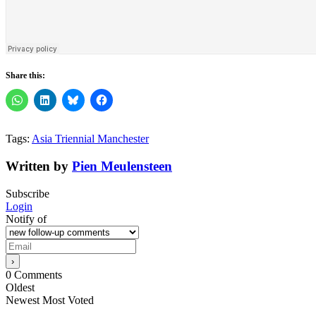
Share this:
Tags:
Asia Triennial Manchester
Written by
Pien Meulensteen
Subscribe
Login
Notify of
0
Comments
Oldest
Newest
Most Voted