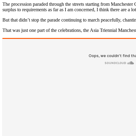
The procession paraded through the streets starting from Manchester 
surplus to requirements as far as I am concerned, I think there are a l
But that didn’t stop the parade continuing to march peacefully, chant
That was just one part of the celebrations, the Asia Triennial Mancheste