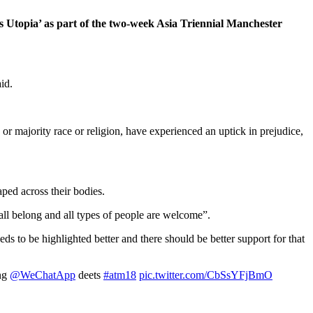
ds Utopia’ as part of the two-week Asia Triennial Manchester
id.
r majority race or religion, have experienced an uptick in prejudice,
ped across their bodies.
 all belong and all types of people are welcome”.
s to be highlighted better and there should be better support for that
ing
@WeChatApp
deets
#atm18
pic.twitter.com/CbSsYFjBmO