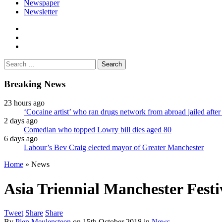
Newspaper
Newsletter
facebook
twitter
instagram
Search
for:
Breaking News
23 hours ago
‘Cocaine artist’ who ran drugs network from abroad jailed after 
2 days ago
Comedian who topped Lowry bill dies aged 80
6 days ago
Labour’s Bev Craig elected mayor of Greater Manchester
Home
»
News
Asia Triennial Manchester Festi
Tweet
Share
Share
By
Pien Meulensteen
on
15th October 2018
in
News