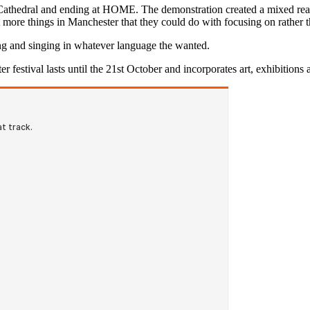
Cathedral and ending at HOME. The demonstration created a mixed react
ot more things in Manchester that they could do with focusing on rather t
ing and singing in whatever language the wanted.
r festival lasts until the 21st October and incorporates art, exhibitions 