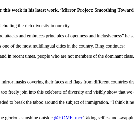
er this week in his latest work, ‘Mirror Project: Smoothing Towar
brating the rich diversity in our city.
nd attacks and embraces principles of openness and inclusiveness” he sa
one of the most multilingual cities in the country. Bing continues:
and in recent times, people who are not members of the dominant class, o
mirror masks covering their faces and flags from different countries dra
oo freely join into this celebrate of diversity and visibly show that we
d to break the taboo around the subject of immigration. “I think it need
he glorious sunshine outside
@HOME_mcr
Taking selfies and swapp