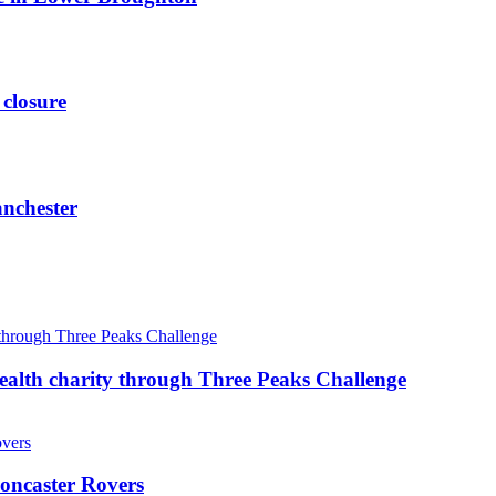
 closure
anchester
ealth charity through Three Peaks Challenge
oncaster Rovers