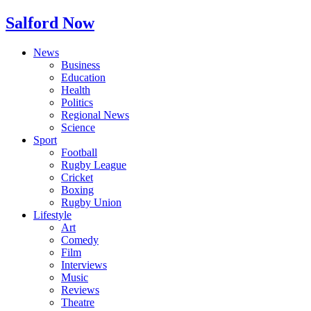
Salford Now
News
Business
Education
Health
Politics
Regional News
Science
Sport
Football
Rugby League
Cricket
Boxing
Rugby Union
Lifestyle
Art
Comedy
Film
Interviews
Music
Reviews
Theatre