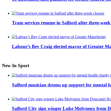
Tram services resume in Salford after three-week
Labour’s Bev Craig elected mayor of Greater M
New In Sport
Salford musician drums up support for mental h
Salford City sign winger Luke Molyneux from D