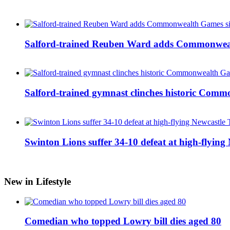
Salford-trained Reuben Ward adds Commonwealth
Salford-trained gymnast clinches historic Com
Swinton Lions suffer 34-10 defeat at high-flyin
New in Lifestyle
Comedian who topped Lowry bill dies aged 80