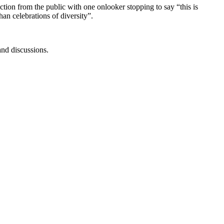
ion from the public with one onlooker stopping to say “this is
han celebrations of diversity”.
and discussions.