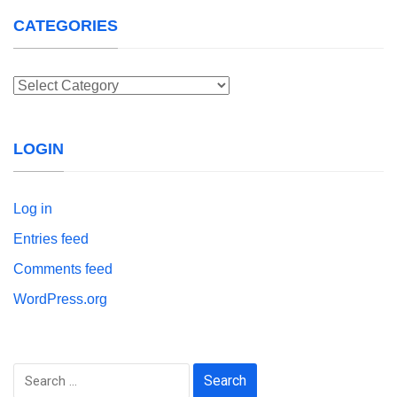
CATEGORIES
Categories
LOGIN
Log in
Entries feed
Comments feed
WordPress.org
Search
for: