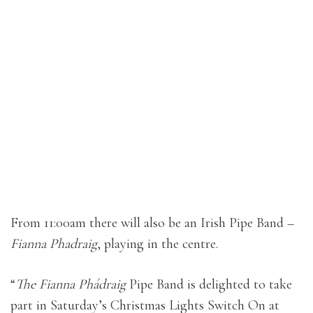
From 11:00am there will also be an Irish Pipe Band –
Fianna Phadraig
, playing in the centre.
“
The Fianna Phádraig
Pipe Band is delighted to take
part in Saturday’s Christmas Lights Switch On at