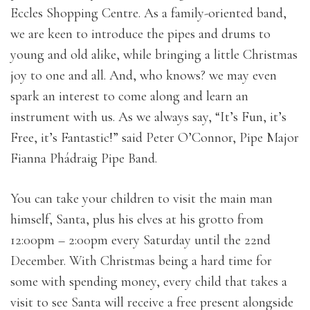
Eccles Shopping Centre. As a family-oriented band,
we are keen to introduce the pipes and drums to
young and old alike, while bringing a little Christmas
joy to one and all. And, who knows? we may even
spark an interest to come along and learn an
instrument with us. As we always say, “It’s Fun, it’s
Free, it’s Fantastic!” said Peter O’Connor, Pipe Major
Fianna Phádraig Pipe Band.
You can take your children to visit the main man
himself, Santa, plus his elves at his grotto from
12:00pm – 2:00pm every Saturday until the 22nd
December. With Christmas being a hard time for
some with spending money, every child that takes a
visit to see Santa will receive a free present alongside