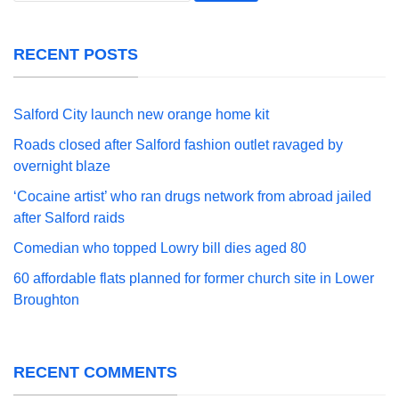
RECENT POSTS
Salford City launch new orange home kit
Roads closed after Salford fashion outlet ravaged by
overnight blaze
‘Cocaine artist’ who ran drugs network from abroad jailed
after Salford raids
Comedian who topped Lowry bill dies aged 80
60 affordable flats planned for former church site in Lower
Broughton
RECENT COMMENTS