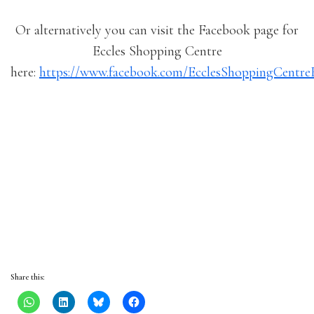
Or alternatively you can visit the Facebook page for
Eccles Shopping Centre
here:
https://www.facebook.com/EcclesShoppingCentre
Share this: