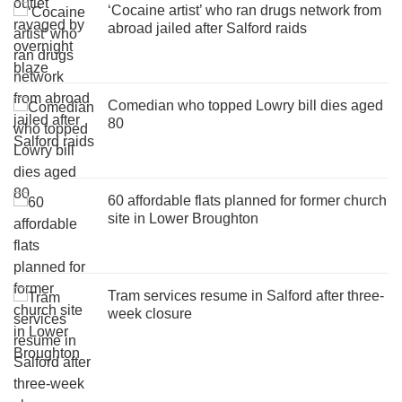
‘Cocaine artist’ who ran drugs network from
abroad jailed after Salford raids
Comedian who topped Lowry bill dies aged
80
60 affordable flats planned for former church
site in Lower Broughton
Tram services resume in Salford after three-
week closure