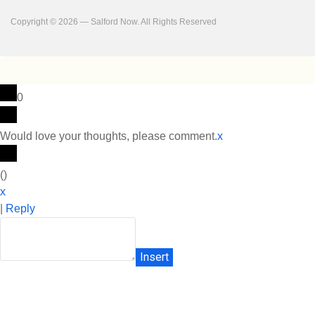
Copyright © 2026 — Salford Now. All Rights Reserved
0
Would love your thoughts, please comment.
x
(
)
x
|
Reply
Insert