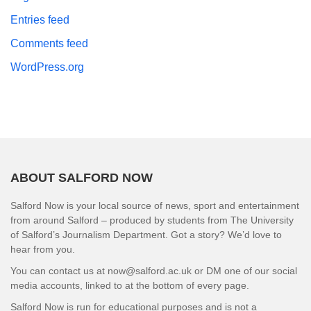
Entries feed
Comments feed
WordPress.org
ABOUT SALFORD NOW
Salford Now is your local source of news, sport and entertainment
from around Salford – produced by students from The University
of Salford’s Journalism Department. Got a story? We’d love to
hear from you.
You can contact us at now@salford.ac.uk or DM one of our social
media accounts, linked to at the bottom of every page.
Salford Now is run for educational purposes and is not a