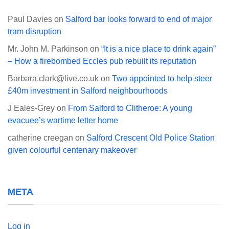
Paul Davies
on
Salford bar looks forward to end of major
tram disruption
Mr. John M. Parkinson
on
“It is a nice place to drink again”
– How a firebombed Eccles pub rebuilt its reputation
Barbara.clark@live.co.uk
on
Two appointed to help steer
£40m investment in Salford neighbourhoods
J Eales-Grey
on
From Salford to Clitheroe: A young
evacuee’s wartime letter home
catherine creegan
on
Salford Crescent Old Police Station
given colourful centenary makeover
META
Log in