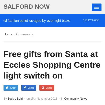
SALFORD NOW
ashion outlet ravaged by overnight blaze
‘Cocaine 
3 DAYS AGO
Home
»
Community
Free gifts from Santa at
Eccles Shopping Centre
light switch on
Tweet
Share
Share
By
Beckie Bold
on
15th November 2018
in
Community
,
News