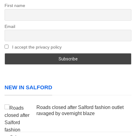
First name
Email
I accept the privacy policy
NEW IN SALFORD
Roads closed after Salford fashion outlet
ravaged by overnight blaze