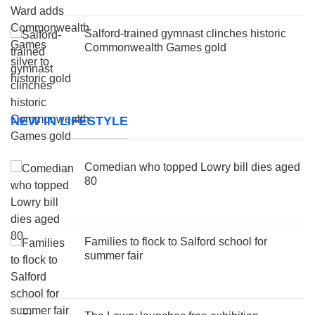
Salford-trained gymnast clinches historic
Commonwealth Games gold
NEW IN LIFESTYLE
Comedian who topped Lowry bill dies aged
80
Families to flock to Salford school for
summer fair