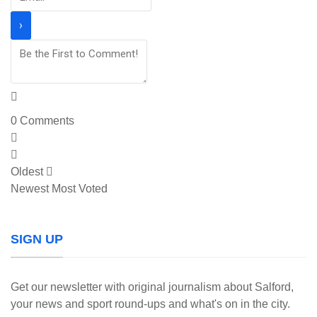
0
Comments
Oldest
Newest
Most Voted
SIGN UP
Get our newsletter with original journalism about Salford,
your news and sport round-ups and what's on in the city.