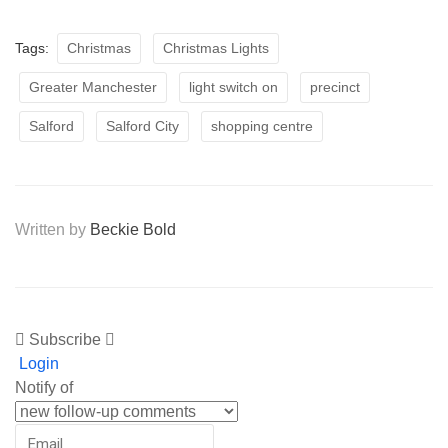
Tags:
Christmas
Christmas Lights
Greater Manchester
light switch on
precinct
Salford
Salford City
shopping centre
Written by
Beckie Bold
Subscribe
Login
Notify of