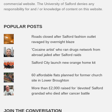
commercial website. The University of Salford denies any
responsibility for and / or knowledge of content on this website.
POPULAR POSTS
Roads closed after Salford fashion outlet
ravaged by overnight blaze
'Cocaine artist' who ran drugs network from
abroad jailed after Salford raids
Salford City launch new orange home kit
60 affordable flats planned for former church
site in Lower Broughton
More than £2,000 raised for ‘devoted’ Salford
grandad who died after cancer battle
JOIN THE CONVERSATION