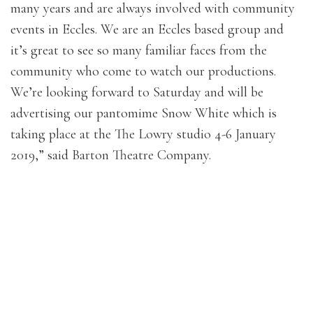
many years and are always involved with community
events in Eccles. We are an Eccles based group and
it’s great to see so many familiar faces from the
community who come to watch our productions.
We’re looking forward to Saturday and will be
advertising our pantomime Snow White which is
taking place at the The Lowry studio 4-6 January
2019,” said Barton Theatre Company.