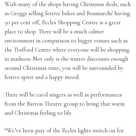
With many of the shops having Christmas deals, such
as Greggs selling festive bakes and Bonmarché having
30 per cent off, Eccles Shopping Centre is a great
place to shop. There will be a much calmer
environment in comparison to bigger venues such as
the Trafford Centre where everyone will be shopping
in madness. Not only is the winter discounts enough
around Christmas time, you will be surrounded by
festive spirit and a happy mood.
There will be carol singers as well as performances
from the Barton Theatre group to bring that warm
and Christmas feeling to life.
“We’ve been part of the Eccles lights switch on for