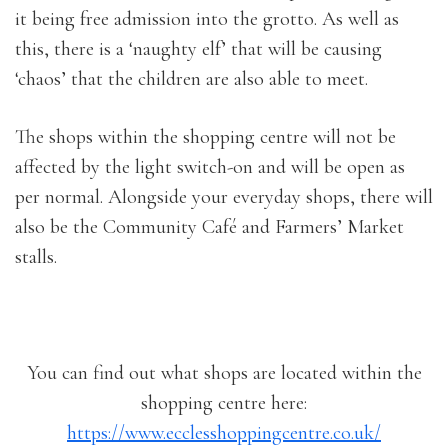
it being free admission into the grotto. As well as
this, there is a ‘naughty elf’ that will be causing
‘chaos’ that the children are also able to meet.
The shops within the shopping centre will not be
affected by the light switch-on and will be open as
per normal. Alongside your everyday shops, there will
also be the Community Café and Farmers’ Market
stalls.
You can find out what shops are located within the
shopping centre here:
https://www.ecclesshoppingcentre.co.uk/