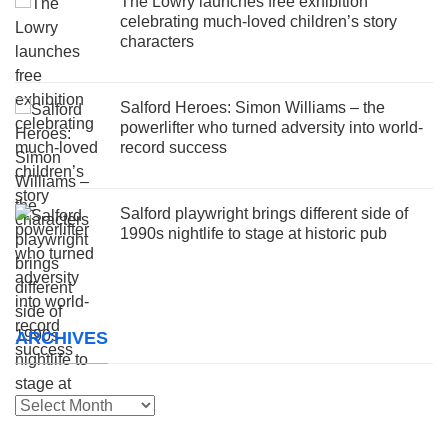
The Lowry launches free exhibition
celebrating much-loved children’s story
characters
Salford Heroes: Simon Williams – the
powerlifter who turned adversity into world-
record success
Salford playwright brings different side of
1990s nightlife to stage at historic pub
ARCHIVES
Archives