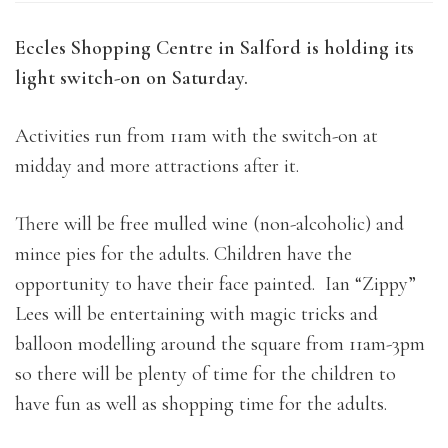
Eccles Shopping Centre in Salford is holding its
light switch-on on Saturday.
Activities run from 11am with the switch-on at
midday and more attractions after it.
There will be free mulled wine (non-alcoholic) and
mince pies for the adults. Children have the
opportunity to have their face painted. Ian “Zippy”
Lees will be entertaining with magic tricks and
balloon modelling around the square from 11am-3pm
so there will be plenty of time for the children to
have fun as well as shopping time for the adults.