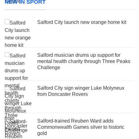
NEW IN SPORT
Salford City launch new orange home kit
Salford musician drums up support for
mental health charity through Three Peaks
Challenge
Salford City sign winger Luke Molyneux
from Doncaster Rovers
Salford-trained Reuben Ward adds
Commonwealth Games silver to historic
gold