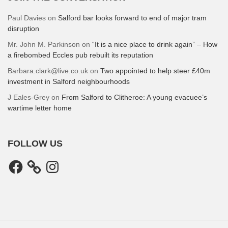
Paul Davies
on
Salford bar looks forward to end of major tram
disruption
Mr. John M. Parkinson
on
“It is a nice place to drink again” – How
a firebombed Eccles pub rebuilt its reputation
Barbara.clark@live.co.uk
on
Two appointed to help steer £40m
investment in Salford neighbourhoods
J Eales-Grey
on
From Salford to Clitheroe: A young evacuee’s
wartime letter home
FOLLOW US
Facebook
Instagram