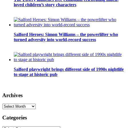
loved children’s story characters
Salford Heroes: Simon Williams – the powerlifter who
turned adversity into world-record success
Salford playwright brings different side of 1990s nightlife
to stage at historic pub
Archives
Archives
Categories