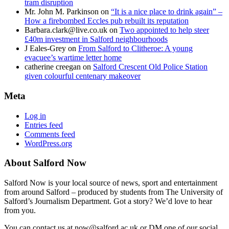
tram disruption
Mr. John M. Parkinson
on
“It is a nice place to drink again” –
How a firebombed Eccles pub rebuilt its reputation
Barbara.clark@live.co.uk
on
Two appointed to help steer
£40m investment in Salford neighbourhoods
J Eales-Grey
on
From Salford to Clitheroe: A young
evacuee’s wartime letter home
catherine creegan
on
Salford Crescent Old Police Station
given colourful centenary makeover
Meta
Log in
Entries feed
Comments feed
WordPress.org
About Salford Now
Salford Now is your local source of news, sport and entertainment
from around Salford – produced by students from The University of
Salford’s Journalism Department. Got a story? We’d love to hear
from you.
You can contact us at now@salford.ac.uk or DM one of our social