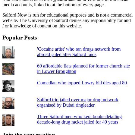
media accounts, linked to at the bottom of every page.
Salford Now is run for educational purposes and is not a commercial
website. The University of Salford denies any responsibility for and
/ or knowledge of content on this website.
Popular Posts
'Cocaine artist' who ran drugs network from
abroad jailed after Salford raids
60 affordable flats planned for former church site
in Lower Broughton
Comedian who topped Lowry bill dies aged 80
Salford trio jailed over major drug network
organised by Dubai ringleader
Three Salford men who kept books detailing
decade-long drug racket jailed for 40 years
Join the conversation