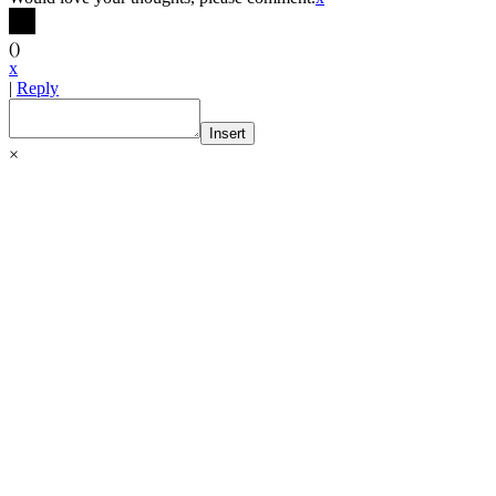
(
)
x
|
Reply
Insert
×