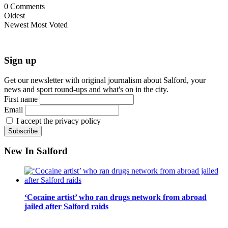
0
Comments
Oldest
Newest
Most Voted
Sign up
Get our newsletter with original journalism about Salford, your
news and sport round-ups and what's on in the city.
First name
Email
I accept the privacy policy
New In Salford
‘Cocaine artist’ who ran drugs network from abroad
jailed after Salford raids