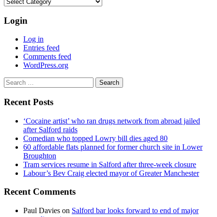
Categories
Login
Log in
Entries feed
Comments feed
WordPress.org
Search
for:
Recent Posts
‘Cocaine artist’ who ran drugs network from abroad jailed
after Salford raids
Comedian who topped Lowry bill dies aged 80
60 affordable flats planned for former church site in Lower
Broughton
Tram services resume in Salford after three-week closure
Labour’s Bev Craig elected mayor of Greater Manchester
Recent Comments
Paul Davies
on
Salford bar looks forward to end of major