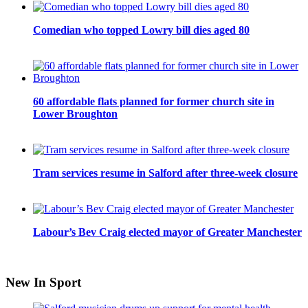
Comedian who topped Lowry bill dies aged 80
60 affordable flats planned for former church site in
Lower Broughton
Tram services resume in Salford after three-week closure
Labour’s Bev Craig elected mayor of Greater Manchester
New In Sport