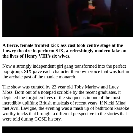
A fierce, female fronted kick-ass cast took centre stage at the
Lowry theatre to perform SIX, a refreshingly modern take on
the lives of Henry VIII’s six wives.
Now a strongly independent girl gang transformed into the perfect
pop group, SIX gave each character their own voice that was lost in
the archaic past of the maniac monarch.
The show was curated by 23 year old Toby Marlow and Lucy
Moss. Born out of a notepad scribble by the recent graduates, it
depicted the forgotten lives of the six queens in one of the most
incredibly uplifting British musicals of recent years. If Nicki Minaj
met Avril Lavigne, the evening was a mash up of bathroom karaoke
worthy tracks that brought a different perspective to the stories that
were told during GCSE history.