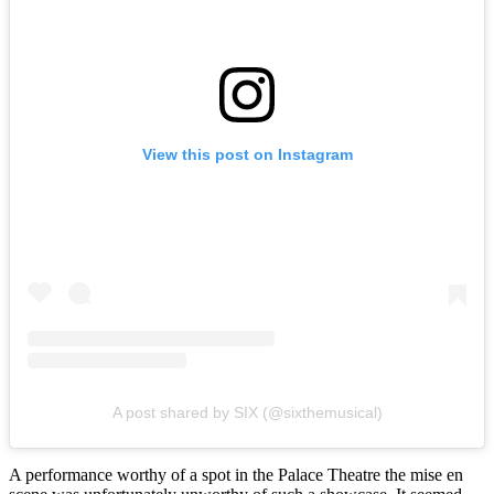
View this post on Instagram
A post shared by SIX (@sixthemusical)
A performance worthy of a spot in the Palace Theatre the mise en