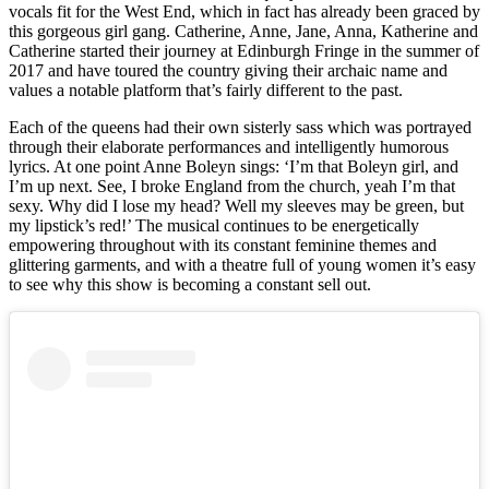
vocals fit for the West End, which in fact has already been graced by
this gorgeous girl gang. Catherine, Anne, Jane, Anna, Katherine and
Catherine started their journey at Edinburgh Fringe in the summer of
2017 and have toured the country giving their archaic name and
values a notable platform that’s fairly different to the past.
Each of the queens had their own sisterly sass which was portrayed
through their elaborate performances and intelligently humorous
lyrics. At one point Anne Boleyn sings: ‘I’m that Boleyn girl, and
I’m up next. See, I broke England from the church, yeah I’m that
sexy. Why did I lose my head? Well my sleeves may be green, but
my lipstick’s red!’ The musical continues to be energetically
empowering throughout with its constant feminine themes and
glittering garments, and with a theatre full of young women it’s easy
to see why this show is becoming a constant sell out.