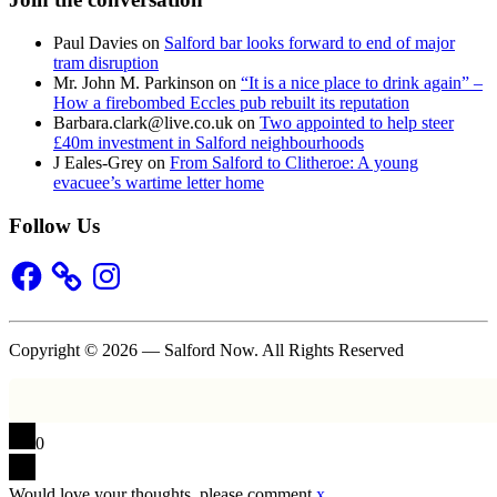
Paul Davies
on
Salford bar looks forward to end of major
tram disruption
Mr. John M. Parkinson
on
“It is a nice place to drink again” –
How a firebombed Eccles pub rebuilt its reputation
Barbara.clark@live.co.uk
on
Two appointed to help steer
£40m investment in Salford neighbourhoods
J Eales-Grey
on
From Salford to Clitheroe: A young
evacuee’s wartime letter home
Follow Us
Facebook
Instagram
Copyright © 2026 — Salford Now. All Rights Reserved
0
Would love your thoughts, please comment.
x