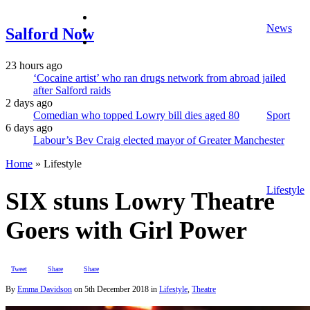
facebook
News
twitter
Salford Now
instagram
23 hours ago
‘Cocaine artist’ who ran drugs network from abroad jailed
after Salford raids
2 days ago
Comedian who topped Lowry bill dies aged 80
Sport
6 days ago
Labour’s Bev Craig elected mayor of Greater Manchester
Home
»
Lifestyle
Lifestyle
SIX stuns Lowry Theatre
Goers with Girl Power
Tweet
Share
Share
By
Emma Davidson
on
5th December 2018
in
Lifestyle
,
Theatre