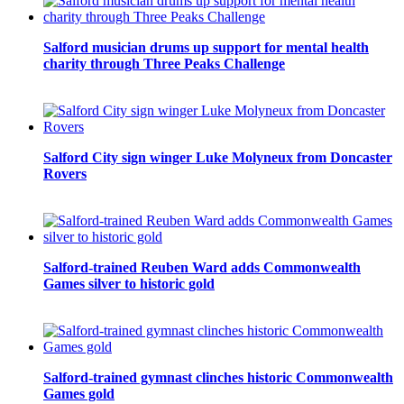
Salford musician drums up support for mental health
charity through Three Peaks Challenge
Salford City sign winger Luke Molyneux from Doncaster
Rovers
Salford-trained Reuben Ward adds Commonwealth
Games silver to historic gold
Salford-trained gymnast clinches historic Commonwealth
Games gold