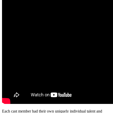
Each cast member had their own uniquely individual talent and