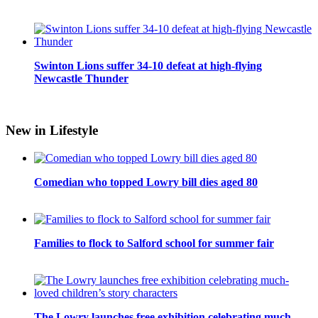
Swinton Lions suffer 34-10 defeat at high-flying
Newcastle Thunder
New in Lifestyle
Comedian who topped Lowry bill dies aged 80
Families to flock to Salford school for summer fair
The Lowry launches free exhibition celebrating much-