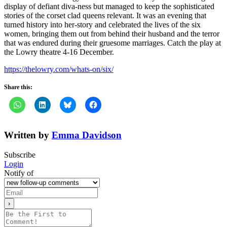
display of defiant diva-ness but managed to keep the sophisticated
stories of the corset clad queens relevant. It was an evening that
turned history into her-story and celebrated the lives of the six
women, bringing them out from behind their husband and the terror
that was endured during their gruesome marriages. Catch the play at
the Lowry theatre 4-16 December.
https://thelowry.com/whats-on/six/
Share this:
Written by
Emma Davidson
Subscribe
Login
Notify of