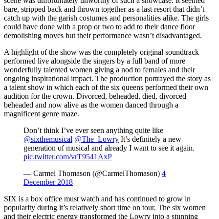
scene was unfortunately unworthy of such a showcase. It seemed
bare, stripped back and thrown together as a last resort that didn’t
catch up with the garish costumes and personalities alike. The girls
could have done with a prop or two to add to their dance floor
demolishing moves but their performance wasn’t disadvantaged.
A highlight of the show was the completely original soundtrack
performed live alongside the singers by a full band of more
wonderfully talented women giving a nod to females and their
ongoing inspirational impact. The production portrayed the story as
a talent show in which each of the six queens performed their own
audition for the crown. Divorced, beheaded, died, divorced
beheaded and now alive as the women danced through a
magnificent genre maze.
Don’t think I’ve ever seen anything quite like
@sixthemusical
@The_Lowry
It’s definitely a new
generation of musical and already I want to see it again.
pic.twitter.com/vrT9541AxP
— Carmel Thomason (@CarmelThomason)
4
December 2018
SIX is a box office must watch and has continued to grow in
popularity during it’s relatively short time on tour. The six women
and their electric energy transformed the Lowry into a stunning