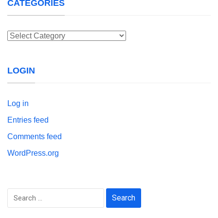
CATEGORIES
Categories
LOGIN
Log in
Entries feed
Comments feed
WordPress.org
Search
for: