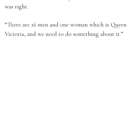
was right.
“There are 16 men and one woman which is Queen
Victoria, and we need to do something about it.”