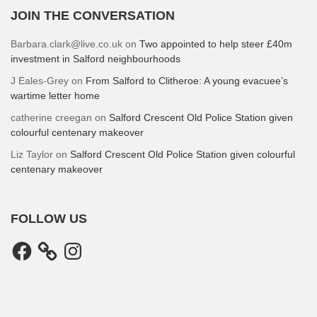
JOIN THE CONVERSATION
Barbara.clark@live.co.uk
on
Two appointed to help steer £40m
investment in Salford neighbourhoods
J Eales-Grey
on
From Salford to Clitheroe: A young evacuee’s
wartime letter home
catherine creegan
on
Salford Crescent Old Police Station given
colourful centenary makeover
Liz Taylor
on
Salford Crescent Old Police Station given colourful
centenary makeover
FOLLOW US
Facebook
Instagram