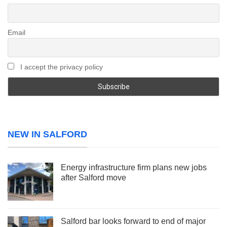
Email
I accept the privacy policy
NEW IN SALFORD
Energy infrastructure firm plans new jobs
after Salford move
Salford bar looks forward to end of major