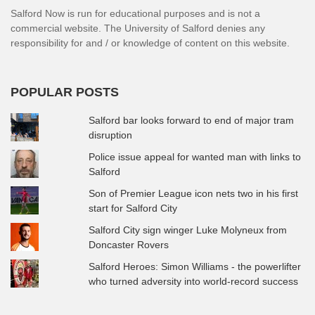
Salford Now is run for educational purposes and is not a
commercial website. The University of Salford denies any
responsibility for and / or knowledge of content on this website.
POPULAR POSTS
Salford bar looks forward to end of major tram
disruption
Police issue appeal for wanted man with links to
Salford
Son of Premier League icon nets two in his first
start for Salford City
Salford City sign winger Luke Molyneux from
Doncaster Rovers
Salford Heroes: Simon Williams - the powerlifter
who turned adversity into world-record success