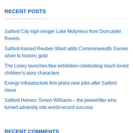
RECENT POSTS
Salford City sign winger Luke Molyneux from Doncaster
Rovers
Salford-trained Reuben Ward adds Commonwealth Games
silver to historic gold
The Lowry launches free exhibition celebrating much-loved
children’s story characters
Energy infrastructure firm plans new jobs after Salford
move
Salford Heroes: Simon Williams – the powerlifter who
turned adversity into world-record success
RECENT COMMENTS