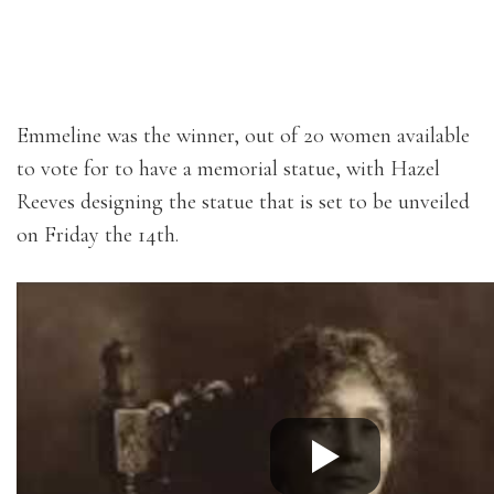
Emmeline was the winner, out of 20 women available
to vote for to have a memorial statue, with Hazel
Reeves designing the statue that is set to be unveiled
on Friday the 14th.