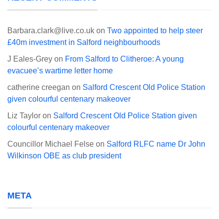
Barbara.clark@live.co.uk
on
Two appointed to help steer
£40m investment in Salford neighbourhoods
J Eales-Grey
on
From Salford to Clitheroe: A young
evacuee’s wartime letter home
catherine creegan
on
Salford Crescent Old Police Station
given colourful centenary makeover
Liz Taylor
on
Salford Crescent Old Police Station given
colourful centenary makeover
Councillor Michael Felse
on
Salford RLFC name Dr John
Wilkinson OBE as club president
META