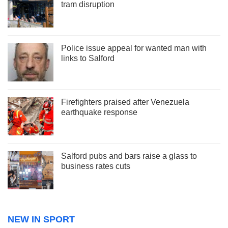
tram disruption
Police issue appeal for wanted man with
links to Salford
Firefighters praised after Venezuela
earthquake response
Salford pubs and bars raise a glass to
business rates cuts
NEW IN SPORT