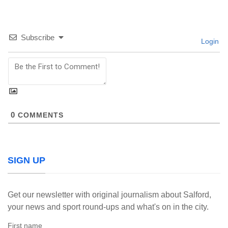
Subscribe
Login
0
COMMENTS
SIGN UP
Get our newsletter with original journalism about Salford,
your news and sport round-ups and what's on in the city.
First name