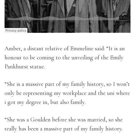
Amber, a distant relative of Emmeline said: “It is an
honour to be coming to the unveiling of the Emily
Pankhurst statue.
“She is a massive part of my family history, so I won’t
only be representing my workplace and the uni where
i got my degree in, but also family.
“She was a Goulden before she was married, so she
really has been a massive part of my family history.