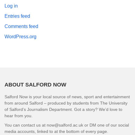
Log in
Entries feed
Comments feed
WordPress.org
ABOUT SALFORD NOW
Salford Now is your local source of news, sport and entertainment
from around Salford – produced by students from The University
of Salford’s Journalism Department. Got a story? We’d love to
hear from you.
You can contact us at now@salford.ac.uk or DM one of our social
media accounts, linked to at the bottom of every page.