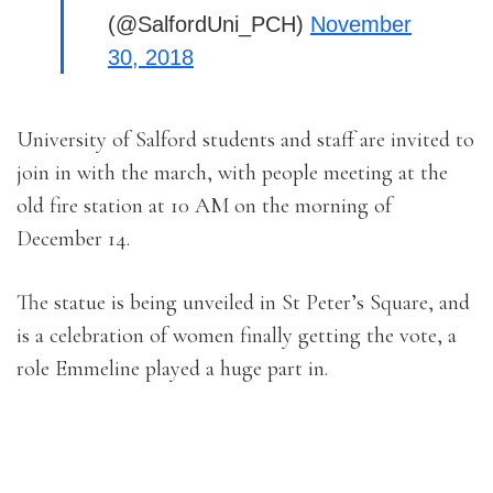
(@SalfordUni_PCH)
November
30, 2018
University of Salford students and staff are invited to
join in with the march, with people meeting at the
old fire station at 10 AM on the morning of
December 14.
The statue is being unveiled in St Peter’s Square, and
is a celebration of women finally getting the vote, a
role Emmeline played a huge part in.