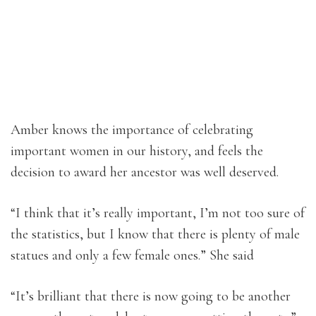
Amber knows the importance of celebrating
important women in our history, and feels the
decision to award her ancestor was well deserved.
“I think that it’s really important, I’m not too sure of
the statistics, but I know that there is plenty of male
statues and only a few female ones.” She said
“It’s brilliant that there is now going to be another