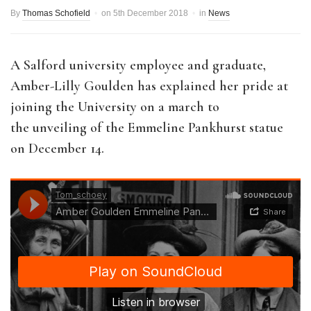
By
Thomas Schofield
on
5th December 2018
in
News
A Salford university employee and graduate,
Amber-Lilly Goulden has explained her pride at
joining the University on a march to
the unveiling of the Emmeline Pankhurst statue
on December 14.