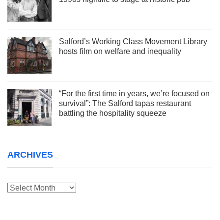
Salford’s Working Class Movement Library
hosts film on welfare and inequality
“For the first time in years, we’re focused on
survival”: The Salford tapas restaurant
battling the hospitality squeeze
ARCHIVES
Archives