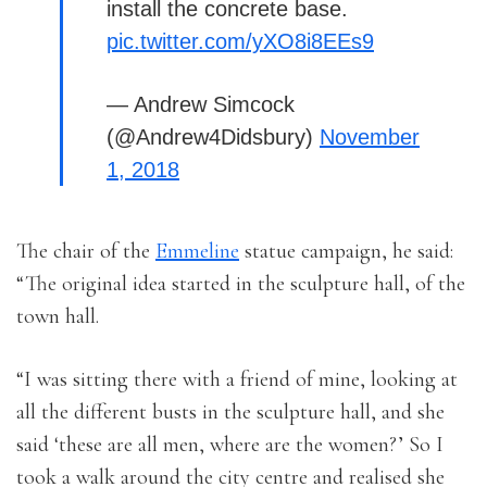
install the concrete base.
pic.twitter.com/yXO8i8EEs9
— Andrew Simcock
(@Andrew4Didsbury)
November
1, 2018
The chair of the
Emmeline
statue campaign, he said:
“The original idea started in the sculpture hall, of the
town hall.
“I was sitting there with a friend of mine, looking at
all the different busts in the sculpture hall, and she
said ‘these are all men, where are the women?’ So I
took a walk around the city centre and realised she