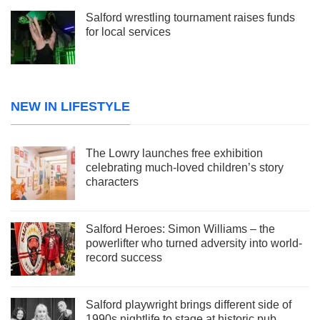
Salford wrestling tournament raises funds
for local services
NEW IN LIFESTYLE
The Lowry launches free exhibition
celebrating much-loved children’s story
characters
Salford Heroes: Simon Williams – the
powerlifter who turned adversity into world-
record success
Salford playwright brings different side of
1990s nightlife to stage at historic pub