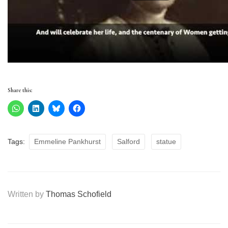
Share this:
Tags:
Emmeline Pankhurst
Salford
statue
Written by
Thomas Schofield