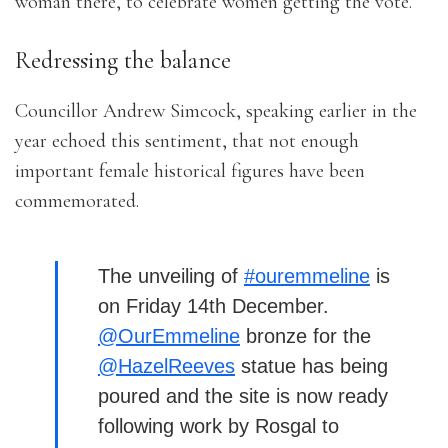
woman there, to celebrate women getting the vote.”
Redressing the balance
Councillor Andrew Simcock, speaking earlier in the
year echoed this sentiment, that not enough
important female historical figures have been
commemorated.
The unveiling of
#ouremmeline
is
on Friday 14th December.
@OurEmmeline
bronze for the
@HazelReeves
statue has being
poured and the site is now ready
following work by Rosgal to