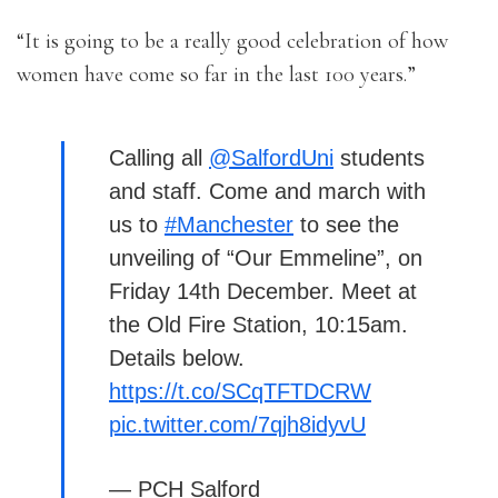
“It is going to be a really good celebration of how
women have come so far in the last 100 years.”
Calling all
@SalfordUni
students
and staff. Come and march with
us to
#Manchester
to see the
unveiling of “Our Emmeline”, on
Friday 14th December. Meet at
the Old Fire Station, 10:15am.
Details below.
https://t.co/SCqTFTDCRW
pic.twitter.com/7qjh8idyvU
— PCH Salford