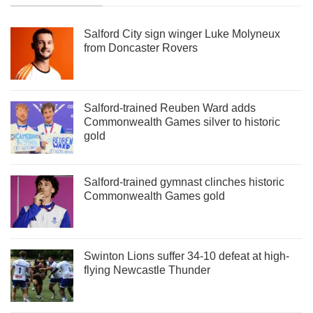
Salford City sign winger Luke Molyneux
from Doncaster Rovers
Salford-trained Reuben Ward adds
Commonwealth Games silver to historic
gold
Salford-trained gymnast clinches historic
Commonwealth Games gold
Swinton Lions suffer 34-10 defeat at high-
flying Newcastle Thunder