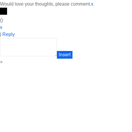
Would love your thoughts, please comment.
x
(
)
x
|
Reply
Insert
×