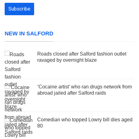
NEW IN SALFORD
Roads closed after Salford fashion outlet
ravaged by overnight blaze
‘Cocaine artist’ who ran drugs network from
abroad jailed after Salford raids
Comedian who topped Lowry bill dies aged
80