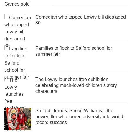
Comedian who topped Lowry bill dies aged
80
Families to flock to Salford school for
summer fair
The Lowry launches free exhibition
celebrating much-loved children’s story
characters
Salford Heroes: Simon Williams – the
powerlifter who turned adversity into world-
record success