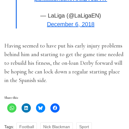
— LaLiga (@LaLigaEN)
December 6, 2018
Having seemed to have put his early injury problems
behind him and starting to get the game time needed
to rebuild his fitness, the on-loan Derby forward will
be hoping he can lock down a regular starting place
in the Spanish side.
Share this:
Tags:
Football
Nick Blackman
Sport