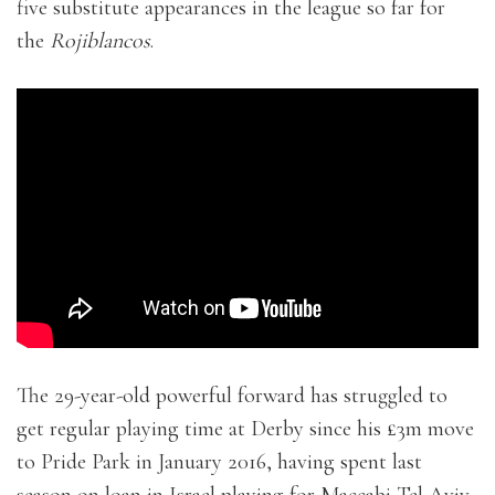
five substitute appearances in the league so far for
the
Rojiblancos
.
The 29-year-old powerful forward has struggled to
get regular playing time at Derby since his £3m move
to Pride Park in January 2016, having spent last
season on loan in Israel playing for Maccabi Tel Aviv.