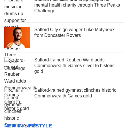
mental health charity through Three Peaks
Challenge
Salford City sign winger Luke Molyneux
from Doncaster Rovers
Salford-trained Reuben Ward adds
Commonwealth Games silver to historic
gold
Salford-trained gymnast clinches historic
Commonwealth Games gold
NEW IN LIFESTYLE