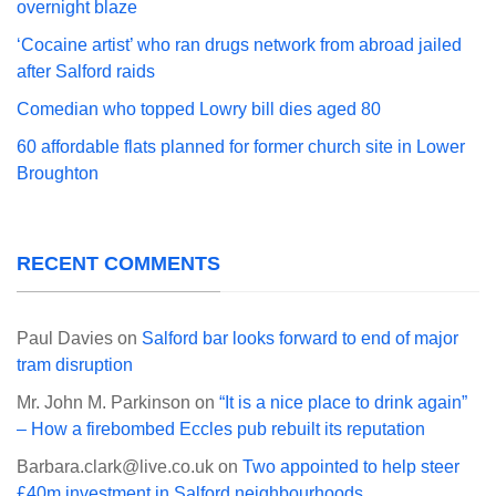
overnight blaze
‘Cocaine artist’ who ran drugs network from abroad jailed
after Salford raids
Comedian who topped Lowry bill dies aged 80
60 affordable flats planned for former church site in Lower
Broughton
RECENT COMMENTS
Paul Davies
on
Salford bar looks forward to end of major
tram disruption
Mr. John M. Parkinson
on
“It is a nice place to drink again”
– How a firebombed Eccles pub rebuilt its reputation
Barbara.clark@live.co.uk
on
Two appointed to help steer
£40m investment in Salford neighbourhoods