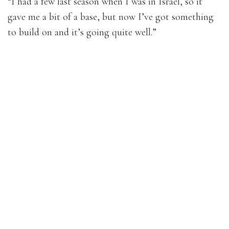
“I had a few last season when I was in Israel, so it
gave me a bit of a base, but now I’ve got something
to build on and it’s going quite well.”