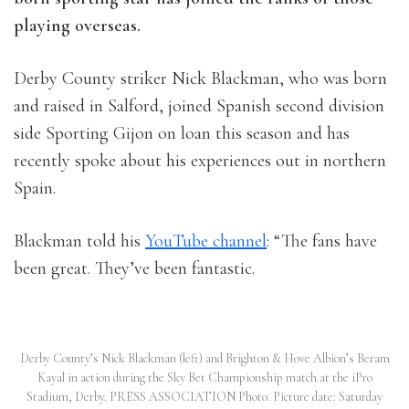
playing overseas.
Derby County striker Nick Blackman, who was born
and raised in Salford, joined Spanish second division
side Sporting Gijon on loan this season and has
recently spoke about his experiences out in northern
Spain.
Blackman told his
YouTube channel
: “The fans have
been great. They’ve been fantastic.
Derby County’s Nick Blackman (left) and Brighton & Hove Albion’s Beram
Kayal in action during the Sky Bet Championship match at the iPro
Stadium, Derby. PRESS ASSOCIATION Photo. Picture date: Saturday