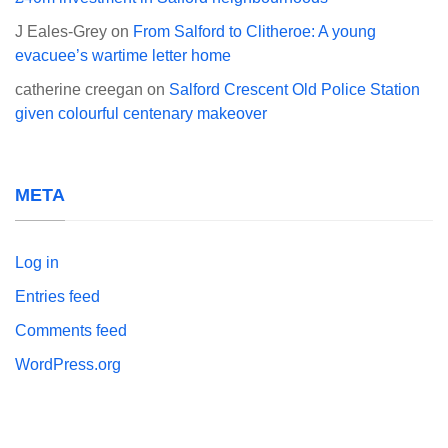
J Eales-Grey
on
From Salford to Clitheroe: A young
evacuee’s wartime letter home
catherine creegan
on
Salford Crescent Old Police Station
given colourful centenary makeover
META
Log in
Entries feed
Comments feed
WordPress.org