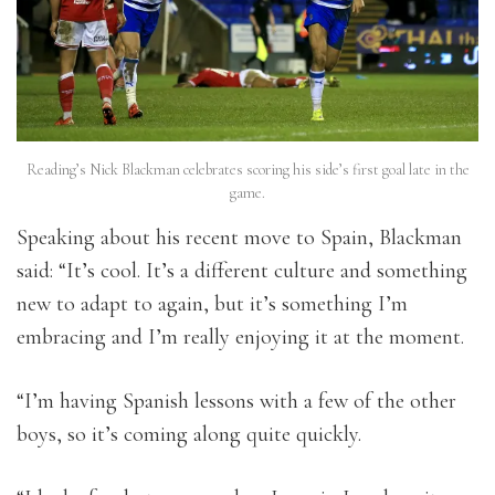
Reading’s Nick Blackman celebrates scoring his side’s first goal late in the
game.
Speaking about his recent move to Spain, Blackman
said: “It’s cool. It’s a different culture and something
new to adapt to again, but it’s something I’m
embracing and I’m really enjoying it at the moment.
“I’m having Spanish lessons with a few of the other
boys, so it’s coming along quite quickly.