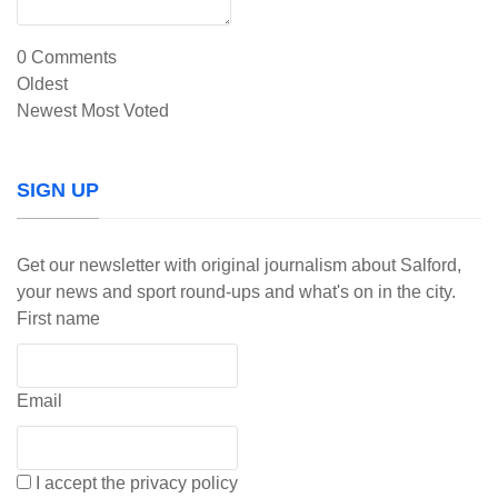
0
Comments
Oldest
Newest
Most Voted
SIGN UP
Get our newsletter with original journalism about Salford,
your news and sport round-ups and what's on in the city.
First name
Email
I accept the privacy policy