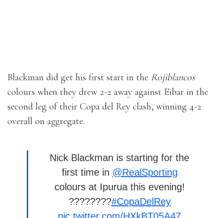
Blackman did get his first start in the
Rojiblancos
colours when they drew 2-2 away against Eibar in the
second leg of their Copa del Rey clash, winning 4-2
overall on aggregate.
Nick Blackman is starting for the
first time in
@RealSporting
colours at Ipurua this evening!
????????
#CopaDelRey
pic.twitter.com/HXkBT05A47