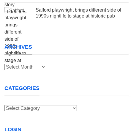
Salford playwright brings different side of
1990s nightlife to stage at historic pub
ARCHIVES
Archives
CATEGORIES
Categories
LOGIN