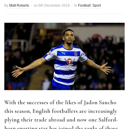
By
Matt Roberts
on
6th December 2018
in
Football
,
Sport
With the successes of the likes of Jadon Sancho
this season, English footballers are increasingly
plying their trade abroad and now one Salford-
born sporting star has joined the ranks of those