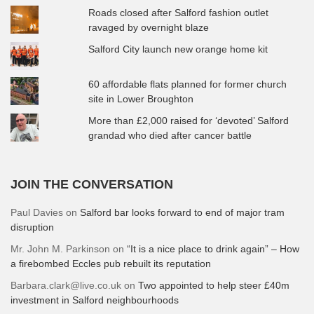
Roads closed after Salford fashion outlet
ravaged by overnight blaze
Salford City launch new orange home kit
60 affordable flats planned for former church
site in Lower Broughton
More than £2,000 raised for ‘devoted’ Salford
grandad who died after cancer battle
JOIN THE CONVERSATION
Paul Davies
on
Salford bar looks forward to end of major tram
disruption
Mr. John M. Parkinson
on
“It is a nice place to drink again” – How
a firebombed Eccles pub rebuilt its reputation
Barbara.clark@live.co.uk
on
Two appointed to help steer £40m
investment in Salford neighbourhoods