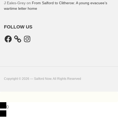
J Eales-Grey
on
From Salford to Clitheroe: A young evacuee’s
wartime letter home
FOLLOW US
Facebook
Instagram
Copyright © 2026 — Salford Now. All Rights Reserved
0