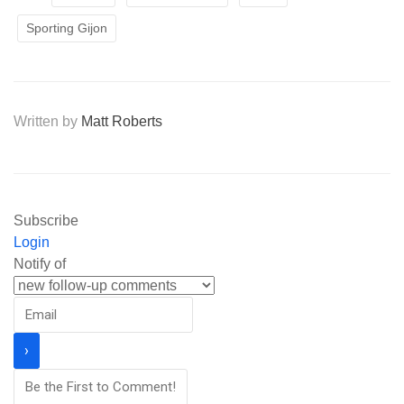
Sporting Gijon
Written by
Matt Roberts
Subscribe
Login
Notify of