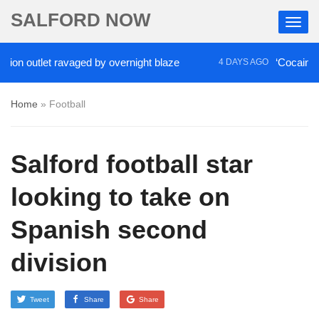
SALFORD NOW
tlet ravaged by overnight blaze
‘Cocaine artist’ w
4 DAYS AGO
Home
»
Football
Salford football star
looking to take on
Spanish second
division
Tweet
Share
Share