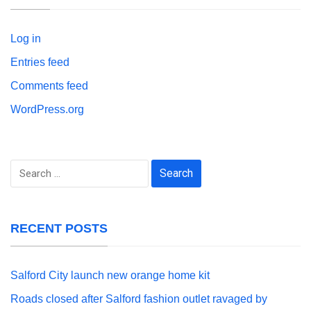
Log in
Entries feed
Comments feed
WordPress.org
Search
for:
RECENT POSTS
Salford City launch new orange home kit
Roads closed after Salford fashion outlet ravaged by