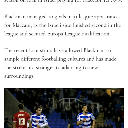
Blackman managed 10 goals in 31 league appearances
for Maccabi, as the Israeli side finished second in the
league and secured Europa League qualification.
The recent loan stints have allowed Blackman to
sample different footballing cultures and has made
the striker no stranger to adapting to new
surroundings.