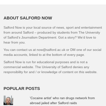
ABOUT SALFORD NOW
Salford Now is your local source of news, sport and entertainment
from around Salford – produced by students from The University
of Salford’s Journalism Department. Got a story? We’d love to
hear from you.
You can contact us at now@salford.ac.uk or DM one of our social
media accounts, linked to at the bottom of every page.
Salford Now is run for educational purposes and is not a
commercial website. The University of Salford denies any
responsibility for and / or knowledge of content on this website.
POPULAR POSTS
'Cocaine artist' who ran drugs network from
abroad jailed after Salford raids