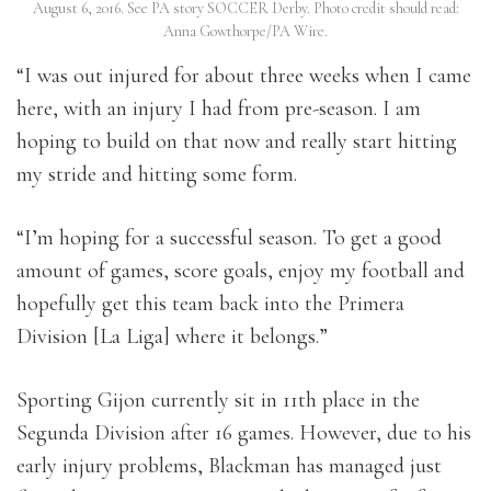
August 6, 2016. See PA story SOCCER Derby. Photo credit should read:
Anna Gowthorpe/PA Wire.
“I was out injured for about three weeks when I came
here, with an injury I had from pre-season. I am
hoping to build on that now and really start hitting
my stride and hitting some form.
“I’m hoping for a successful season. To get a good
amount of games, score goals, enjoy my football and
hopefully get this team back into the Primera
Division [La Liga] where it belongs.”
Sporting Gijon currently sit in 11th place in the
Segunda Division after 16 games. However, due to his
early injury problems, Blackman has managed just