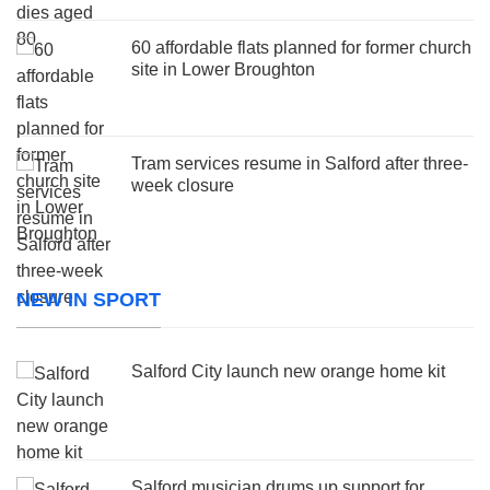
60 affordable flats planned for former church
site in Lower Broughton
Tram services resume in Salford after three-
week closure
NEW IN SPORT
Salford City launch new orange home kit
Salford musician drums up support for