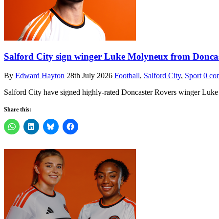
Salford City sign winger Luke Molyneux from Donca
By
Edward Hayton
28th July 2026
Football
,
Salford City
,
Sport
0 co
Salford City have signed highly-rated Doncaster Rovers winger Luke 
Share this: