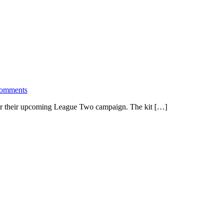
comments
for their upcoming League Two campaign. The kit […]