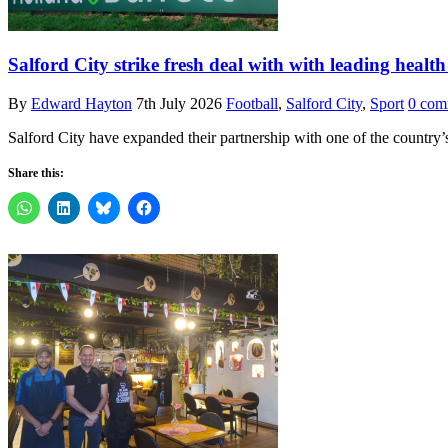
Salford City strike fresh deal with with leading health
By
Edward Hayton
7th July 2026
Football
,
Salford City
,
Sport
0 com
Salford City have expanded their partnership with one of the country’
Share this: