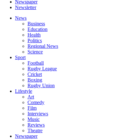
Newspaper
Newsletter
News
Business
Education
Health
Politics
Regional News
Science
Sport
Football
Rugby League
Cricket
Boxing
Rugby Union
Lifestyle
Art
Comedy
Film
Interviews
Music
Reviews
Theatre
Newspaper