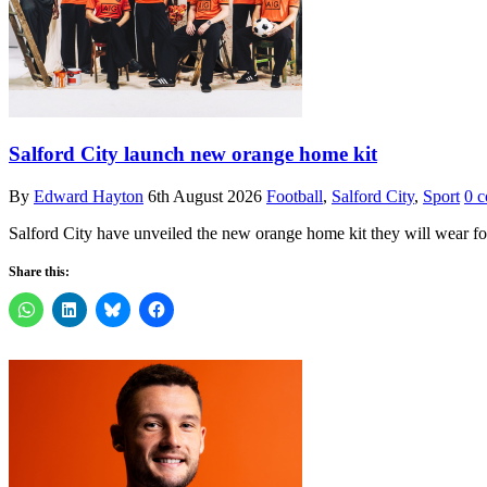
Salford City launch new orange home kit
By
Edward Hayton
6th August 2026
Football
,
Salford City
,
Sport
0 
Salford City have unveiled the new orange home kit they will wear 
Share this: