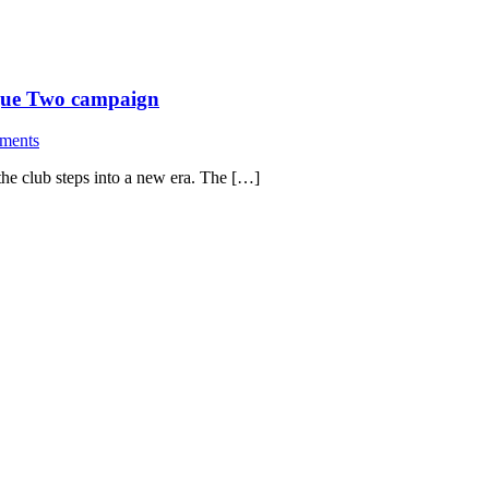
ague Two campaign
ments
the club steps into a new era. The […]