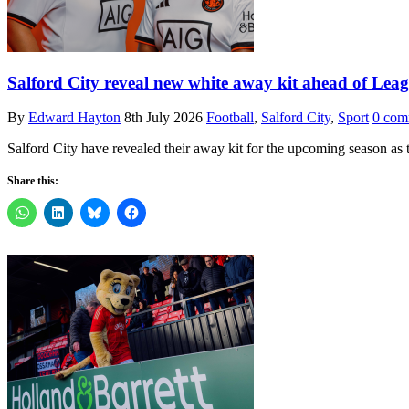
Salford City reveal new white away kit ahead of Le
By
Edward Hayton
8th July 2026
Football
,
Salford City
,
Sport
0 com
Salford City have revealed their away kit for the upcoming season as 
Share this: