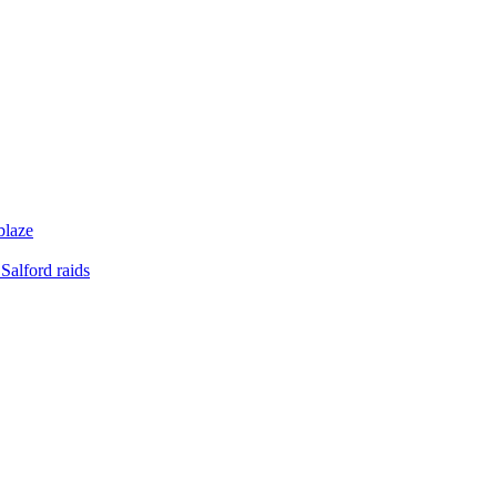
blaze
Salford raids