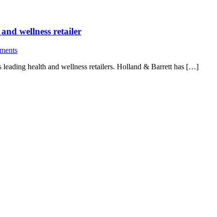
 and wellness retailer
ments
s leading health and wellness retailers. Holland & Barrett has […]