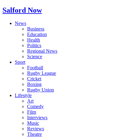
Salford Now
News
Business
Education
Health
Politics
Regional News
Science
Sport
Football
Rugby League
Cricket
Boxing
Rugby Union
Lifestyle
Art
Comedy
Film
Interviews
Music
Reviews
Theatre