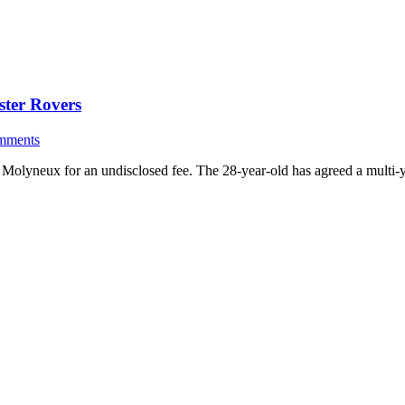
ster Rovers
mments
Molyneux for an undisclosed fee. The 28-year-old has agreed a multi-