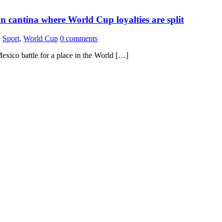
 cantina where World Cup loyalties are split
,
Sport
,
World Cup
0 comments
exico battle for a place in the World […]