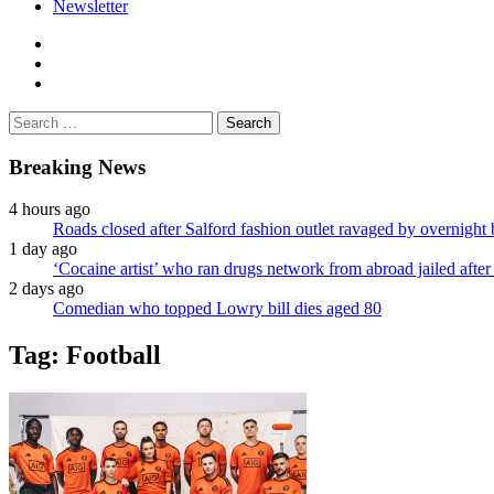
Newsletter
facebook
twitter
instagram
Search
for:
Breaking News
4 hours ago
Roads closed after Salford fashion outlet ravaged by overnight 
1 day ago
‘Cocaine artist’ who ran drugs network from abroad jailed after 
2 days ago
Comedian who topped Lowry bill dies aged 80
Tag:
Football