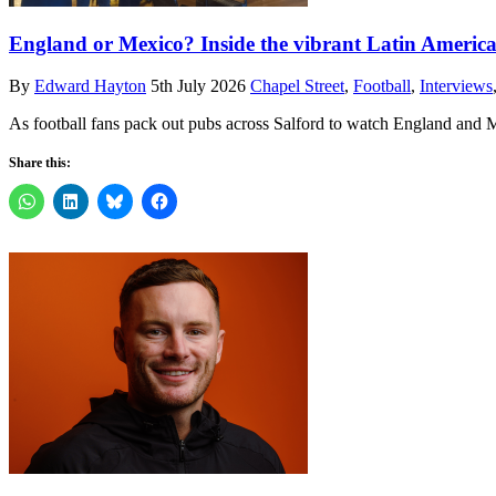
England or Mexico? Inside the vibrant Latin American
By
Edward Hayton
5th July 2026
Chapel Street
,
Football
,
Interviews
As football fans pack out pubs across Salford to watch England and M
Share this: