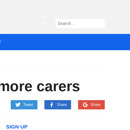
facebook
twitter
Search
instagram
for:
O
median who topped Lowry bill dies aged 80
more carers
Tweet
Share
Share
SIGN UP