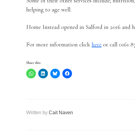
Some of their other services include; nutrition
helping to age well.
Home Instead opened in Salford in 2016 and ha
For more information click
here
or call 0161 8
Share this:
Written by
Cait Naven