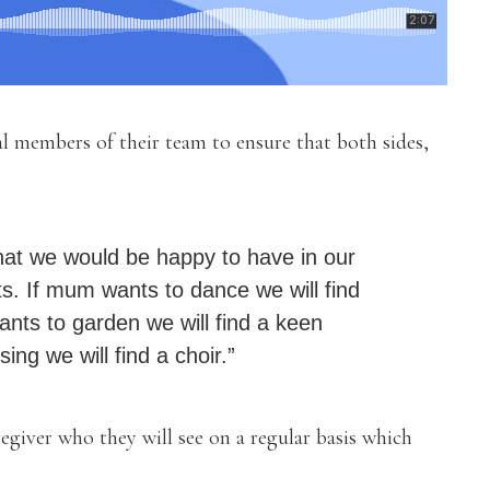
al members of their team to ensure that both sides,
hat we would be happy to have in our
s. If mum wants to dance we will find
ts to garden we will find a keen
ing we will find a choir.”
regiver who they will see on a regular basis which