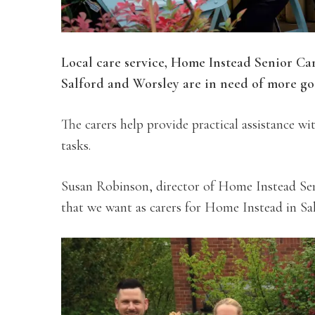
Local care service, Home Instead Senior Ca
Salford and Worsley are in need of more g
The carers help provide practical assistance w
tasks.
Susan Robinson, director of Home Instead Senio
that we want as carers for Home Instead in Sal