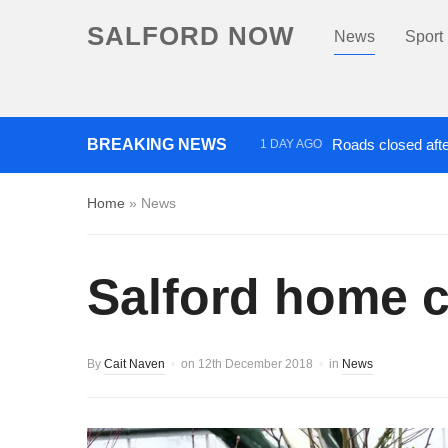
SALFORD NOW
News
Sport
BREAKING NEWS
Roads closed afte
1 DAY AGO
‘Cocaine artist’ who ran drug
Home
»
News
Salford home c
By
Cait Naven
on
12th December 2018
in
News