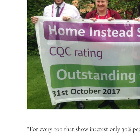
“For every 100 that show interest only 30% peo