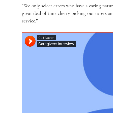
“We only select carers who have a caring natu
great deal of time cherry picking our carers a
service.”