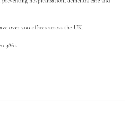
, preventing hospitalisation, dementia care and
ve over 200 offices across the UK.
70 3861.