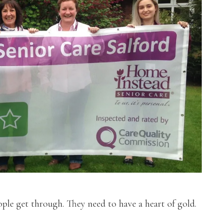
ple get through. They need to have a heart of gold.