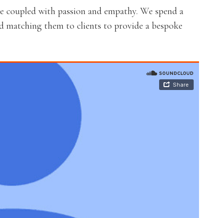
re coupled with passion and empathy. We spend a
nd matching them to clients to provide a bespoke