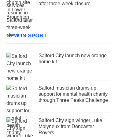
after three-week closure
NEW IN SPORT
Salford City launch new orange
home kit
Salford musician drums up
support for mental health charity
through Three Peaks Challenge
Salford City sign winger Luke
Molyneux from Doncaster
Rovers