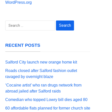
WordPress.org
Search
for:
RECENT POSTS
Salford City launch new orange home kit
Roads closed after Salford fashion outlet
ravaged by overnight blaze
‘Cocaine artist’ who ran drugs network from
abroad jailed after Salford raids
Comedian who topped Lowry bill dies aged 80
60 affordable flats planned for former church site