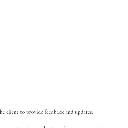
the client to provide feedback and updates.