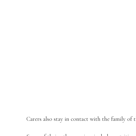
Carers also stay in contact with the family of 