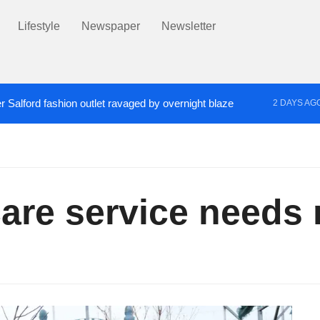
Lifestyle
Newspaper
Newsletter
r Salford fashion outlet ravaged by overnight blaze
2 DAYS AG
s network from abroad jailed after Salford raids
Co
3 DAYS AGO
are service needs 