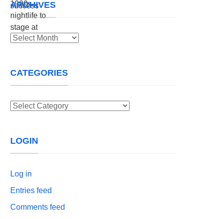
ARCHIVES
Archives
CATEGORIES
Categories
LOGIN
Log in
Entries feed
Comments feed