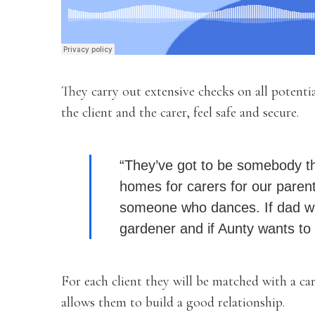
They carry out extensive checks on all potenti
the client and the carer, feel safe and secure.
“They’ve got to be somebody t
homes for carers for our parent
someone who dances. If dad wan
gardener and if Aunty wants to s
For each client they will be matched with a ca
allows them to build a good relationship.