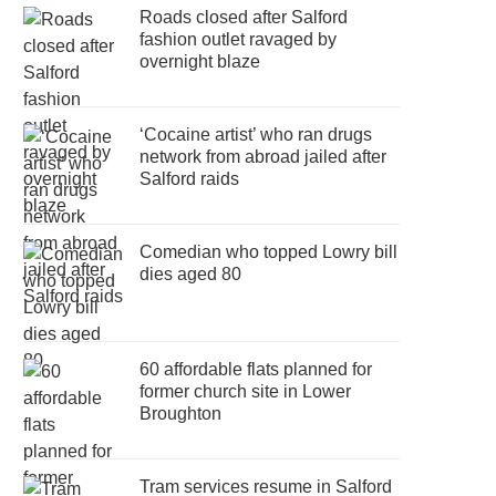
Roads closed after Salford
fashion outlet ravaged by
overnight blaze
‘Cocaine artist’ who ran drugs
network from abroad jailed after
Salford raids
Comedian who topped Lowry bill
dies aged 80
60 affordable flats planned for
former church site in Lower
Broughton
Tram services resume in Salford