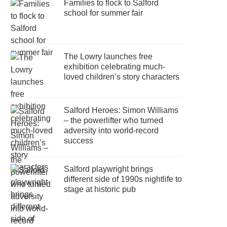
Families to flock to Salford
school for summer fair
The Lowry launches free
exhibition celebrating much-
loved children’s story characters
Salford Heroes: Simon Williams
– the powerlifter who turned
adversity into world-record
success
Salford playwright brings
different side of 1990s nightlife to
stage at historic pub