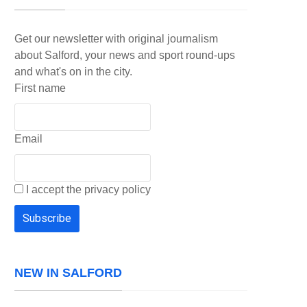
Get our newsletter with original journalism
about Salford, your news and sport round-ups
and what's on in the city.
First name
Email
I accept the privacy policy
NEW IN SALFORD