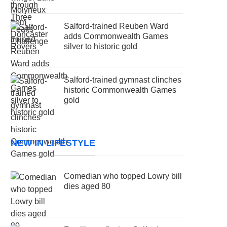
Salford-trained Reuben Ward
adds Commonwealth Games
silver to historic gold
Salford-trained gymnast clinches
historic Commonwealth Games
gold
NEW IN LIFESTYLE
Comedian who topped Lowry bill
dies aged 80