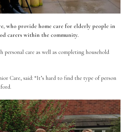
re, who provide home care for elderly people in
ood carers within the community.
ith personal care as well as completing household
r Care, said: “It’s hard to find the type of person
ford.