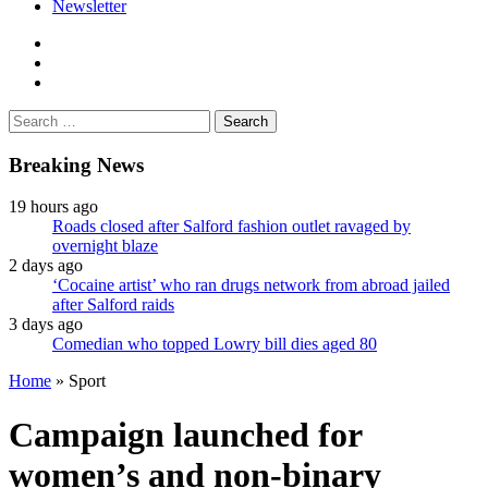
Newsletter
facebook
twitter
instagram
Search
for:
Breaking News
19 hours ago
Roads closed after Salford fashion outlet ravaged by
overnight blaze
2 days ago
‘Cocaine artist’ who ran drugs network from abroad jailed
after Salford raids
3 days ago
Comedian who topped Lowry bill dies aged 80
Home
»
Sport
Campaign launched for
women’s and non-binary