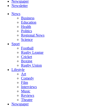
Newspaper
Newsletter
News
Business
Education
Health
Politics
Regional News
Science
Sport
Football
Rugby League
Cricket
Boxing
Rugby Union
Lifestyle
Art
Comedy
Film
Interviews
Music
Reviews
Theatre
Newspaper