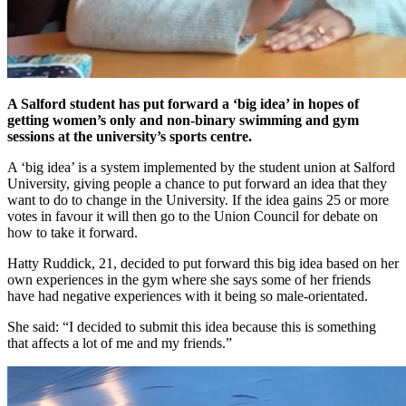
A Salford student has put forward a ‘big idea’ in hopes of
getting women’s only and non-binary swimming and gym
sessions at the university’s sports centre.
A ‘big idea’ is a system implemented by the student union at Salford
University, giving people a chance to put forward an idea that they
want to do to change in the University. If the idea gains 25 or more
votes in favour it will then go to the Union Council for debate on
how to take it forward.
Hatty Ruddick, 21, decided to put forward this big idea based on her
own experiences in the gym where she says some of her friends
have had negative experiences with it being so male-orientated.
She said: “I decided to submit this idea because this is something
that affects a lot of me and my friends.”