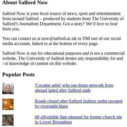
About Salford Now
Salford Now is your local source of news, sport and entertainment
from around Salford – produced by students from The University of
Salford’s Journalism Department. Got a story? We’d love to hear
from you.
You can contact us at now@salford.ac.uk or DM one of our social
media accounts, linked to at the bottom of every page.
Salford Now is run for educational purposes and is not a commercial
website. The University of Salford denies any responsibility for and
/ or knowledge of content on this website.
Popular Posts
'Cocaine artist' who ran drugs network from
abroad jailed after Salford raids
Roads closed after Salford fashion outlet ravaged
by overnight blaze
60 affordable flats planned for former church site
in Lower Broughton