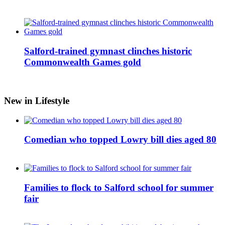
Salford-trained gymnast clinches historic
Commonwealth Games gold
New in Lifestyle
Comedian who topped Lowry bill dies aged 80
Families to flock to Salford school for summer
fair