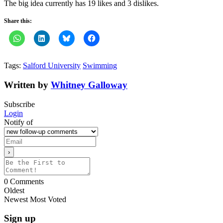
The big idea currently has 19 likes and 3 dislikes.
Share this:
Tags:
Salford University
Swimming
Written by
Whitney Galloway
Subscribe
Login
Notify of
0
Comments
Oldest
Newest
Most Voted
Sign up