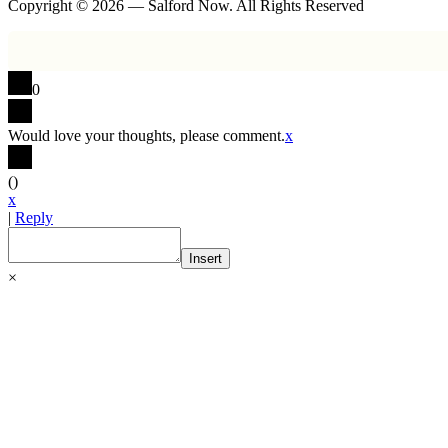
Copyright © 2026 — Salford Now. All Rights Reserved
0
Would love your thoughts, please comment.
x
(
)
x
|
Reply
Insert
×