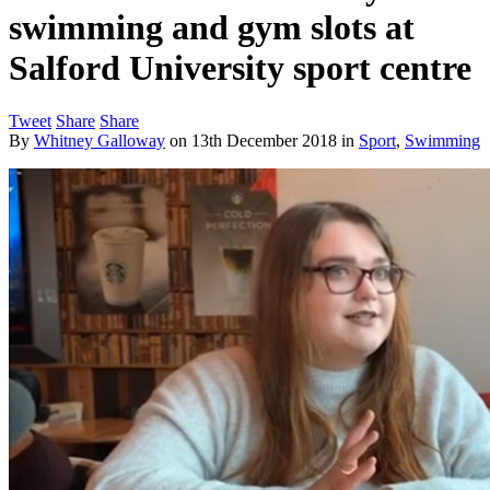
swimming and gym slots at
Salford University sport centre
Tweet
Share
Share
By
Whitney Galloway
on
13th December 2018
in
Sport
,
Swimming