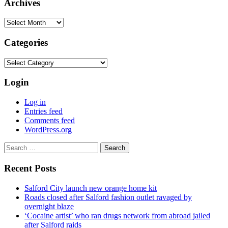
Archives
Archives
Categories
Categories
Login
Log in
Entries feed
Comments feed
WordPress.org
Search
for:
Recent Posts
Salford City launch new orange home kit
Roads closed after Salford fashion outlet ravaged by
overnight blaze
‘Cocaine artist’ who ran drugs network from abroad jailed
after Salford raids