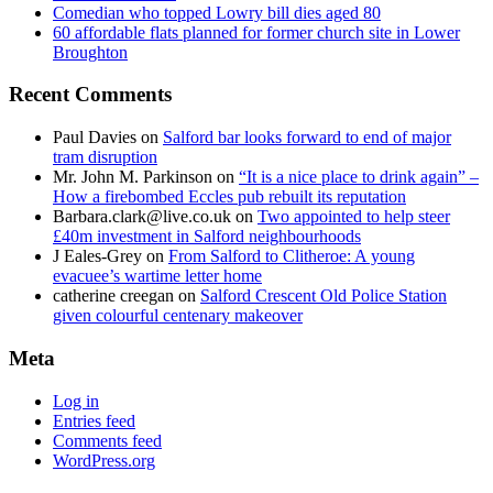
Comedian who topped Lowry bill dies aged 80
60 affordable flats planned for former church site in Lower
Broughton
Recent Comments
Paul Davies
on
Salford bar looks forward to end of major
tram disruption
Mr. John M. Parkinson
on
“It is a nice place to drink again” –
How a firebombed Eccles pub rebuilt its reputation
Barbara.clark@live.co.uk
on
Two appointed to help steer
£40m investment in Salford neighbourhoods
J Eales-Grey
on
From Salford to Clitheroe: A young
evacuee’s wartime letter home
catherine creegan
on
Salford Crescent Old Police Station
given colourful centenary makeover
Meta
Log in
Entries feed
Comments feed
WordPress.org