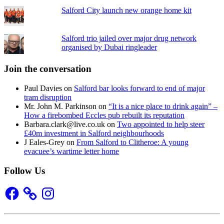
Salford City launch new orange home kit
Salford trio jailed over major drug network
organised by Dubai ringleader
Join the conversation
Paul Davies
on
Salford bar looks forward to end of major
tram disruption
Mr. John M. Parkinson
on
“It is a nice place to drink again” –
How a firebombed Eccles pub rebuilt its reputation
Barbara.clark@live.co.uk
on
Two appointed to help steer
£40m investment in Salford neighbourhoods
J Eales-Grey
on
From Salford to Clitheroe: A young
evacuee’s wartime letter home
Follow Us
Facebook
Instagram