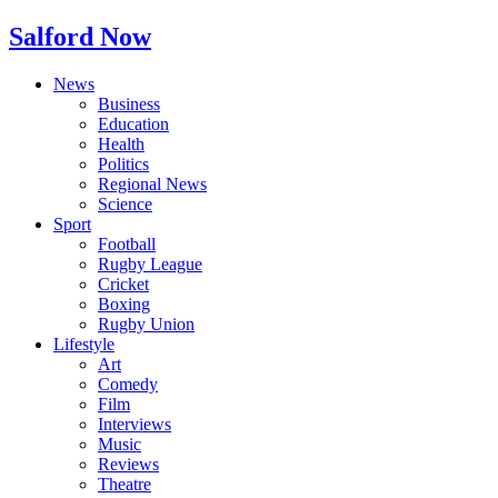
Salford Now
News
Business
Education
Health
Politics
Regional News
Science
Sport
Football
Rugby League
Cricket
Boxing
Rugby Union
Lifestyle
Art
Comedy
Film
Interviews
Music
Reviews
Theatre