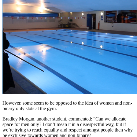
However, some seem to be opposed to the idea of women and non-
binary only slots at the gym.
Bradley Morgan, another student, commented: “Can we allocate
space for men only? I don’t mean it in a disrespectful way, but if
we’re trying to reach equality and respect amongst people then why
be exclusive towards women and non-binary?