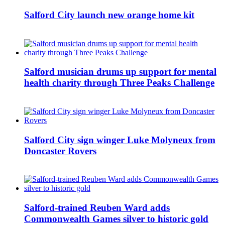
Salford City launch new orange home kit
Salford musician drums up support for mental
health charity through Three Peaks Challenge
Salford City sign winger Luke Molyneux from
Doncaster Rovers
Salford-trained Reuben Ward adds
Commonwealth Games silver to historic gold