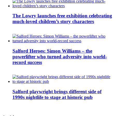
The Lowry launches free exhibition celebrating
much-loved children’s story characters
Salford Heroes: Simon Williams – the
powerlifter who turned adversity into world-
record success
Salford playwright brings different side of
1990s nightlife to stage at historic pub