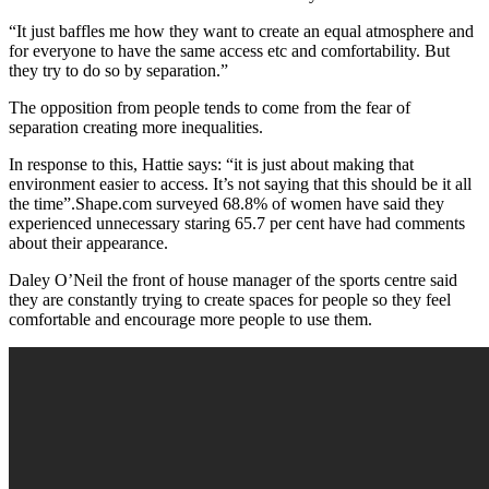
“It just baffles me how they want to create an equal atmosphere and
for everyone to have the same access etc and comfortability. But
they try to do so by separation.”
The opposition from people tends to come from the fear of
separation creating more inequalities.
In response to this, Hattie says: “it is just about making that
environment easier to access. It’s not saying that this should be it all
the time”.Shape.com surveyed 68.8% of women have said they
experienced unnecessary staring 65.7 per cent have had comments
about their appearance.
Daley O’Neil the front of house manager of the sports centre said
they are constantly trying to create spaces for people so they feel
comfortable and encourage more people to use them.