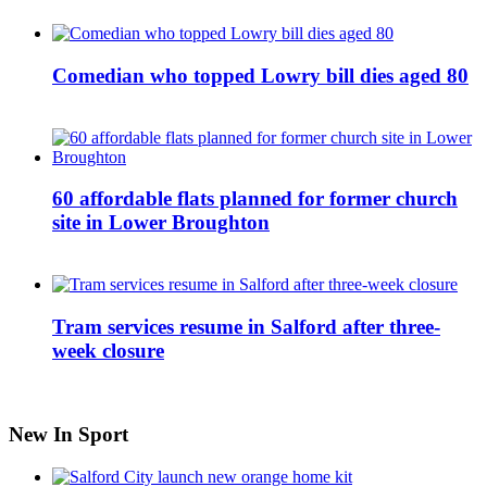
Comedian who topped Lowry bill dies aged 80
60 affordable flats planned for former church
site in Lower Broughton
Tram services resume in Salford after three-
week closure
New In Sport