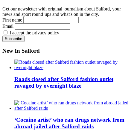
Get our newsletter with original journalism about Salford, your
news and sport round-ups and what's on in the city.
First name
Email
I accept the privacy policy
New In Salford
Roads closed after Salford fashion outlet
ravaged by overnight blaze
‘Cocaine artist’ who ran drugs network from
abroad jailed after Salford raids