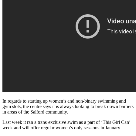
In regards to starting up women’s and non-binary swimming and
gym slots, the centre says it is always looking to break down barriers
in areas of the Salford community.
Last week it ran a trans-exclusive swim as a part of ‘This Girl Can’
week and will offer regular women’s only sessions in January.