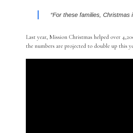
“For these families, Christmas i
Last year, Mission Christmas helped over 4,20
the numbers are projected to double up this ye