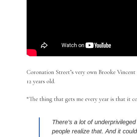
Coronation Street’s very own Brooke Vincent 
12 years old.
“The thing that gets me every year is that it c
There’s a lot of underprivileged
people realize that. And it coul