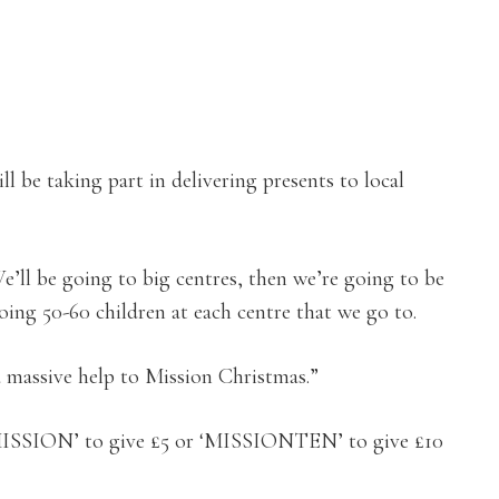
ll be taking part in delivering presents to local
’ll be going to big centres, then we’re going to be
ing 50-60 children at each centre that we go to.
a massive help to Mission Christmas.”
 ‘MISSION’ to give £5 or ‘MISSIONTEN’ to give £10