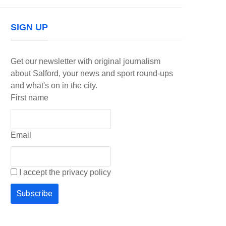
SIGN UP
Get our newsletter with original journalism
about Salford, your news and sport round-ups
and what's on in the city.
First name
Email
I accept the privacy policy