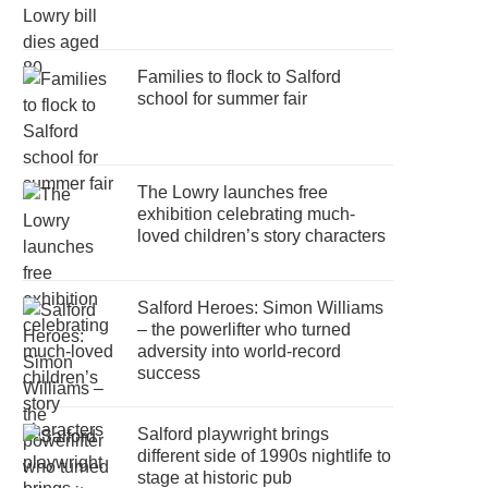
Families to flock to Salford
school for summer fair
The Lowry launches free
exhibition celebrating much-
loved children’s story characters
Salford Heroes: Simon Williams
– the powerlifter who turned
adversity into world-record
success
Salford playwright brings
different side of 1990s nightlife to
stage at historic pub