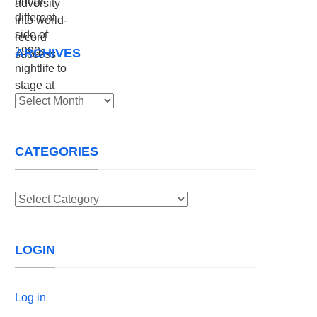
ARCHIVES
Archives
CATEGORIES
Categories
LOGIN
Log in