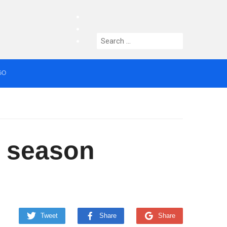
facebook
twitter
Search
instagram
for:
GO
median who topped Lowry bill dies aged 80
y season
Tweet
Share
Share