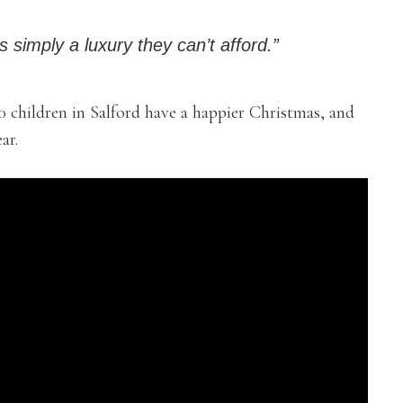
s simply a luxury they can’t afford.”
0 children in Salford have a happier Christmas, and
ar.