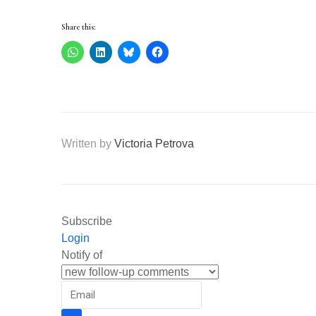
Share this:
Written by
Victoria Petrova
Subscribe
Login
Notify of