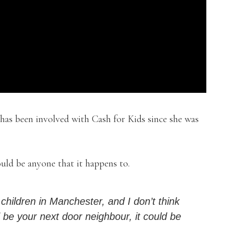
has been involved with Cash for Kids since she was
ould be anyone that it happens to.
 children in Manchester, and I don’t think
d be your next door neighbour, it could be