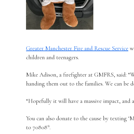
Greater Manchester Fire and Rescue Service
wi
children and teenagers.
Mike Adison, a firefighter at GMFRS, said: “We
handing them out to the families. We can be do
“Hopefully it will have a massive impact, and 
You can also donate to the cause by texting
to 70808*.