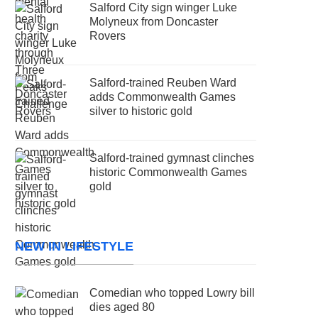
Salford City sign winger Luke
Molyneux from Doncaster
Rovers
Salford-trained Reuben Ward
adds Commonwealth Games
silver to historic gold
Salford-trained gymnast clinches
historic Commonwealth Games
gold
NEW IN LIFESTYLE
Comedian who topped Lowry bill
dies aged 80