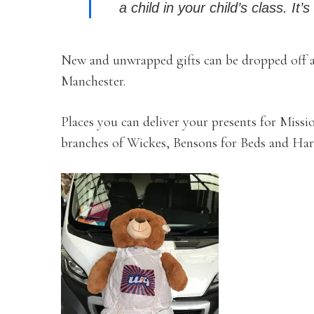
a child in your child’s class. It
New and unwrapped gifts can be dropped off at
Manchester.
Places you can deliver your presents for Missi
branches of Wickes, Bensons for Beds and Har