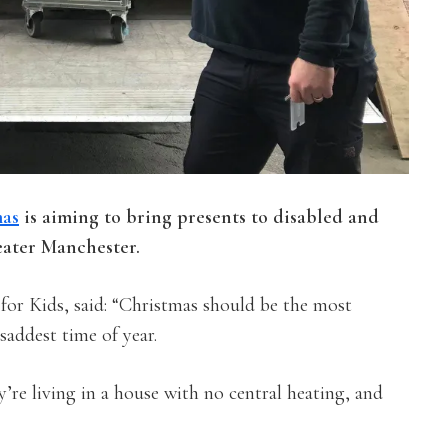
mas
is aiming to bring presents to disabled and
eater Manchester.
for Kids, said: “Christmas should be the most
saddest time of year.
’re living in a house with no central heating, and