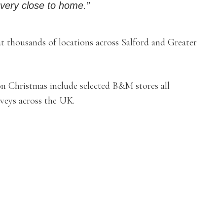
’s very close to home.”
 thousands of locations across Salford and Greater
on Christmas include selected B&M stores all
veys across the UK.