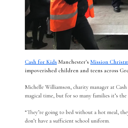
Cash for Kids
Manchester’s
Mission Christ
impoverished children and teens across Gr
Michelle Williamson, charity manager at Cash 
magical time, but for so many families it’s the 
“They’re going to bed without a hot meal, they
don’t have a sufficient school uniform.