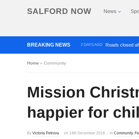
SALFORD NOW
News
Spo
BREAKING NEWS
Roads closed aft
2 DAYS AGO
‘Cocaine artist’ who ran drug
Home
»
Community
Mission Chris
happier for chi
By
Victoria Petrova
on
14th December 2018
in
Community
,
Fe