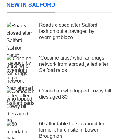
NEW IN SALFORD
Roads closed after Salford
fashion outlet ravaged by
overnight blaze
‘Cocaine artist’ who ran drugs
network from abroad jailed after
Salford raids
Comedian who topped Lowry bill
dies aged 80
60 affordable flats planned for
former church site in Lower
Broughton