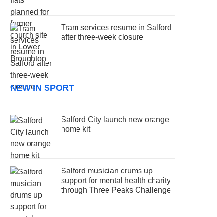
Tram services resume in Salford
after three-week closure
NEW IN SPORT
Salford City launch new orange
home kit
Salford musician drums up
support for mental health charity
through Three Peaks Challenge