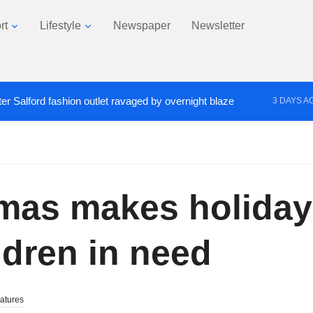
rt
Lifestyle
Newspaper
Newsletter
er Salford fashion outlet ravaged by overnight blaze
3 DAYS A
s network from abroad jailed after Salford raids
Co
4 DAYS AGO
tmas makes holida
ldren in need
atures