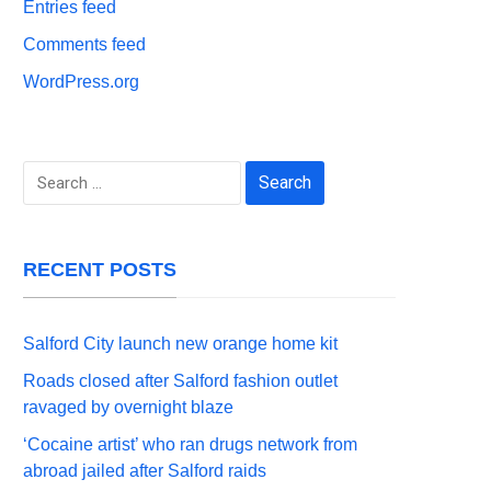
Entries feed
Comments feed
WordPress.org
Search
for:
RECENT POSTS
Salford City launch new orange home kit
Roads closed after Salford fashion outlet
ravaged by overnight blaze
‘Cocaine artist’ who ran drugs network from
abroad jailed after Salford raids