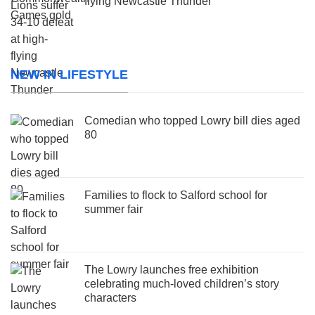
flying Newcastle Thunder
NEW IN LIFESTYLE
Comedian who topped Lowry bill dies aged
80
Families to flock to Salford school for
summer fair
The Lowry launches free exhibition
celebrating much-loved children’s story
characters