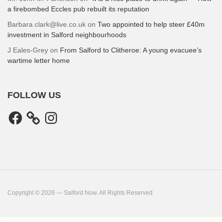
a firebombed Eccles pub rebuilt its reputation
Barbara.clark@live.co.uk
on
Two appointed to help steer £40m
investment in Salford neighbourhoods
J Eales-Grey
on
From Salford to Clitheroe: A young evacuee’s
wartime letter home
FOLLOW US
Facebook
Instagram
Copyright © 2026 — Salford Now. All Rights Reserved