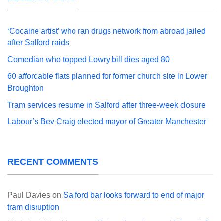
‘Cocaine artist’ who ran drugs network from abroad jailed
after Salford raids
Comedian who topped Lowry bill dies aged 80
60 affordable flats planned for former church site in Lower
Broughton
Tram services resume in Salford after three-week closure
Labour’s Bev Craig elected mayor of Greater Manchester
RECENT COMMENTS
Paul Davies
on
Salford bar looks forward to end of major
tram disruption