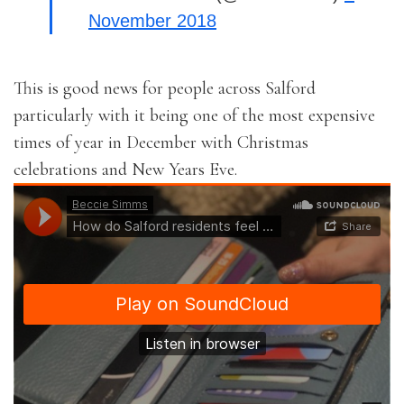
November 2018
This is good news for people across Salford
particularly with it being one of the most expensive
times of year in December with Christmas
celebrations and New Years Eve.