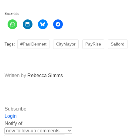
Share this:
Tags:
#PaulDennett
CityMayor
PayRise
Salford
Written by
Rebecca Simms
Subscribe
Login
Notify of