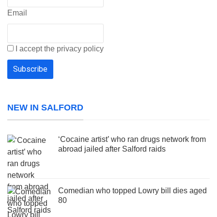
Email
I accept the privacy policy
NEW IN SALFORD
‘Cocaine artist’ who ran drugs network from
abroad jailed after Salford raids
Comedian who topped Lowry bill dies aged
80