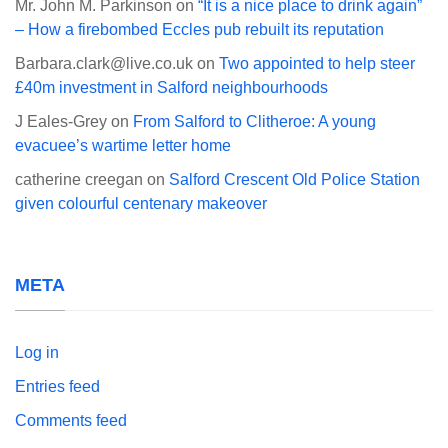
Mr. John M. Parkinson
on
“It is a nice place to drink again”
– How a firebombed Eccles pub rebuilt its reputation
Barbara.clark@live.co.uk
on
Two appointed to help steer
£40m investment in Salford neighbourhoods
J Eales-Grey
on
From Salford to Clitheroe: A young
evacuee’s wartime letter home
catherine creegan
on
Salford Crescent Old Police Station
given colourful centenary makeover
META
Log in
Entries feed
Comments feed