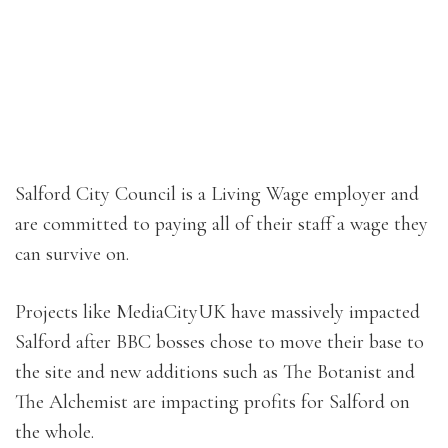
Salford City Council is a Living Wage employer and
are committed to paying all of their staff a wage they
can survive on.
Projects like MediaCityUK have massively impacted
Salford after BBC bosses chose to move their base to
the site and new additions such as The Botanist and
The Alchemist are impacting profits for Salford on
the whole.