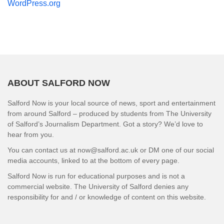
WordPress.org
ABOUT SALFORD NOW
Salford Now is your local source of news, sport and entertainment
from around Salford – produced by students from The University
of Salford’s Journalism Department. Got a story? We’d love to
hear from you.
You can contact us at now@salford.ac.uk or DM one of our social
media accounts, linked to at the bottom of every page.
Salford Now is run for educational purposes and is not a
commercial website. The University of Salford denies any
responsibility for and / or knowledge of content on this website.