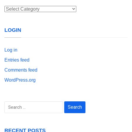
Categories
LOGIN
Log in
Entries feed
Comments feed
WordPress.org
Search
for:
RECENT POSTS