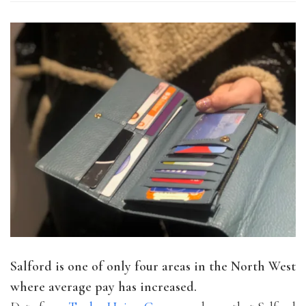
Salford is one of only four areas in the North West
where average pay has increased.