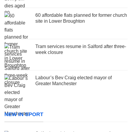
60 affordable flats planned for former church
site in Lower Broughton
Tram services resume in Salford after three-
week closure
Labour’s Bev Craig elected mayor of
Greater Manchester
NEW IN SPORT