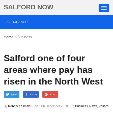
SALFORD NOW
18 HOURS AGO
‘Cocaine artist’ who ran drugs network from abroad
Home
»
Business
jailed after Salford raids
2 DAYS AGO
Salford one of four
Comedian who topped Lowry bill dies aged 80
5 DAYS AGO
areas where pay has
Labour’s Bev Craig elected mayor of Greater
risen in the North West
Manchester
Tweet
Share
Share
By
Rebecca Simms
on
14th December 2018
in
Business
,
News
,
Politics