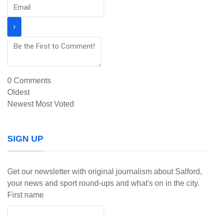
0
Comments
Oldest
Newest
Most Voted
SIGN UP
Get our newsletter with original journalism about Salford,
your news and sport round-ups and what's on in the city.
First name