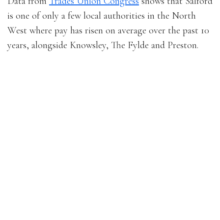
Data from
Trades Union Congress
shows that Salford
is one of only a few local authorities in the North
West where pay has risen on average over the past 10
years, alongside Knowsley, The Fylde and Preston.