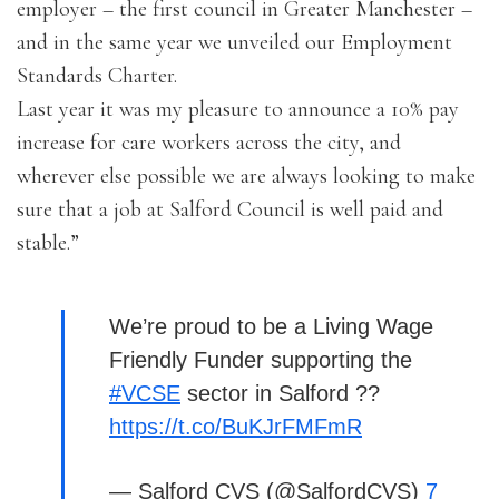
employer – the first council in Greater Manchester –
and in the same year we unveiled our Employment
Standards Charter.
Last year it was my pleasure to announce a 10% pay
increase for care workers across the city, and
wherever else possible we are always looking to make
sure that a job at Salford Council is well paid and
stable.”
We’re proud to be a Living Wage
Friendly Funder supporting the
#VCSE
sector in Salford ??
https://t.co/BuKJrFMFmR
— Salford CVS (@SalfordCVS)
7