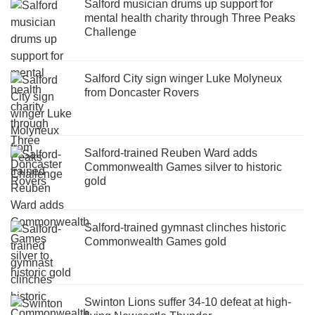
Salford musician drums up support for
mental health charity through Three Peaks
Challenge
Salford City sign winger Luke Molyneux
from Doncaster Rovers
Salford-trained Reuben Ward adds
Commonwealth Games silver to historic
gold
Salford-trained gymnast clinches historic
Commonwealth Games gold
Swinton Lions suffer 34-10 defeat at high-