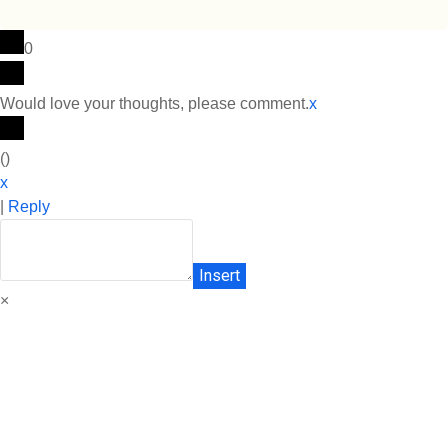
0
Would love your thoughts, please comment.
x
(
)
x
|
Reply
Insert
×