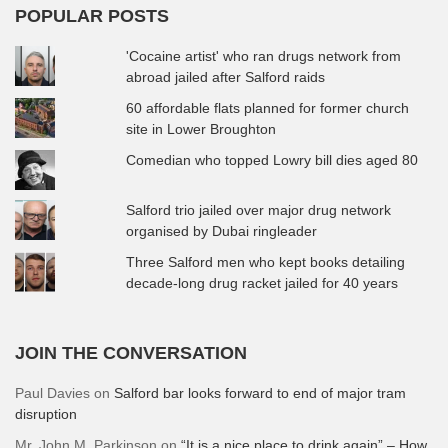
POPULAR POSTS
'Cocaine artist' who ran drugs network from
abroad jailed after Salford raids
60 affordable flats planned for former church
site in Lower Broughton
Comedian who topped Lowry bill dies aged 80
Salford trio jailed over major drug network
organised by Dubai ringleader
Three Salford men who kept books detailing
decade-long drug racket jailed for 40 years
JOIN THE CONVERSATION
Paul Davies
on
Salford bar looks forward to end of major tram
disruption
Mr. John M. Parkinson
on
“It is a nice place to drink again” – How