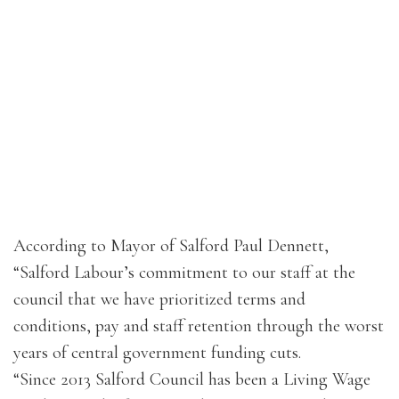
According to Mayor of Salford Paul Dennett,
“Salford Labour’s commitment to our staff at the
council that we have prioritized terms and
conditions, pay and staff retention through the worst
years of central government funding cuts.
“Since 2013 Salford Council has been a Living Wage