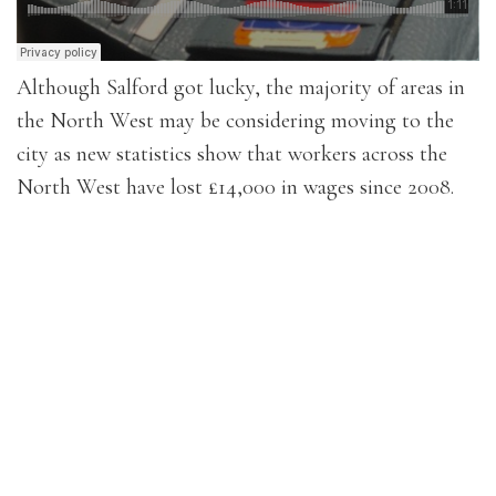
Although Salford got lucky, the majority of areas in
the North West may be considering moving to the
city as new statistics show that workers across the
North West have lost £14,000 in wages since 2008.