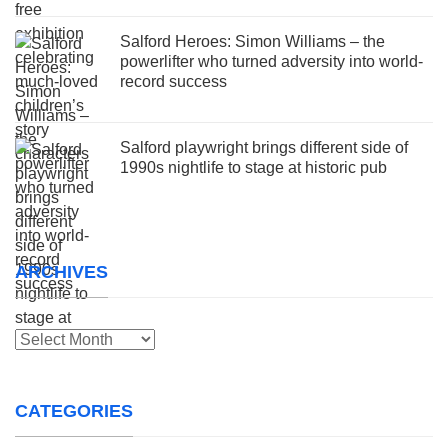
Salford Heroes: Simon Williams – the
powerlifter who turned adversity into world-
record success
Salford playwright brings different side of
1990s nightlife to stage at historic pub
ARCHIVES
Archives
CATEGORIES