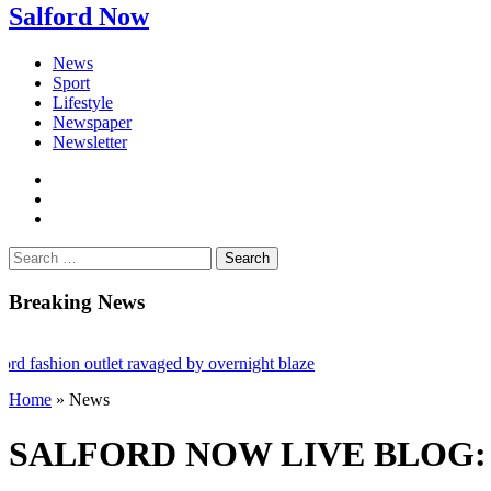
Salford Now
News
Sport
Lifestyle
Newspaper
Newsletter
facebook
twitter
instagram
Search
for:
Breaking News
hion outlet ravaged by overnight blaze
Home
»
News
 network from abroad jailed after Salford raids
ill dies aged 80
SALFORD NOW LIVE BLOG: