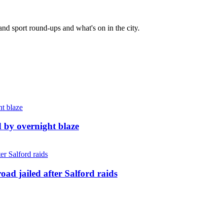
and sport round-ups and what's on in the city.
d by overnight blaze
ad jailed after Salford raids