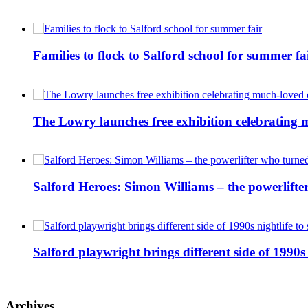
Families to flock to Salford school for summer fa
The Lowry launches free exhibition celebrating m
Salford Heroes: Simon Williams – the powerlifte
Salford playwright brings different side of 1990s 
Archives