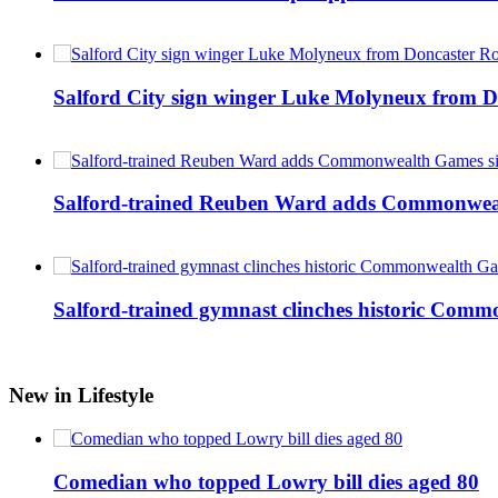
Salford City sign winger Luke Molyneux from D
Salford-trained Reuben Ward adds Commonwealth
Salford-trained gymnast clinches historic Com
New in Lifestyle
Comedian who topped Lowry bill dies aged 80