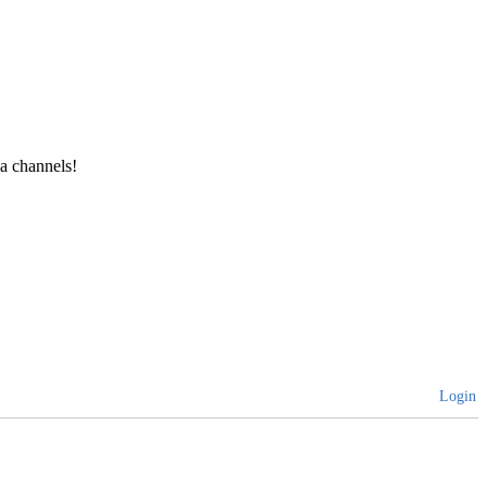
a channels!
Login