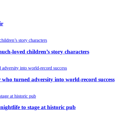
ir
uch-loved children’s story characters
r who turned adversity into world-record success
nightlife to stage at historic pub