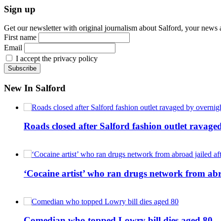
Sign up
Get our newsletter with original journalism about Salford, your news 
First name
Email
I accept the privacy policy
New In Salford
Roads closed after Salford fashion outlet ravage
‘Cocaine artist’ who ran drugs network from abro
Comedian who topped Lowry bill dies aged 80