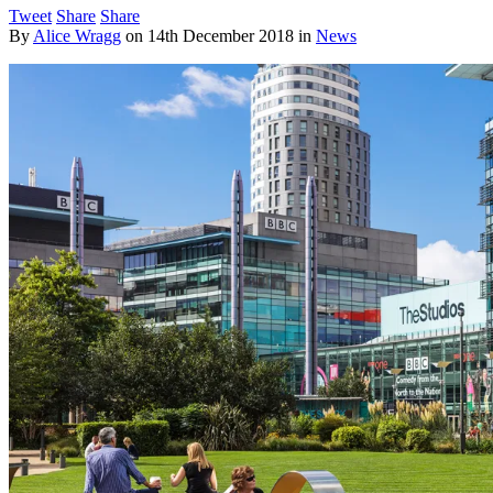
Tweet
Share
Share
By
Alice Wragg
on
14th December 2018
in
News