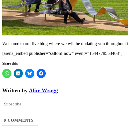
Welcome to our live blog where we will be updating you throughout t
[arena_embed publisher=”salford-now” event=”1544778553403″]
Share this:
Written by
Alice Wragg
Subscribe
0
COMMENTS