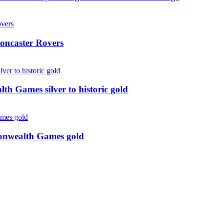
oncaster Rovers
 Games silver to historic gold
monwealth Games gold