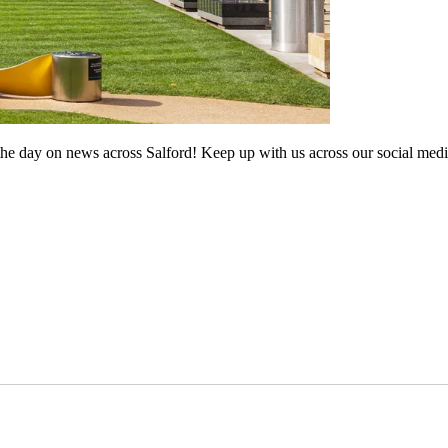
he day on news across Salford! Keep up with us across our social medi