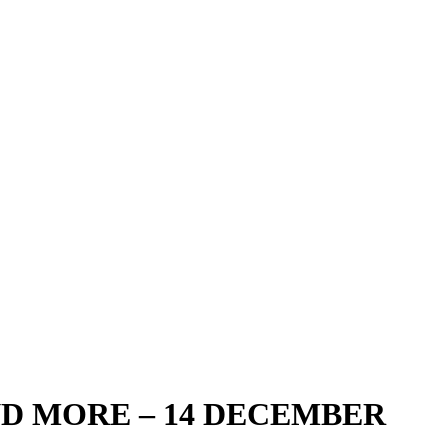
D MORE – 14 DECEMBER