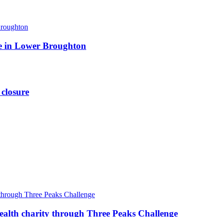
ite in Lower Broughton
 closure
ealth charity through Three Peaks Challenge