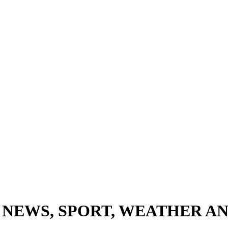
 NEWS, SPORT, WEATHER AN