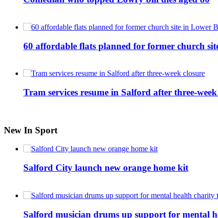
60 affordable flats planned for former church s
Tram services resume in Salford after three-week
New In Sport
Salford City launch new orange home kit
Salford musician drums up support for mental h