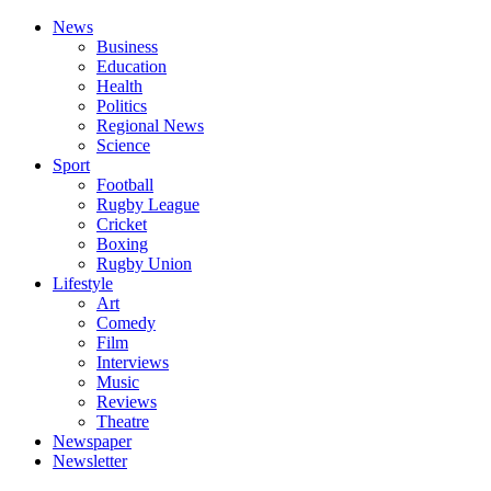
News
Business
Education
Health
Politics
Regional News
Science
Sport
Football
Rugby League
Cricket
Boxing
Rugby Union
Lifestyle
Art
Comedy
Film
Interviews
Music
Reviews
Theatre
Newspaper
Newsletter