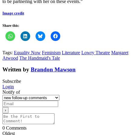
to be partnering with her on these events.”
Image credit
Share this:
Tags:
Equality Now
Feminism
Literature
Lowry Theatre
Margaret
Atwood
The Handmaid's Tale
Written by
Brandon Mawson
Subscribe
Login
Notify of
0
Comments
Oldest