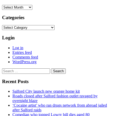
Archives
Categories
Categories
Login
Log in
Entries feed
Comments feed
WordPress.org
Search
for:
Recent Posts
Salford City launch new orange home kit
Roads closed after Salford fashion outlet ravaged by
overnight blaze
‘Cocaine artist’ who ran drugs network from abroad jailed
after Salford raids
Comedian who topped Lowry bill dies aged 80