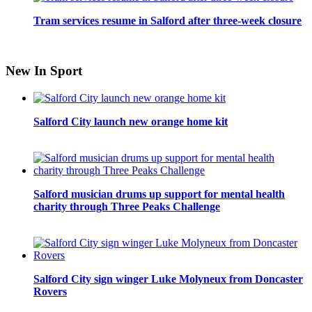
Tram services resume in Salford after three-week closure
New In Sport
Salford City launch new orange home kit
Salford musician drums up support for mental health
charity through Three Peaks Challenge
Salford City sign winger Luke Molyneux from Doncaster
Rovers