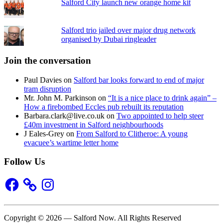
Salford City launch new orange home kit
Salford trio jailed over major drug network
organised by Dubai ringleader
Join the conversation
Paul Davies
on
Salford bar looks forward to end of major
tram disruption
Mr. John M. Parkinson
on
“It is a nice place to drink again” –
How a firebombed Eccles pub rebuilt its reputation
Barbara.clark@live.co.uk
on
Two appointed to help steer
£40m investment in Salford neighbourhoods
J Eales-Grey
on
From Salford to Clitheroe: A young
evacuee’s wartime letter home
Follow Us
Facebook
Instagram
Copyright © 2026 — Salford Now. All Rights Reserved