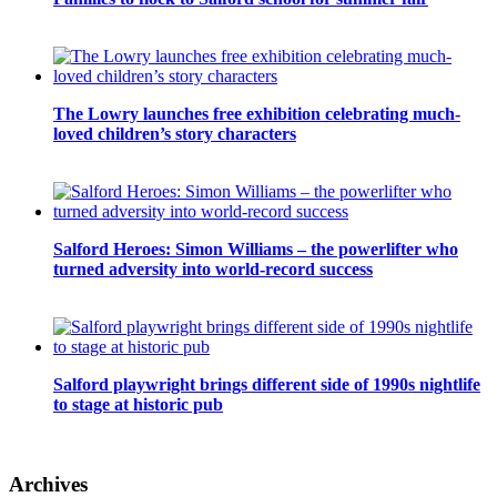
The Lowry launches free exhibition celebrating much-
loved children’s story characters
Salford Heroes: Simon Williams – the powerlifter who
turned adversity into world-record success
Salford playwright brings different side of 1990s nightlife
to stage at historic pub
Archives