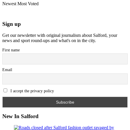
Newest
Most Voted
Sign up
Get our newsletter with original journalism about Salford, your
news and sport round-ups and what's on in the city.
First name
Email
I accept the privacy policy
New In Salford