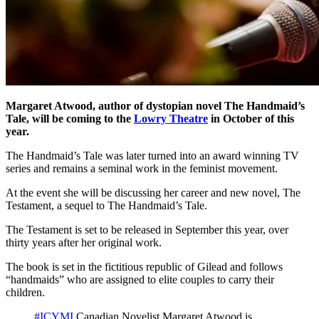
Margaret Atwood, author of dystopian novel The Handmaid’s
Tale, will be coming to the
Lowry Theatre
in October of this
year.
The Handmaid’s Tale was later turned into an award winning TV
series and remains a seminal work in the feminist movement.
At the event she will be discussing her career and new novel, The
Testament, a sequel to The Handmaid’s Tale.
The Testament is set to be released in September this year, over
thirty years after her original work.
The book is set in the fictitious republic of Gilead and follows
“handmaids” who are assigned to elite couples to carry their
children.
#ICYMI
Canadian Novelist Margaret Atwood is