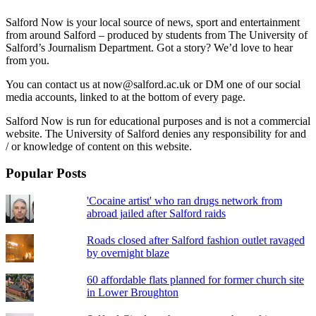
Salford Now is your local source of news, sport and entertainment
from around Salford – produced by students from The University of
Salford’s Journalism Department. Got a story? We’d love to hear
from you.
You can contact us at now@salford.ac.uk or DM one of our social
media accounts, linked to at the bottom of every page.
Salford Now is run for educational purposes and is not a commercial
website. The University of Salford denies any responsibility for and
/ or knowledge of content on this website.
Popular Posts
'Cocaine artist' who ran drugs network from
abroad jailed after Salford raids
Roads closed after Salford fashion outlet ravaged
by overnight blaze
60 affordable flats planned for former church site
in Lower Broughton