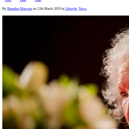
Tweet
Share
Share
By
Brandon Mawson
on
12th March 2019
in
Lifestyle
,
News