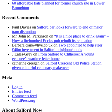
60 affordable flats planned for former church site in Lower
Broughton
Recent Comments
Paul Davies
on
Salford bar looks forward to end of major
tram disruption
Mr. John M. Parkinson
on
“It is a nice place to drink again” –
How a firebombed Eccles pub rebuilt its reputation
Barbara.clark@live.co.uk
on
Two appointed to help steer
£40m investment in Salford neighbourhoods
J Eales-Grey
on
From Salford to Clitheroe: A young
evacuee’s wartime letter home
catherine creegan
on
Salford Crescent Old Police Station
given colourful centenary makeover
Meta
Log in
Entries feed
Comments feed
WordPress.org
About Salford Now