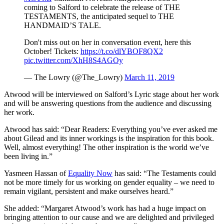
coming to Salford to celebrate the release of THE
TESTAMENTS, the anticipated sequel to THE
HANDMAID’S TALE.
Don't miss out on her in conversation event, here this
October! Tickets:
https://t.co/dlYBOF8QX2
pic.twitter.com/XhH8S4AGOy
— The Lowry (@The_Lowry)
March 11, 2019
Atwood will be interviewed on Salford’s Lyric stage about her work
and will be answering questions from the audience and discussing
her work.
Atwood has said: “Dear Readers: Everything you’ve ever asked me
about Gilead and its inner workings is the inspiration for this book.
Well, almost everything! The other inspiration is the world we’ve
been living in.”
Yasmeen Hassan of
Equality Now
has said: “The Testaments could
not be more timely for us working on gender equality – we need to
remain vigilant, persistent and make ourselves heard.”
She added: “Margaret Atwood’s work has had a huge impact on
bringing attention to our cause and we are delighted and privileged