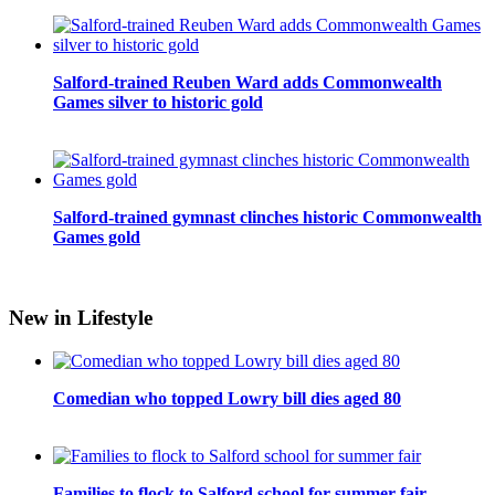
Salford-trained Reuben Ward adds Commonwealth
Games silver to historic gold
Salford-trained gymnast clinches historic Commonwealth
Games gold
New in Lifestyle
Comedian who topped Lowry bill dies aged 80
Families to flock to Salford school for summer fair