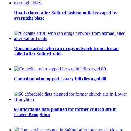
Roads closed after Salford fashion outlet ravaged by
overnight blaze
‘Cocaine artist’ who ran drugs network from abroad
jailed after Salford raids
Comedian who topped Lowry bill dies aged 80
60 affordable flats planned for former church site in
Lower Broughton