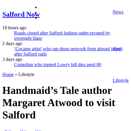
facebook
News
twitter
Salford Now
instagram
18 hours ago
Roads closed after Salford fashion outlet ravaged by
overnight blaze
2 days ago
‘Cocaine artist’ who ran drugs network from abroad jailed
Sport
after Salford raids
3 days ago
Comedian who topped Lowry bill dies aged 80
Home
»
Lifestyle
Lifestyle
Handmaid’s Tale author
Margaret Atwood to visit
Salford