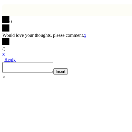
0
Would love your thoughts, please comment.
x
(
)
x
|
Reply
Insert
×