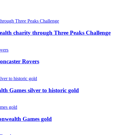
ealth charity through Three Peaks Challenge
oncaster Rovers
 Games silver to historic gold
monwealth Games gold