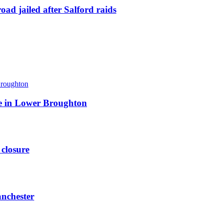
ad jailed after Salford raids
ite in Lower Broughton
 closure
anchester