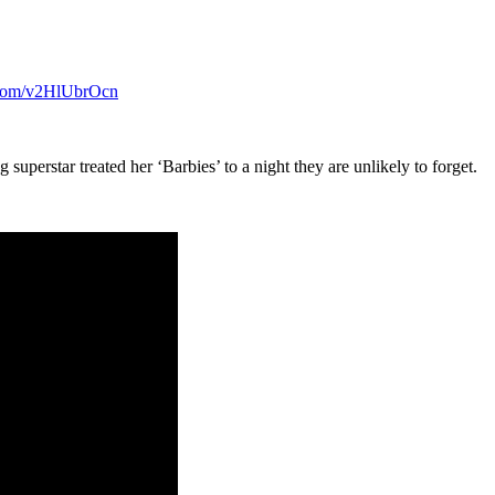
r.com/v2HlUbrOcn
superstar treated her ‘Barbies’ to a night they are unlikely to forget.