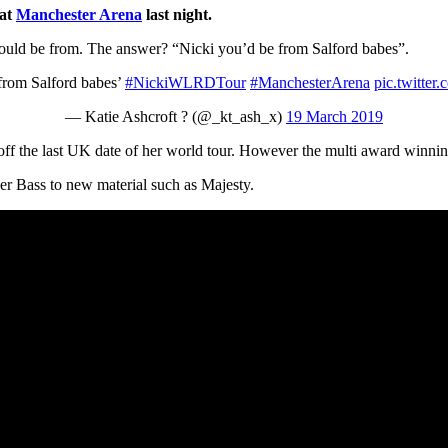
 at
Manchester Arena
last night.
ould be from. The answer? “Nicki you’d be from Salford babes”.
from Salford babes’
#NickiWLRDTour
#ManchesterArena
pic.twitte
— Katie Ashcroft ? (@_kt_ash_x)
19 March 2019
off the last UK date of her world tour. However the multi award winning 
per Bass to new material such as Majesty.