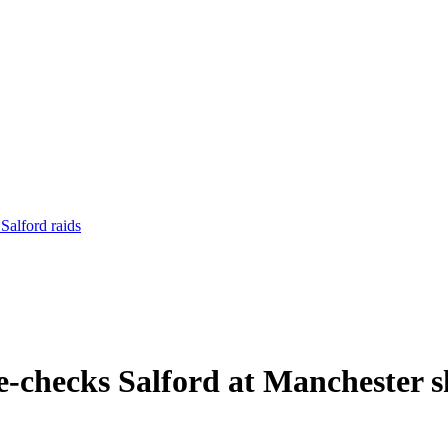
Salford raids
e-checks Salford at Manchester 