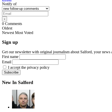
Notify of
0
Comments
Oldest
Newest
Most Voted
Sign up
Get our newsletter with original journalism about Salford, your news 
First name
Email
I accept the privacy policy
New In Salford