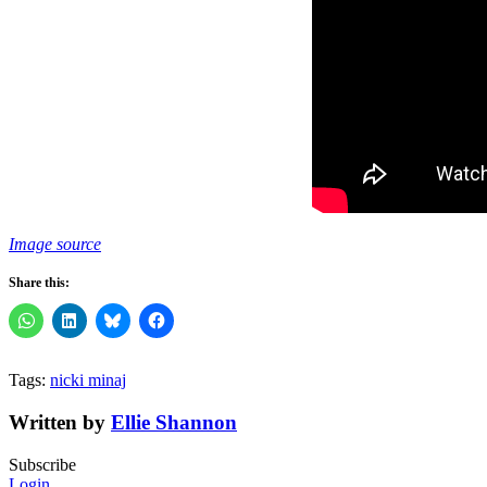
Image source
Share this:
Tags:
nicki minaj
Written by
Ellie Shannon
Subscribe
Login