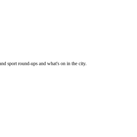
and sport round-ups and what's on in the city.