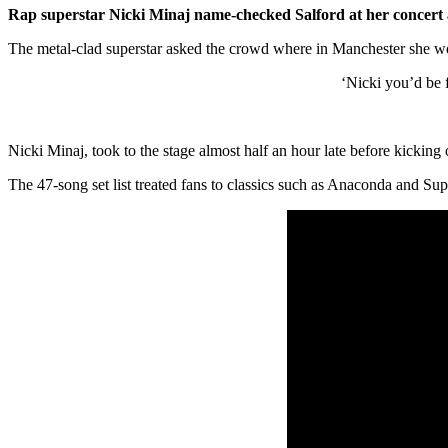
Rap superstar Nicki Minaj name-checked Salford at her concert
The metal-clad superstar asked the crowd where in Manchester she w
‘Nicki you’d be 
Nicki Minaj, took to the stage almost half an hour late before kicking 
The 47-song set list treated fans to classics such as Anaconda and Su