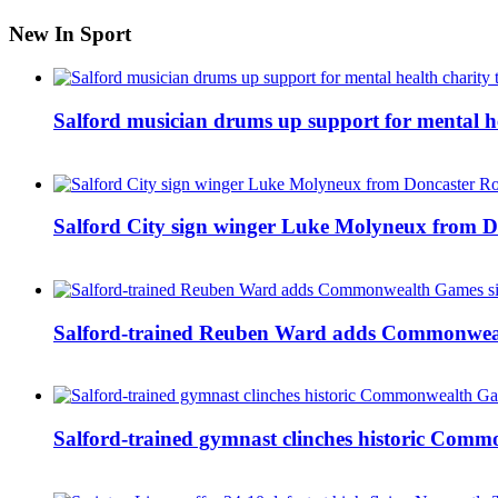
New In Sport
Salford musician drums up support for mental h
Salford City sign winger Luke Molyneux from D
Salford-trained Reuben Ward adds Commonwealth
Salford-trained gymnast clinches historic Com