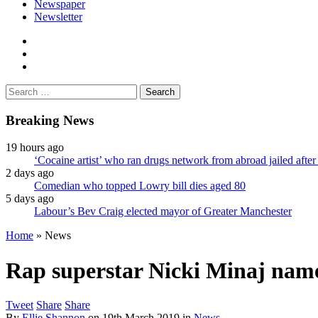
Newspaper
Newsletter
facebook
twitter
instagram
Search
for:
Breaking News
19 hours ago
‘Cocaine artist’ who ran drugs network from abroad jailed after 
2 days ago
Comedian who topped Lowry bill dies aged 80
5 days ago
Labour’s Bev Craig elected mayor of Greater Manchester
Home
»
News
Rap superstar Nicki Minaj nam
Tweet
Share
Share
By
Ellie Shannon
on
19th March 2019
in
News