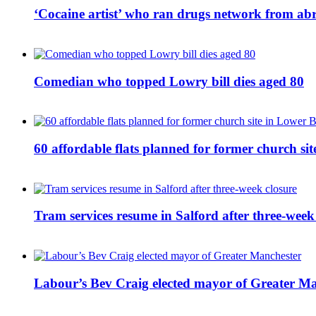
‘Cocaine artist’ who ran drugs network from abro
Comedian who topped Lowry bill dies aged 80
60 affordable flats planned for former church s
Tram services resume in Salford after three-week
Labour’s Bev Craig elected mayor of Greater M