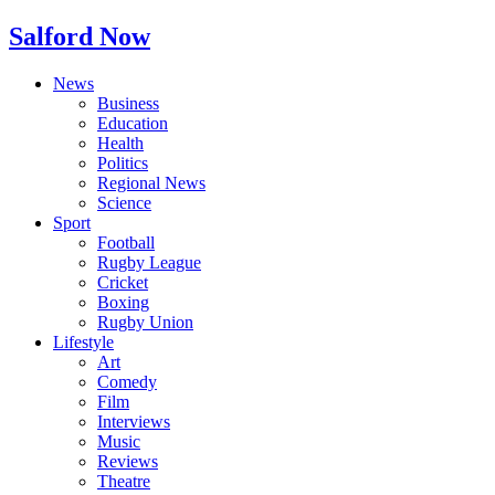
Salford Now
News
Business
Education
Health
Politics
Regional News
Science
Sport
Football
Rugby League
Cricket
Boxing
Rugby Union
Lifestyle
Art
Comedy
Film
Interviews
Music
Reviews
Theatre