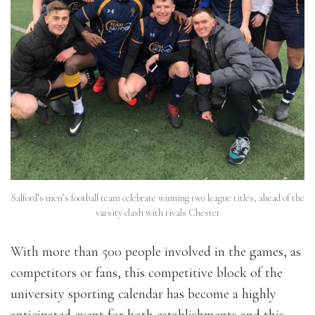
Salford’s men’s football team celebrate winning two league titles, ahead of the
varsity clash with rivals Chester
With more than 500 people involved in the games, as
competitors or fans, this competitive block of the
university sporting calendar has become a highly