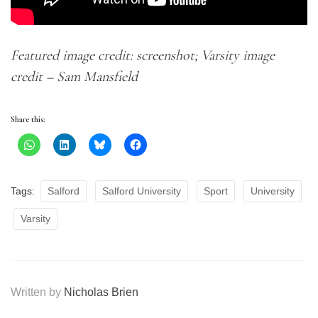
Featured image credit: screenshot; Varsity image
credit – Sam Mansfield
Share this:
Tags:
Salford
Salford University
Sport
University
Varsity
Written by
Nicholas Brien