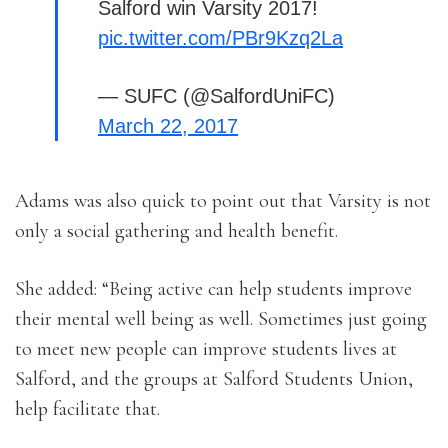
Salford win Varsity 2017!
pic.twitter.com/PBr9Kzq2La
— SUFC (@SalfordUniFC)
March 22, 2017
Adams was also quick to point out that Varsity is not
only a social gathering and health benefit.
She added: “Being active can help students improve
their mental well being as well. Sometimes just going
to meet new people can improve students lives at
Salford, and the groups at Salford Students Union,
help facilitate that.