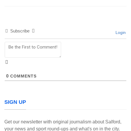
Subscribe
Login
0
COMMENTS
SIGN UP
Get our newsletter with original journalism about Salford,
your news and sport round-ups and what's on in the city.