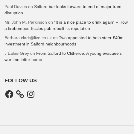
Paul Davies
on
Salford bar looks forward to end of major tram
disruption
Mr. John M. Parkinson
on
“It is a nice place to drink again” – How
a firebombed Eccles pub rebuilt its reputation
Barbara.clark@live.co.uk
on
Two appointed to help steer £40m
investment in Salford neighbourhoods
J Eales-Grey
on
From Salford to Clitheroe: A young evacuee’s
wartime letter home
FOLLOW US
Facebook
Instagram