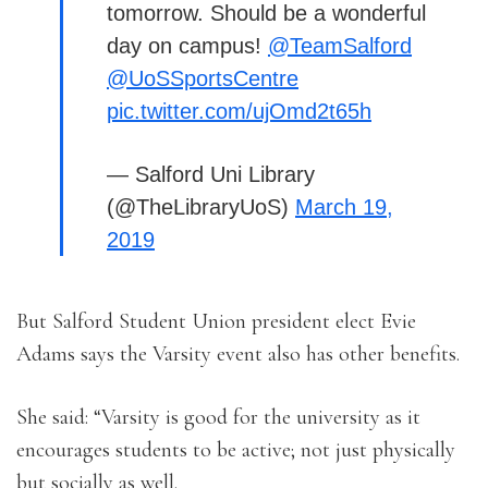
tomorrow. Should be a wonderful
day on campus!
@TeamSalford
@UoSSportsCentre
pic.twitter.com/ujOmd2t65h
— Salford Uni Library
(@TheLibraryUoS)
March 19,
2019
But Salford Student Union president elect Evie
Adams says the Varsity event also has other benefits.
She said: “Varsity is good for the university as it
encourages students to be active; not just physically
but socially as well.