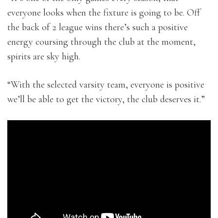
everyone looks when the fixture is going to be. Off
the back of 2 league wins there’s such a positive
energy coursing through the club at the moment,
spirits are sky high.
“With the selected varsity team, everyone is positive
we’ll be able to get the victory, the club deserves it.”