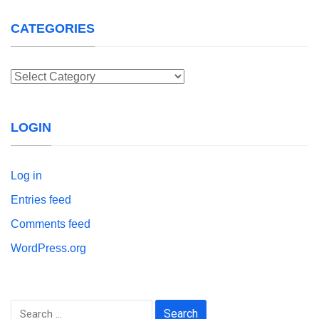
CATEGORIES
Categories
LOGIN
Log in
Entries feed
Comments feed
WordPress.org
Search