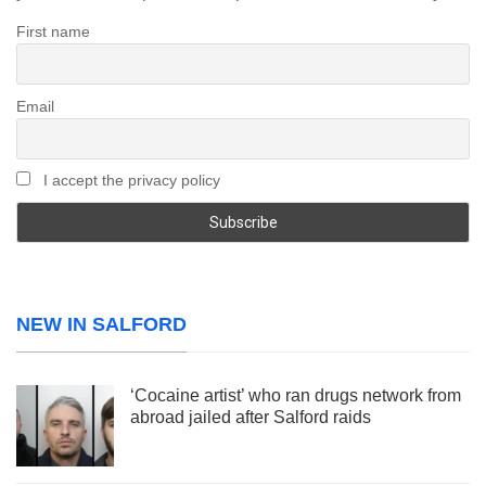
First name
Email
I accept the privacy policy
NEW IN SALFORD
‘Cocaine artist’ who ran drugs network from
abroad jailed after Salford raids