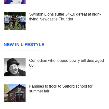
Swinton Lions suffer 34-10 defeat at high-
flying Newcastle Thunder
NEW IN LIFESTYLE
Comedian who topped Lowry bill dies aged
80
Families to flock to Salford school for
summer fair