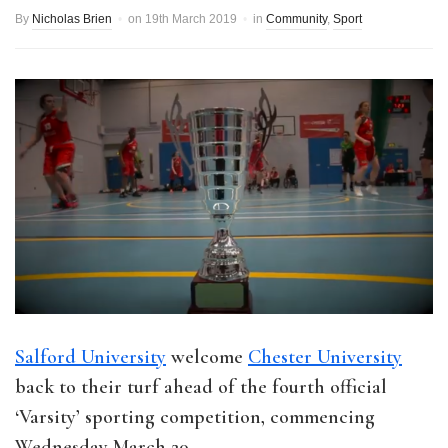
By
Nicholas Brien
on
19th March 2019
in
Community
,
Sport
Salford University
welcome
Chester University
back to their turf ahead of the fourth official
‘Varsity’ sporting competition, commencing
Wednesday March 20.