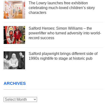
The Lowry launches free exhibition
celebrating much-loved children’s story
characters
Salford Heroes: Simon Williams – the
powerlifter who turned adversity into world-
record success
Salford playwright brings different side of
1990s nightlife to stage at historic pub
ARCHIVES
Archives