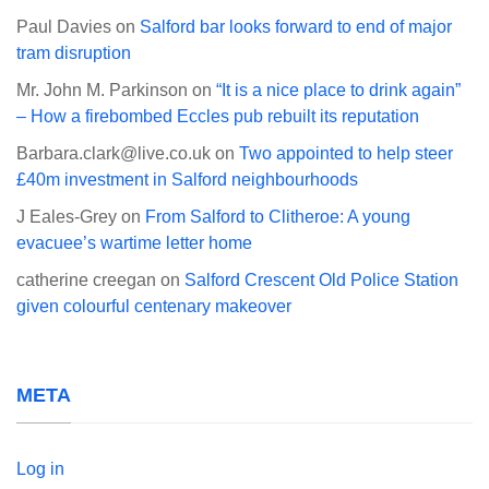
Paul Davies
on
Salford bar looks forward to end of major
tram disruption
Mr. John M. Parkinson
on
“It is a nice place to drink again”
– How a firebombed Eccles pub rebuilt its reputation
Barbara.clark@live.co.uk
on
Two appointed to help steer
£40m investment in Salford neighbourhoods
J Eales-Grey
on
From Salford to Clitheroe: A young
evacuee’s wartime letter home
catherine creegan
on
Salford Crescent Old Police Station
given colourful centenary makeover
META
Log in