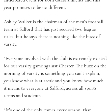
anticipated event for both establishments and this
year promises to be no different.
Ashley Walker is the chairman of the men’s football
team at Salford that has just secured two league
titles, but he says there is nothing like the buzz of
varsity.
“Everyone involved with the club is extremely excited
for our varsity game against Chester. The buzz on the
morning of varsity is something you can’t explain,
you know what is at steak and you know how much
it means to everyone at Salford, across all sports
teams and students.
“It’s one of the only games every season, that