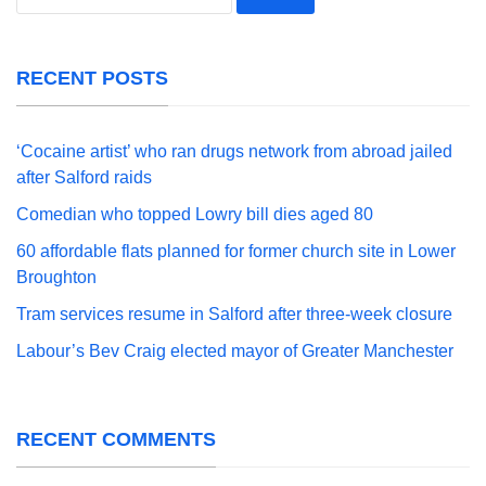
for:
RECENT POSTS
‘Cocaine artist’ who ran drugs network from abroad jailed
after Salford raids
Comedian who topped Lowry bill dies aged 80
60 affordable flats planned for former church site in Lower
Broughton
Tram services resume in Salford after three-week closure
Labour’s Bev Craig elected mayor of Greater Manchester
RECENT COMMENTS