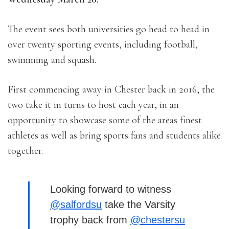
The event sees both universities go head to head in
over twenty sporting events, including football,
swimming and squash.
First commencing away in Chester back in 2016, the
two take it in turns to host each year, in an
opportunity to showcase some of the areas finest
athletes as well as bring sports fans and students alike
together.
Looking forward to witness
@salfordsu
take the Varsity
trophy back from
@chestersu