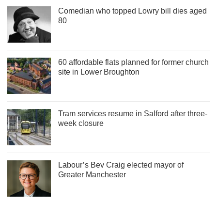
Comedian who topped Lowry bill dies aged
80
60 affordable flats planned for former church
site in Lower Broughton
Tram services resume in Salford after three-
week closure
Labour’s Bev Craig elected mayor of
Greater Manchester