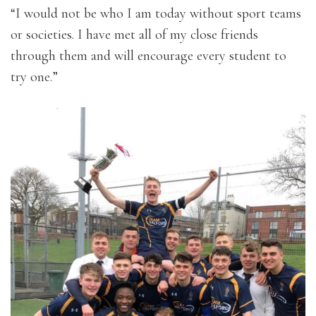
“I would not be who I am today without sport teams
or societies. I have met all of my close friends
through them and will encourage every student to
try one.”