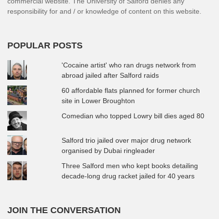
commercial website. The University of Salford denies any
responsibility for and / or knowledge of content on this website.
POPULAR POSTS
'Cocaine artist' who ran drugs network from
abroad jailed after Salford raids
60 affordable flats planned for former church
site in Lower Broughton
Comedian who topped Lowry bill dies aged 80
Salford trio jailed over major drug network
organised by Dubai ringleader
Three Salford men who kept books detailing
decade-long drug racket jailed for 40 years
JOIN THE CONVERSATION