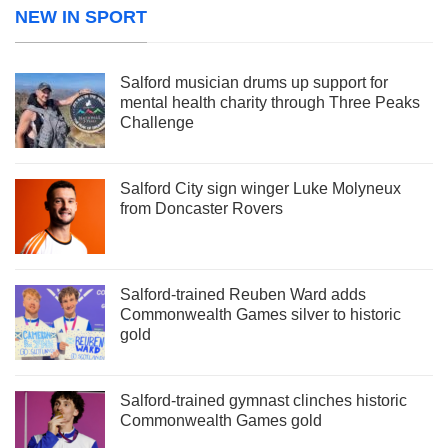
NEW IN SPORT
Salford musician drums up support for
mental health charity through Three Peaks
Challenge
Salford City sign winger Luke Molyneux
from Doncaster Rovers
Salford-trained Reuben Ward adds
Commonwealth Games silver to historic
gold
Salford-trained gymnast clinches historic
Commonwealth Games gold