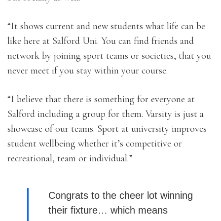
“It shows current and new students what life can be
like here at Salford Uni. You can find friends and
network by joining sport teams or societies, that you
never meet if you stay within your course.
“I believe that there is something for everyone at
Salford including a group for them. Varsity is just a
showcase of our teams. Sport at university improves
student wellbeing whether it’s competitive or
recreational, team or individual.”
Congrats to the cheer lot winning
their fixture… which means