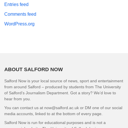
Entries feed
Comments feed
WordPress.org
ABOUT SALFORD NOW
Salford Now is your local source of news, sport and entertainment
from around Salford – produced by students from The University
of Salford’s Journalism Department. Got a story? We’d love to
hear from you.
You can contact us at now@salford.ac.uk or DM one of our social
media accounts, linked to at the bottom of every page.
Salford Now is run for educational purposes and is not a