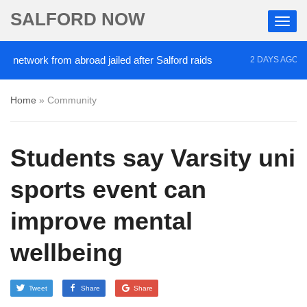
SALFORD NOW
ork from abroad jailed after Salford raids
Comedia
2 DAYS AGO
Home
»
Community
Students say Varsity uni
sports event can
improve mental
wellbeing
Tweet
Share
Share