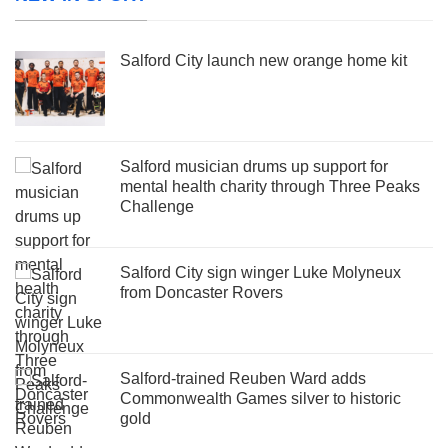
Salford City launch new orange home kit
Salford musician drums up support for
mental health charity through Three Peaks
Challenge
Salford City sign winger Luke Molyneux
from Doncaster Rovers
Salford-trained Reuben Ward adds
Commonwealth Games silver to historic
gold