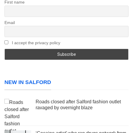
First name
Email
I accept the privacy policy
NEW IN SALFORD
Roads closed after Salford fashion outlet
ravaged by overnight blaze