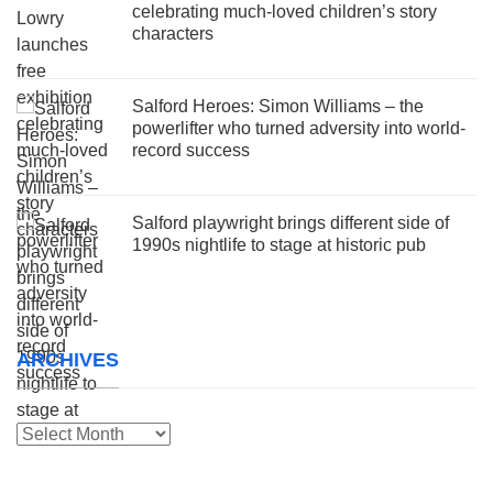
celebrating much-loved children’s story
characters
Salford Heroes: Simon Williams – the
powerlifter who turned adversity into world-
record success
Salford playwright brings different side of
1990s nightlife to stage at historic pub
ARCHIVES
Archives