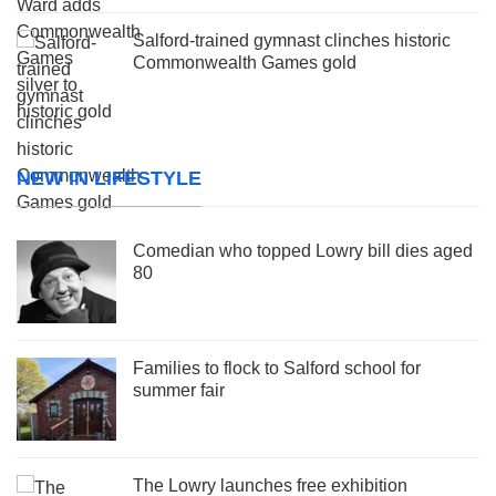
Salford-trained gymnast clinches historic
Commonwealth Games gold
NEW IN LIFESTYLE
Comedian who topped Lowry bill dies aged
80
Families to flock to Salford school for
summer fair
The Lowry launches free exhibition