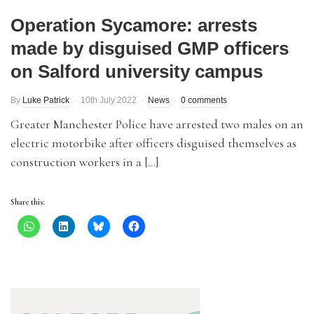
Operation Sycamore: arrests
made by disguised GMP officers
on Salford university campus
By
Luke Patrick
10th July 2022
News
0 comments
Greater Manchester Police have arrested two males on an
electric motorbike after officers disguised themselves as
construction workers in a […]
Share this: