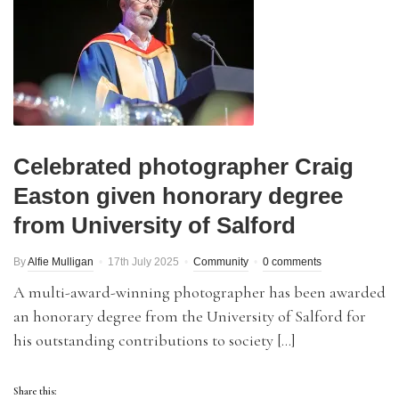
Celebrated photographer Craig
Easton given honorary degree
from University of Salford
By
Alfie Mulligan
17th July 2025
Community
0 comments
A multi-award-winning photographer has been awarded
an honorary degree from the University of Salford for
his outstanding contributions to society […]
Share this: