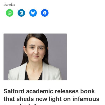
Share this:
Salford academic releases book
that sheds new light on infamous