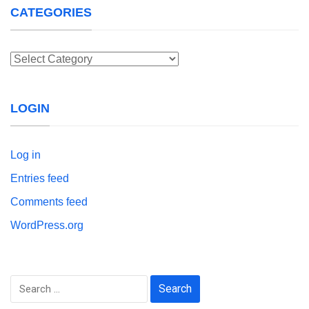
CATEGORIES
Categories
LOGIN
Log in
Entries feed
Comments feed
WordPress.org
Search
for: