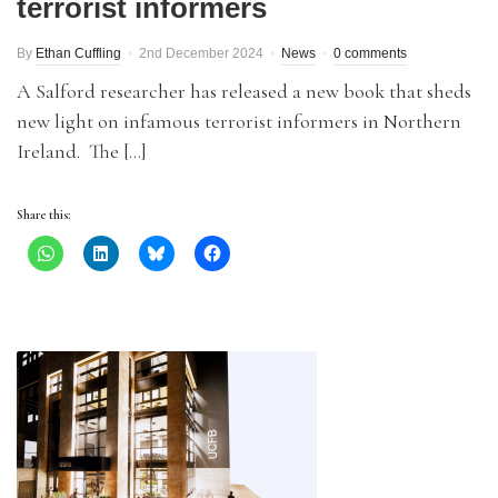
terrorist informers
By
Ethan Cuffling
2nd December 2024
News
0 comments
A Salford researcher has released a new book that sheds
new light on infamous terrorist informers in Northern
Ireland. The […]
Share this: