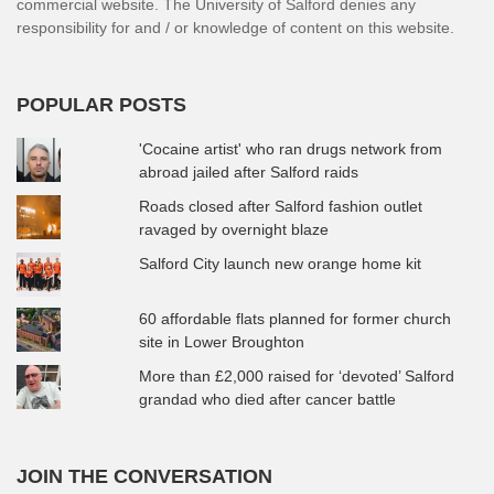
commercial website. The University of Salford denies any
responsibility for and / or knowledge of content on this website.
POPULAR POSTS
'Cocaine artist' who ran drugs network from
abroad jailed after Salford raids
Roads closed after Salford fashion outlet
ravaged by overnight blaze
Salford City launch new orange home kit
60 affordable flats planned for former church
site in Lower Broughton
More than £2,000 raised for ‘devoted’ Salford
grandad who died after cancer battle
JOIN THE CONVERSATION