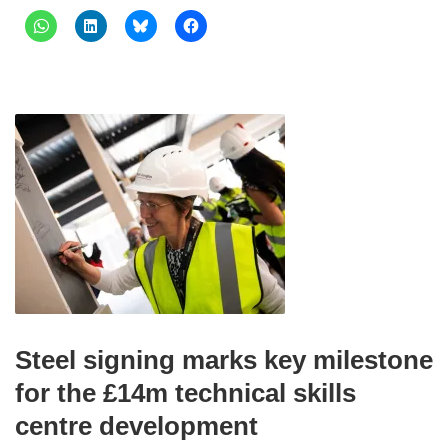
Steel signing marks key milestone
for the £14m technical skills
centre development