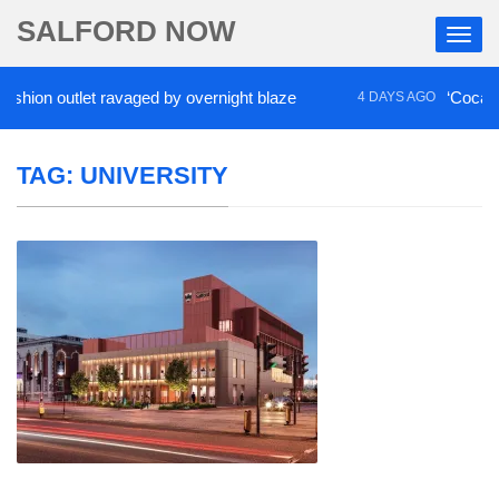
SALFORD NOW
 outlet ravaged by overnight blaze
‘Cocaine artist
4 DAYS AGO
TAG:
UNIVERSITY