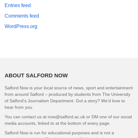
Entries feed
Comments feed
WordPress.org
ABOUT SALFORD NOW
Salford Now is your local source of news, sport and entertainment
from around Salford – produced by students from The University
of Salford’s Journalism Department. Got a story? We’d love to
hear from you.
You can contact us at now@salford.ac.uk or DM one of our social
media accounts, linked to at the bottom of every page.
Salford Now is run for educational purposes and is not a