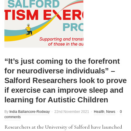
“It’s just coming to the forefront
for neurodiverse individuals” –
Salford Researchers look to prove
if exercise can improve sleep and
learning for Autistic Children
By
India Ballancore-Rodway
22nd November 2021
Health
,
News
0
comments
Researchers at the University of Salford have launched