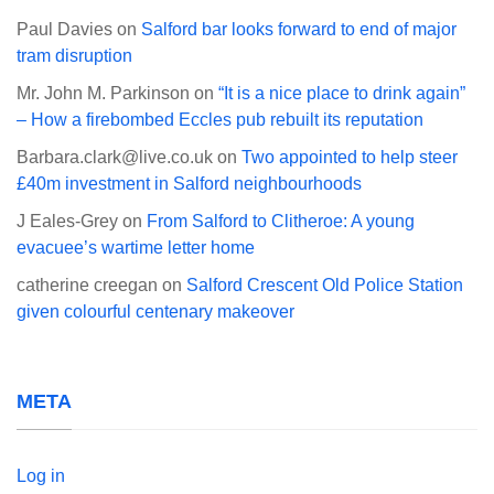
Paul Davies
on
Salford bar looks forward to end of major
tram disruption
Mr. John M. Parkinson
on
“It is a nice place to drink again”
– How a firebombed Eccles pub rebuilt its reputation
Barbara.clark@live.co.uk
on
Two appointed to help steer
£40m investment in Salford neighbourhoods
J Eales-Grey
on
From Salford to Clitheroe: A young
evacuee’s wartime letter home
catherine creegan
on
Salford Crescent Old Police Station
given colourful centenary makeover
META
Log in