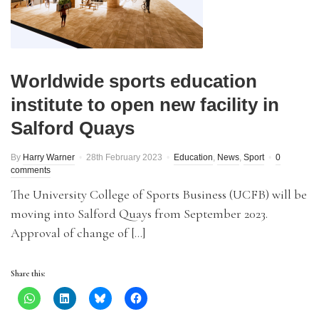
Worldwide sports education
institute to open new facility in
Salford Quays
By
Harry Warner
28th February 2023
Education
,
News
,
Sport
0
comments
The University College of Sports Business (UCFB) will be
moving into Salford Quays from September 2023.
Approval of change of […]
Share this: