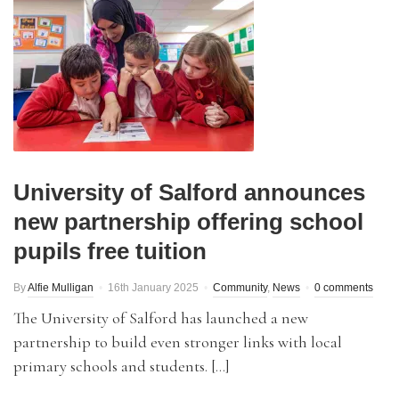
University of Salford announces
new partnership offering school
pupils free tuition
By
Alfie Mulligan
16th January 2025
Community
,
News
0 comments
The University of Salford has launched a new
partnership to build even stronger links with local
primary schools and students. […]