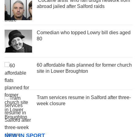
‘Cocaine artist’ who ran drugs network from
abroad jailed after Salford raids
Comedian who topped Lowry bill dies aged
80
60 affordable flats planned for former church
site in Lower Broughton
Tram services resume in Salford after three-
week closure
NEW IN SPORT