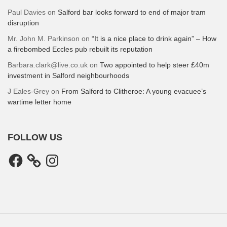
Paul Davies
on
Salford bar looks forward to end of major tram
disruption
Mr. John M. Parkinson
on
“It is a nice place to drink again” – How
a firebombed Eccles pub rebuilt its reputation
Barbara.clark@live.co.uk
on
Two appointed to help steer £40m
investment in Salford neighbourhoods
J Eales-Grey
on
From Salford to Clitheroe: A young evacuee’s
wartime letter home
FOLLOW US
Facebook
Instagram