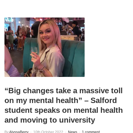
“Big changes take a massive toll
on my mental health” – Salford
student speaks on mental health
and moving to university
By
AlyssaBerry
10th October 2022
News
1 comment