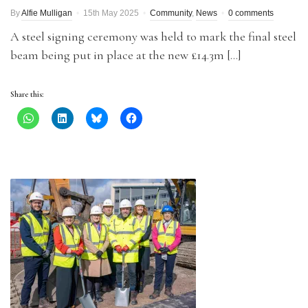
By
Alfie Mulligan
15th May 2025
Community
,
News
0 comments
A steel signing ceremony was held to mark the final steel
beam being put in place at the new £14.3m […]
Share this: