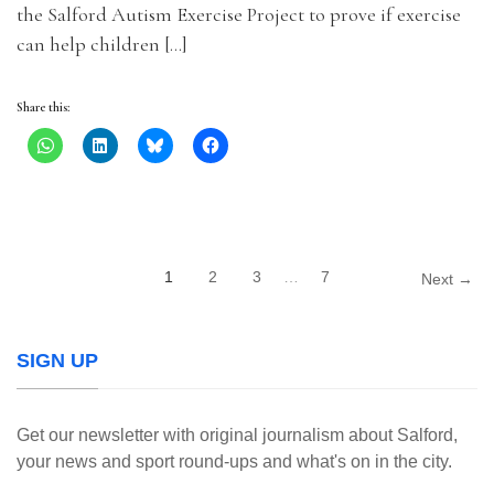
the Salford Autism Exercise Project to prove if exercise
can help children […]
Share this:
1
2
3
…
7
Next →
SIGN UP
Get our newsletter with original journalism about Salford,
your news and sport round-ups and what's on in the city.