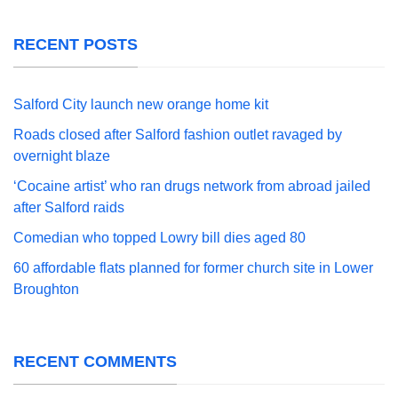
RECENT POSTS
Salford City launch new orange home kit
Roads closed after Salford fashion outlet ravaged by
overnight blaze
‘Cocaine artist’ who ran drugs network from abroad jailed
after Salford raids
Comedian who topped Lowry bill dies aged 80
60 affordable flats planned for former church site in Lower
Broughton
RECENT COMMENTS