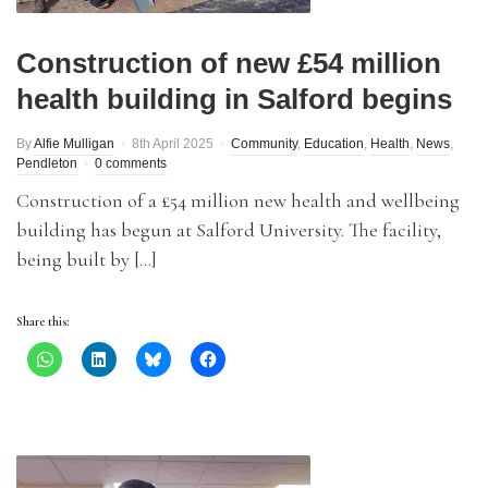
Construction of new £54 million
health building in Salford begins
By
Alfie Mulligan
8th April 2025
Community
,
Education
,
Health
,
News
,
Pendleton
0 comments
Construction of a £54 million new health and wellbeing
building has begun at Salford University. The facility,
being built by […]
Share this: