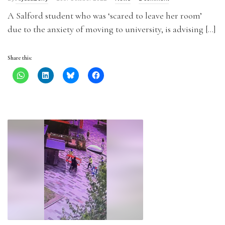
A Salford student who was ‘scared to leave her room’
due to the anxiety of moving to university, is advising […]
Share this: