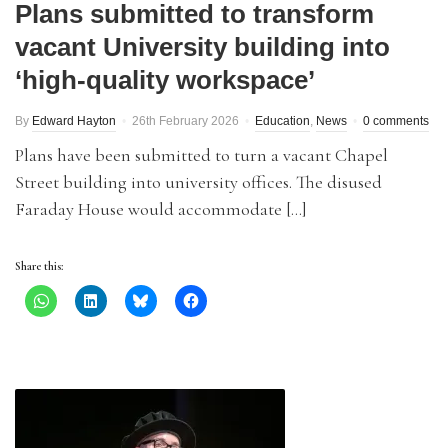
Plans submitted to transform
vacant University building into
‘high-quality workspace’
By
Edward Hayton
26th February 2026
Education
,
News
0 comments
Plans have been submitted to turn a vacant Chapel
Street building into university offices. The disused
Faraday House would accommodate […]
Share this: