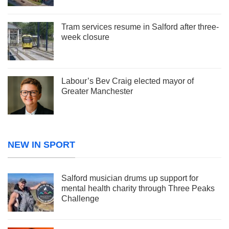
Tram services resume in Salford after three-
week closure
Labour’s Bev Craig elected mayor of
Greater Manchester
NEW IN SPORT
Salford musician drums up support for
mental health charity through Three Peaks
Challenge