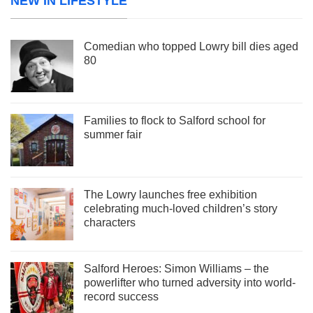
NEW IN LIFESTYLE
Comedian who topped Lowry bill dies aged
80
Families to flock to Salford school for
summer fair
The Lowry launches free exhibition
celebrating much-loved children’s story
characters
Salford Heroes: Simon Williams – the
powerlifter who turned adversity into world-
record success