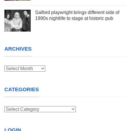
Salford playwright brings different side of
1990s nightlife to stage at historic pub
ARCHIVES
Archives
CATEGORIES
Categories
LOGIN