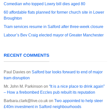
Comedian who topped Lowry bill dies aged 80
60 affordable flats planned for former church site in Lower
Broughton
Tram services resume in Salford after three-week closure
Labour’s Bev Craig elected mayor of Greater Manchester
RECENT COMMENTS
Paul Davies
on
Salford bar looks forward to end of major
tram disruption
Mr. John M. Parkinson
on
“It is a nice place to drink again”
– How a firebombed Eccles pub rebuilt its reputation
Barbara.clark@live.co.uk
on
Two appointed to help steer
£40m investment in Salford neighbourhoods