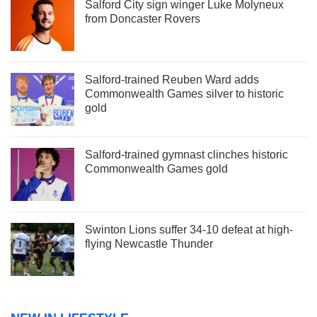
Salford City sign winger Luke Molyneux
from Doncaster Rovers
Salford-trained Reuben Ward adds
Commonwealth Games silver to historic
gold
Salford-trained gymnast clinches historic
Commonwealth Games gold
Swinton Lions suffer 34-10 defeat at high-
flying Newcastle Thunder