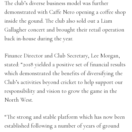
The club’s diverse business model was further
demonstrated with Caffe Nero opening a coffee shop
inside the gound. The club also sold out a Liam
Gallagher concert and brought their retail operation
back in-house during the year.
Finance Director and Club Secretary, Lee Morgan,
stated: “2018 yielded a positive set of financial results
which demonstrated the benefits of diversifying the
Club’s activities beyond cricket to help support our
responsibility and vision to grow the game in the
North West.
“The strong and stable platform which has now been
established following a number of years of ground