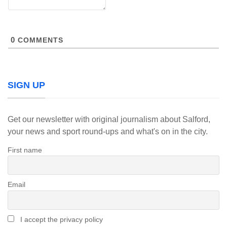
0
COMMENTS
SIGN UP
Get our newsletter with original journalism about Salford,
your news and sport round-ups and what's on in the city.
First name
Email
I accept the privacy policy