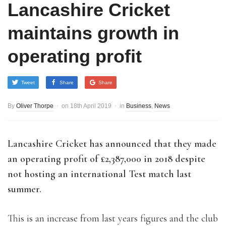
Lancashire Cricket
maintains growth in
operating profit
Tweet
Share
Share
By
Oliver Thorpe
on
18th April 2019
in
Business
,
News
Lancashire Cricket has announced that they made
an operating profit of £2,387,000 in 2018 despite
not hosting an international Test match last
summer.
This is an increase from last years figures and the club