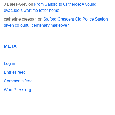
J Eales-Grey
on
From Salford to Clitheroe: A young
evacuee’s wartime letter home
catherine creegan
on
Salford Crescent Old Police Station
given colourful centenary makeover
META
Log in
Entries feed
Comments feed
WordPress.org