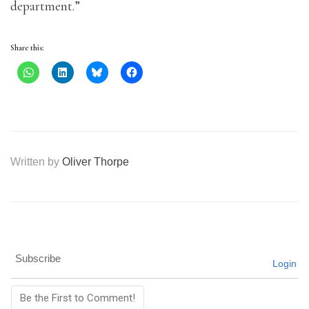
department.”
Share this:
Written by
Oliver Thorpe
Subscribe
Login