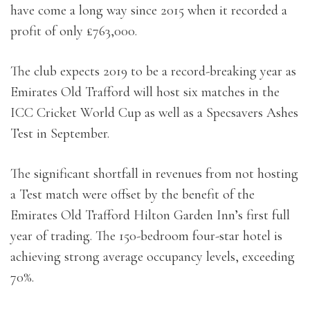
have come a long way since 2015 when it recorded a
profit of only £763,000.
The club expects 2019 to be a record-breaking year as
Emirates Old Trafford will host six matches in the
ICC Cricket World Cup as well as a Specsavers Ashes
Test in September.
The significant shortfall in revenues from not hosting
a Test match were offset by the benefit of the
Emirates Old Trafford Hilton Garden Inn’s first full
year of trading. The 150-bedroom four-star hotel is
achieving strong average occupancy levels, exceeding
70%.