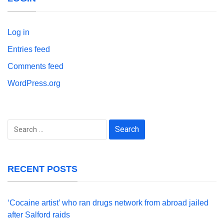
Log in
Entries feed
Comments feed
WordPress.org
Search
for:
RECENT POSTS
‘Cocaine artist’ who ran drugs network from abroad jailed
after Salford raids