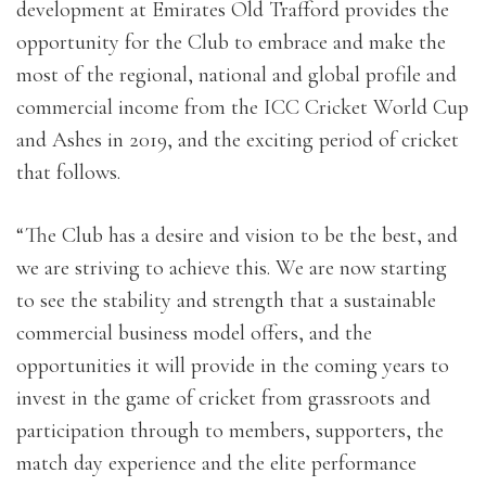
development at Emirates Old Trafford provides the
opportunity for the Club to embrace and make the
most of the regional, national and global profile and
commercial income from the ICC Cricket World Cup
and Ashes in 2019, and the exciting period of cricket
that follows.
“The Club has a desire and vision to be the best, and
we are striving to achieve this. We are now starting
to see the stability and strength that a sustainable
commercial business model offers, and the
opportunities it will provide in the coming years to
invest in the game of cricket from grassroots and
participation through to members, supporters, the
match day experience and the elite performance