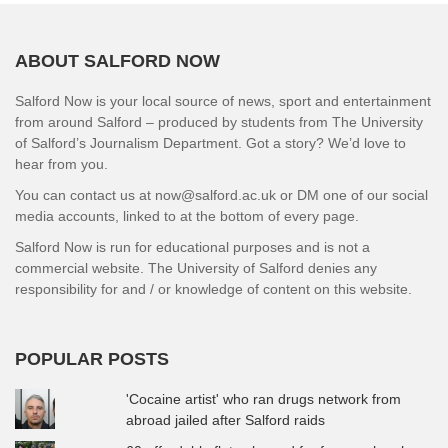
ABOUT SALFORD NOW
Salford Now is your local source of news, sport and entertainment
from around Salford – produced by students from The University
of Salford’s Journalism Department. Got a story? We’d love to
hear from you.
You can contact us at now@salford.ac.uk or DM one of our social
media accounts, linked to at the bottom of every page.
Salford Now is run for educational purposes and is not a
commercial website. The University of Salford denies any
responsibility for and / or knowledge of content on this website.
POPULAR POSTS
'Cocaine artist' who ran drugs network from
abroad jailed after Salford raids