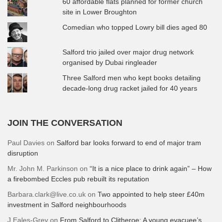
60 affordable flats planned for former church
site in Lower Broughton
Comedian who topped Lowry bill dies aged 80
Salford trio jailed over major drug network
organised by Dubai ringleader
Three Salford men who kept books detailing
decade-long drug racket jailed for 40 years
JOIN THE CONVERSATION
Paul Davies
on
Salford bar looks forward to end of major tram
disruption
Mr. John M. Parkinson
on
“It is a nice place to drink again” – How
a firebombed Eccles pub rebuilt its reputation
Barbara.clark@live.co.uk
on
Two appointed to help steer £40m
investment in Salford neighbourhoods
J Eales-Grey
on
From Salford to Clitheroe: A young evacuee’s