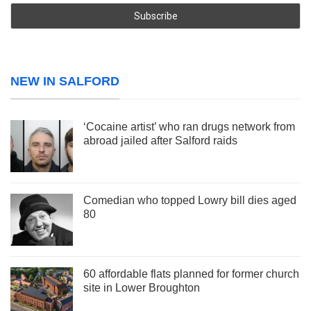
NEW IN SALFORD
‘Cocaine artist’ who ran drugs network from
abroad jailed after Salford raids
Comedian who topped Lowry bill dies aged
80
60 affordable flats planned for former church
site in Lower Broughton