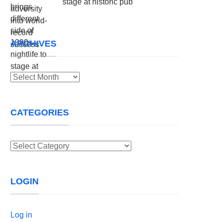
stage at historic pub
ARCHIVES
Archives
CATEGORIES
Categories
LOGIN
Log in