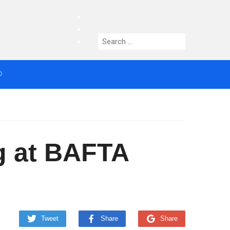
facebook
twitter
Search
instagram
for:
O
median who topped Lowry bill dies aged 80
ig at BAFTA
Tweet
Share
Share