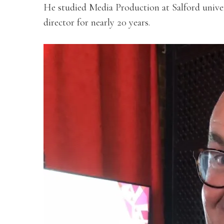
He studied Media Production at Salford univer
director for nearly 20 years.