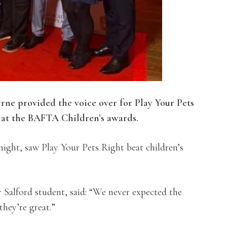
ne provided the voice over for Play Your Pets
at the BAFTA Children’s awards.
ight, saw Play Your Pets Right beat children’s
Salford student, said: “We never expected the
ey’re great.”