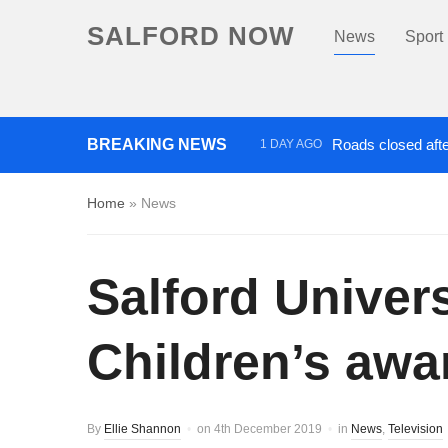
SALFORD NOW
News
Sport
BREAKING NEWS
Roads closed afte
1 DAY AGO
‘Cocaine artist’ who ran drug
Home
»
News
Salford Univer
Children’s awa
By
Ellie Shannon
on
4th December 2019
in
News
,
Television