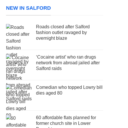
NEW IN SALFORD
Roads closed after Salford
fashion outlet ravaged by
overnight blaze
‘Cocaine artist’ who ran drugs
network from abroad jailed after
Salford raids
Comedian who topped Lowry bill
dies aged 80
60 affordable flats planned for
former church site in Lower