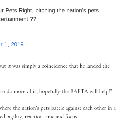
r Pets Right, pitching the nation’s pets
ntertainment ??
 1, 2019
t it was simply a coincidence that he landed the
e to do more of it, hopefully the BAFTA will help!”
where the nation’s pets battle against each other in a
ed, agility, reaction time and focus.