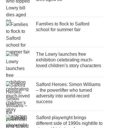
Families to flock to Salford
school for summer fair
The Lowry launches free
exhibition celebrating much-
loved children’s story characters
Salford Heroes: Simon Williams
– the powerlifter who turned
adversity into world-record
success
Salford playwright brings
different side of 1990s nightlife to