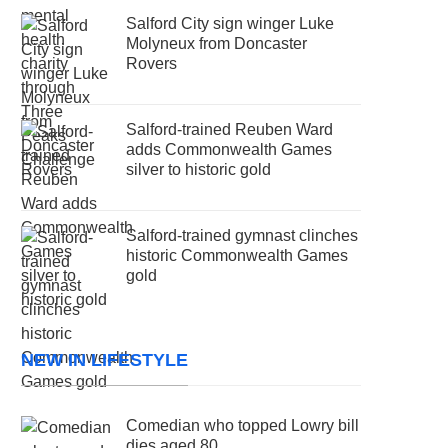
Salford City sign winger Luke
Molyneux from Doncaster
Rovers
Salford-trained Reuben Ward
adds Commonwealth Games
silver to historic gold
Salford-trained gymnast clinches
historic Commonwealth Games
gold
NEW IN LIFESTYLE
Comedian who topped Lowry bill
dies aged 80