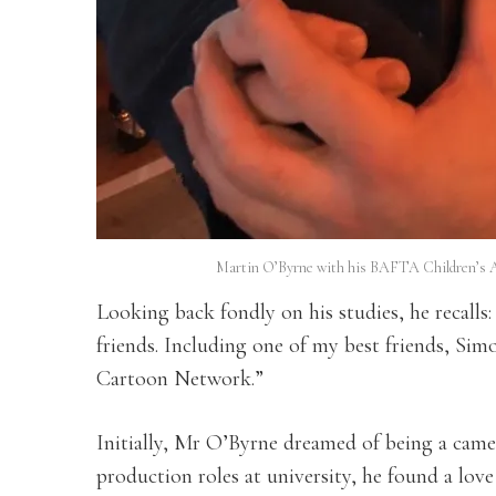
Martin O’Byrne with his BAFTA Children’s A
Looking back fondly on his studies, he recalls
friends. Including one of my best friends, Sim
Cartoon Network.”
Initially, Mr O’Byrne dreamed of being a came
production roles at university, he found a love 