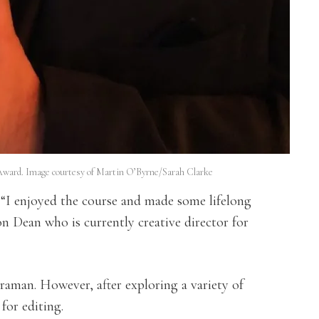
ward. Image courtesy of Martin O’Byrne/Sarah Clarke
: “I enjoyed the course and made some lifelong
on Dean who is currently creative director for
raman. However, after exploring a variety of
for editing.