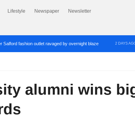
Lifestyle
Newspaper
Newsletter
r Salford fashion outlet ravaged by overnight blaze
2 DAYS AG
s network from abroad jailed after Salford raids
Co
3 DAYS AGO
sity alumni wins b
rds