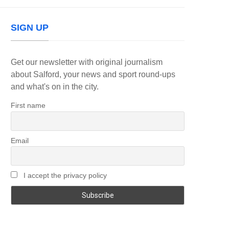
SIGN UP
Get our newsletter with original journalism
about Salford, your news and sport round-ups
and what's on in the city.
First name
Email
I accept the privacy policy