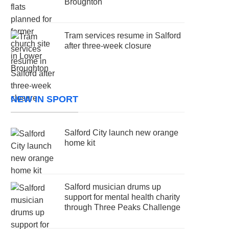
Broughton
Tram services resume in Salford
after three-week closure
NEW IN SPORT
Salford City launch new orange
home kit
Salford musician drums up
support for mental health charity
through Three Peaks Challenge