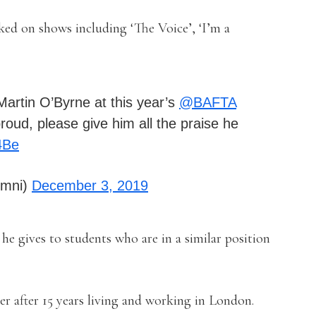
ked on shows including ‘The Voice’, ‘I’m a
artin O’Byrne at this year’s
@BAFTA
oud, please give him all the praise he
4Be
umni)
December 3, 2019
he gives to students who are in a similar position
 after 15 years living and working in London.