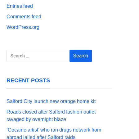
Entries feed
Comments feed
WordPress.org
Search
for:
RECENT POSTS
Salford City launch new orange home kit
Roads closed after Salford fashion outlet
ravaged by overnight blaze
‘Cocaine artist’ who ran drugs network from
abroad jailed after Salford raids