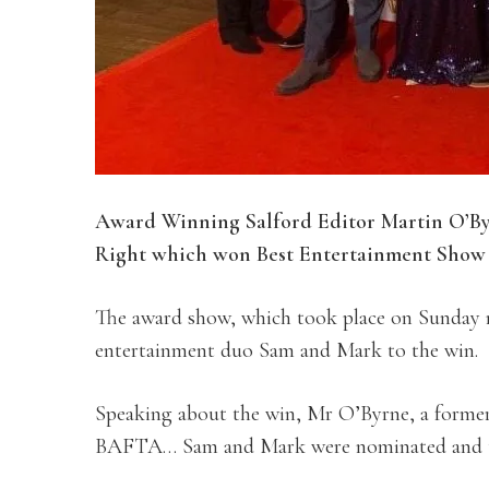
Award Winning Salford Editor Martin O’Byr
Right which won Best Entertainment Show 
The award show, which took place on Sunday n
entertainment duo Sam and Mark to the win.
Speaking about the win, Mr O’Byrne, a former 
BAFTA… Sam and Mark were nominated and th