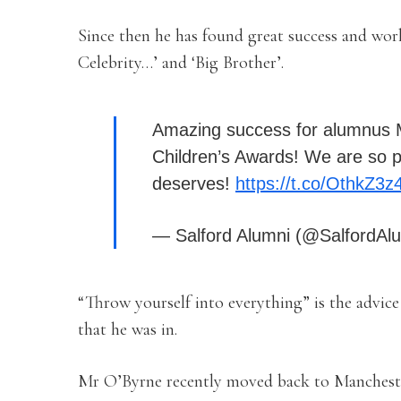
Since then he has found great success and wor
Celebrity…’ and ‘Big Brother’.
Amazing success for alumnus M
Children’s Awards! We are so pr
deserves!
https://t.co/OthkZ3z
— Salford Alumni (@SalfordAl
“Throw yourself into everything” is the advice 
that he was in.
Mr O’Byrne recently moved back to Manchester