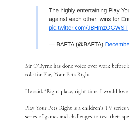
The highly entertaining Play You
against each other, wins for E
pic.twitter.com/JBHmzOGWST
— BAFTA (@BAFTA)
December
Mr O’Byrne has done voice over work before bu
role for Play Your Pets Right.
He said: “Right place, right time. I would lov
Play Your Pets Right is a children’s TV series 
series of games and challenges to test their spe