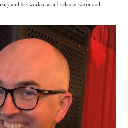
sity and has worked as a freelance editor and