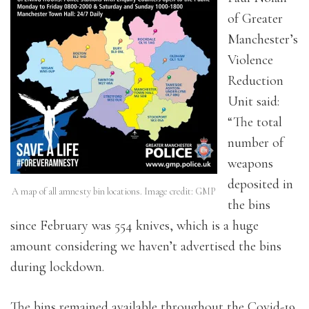
of Greater
Manchester’s
Violence
Reduction
Unit said:
“The total
number of
weapons
deposited in
A map of all amnesty bin locations. Image credit: GMP
the bins
since February was 554 knives, which is a huge
amount considering we haven’t advertised the bins
during lockdown.
The bins remained available throughout the Covid-19