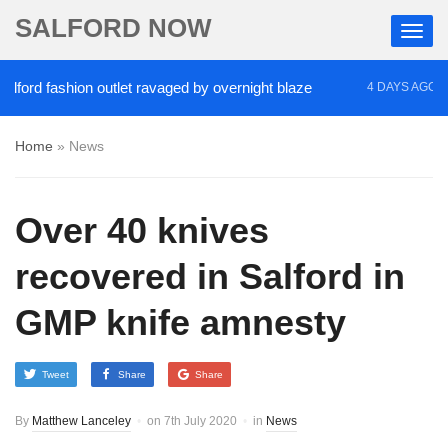
SALFORD NOW
d fashion outlet ravaged by overnight blaze
‘Coca
4 DAYS AGO
Home
»
News
Over 40 knives
recovered in Salford in
GMP knife amnesty
Tweet
Share
Share
By
Matthew Lanceley
on
7th July 2020
in
News