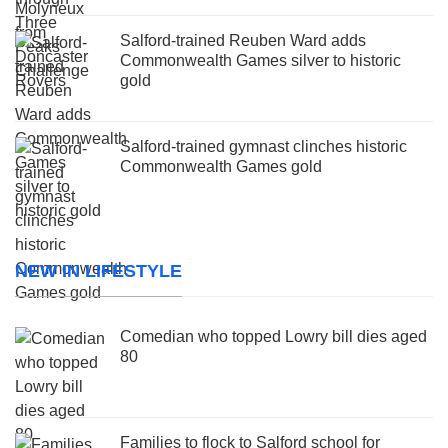
Salford-trained Reuben Ward adds
Commonwealth Games silver to historic
gold
Salford-trained gymnast clinches historic
Commonwealth Games gold
NEW IN LIFESTYLE
Comedian who topped Lowry bill dies aged
80
Families to flock to Salford school for