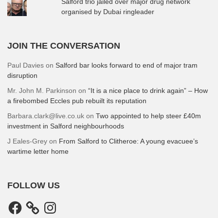
Salford trio jailed over major drug network
organised by Dubai ringleader
JOIN THE CONVERSATION
Paul Davies
on
Salford bar looks forward to end of major tram
disruption
Mr. John M. Parkinson
on
“It is a nice place to drink again” – How
a firebombed Eccles pub rebuilt its reputation
Barbara.clark@live.co.uk
on
Two appointed to help steer £40m
investment in Salford neighbourhoods
J Eales-Grey
on
From Salford to Clitheroe: A young evacuee’s
wartime letter home
FOLLOW US
Facebook
Instagram