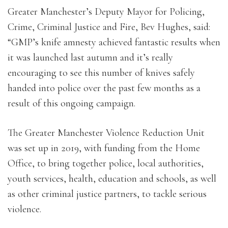
Greater Manchester’s Deputy Mayor for Policing,
Crime, Criminal Justice and Fire, Bev Hughes, said:
“GMP’s knife amnesty achieved fantastic results when
it was launched last autumn and it’s really
encouraging to see this number of knives safely
handed into police over the past few months as a
result of this ongoing campaign.
The Greater Manchester Violence Reduction Unit
was set up in 2019, with funding from the Home
Office, to bring together police, local authorities,
youth services, health, education and schools, as well
as other criminal justice partners, to tackle serious
violence.