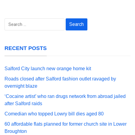
Search
for:
RECENT POSTS
Salford City launch new orange home kit
Roads closed after Salford fashion outlet ravaged by
overnight blaze
‘Cocaine artist’ who ran drugs network from abroad jailed
after Salford raids
Comedian who topped Lowry bill dies aged 80
60 affordable flats planned for former church site in Lower
Broughton