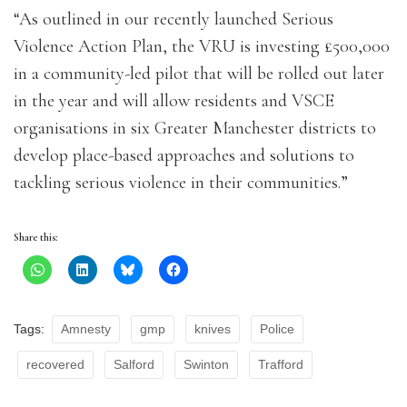
“As outlined in our recently launched Serious
Violence Action Plan, the VRU is investing £500,000
in a community-led pilot that will be rolled out later
in the year and will allow residents and VSCE
organisations in six Greater Manchester districts to
develop place-based approaches and solutions to
tackling serious violence in their communities.”
Share this:
Tags:
Amnesty
gmp
knives
Police
recovered
Salford
Swinton
Trafford