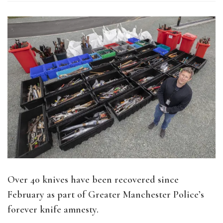
Over 40 knives have been recovered since
February as part of Greater Manchester Police’s
forever knife amnesty.