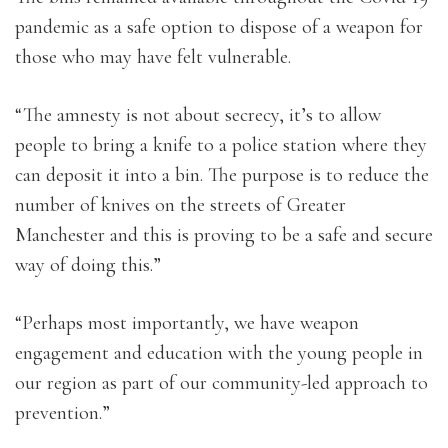
pandemic as a safe option to dispose of a weapon for
those who may have felt vulnerable.
“The amnesty is not about secrecy, it’s to allow
people to bring a knife to a police station where they
can deposit it into a bin. The purpose is to reduce the
number of knives on the streets of Greater
Manchester and this is proving to be a safe and secure
way of doing this.”
“Perhaps most importantly, we have weapon
engagement and education with the young people in
our region as part of our community-led approach to
prevention.”