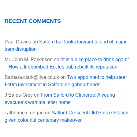
RECENT COMMENTS
Paul Davies
on
Salford bar looks forward to end of major
tram disruption
Mr. John M. Parkinson
on
“It is a nice place to drink again”
– How a firebombed Eccles pub rebuilt its reputation
Barbara.clark@live.co.uk
on
Two appointed to help steer
£40m investment in Salford neighbourhoods
J Eales-Grey
on
From Salford to Clitheroe: A young
evacuee’s wartime letter home
catherine creegan
on
Salford Crescent Old Police Station
given colourful centenary makeover