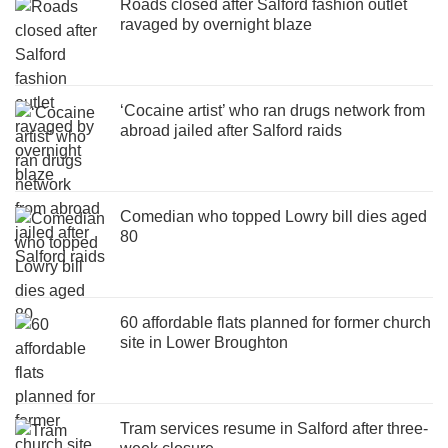
Roads closed after Salford fashion outlet
ravaged by overnight blaze
‘Cocaine artist’ who ran drugs network from
abroad jailed after Salford raids
Comedian who topped Lowry bill dies aged
80
60 affordable flats planned for former church
site in Lower Broughton
Tram services resume in Salford after three-