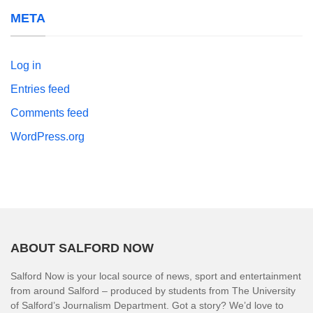
META
Log in
Entries feed
Comments feed
WordPress.org
ABOUT SALFORD NOW
Salford Now is your local source of news, sport and entertainment
from around Salford – produced by students from The University
of Salford’s Journalism Department. Got a story? We’d love to