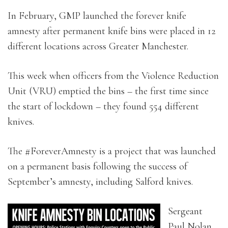
In February, GMP launched the forever knife
amnesty after permanent knife bins were placed in 12
different locations across Greater Manchester.
This week when officers from the Violence Reduction
Unit (VRU) emptied the bins – the first time since
the start of lockdown – they found 554 different
knives.
The #ForeverAmnesty is a project that was launched
on a permanent basis following the success of
September’s amnesty, including Salford knives.
Sergeant
Paul Nolan