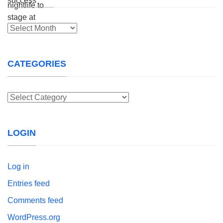
Archives
CATEGORIES
Categories
LOGIN
Log in
Entries feed
Comments feed
WordPress.org