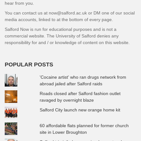
hear from you.
You can contact us at now@salford.ac.uk or DM one of our social
media accounts, linked to at the bottom of every page.
Salford Now is run for educational purposes and is not a
commercial website. The University of Salford denies any
responsibility for and / or knowledge of content on this website.
POPULAR POSTS
'Cocaine artist' who ran drugs network from
abroad jailed after Salford raids
Roads closed after Salford fashion outlet
ravaged by overnight blaze
Salford City launch new orange home kit
60 affordable flats planned for former church
site in Lower Broughton