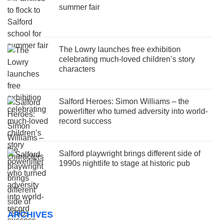
summer fair
The Lowry launches free exhibition
celebrating much-loved children’s story
characters
Salford Heroes: Simon Williams – the
powerlifter who turned adversity into world-
record success
Salford playwright brings different side of
1990s nightlife to stage at historic pub
ARCHIVES