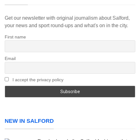
Get our newsletter with original journalism about Salford,
your news and sport round-ups and what's on in the city.
First name
Email
I accept the privacy policy
NEW IN SALFORD