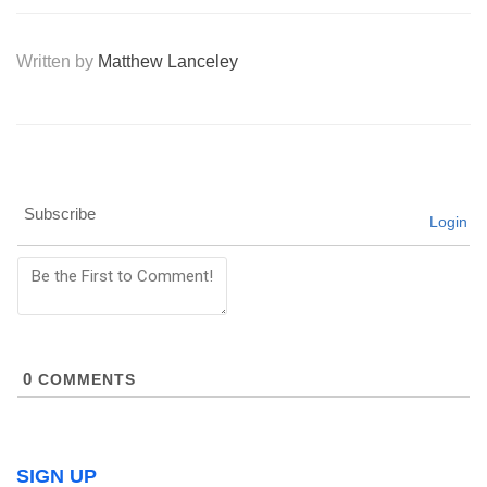
Written by
Matthew Lanceley
Subscribe
Login
0
COMMENTS
SIGN UP