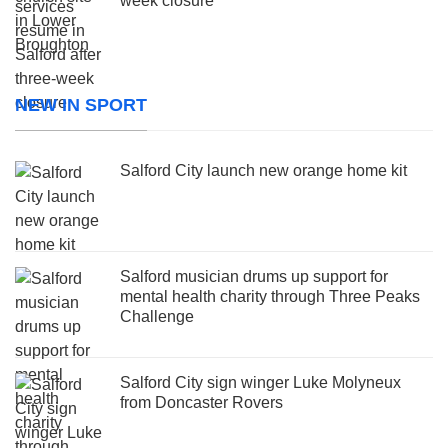
week closure
NEW IN SPORT
Salford City launch new orange home kit
Salford musician drums up support for
mental health charity through Three Peaks
Challenge
Salford City sign winger Luke Molyneux
from Doncaster Rovers