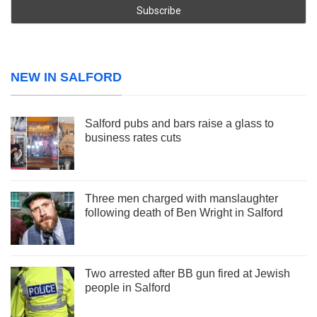
NEW IN SALFORD
Salford pubs and bars raise a glass to
business rates cuts
Three men charged with manslaughter
following death of Ben Wright in Salford
Two arrested after BB gun fired at Jewish
people in Salford