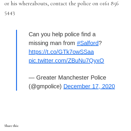
or his whereabouts, contact the police on 0161 856
5443
Can you help police find a
missing man from
#Salford
?
https://t.co/GTk7owSSaa
pic.twitter.com/ZBuNu7QyxO
— Greater Manchester Police
(@gmpolice)
December 17, 2020
Share this: