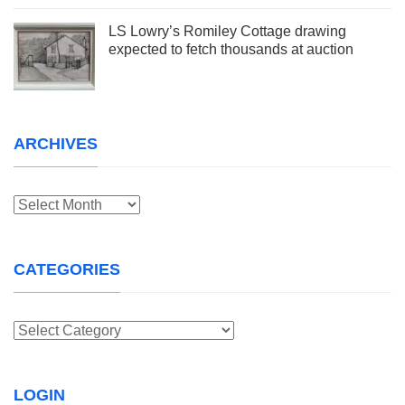
LS Lowry’s Romiley Cottage drawing
expected to fetch thousands at auction
ARCHIVES
Archives
CATEGORIES
Categories
LOGIN