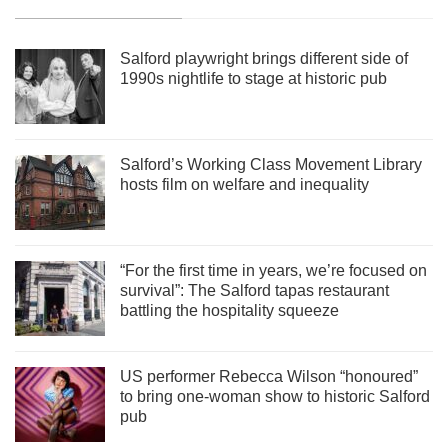
Salford playwright brings different side of
1990s nightlife to stage at historic pub
Salford’s Working Class Movement Library
hosts film on welfare and inequality
“For the first time in years, we’re focused on
survival”: The Salford tapas restaurant
battling the hospitality squeeze
US performer Rebecca Wilson “honoured”
to bring one-woman show to historic Salford
pub