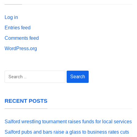
Log in
Entries feed
Comments feed
WordPress.org
Search
for:
RECENT POSTS
Salford wrestling tournament raises funds for local services
Salford pubs and bars raise a glass to business rates cuts