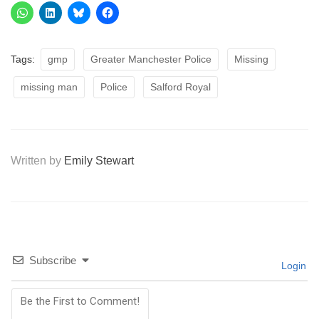
Tags:
gmp
Greater Manchester Police
Missing
missing man
Police
Salford Royal
Written by
Emily Stewart
Subscribe
Login