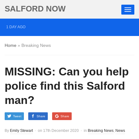
SALFORD NOW
1 DAY AGO
Salford pubs and bars raise a glass to business rates
Home
»
Breaking News
cuts
1 DAY AGO
MISSING: Can you help
Three men charged with manslaughter following death
of Ben Wright in Salford
police find this Salford
1 DAY AGO
man?
Two arrested after BB gun fired at Jewish people in
Salford
Tweet
Share
Share
By
Emily Stewart
on
17th December 2020
in
Breaking News
,
News