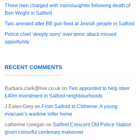
Three men charged with manslaughter following death of
Ben Wright in Salford
Two arrested after BB gun fired at Jewish people in Salford
Police chief ‘deeply sorry’ over terror attack missed
opportunity
RECENT COMMENTS
Barbara.clark@live.co.uk
on
Two appointed to help steer
£40m investment in Salford neighbourhoods
J Eales-Grey
on
From Salford to Clitheroe: A young
evacuee’s wartime letter home
catherine creegan
on
Salford Crescent Old Police Station
given colourful centenary makeover