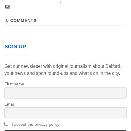
0
COMMENTS
SIGN UP
Get our newsletter with original journalism about Salford,
your news and sport round-ups and what's on in the city.
First name
Email
I accept the privacy policy