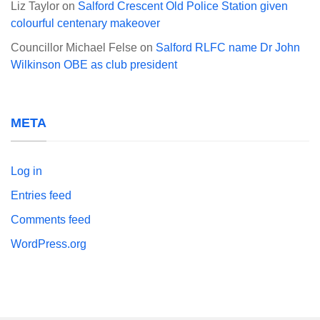
Liz Taylor
on
Salford Crescent Old Police Station given
colourful centenary makeover
Councillor Michael Felse
on
Salford RLFC name Dr John
Wilkinson OBE as club president
META
Log in
Entries feed
Comments feed
WordPress.org