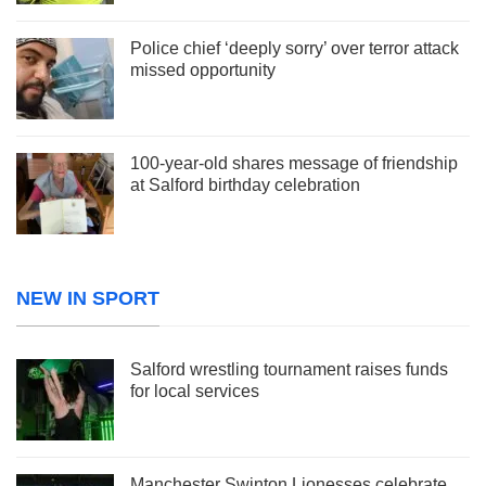
Police chief ‘deeply sorry’ over terror attack
missed opportunity
100-year-old shares message of friendship
at Salford birthday celebration
NEW IN SPORT
Salford wrestling tournament raises funds
for local services
Manchester Swinton Lionesses celebrate