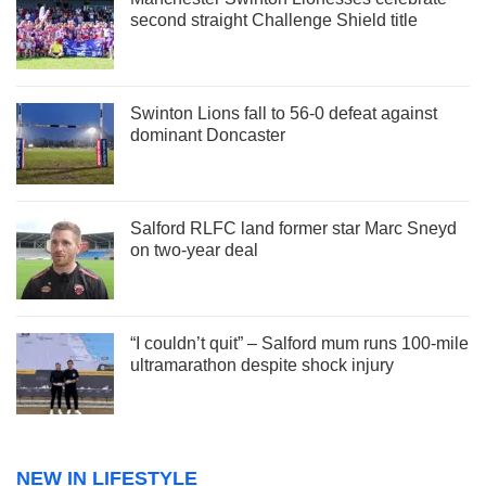
second straight Challenge Shield title
Swinton Lions fall to 56-0 defeat against
dominant Doncaster
Salford RLFC land former star Marc Sneyd
on two-year deal
“I couldn’t quit” – Salford mum runs 100-mile
ultramarathon despite shock injury
NEW IN LIFESTYLE