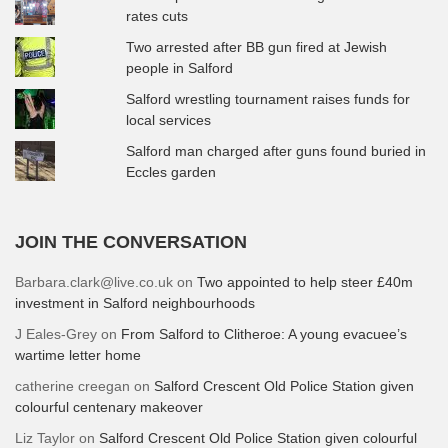
rates cuts
Two arrested after BB gun fired at Jewish
people in Salford
Salford wrestling tournament raises funds for
local services
Salford man charged after guns found buried in
Eccles garden
JOIN THE CONVERSATION
Barbara.clark@live.co.uk
on
Two appointed to help steer £40m
investment in Salford neighbourhoods
J Eales-Grey
on
From Salford to Clitheroe: A young evacuee’s
wartime letter home
catherine creegan
on
Salford Crescent Old Police Station given
colourful centenary makeover
Liz Taylor
on
Salford Crescent Old Police Station given colourful