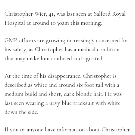
Christopher Wier, 41, was last seen at Salford Royal
Hospital at around 10:30am this morning.
GMP officers are growing increasingly concerned for
his safety, as Christopher has a medical condition
that may make him confused and agitated.
At the time of his disappearance, Christopher is
described as white and around six foot tall with a
medium build and short, dark blonde hair. He was
last seen wearing a navy blue tracksuit with white
down the side.
If you or anyone have information about Christopher