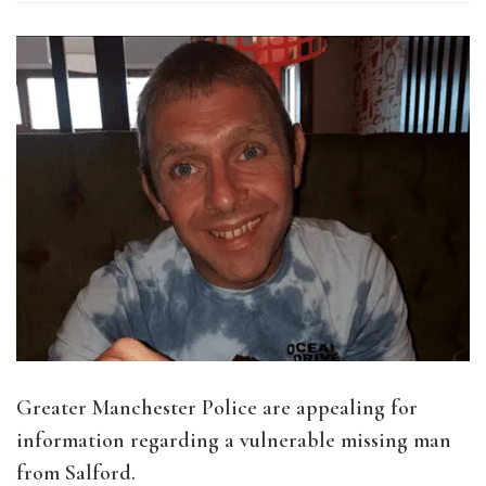
Greater Manchester Police are appealing for
information regarding a vulnerable missing man
from Salford.