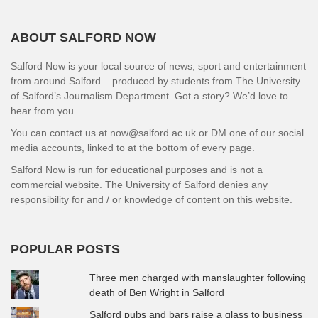
ABOUT SALFORD NOW
Salford Now is your local source of news, sport and entertainment
from around Salford – produced by students from The University
of Salford’s Journalism Department. Got a story? We’d love to
hear from you.
You can contact us at now@salford.ac.uk or DM one of our social
media accounts, linked to at the bottom of every page.
Salford Now is run for educational purposes and is not a
commercial website. The University of Salford denies any
responsibility for and / or knowledge of content on this website.
POPULAR POSTS
Three men charged with manslaughter following
death of Ben Wright in Salford
Salford pubs and bars raise a glass to business