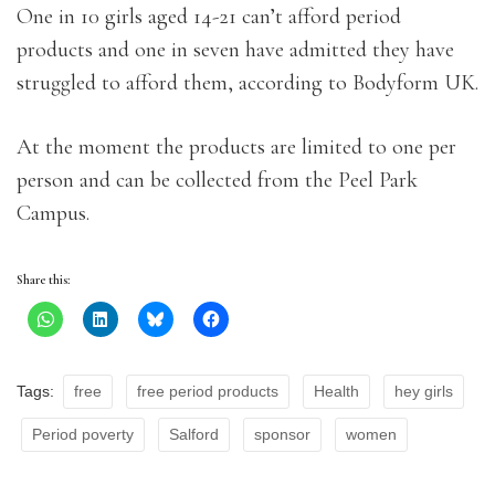
One in 10 girls aged 14-21 can’t afford period
products and one in seven have admitted they have
struggled to afford them, according to Bodyform UK.
At the moment the products are limited to one per
person and can be collected from the Peel Park
Campus.
Share this:
Tags:
free
free period products
Health
hey girls
Period poverty
Salford
sponsor
women