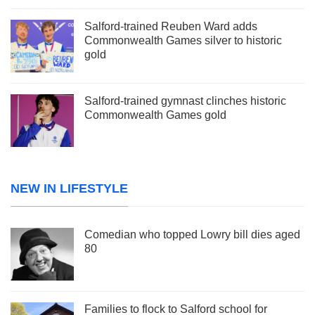
Salford-trained Reuben Ward adds
Commonwealth Games silver to historic
gold
Salford-trained gymnast clinches historic
Commonwealth Games gold
NEW IN LIFESTYLE
Comedian who topped Lowry bill dies aged
80
Families to flock to Salford school for