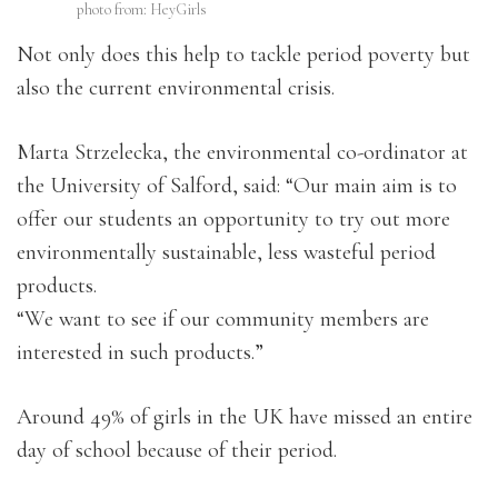
photo from: HeyGirls
Not only does this help to tackle period poverty but
also the current environmental crisis.
Marta Strzelecka, the environmental co-ordinator at
the University of Salford, said: “Our main aim is to
offer our students an opportunity to try out more
environmentally sustainable, less wasteful period
products.
“We want to see if our community members are
interested in such products.”
Around 49% of girls in the UK have missed an entire
day of school because of their period.