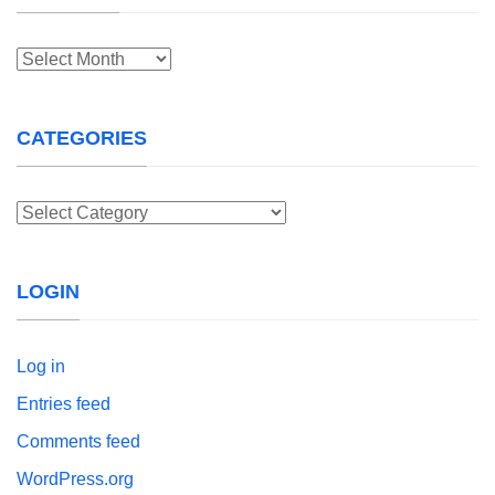
Archives
CATEGORIES
Categories
LOGIN
Log in
Entries feed
Comments feed
WordPress.org