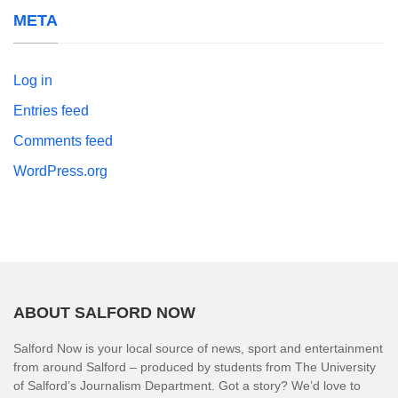
META
Log in
Entries feed
Comments feed
WordPress.org
ABOUT SALFORD NOW
Salford Now is your local source of news, sport and entertainment
from around Salford – produced by students from The University
of Salford’s Journalism Department. Got a story? We’d love to