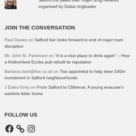
organised by Dubai ringleader
JOIN THE CONVERSATION
Paul Davies
on
Salford bar looks forward to end of major tram
disruption
Mr. John M. Parkinson
on
“It is a nice place to drink again” – How
a firebombed Eccles pub rebuilt its reputation
Barbara.clark@live.co.uk
on
Two appointed to help steer £40m
investment in Salford neighbourhoods
J Eales-Grey
on
From Salford to Clitheroe: A young evacuee’s
wartime letter home
FOLLOW US
Facebook
Instagram