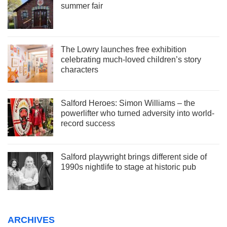
summer fair
The Lowry launches free exhibition
celebrating much-loved children’s story
characters
Salford Heroes: Simon Williams – the
powerlifter who turned adversity into world-
record success
Salford playwright brings different side of
1990s nightlife to stage at historic pub
ARCHIVES