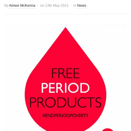
By
Aimee McKenna
on
13th May 2021
in
News