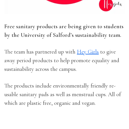
Free sanitary products are being given to students
by the University of Salford’s sustainability team.
The team has partnered up with
Hey Girls
to give
away period products to help promote equality and
sustainability across the campus.
The products include environmentally friendly re-
usable sanitary pads as well as menstrual cups. All of
which are plastic free, organic and vegan.