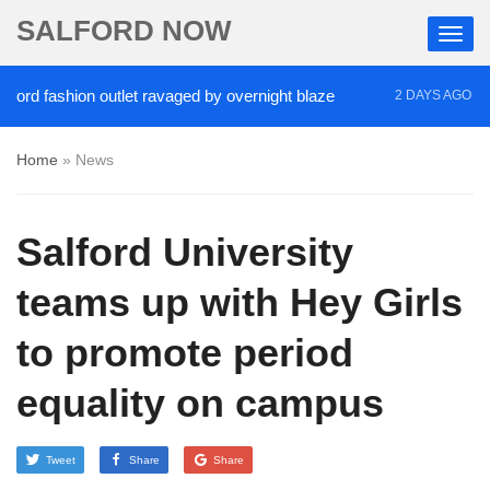
SALFORD NOW
d fashion outlet ravaged by overnight blaze
‘Coca
2 DAYS AGO
Home
»
News
Salford University
teams up with Hey Girls
to promote period
equality on campus
Tweet
Share
Share