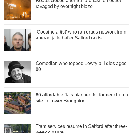
Roads closed after Salford fashion outlet
ravaged by overnight blaze
‘Cocaine artist’ who ran drugs network from
abroad jailed after Salford raids
Comedian who topped Lowry bill dies aged
80
60 affordable flats planned for former church
site in Lower Broughton
Tram services resume in Salford after three-
week closure