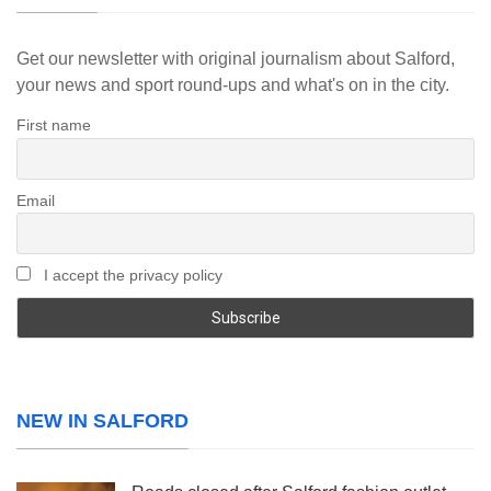
Get our newsletter with original journalism about Salford,
your news and sport round-ups and what's on in the city.
First name
Email
I accept the privacy policy
NEW IN SALFORD