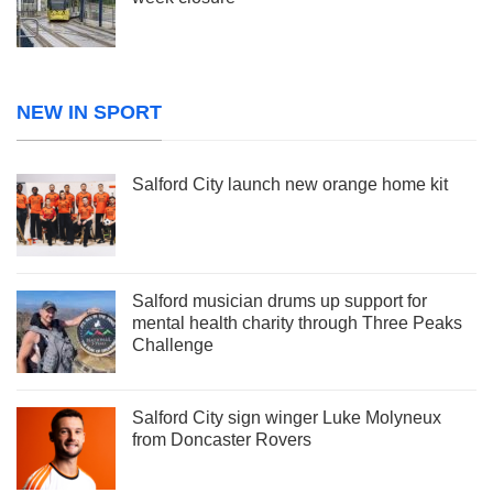
NEW IN SPORT
Salford City launch new orange home kit
Salford musician drums up support for
mental health charity through Three Peaks
Challenge
Salford City sign winger Luke Molyneux
from Doncaster Rovers