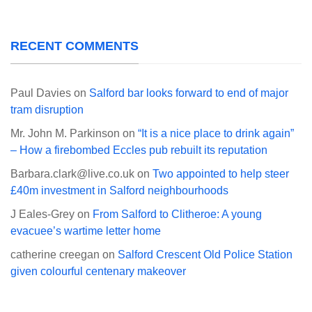
RECENT COMMENTS
Paul Davies
on
Salford bar looks forward to end of major
tram disruption
Mr. John M. Parkinson
on
“It is a nice place to drink again”
– How a firebombed Eccles pub rebuilt its reputation
Barbara.clark@live.co.uk
on
Two appointed to help steer
£40m investment in Salford neighbourhoods
J Eales-Grey
on
From Salford to Clitheroe: A young
evacuee’s wartime letter home
catherine creegan
on
Salford Crescent Old Police Station
given colourful centenary makeover