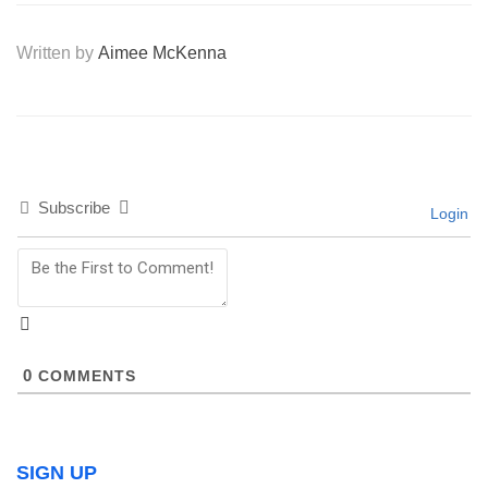
Written by
Aimee McKenna
Subscribe
Login
0
COMMENTS
SIGN UP