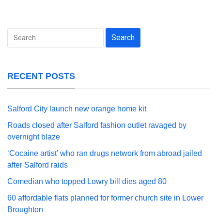
Search
for:
RECENT POSTS
Salford City launch new orange home kit
Roads closed after Salford fashion outlet ravaged by
overnight blaze
‘Cocaine artist’ who ran drugs network from abroad jailed
after Salford raids
Comedian who topped Lowry bill dies aged 80
60 affordable flats planned for former church site in Lower
Broughton