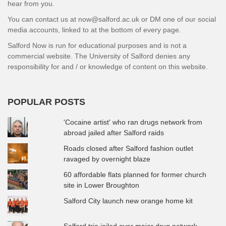
hear from you.
You can contact us at now@salford.ac.uk or DM one of our social
media accounts, linked to at the bottom of every page.
Salford Now is run for educational purposes and is not a
commercial website. The University of Salford denies any
responsibility for and / or knowledge of content on this website.
POPULAR POSTS
'Cocaine artist' who ran drugs network from
abroad jailed after Salford raids
Roads closed after Salford fashion outlet
ravaged by overnight blaze
60 affordable flats planned for former church
site in Lower Broughton
Salford City launch new orange home kit
Salford trio jailed over major drug network