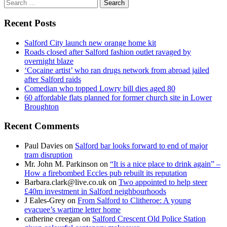
Search
for:
Recent Posts
Salford City launch new orange home kit
Roads closed after Salford fashion outlet ravaged by
overnight blaze
‘Cocaine artist’ who ran drugs network from abroad jailed
after Salford raids
Comedian who topped Lowry bill dies aged 80
60 affordable flats planned for former church site in Lower
Broughton
Recent Comments
Paul Davies
on
Salford bar looks forward to end of major
tram disruption
Mr. John M. Parkinson
on
“It is a nice place to drink again” –
How a firebombed Eccles pub rebuilt its reputation
Barbara.clark@live.co.uk
on
Two appointed to help steer
£40m investment in Salford neighbourhoods
J Eales-Grey
on
From Salford to Clitheroe: A young
evacuee’s wartime letter home
catherine creegan
on
Salford Crescent Old Police Station