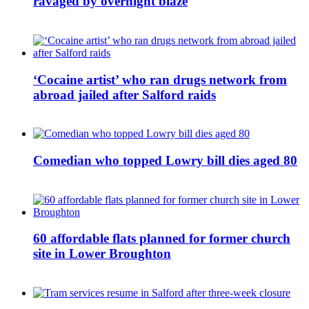
ravaged by overnight blaze
‘Cocaine artist’ who ran drugs network from
abroad jailed after Salford raids
Comedian who topped Lowry bill dies aged 80
60 affordable flats planned for former church
site in Lower Broughton