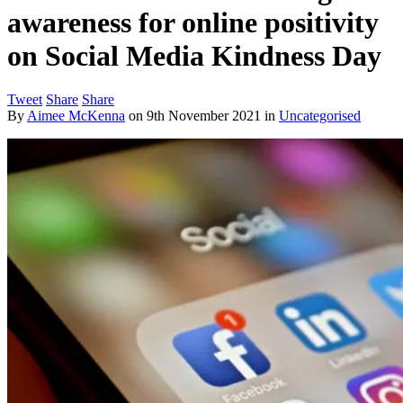
awareness for online positivity
on Social Media Kindness Day
Tweet
Share
Share
By
Aimee McKenna
on
9th November 2021
in
Uncategorised