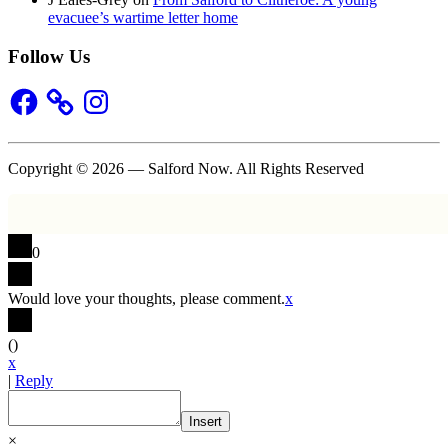
evacuee’s wartime letter home
Follow Us
Facebook
Instagram
Copyright © 2026 — Salford Now. All Rights Reserved
0
Would love your thoughts, please comment.
x
(
)
x
|
Reply
Insert
×