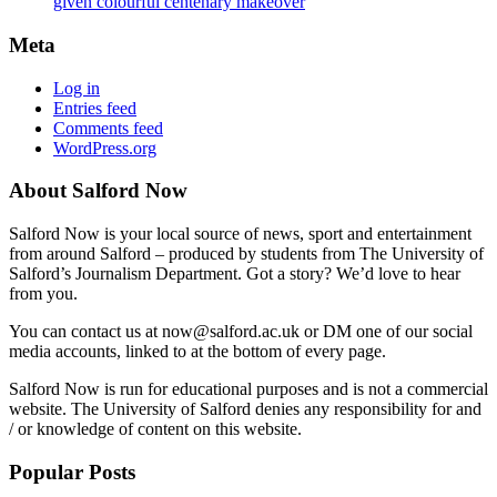
given colourful centenary makeover
Meta
Log in
Entries feed
Comments feed
WordPress.org
About Salford Now
Salford Now is your local source of news, sport and entertainment
from around Salford – produced by students from The University of
Salford’s Journalism Department. Got a story? We’d love to hear
from you.
You can contact us at now@salford.ac.uk or DM one of our social
media accounts, linked to at the bottom of every page.
Salford Now is run for educational purposes and is not a commercial
website. The University of Salford denies any responsibility for and
/ or knowledge of content on this website.
Popular Posts