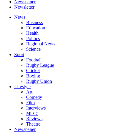
Newspaper
Newsletter
News
Business
Education
Health
Politics
Regional News
Science
Sport
Football
Rugby League
Cricket
Boxing
Rugby Union
Lifestyle
Art
Comedy
Film
Interviews
Music
Reviews
Theatre
Newspaper