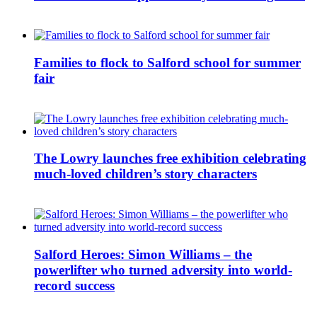
Families to flock to Salford school for summer
fair
The Lowry launches free exhibition celebrating
much-loved children’s story characters
Salford Heroes: Simon Williams – the
powerlifter who turned adversity into world-
record success