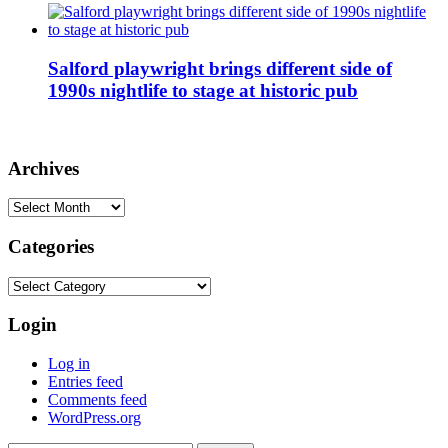
Salford playwright brings different side of
1990s nightlife to stage at historic pub
Archives
Archives
Categories
Categories
Login
Log in
Entries feed
Comments feed
WordPress.org