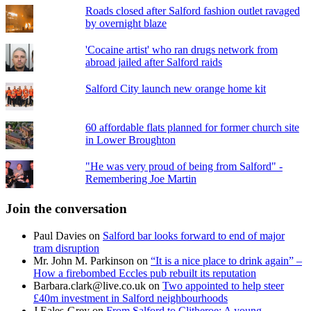
Roads closed after Salford fashion outlet ravaged
by overnight blaze
'Cocaine artist' who ran drugs network from
abroad jailed after Salford raids
Salford City launch new orange home kit
60 affordable flats planned for former church site
in Lower Broughton
"He was very proud of being from Salford" -
Remembering Joe Martin
Join the conversation
Paul Davies
on
Salford bar looks forward to end of major
tram disruption
Mr. John M. Parkinson
on
“It is a nice place to drink again” –
How a firebombed Eccles pub rebuilt its reputation
Barbara.clark@live.co.uk
on
Two appointed to help steer
£40m investment in Salford neighbourhoods
J Eales-Grey
on
From Salford to Clitheroe: A young