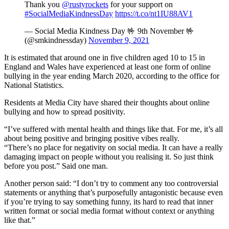
Thank you
@rustyrockets
for your support on
#SocialMediaKindnessDay
https://t.co/nt1IU88AV1
— Social Media Kindness Day 🤟 9th November 🤟
(@smkindnessday)
November 9, 2021
It is estimated that around one in five children aged 10 to 15 in
England and Wales have experienced at least one form of online
bullying in the year ending March 2020, according to the office for
National Statistics.
Residents at Media City have shared their thoughts about online
bullying and how to spread positivity.
“I’ve suffered with mental health and things like that. For me, it’s all
about being positive and bringing positive vibes really.
“There’s no place for negativity on social media. It can have a really
damaging impact on people without you realising it. So just think
before you post.” Said one man.
Another person said: “I don’t try to comment any too controversial
statements or anything that’s purposefully antagonistic because even
if you’re trying to say something funny, its hard to read that inner
written format or social media format without context or anything
like that.”