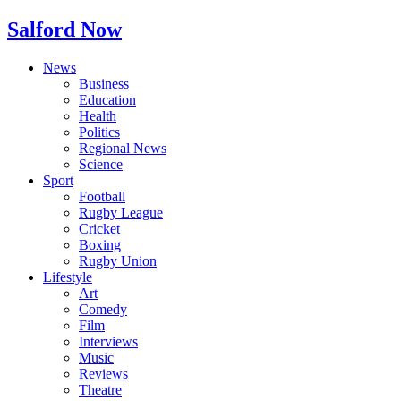
Salford Now
News
Business
Education
Health
Politics
Regional News
Science
Sport
Football
Rugby League
Cricket
Boxing
Rugby Union
Lifestyle
Art
Comedy
Film
Interviews
Music
Reviews
Theatre