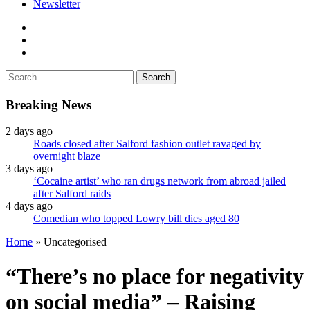
Newsletter
facebook
twitter
instagram
Search
for:
Breaking News
2 days ago
Roads closed after Salford fashion outlet ravaged by
overnight blaze
3 days ago
‘Cocaine artist’ who ran drugs network from abroad jailed
after Salford raids
4 days ago
Comedian who topped Lowry bill dies aged 80
Home
»
Uncategorised
“There’s no place for negativity
on social media” – Raising