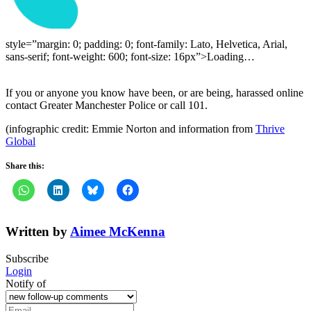
style=”margin: 0; padding: 0; font-family: Lato, Helvetica, Arial,
sans-serif; font-weight: 600; font-size: 16px”>Loading…
If you or anyone you know have been, or are being, harassed online
contact Greater Manchester Police or call 101.
(infographic credit: Emmie Norton and information from
Thrive
Global
Share this:
Written by
Aimee McKenna
Subscribe
Login
Notify of