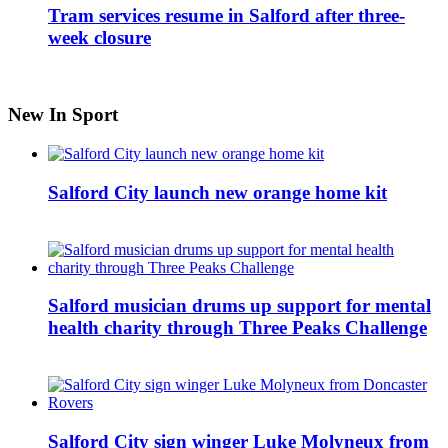
Tram services resume in Salford after three-
week closure
New In Sport
Salford City launch new orange home kit
Salford musician drums up support for mental
health charity through Three Peaks Challenge
Salford City sign winger Luke Molyneux from