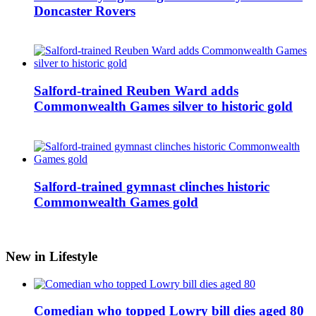
Doncaster Rovers
Salford-trained Reuben Ward adds
Commonwealth Games silver to historic gold
Salford-trained gymnast clinches historic
Commonwealth Games gold
New in Lifestyle
Comedian who topped Lowry bill dies aged 80