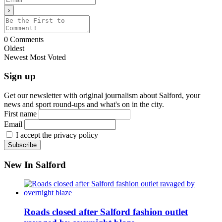
0
Comments
Oldest
Newest
Most Voted
Sign up
Get our newsletter with original journalism about Salford, your
news and sport round-ups and what's on in the city.
First name
Email
I accept the privacy policy
New In Salford
Roads closed after Salford fashion outlet