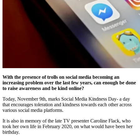
With the presence of trolls on social media becoming an
increasing problem over the last few years, can enough be done
to raise awareness and be kind online?
Today, November 9th, marks Social Media Kindness Day- a day
that encourages toleration and kindness towards each other across
various social media platforms.
It is also in memory of the late TV presenter Caroline Flack, who
took her own life in February 2020, on what would have been her
birthday.