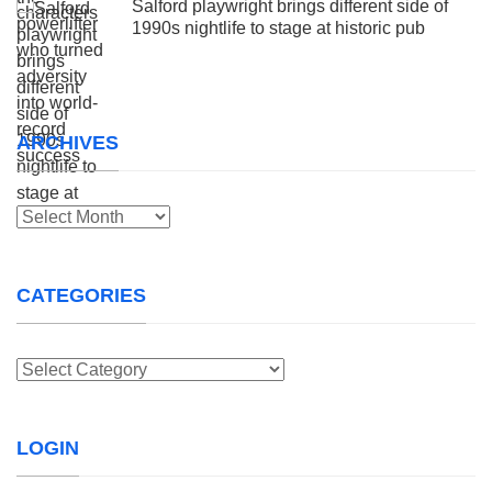
Salford playwright brings different side of
1990s nightlife to stage at historic pub
ARCHIVES
Archives
CATEGORIES
Categories
LOGIN