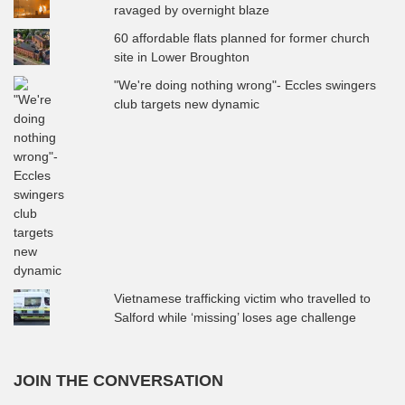
ravaged by overnight blaze
60 affordable flats planned for former church
site in Lower Broughton
"We're doing nothing wrong"- Eccles swingers
club targets new dynamic
Vietnamese trafficking victim who travelled to
Salford while ‘missing’ loses age challenge
JOIN THE CONVERSATION