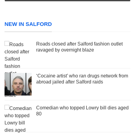
NEW IN SALFORD
Roads closed after Salford fashion outlet
ravaged by overnight blaze
‘Cocaine artist’ who ran drugs network from
abroad jailed after Salford raids
Comedian who topped Lowry bill dies aged
80