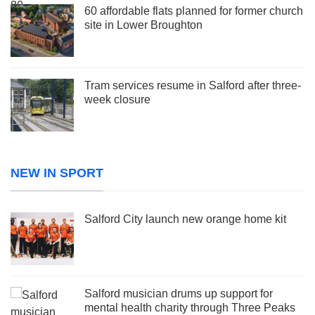
60 affordable flats planned for former church
site in Lower Broughton
Tram services resume in Salford after three-
week closure
NEW IN SPORT
Salford City launch new orange home kit
Salford musician drums up support for
mental health charity through Three Peaks