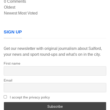
0
Comments
Oldest
Newest
Most Voted
SIGN UP
Get our newsletter with original journalism about Salford,
your news and sport round-ups and what's on in the city.
First name
Email
I accept the privacy policy