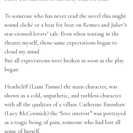
To someone who has never read the novel this might
sound cliché or a beat for beat on Romeo and Juliet’s
star-crossed lovers’ tale. Even when waiting in the
theatre myself, those same expectations began to
cloud my mind.
But all expectations were broken as soon as the play
began.
Heathcliff (Liam Tamne) the main character, was
shown as a cold, unpathetic, and ruthless character
with all the qualities of a villain. Catherine Earnshaw
(Lucy McCormick) the “love interest” was portrayed
as a tragic being of pain, someone who had lost all
sense of herself.