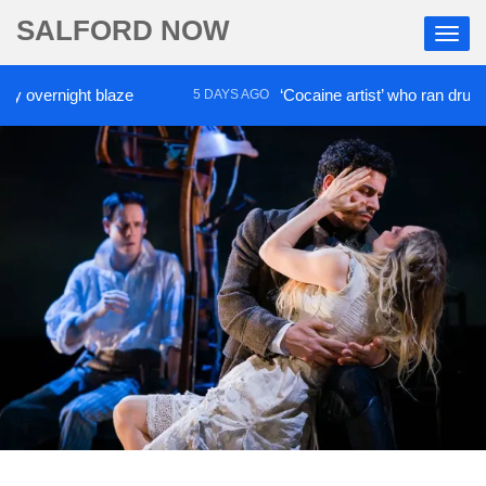
SALFORD NOW
rnight blaze
‘Cocaine artist’ who ran drugs networ
5 DAYS AGO