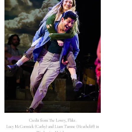
Credit from The Lowry, Flikr.
Lucy McCormick (Cathy) and Liam Tamne (Heathcliff) in