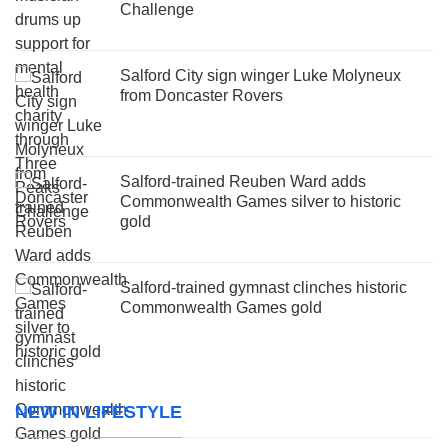
Challenge
Salford City sign winger Luke Molyneux
from Doncaster Rovers
Salford-trained Reuben Ward adds
Commonwealth Games silver to historic
gold
Salford-trained gymnast clinches historic
Commonwealth Games gold
NEW IN LIFESTYLE