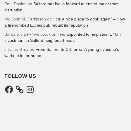
Paul Davies
on
Salford bar looks forward to end of major tram
disruption
Mr. John M. Parkinson
on
“It is a nice place to drink again” – How
a firebombed Eccles pub rebuilt its reputation
Barbara.clark@live.co.uk
on
Two appointed to help steer £40m
investment in Salford neighbourhoods
J Eales-Grey
on
From Salford to Clitheroe: A young evacuee’s
wartime letter home
FOLLOW US
Facebook
Instagram