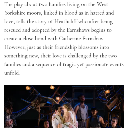
The play about two families living on the West
Yorkshire moors, linked in blood as in hatred and
love, tells the story of Heathcliff who after being
rescued and adopted by the Earnshaws begins to
create a close bond with Catherine Earnshaw.
However, just as their friendship blossoms into
something new, their love is challenged by the two
families and a sequence of tragic yet passionate events
unfold.