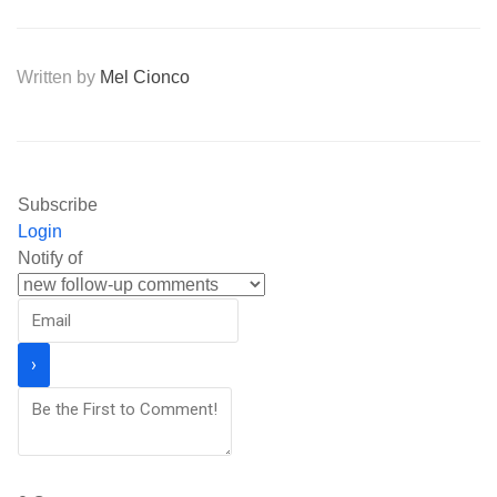
Written by
Mel Cionco
Subscribe
Login
Notify of