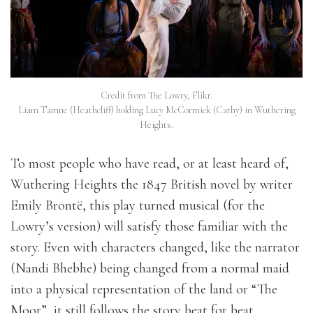
Credit from The Lowry, Flikr.
Liam Tamne (Heathcliff) holding Lucy McCormick (Cathy) in Wuthering
Heights.
To most people who have read, or at least heard of,
Wuthering Heights the 1847 British novel by writer
Emily Brontë, this play turned musical (for the
Lowry’s version) will satisfy those familiar with the
story. Even with characters changed, like the narrator
(Nandi Bhebhe) being changed from a normal maid
into a physical representation of the land or “The
Moor”, it still follows the story beat for beat.