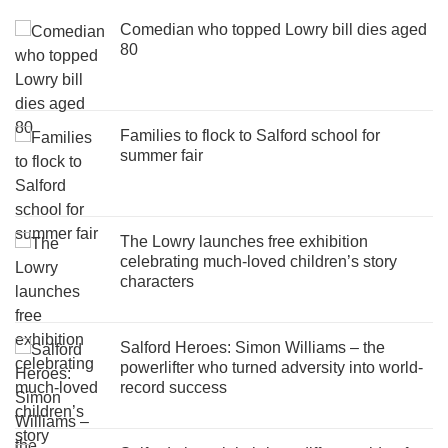
Comedian who topped Lowry bill dies aged
80
Families to flock to Salford school for
summer fair
The Lowry launches free exhibition
celebrating much-loved children’s story
characters
Salford Heroes: Simon Williams – the
powerlifter who turned adversity into world-
record success