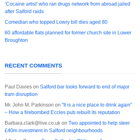
‘Cocaine artist’ who ran drugs network from abroad jailed
after Salford raids
Comedian who topped Lowry bill dies aged 80
60 affordable flats planned for former church site in Lower
Broughton
RECENT COMMENTS
Paul Davies
on
Salford bar looks forward to end of major
tram disruption
Mr. John M. Parkinson
on
“It is a nice place to drink again”
– How a firebombed Eccles pub rebuilt its reputation
Barbara.clark@live.co.uk
on
Two appointed to help steer
£40m investment in Salford neighbourhoods