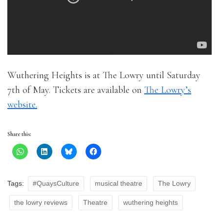
Wuthering Heights is at The Lowry until Saturday
7th of May. Tickets are available on
The Lowry’s
website.
Share this:
Tags:
#QuaysCulture
musical theatre
The Lowry
the lowry reviews
Theatre
wuthering heights