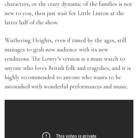
characters, or the crazy dynamic of the families is not
new to you, then just wait for Little Linton at the
latter half of the show.
Wuthering Heights, even if timed by the ages, still
manages to grab new audience with its new
renditions. The Lowry’s version is a must watch to
anyone who loves British folk and tragedies, and it is
highly recommended to anyone who wants to be
astonished with wonderful performances and music.