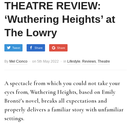
THEATRE REVIEW:
‘Wuthering Heights’ at
The Lowry
Tweet
Share
Share
By
Mel Cionco
on
5th May 2022
in
Lifestyle
,
Reviews
,
Theatre
A spectacle from which you could not take your
eyes from, Wuthering Heights, based on Emily
Brontë’s novel, breaks all expectations and
properly delivers a familiar story with unfamiliar
settings.