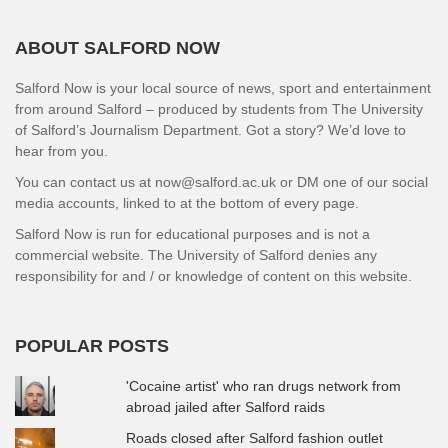
ABOUT SALFORD NOW
Salford Now is your local source of news, sport and entertainment
from around Salford – produced by students from The University
of Salford’s Journalism Department. Got a story? We’d love to
hear from you.
You can contact us at now@salford.ac.uk or DM one of our social
media accounts, linked to at the bottom of every page.
Salford Now is run for educational purposes and is not a
commercial website. The University of Salford denies any
responsibility for and / or knowledge of content on this website.
POPULAR POSTS
'Cocaine artist' who ran drugs network from
abroad jailed after Salford raids
Roads closed after Salford fashion outlet