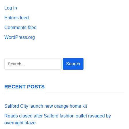
Log in
Entries feed
Comments feed
WordPress.org
Search
for:
RECENT POSTS
Salford City launch new orange home kit
Roads closed after Salford fashion outlet ravaged by
overnight blaze