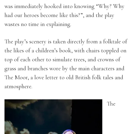
was immediately hooked into knowing “Why? Why
had our heroes become like this?”, and the play
wastes no time in explaining.
The play’s scenery is taken directly from a folktale of
the likes of a children’s book, with chairs toppled on
top of each other to simulate trees, and crowns of
grass and branches wore by the main characters and
The Moor, a love letter to old British folk tales and
atmosphere.
The