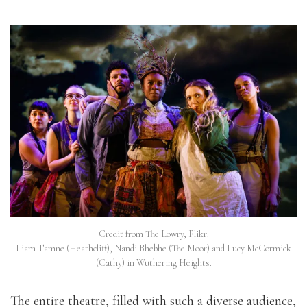
Credit from The Lowry, Flikr.
Liam Tamne (Heathcliff), Nandi Bhebhe (The Moor) and Lucy McCormick
(Cathy) in Wuthering Heights.
The entire theatre, filled with such a diverse audience,