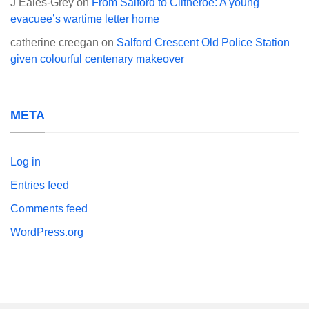
J Eales-Grey
on
From Salford to Clitheroe: A young
evacuee’s wartime letter home
catherine creegan
on
Salford Crescent Old Police Station
given colourful centenary makeover
META
Log in
Entries feed
Comments feed
WordPress.org