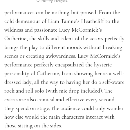
Wuthering Heights.
performances can be nothing but praised. From the
cold demeanour of Liam Tamne’s Heathcliff to the
wildness and passionate Lucy McCormick’s
Catherine, the skills and talent of the actors perfectly
brings the play to different moods without breaking
scenes or creating awkwardness. Lucy McCormick’s
performance perfectly encapsulated the hysteric
personality of Catherine, from showing her as a well-
dressed lady, all the way to having her do a self-aware
rock and roll solo (with mic drop included). The
extras are also comical and effective every second
they spend on stage, the audience could only wonder
how else would the main characters interact with
those sitting on the sides.