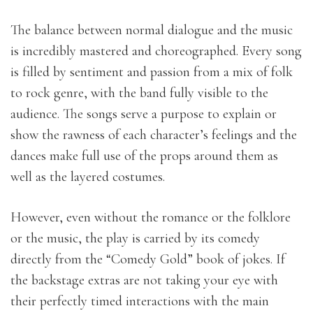
The balance between normal dialogue and the music
is incredibly mastered and choreographed. Every song
is filled by sentiment and passion from a mix of folk
to rock genre, with the band fully visible to the
audience. The songs serve a purpose to explain or
show the rawness of each character’s feelings and the
dances make full use of the props around them as
well as the layered costumes.
However, even without the romance or the folklore
or the music, the play is carried by its comedy
directly from the “Comedy Gold” book of jokes. If
the backstage extras are not taking your eye with
their perfectly timed interactions with the main