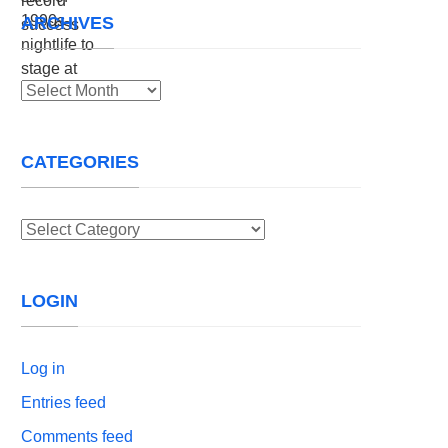
ARCHIVES
Archives
CATEGORIES
Categories
LOGIN
Log in
Entries feed
Comments feed