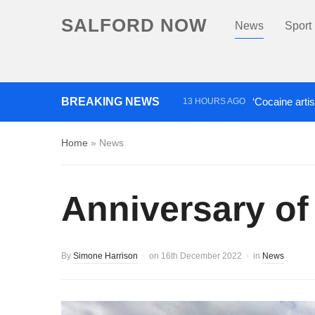
SALFORD NOW
News
Sport
BREAKING NEWS
‘Cocaine artis
13 HOURS AGO
Comedian who topped Lowry b
Home
»
News
Anniversary of 
By
Simone Harrison
on
16th December 2022
in
News