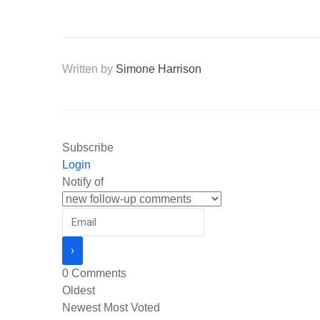
Written by
Simone Harrison
Subscribe
Login
Notify of
0
Comments
Oldest
Newest
Most Voted