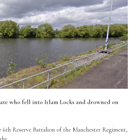
vate who fell into Irlam Locks and drowned on
e 6th Reserve Battalion of the Manchester Regiment,
ght.