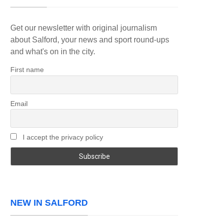
Get our newsletter with original journalism
about Salford, your news and sport round-ups
and what's on in the city.
First name
Email
I accept the privacy policy
NEW IN SALFORD