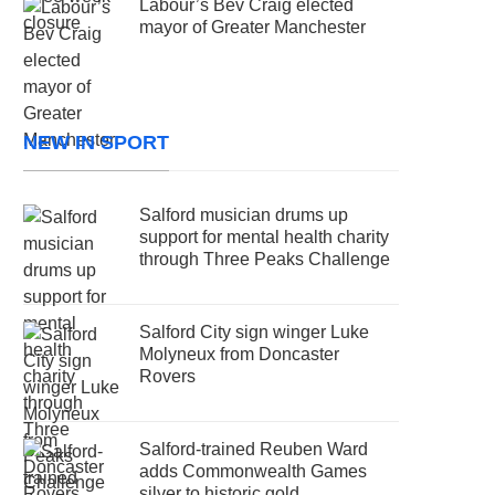
Labour’s Bev Craig elected
mayor of Greater Manchester
NEW IN SPORT
Salford musician drums up
support for mental health charity
through Three Peaks Challenge
Salford City sign winger Luke
Molyneux from Doncaster
Rovers
Salford-trained Reuben Ward
adds Commonwealth Games
silver to historic gold