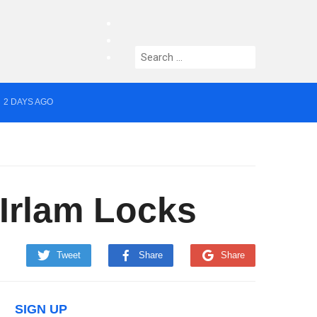
facebook
twitter
Search
instagram
for:
2 DAYS AGO
yor of Greater Manchester
 Irlam Locks
Tweet
Share
Share
SIGN UP