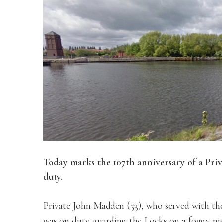
Today marks the 107th anniversary of a Pri
duty.
Private John Madden (53), who served with th
was on duty guarding the Locks on a foggy ni