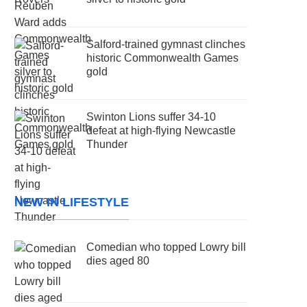
Salford-trained gymnast clinches
historic Commonwealth Games
gold
Swinton Lions suffer 34-10
defeat at high-flying Newcastle
Thunder
NEW IN LIFESTYLE
Comedian who topped Lowry bill
dies aged 80