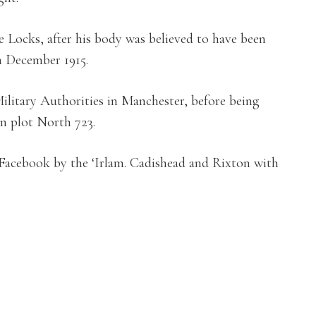
he Locks, after his body was believed to have been
 December 1915.
ilitary Authorities in Manchester, before being
n plot North 723.
 Facebook by the ‘Irlam. Cadishead and Rixton with