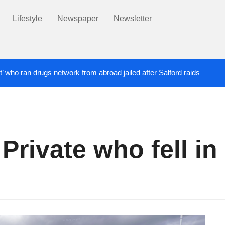
Lifestyle
Newspaper
Newsletter
t’ who ran drugs network from abroad jailed after Salford raids
ill dies aged 80
Labour’s Bev Craig elected ma
5 DAYS AGO
Private who fell in