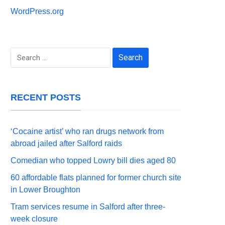
WordPress.org
Search
for:
RECENT POSTS
‘Cocaine artist’ who ran drugs network from
abroad jailed after Salford raids
Comedian who topped Lowry bill dies aged 80
60 affordable flats planned for former church site
in Lower Broughton
Tram services resume in Salford after three-
week closure