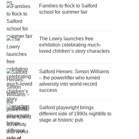
Families to flock to Salford
school for summer fair
The Lowry launches free
exhibition celebrating much-
loved children’s story characters
Salford Heroes: Simon Williams
– the powerlifter who turned
adversity into world-record
success
Salford playwright brings
different side of 1990s nightlife to
stage at historic pub