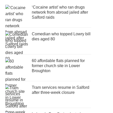
‘Cocaine artist’ who ran drugs
network from abroad jailed after
Salford raids
Comedian who topped Lowry bill
dies aged 80
60 affordable flats planned for
former church site in Lower
Broughton
Tram services resume in Salford
after three-week closure