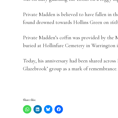
Private Madden is believed to have fallen in t
found drowned towards Hollins Green on 16th
Private Madden’s coffin was provided by the M
buried at Hollinfare Cemetery in Warrington i
Today, his anniversary had been shared across
Glazebrook’ group as a mark of remembrance.
Share this: