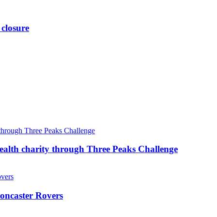
 closure
ealth charity through Three Peaks Challenge
oncaster Rovers