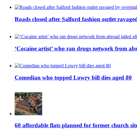
Roads closed after Salford fashion outlet ravage
‘Cocaine artist’ who ran drugs network from abro
Comedian who topped Lowry bill dies aged 80
60 affordable flats planned for former church s