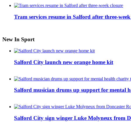
Tram services resume in Salford after three-week
New In Sport
Salford City launch new orange home kit
Salford musician drums up support for mental h
Salford City sign winger Luke Molyneux from D