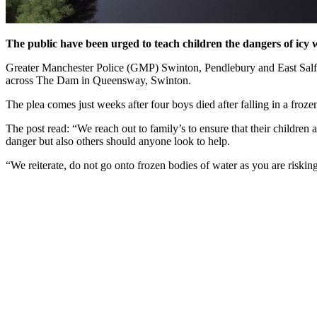
The public have been urged to teach children the dangers of icy 
Greater Manchester Police (GMP) Swinton, Pendlebury and East Salfor
across The Dam in Queensway, Swinton.
The plea comes just weeks after four boys died after falling in a froz
The post read: “We reach out to family’s to ensure that their children
danger but also others should anyone look to help.
“We reiterate, do not go onto frozen bodies of water as you are risking