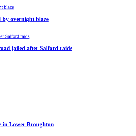
d by overnight blaze
ad jailed after Salford raids
ite in Lower Broughton