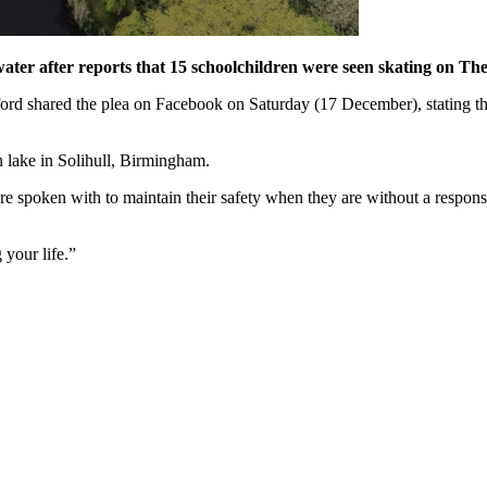
water after reports that 15 schoolchildren were seen skating on T
d shared the plea on Facebook on Saturday (17 December), stating that
en lake in Solihull, Birmingham.
 are spoken with to maintain their safety when they are without a respons
 your life.”