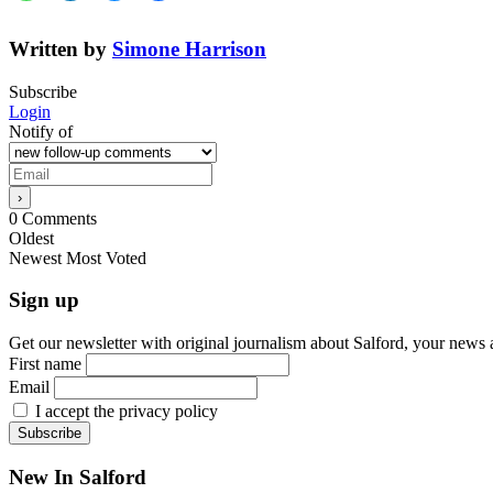
Written by
Simone Harrison
Subscribe
Login
Notify of
0
Comments
Oldest
Newest
Most Voted
Sign up
Get our newsletter with original journalism about Salford, your news 
First name
Email
I accept the privacy policy
New In Salford