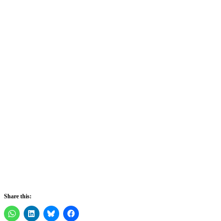
Share this: