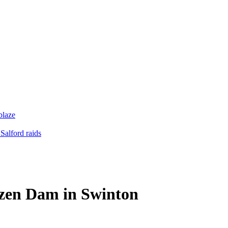
blaze
Salford raids
rozen Dam in Swinton