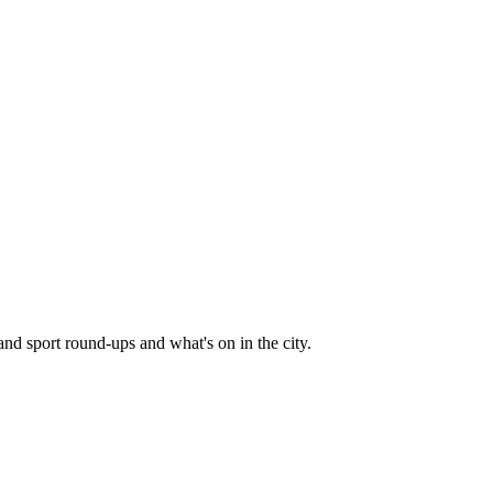
and sport round-ups and what's on in the city.