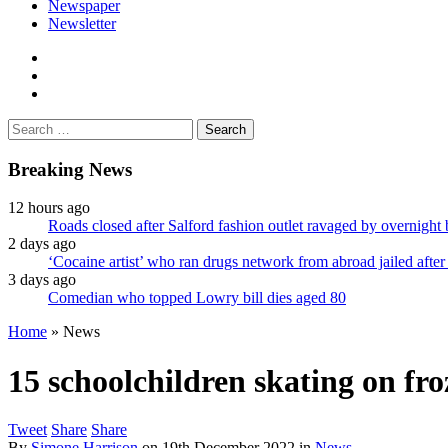
Newspaper
Newsletter
facebook
twitter
instagram
Search
for:
Breaking News
12 hours ago
Roads closed after Salford fashion outlet ravaged by overnight 
2 days ago
‘Cocaine artist’ who ran drugs network from abroad jailed after 
3 days ago
Comedian who topped Lowry bill dies aged 80
Home
»
News
15 schoolchildren skating on f
Tweet
Share
Share
By
Simone Harrison
on
19th December 2022
in
News