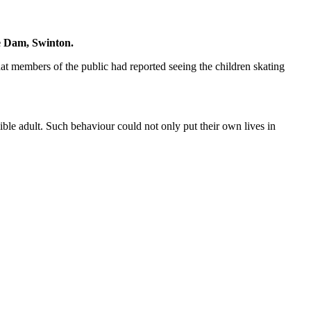
he Dam, Swinton.
 members of the public had reported seeing the children skating
ible adult. Such behaviour could not only put their own lives in