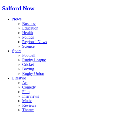
Salford Now
News
Business
Education
Health
Politics
Regional News
Science
Sport
Football
Rugby League
Cricket
Boxing
Rugby Union
Lifestyle
Art
Comedy
Film
Interviews
Music
Reviews
Theatre