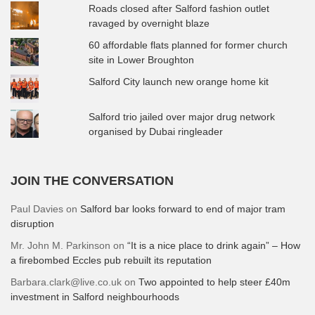
Roads closed after Salford fashion outlet
ravaged by overnight blaze
60 affordable flats planned for former church
site in Lower Broughton
Salford City launch new orange home kit
Salford trio jailed over major drug network
organised by Dubai ringleader
JOIN THE CONVERSATION
Paul Davies
on
Salford bar looks forward to end of major tram
disruption
Mr. John M. Parkinson
on
“It is a nice place to drink again” – How
a firebombed Eccles pub rebuilt its reputation
Barbara.clark@live.co.uk
on
Two appointed to help steer £40m
investment in Salford neighbourhoods