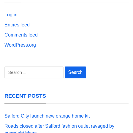
Log in
Entries feed
Comments feed
WordPress.org
Search
for:
RECENT POSTS
Salford City launch new orange home kit
Roads closed after Salford fashion outlet ravaged by