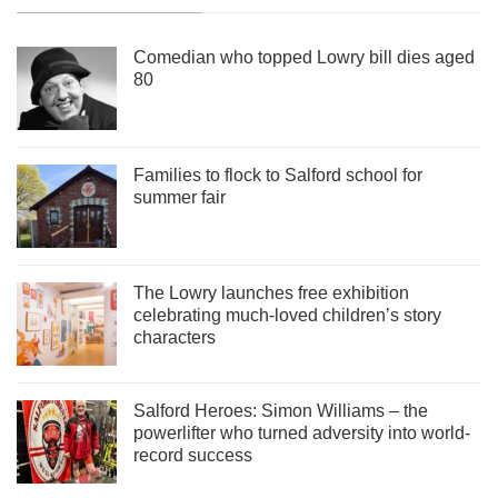
Comedian who topped Lowry bill dies aged
80
Families to flock to Salford school for
summer fair
The Lowry launches free exhibition
celebrating much-loved children’s story
characters
Salford Heroes: Simon Williams – the
powerlifter who turned adversity into world-
record success