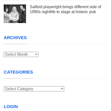
Salford playwright brings different side of
1990s nightlife to stage at historic pub
ARCHIVES
Archives
CATEGORIES
Categories
LOGIN