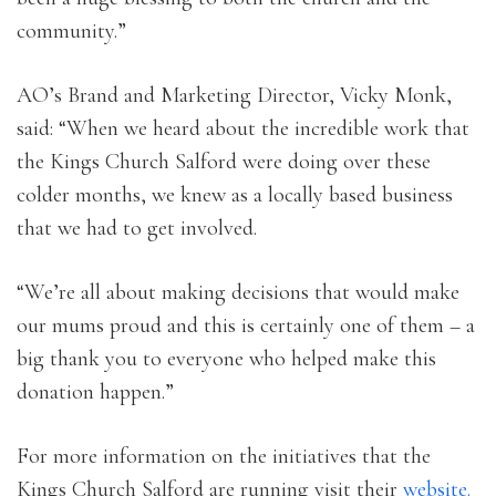
community.”
AO’s Brand and Marketing Director, Vicky Monk,
said: “When we heard about the incredible work that
the Kings Church Salford were doing over these
colder months, we knew as a locally based business
that we had to get involved.
“We’re all about making decisions that would make
our mums proud and this is certainly one of them – a
big thank you to everyone who helped make this
donation happen.”
For more information on the initiatives that the
Kings Church Salford are running visit their
website.