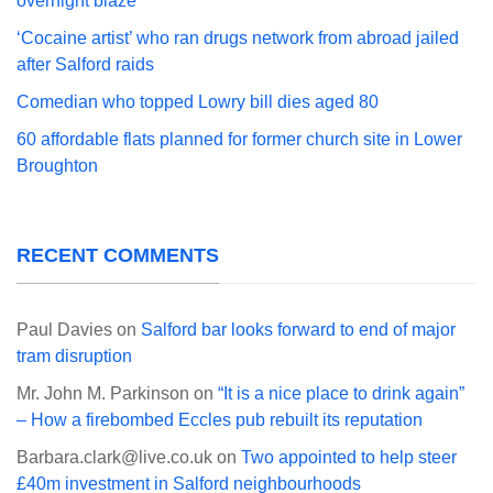
overnight blaze
‘Cocaine artist’ who ran drugs network from abroad jailed
after Salford raids
Comedian who topped Lowry bill dies aged 80
60 affordable flats planned for former church site in Lower
Broughton
RECENT COMMENTS
Paul Davies
on
Salford bar looks forward to end of major
tram disruption
Mr. John M. Parkinson
on
“It is a nice place to drink again”
– How a firebombed Eccles pub rebuilt its reputation
Barbara.clark@live.co.uk
on
Two appointed to help steer
£40m investment in Salford neighbourhoods