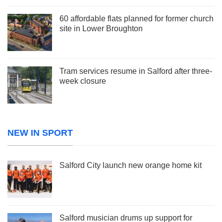
60 affordable flats planned for former church
site in Lower Broughton
Tram services resume in Salford after three-
week closure
NEW IN SPORT
Salford City launch new orange home kit
Salford musician drums up support for