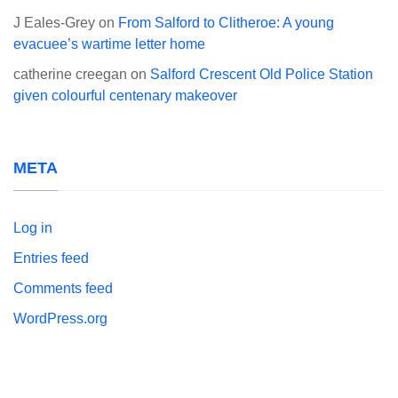
J Eales-Grey
on
From Salford to Clitheroe: A young
evacuee’s wartime letter home
catherine creegan
on
Salford Crescent Old Police Station
given colourful centenary makeover
META
Log in
Entries feed
Comments feed
WordPress.org