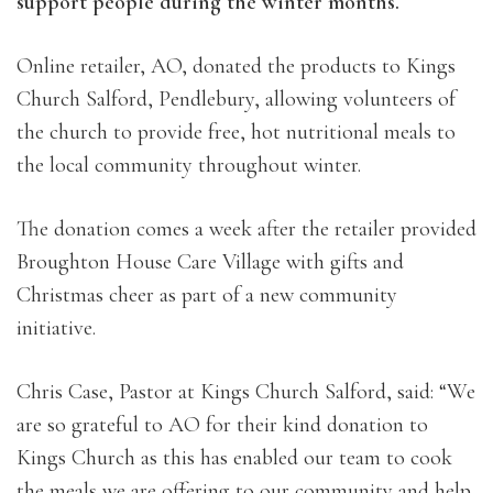
support people during the winter months.
Online retailer, AO, donated the products to Kings
Church Salford, Pendlebury, allowing volunteers of
the church to provide free, hot nutritional meals to
the local community throughout winter.
The donation comes a week after the retailer provided
Broughton House Care Village with gifts and
Christmas cheer as part of a new community
initiative.
Chris Case, Pastor at Kings Church Salford, said: “We
are so grateful to AO for their kind donation to
Kings Church as this has enabled our team to cook
the meals we are offering to our community and help