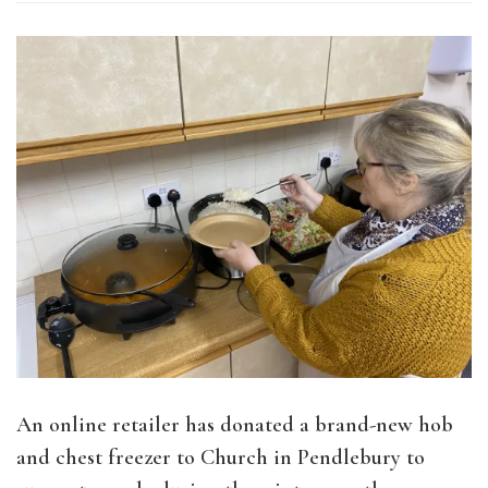
An online retailer has donated a brand-new hob
and chest freezer to Church in Pendlebury to