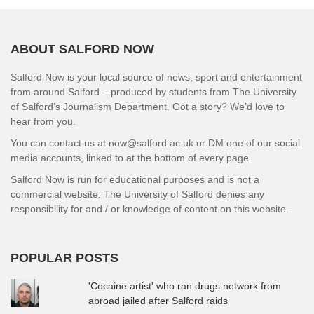
ABOUT SALFORD NOW
Salford Now is your local source of news, sport and entertainment
from around Salford – produced by students from The University
of Salford’s Journalism Department. Got a story? We’d love to
hear from you.
You can contact us at now@salford.ac.uk or DM one of our social
media accounts, linked to at the bottom of every page.
Salford Now is run for educational purposes and is not a
commercial website. The University of Salford denies any
responsibility for and / or knowledge of content on this website.
POPULAR POSTS
'Cocaine artist' who ran drugs network from
abroad jailed after Salford raids