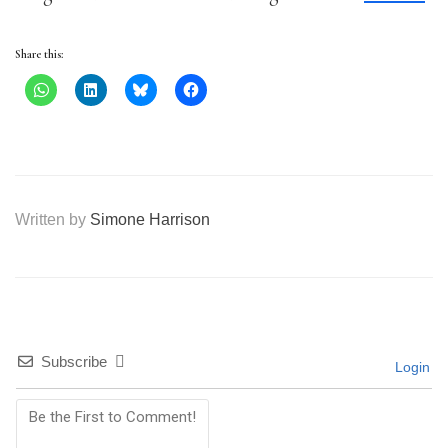
Share this:
Written by
Simone Harrison
Subscribe
Login