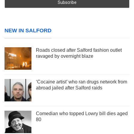
NEW IN SALFORD
Roads closed after Salford fashion outlet
ravaged by overnight blaze
‘Cocaine artist’ who ran drugs network from
abroad jailed after Salford raids
Comedian who topped Lowry bill dies aged
80