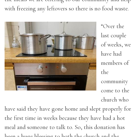
with freezing any leftovers so there is no food waste.
“Over the
last couple
of weeks, we
have had
members of
the
community
come to the
church who
have said they have gone home and slept properly for
the first time in weeks because they have had a hot
meal and someone to talk to. So, this donation has
been a huge blessing to both the church and the