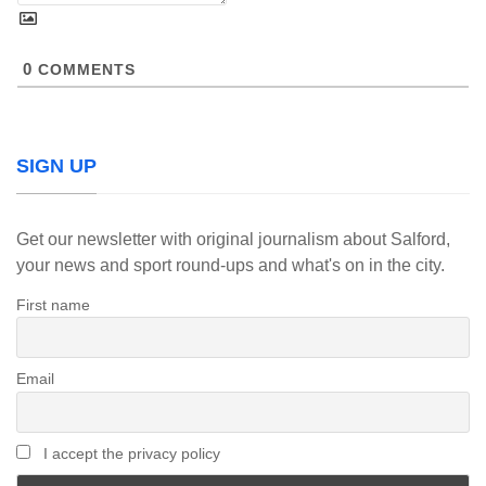
0
COMMENTS
SIGN UP
Get our newsletter with original journalism about Salford,
your news and sport round-ups and what's on in the city.
First name
Email
I accept the privacy policy