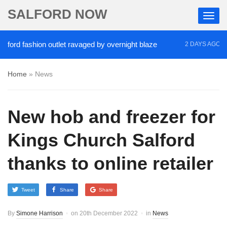
SALFORD NOW
d fashion outlet ravaged by overnight blaze
‘Coca
2 DAYS AGO
Home
»
News
New hob and freezer for
Kings Church Salford
thanks to online retailer
Tweet
Share
Share
By
Simone Harrison
on
20th December 2022
in
News