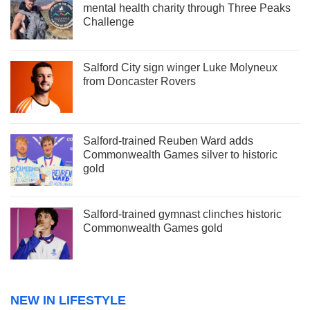
mental health charity through Three Peaks
Challenge
Salford City sign winger Luke Molyneux
from Doncaster Rovers
Salford-trained Reuben Ward adds
Commonwealth Games silver to historic
gold
Salford-trained gymnast clinches historic
Commonwealth Games gold
NEW IN LIFESTYLE