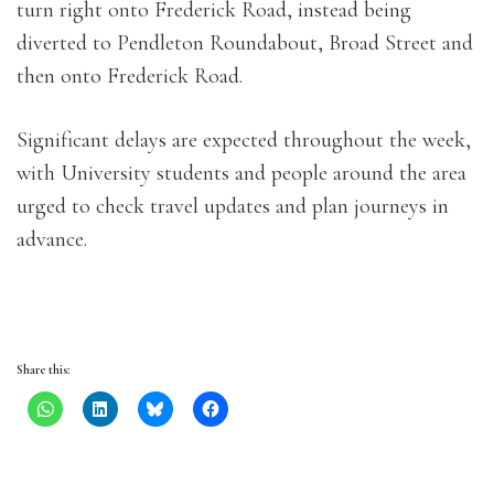
turn right onto Frederick Road, instead being
diverted to Pendleton Roundabout, Broad Street and
then onto Frederick Road.
Significant delays are expected throughout the week,
with University students and people around the area
urged to check travel updates and plan journeys in
advance.
Share this: