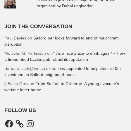
organised by Dubai ringleader
JOIN THE CONVERSATION
Paul Davies
on
Salford bar looks forward to end of major tram
disruption
Mr. John M. Parkinson
on
“It is a nice place to drink again” – How
a firebombed Eccles pub rebuilt its reputation
Barbara.clark@live.co.uk
on
Two appointed to help steer £40m
investment in Salford neighbourhoods
J Eales-Grey
on
From Salford to Clitheroe: A young evacuee’s
wartime letter home
FOLLOW US
Facebook
Instagram