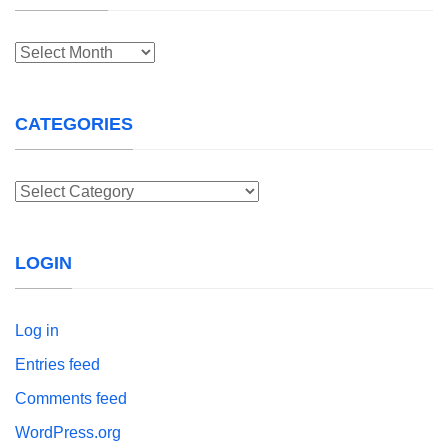
Archives
CATEGORIES
Categories
LOGIN
Log in
Entries feed
Comments feed
WordPress.org