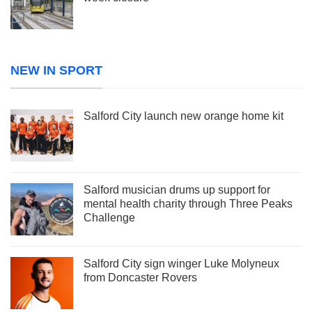
NEW IN SPORT
Salford City launch new orange home kit
Salford musician drums up support for
mental health charity through Three Peaks
Challenge
Salford City sign winger Luke Molyneux
from Doncaster Rovers