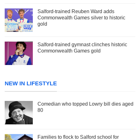
Salford-trained Reuben Ward adds
Commonwealth Games silver to historic
gold
Salford-trained gymnast clinches historic
Commonwealth Games gold
NEW IN LIFESTYLE
Comedian who topped Lowry bill dies aged
80
Families to flock to Salford school for