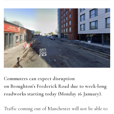
Commuters can expect disruption
on Broughton’s Frederick Road due to week-long
roadworks starting today (Monday 16 January).
Traffic coming out of Manchester will not be able to