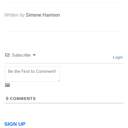
Written by
Simone Harrison
Subscribe
Login
0
COMMENTS
SIGN UP