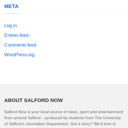
META
Log in
Entries feed
Comments feed
WordPress.org
ABOUT SALFORD NOW
Salford Now is your local source of news, sport and entertainment
from around Salford – produced by students from The University
of Salford’s Journalism Department. Got a story? We’d love to