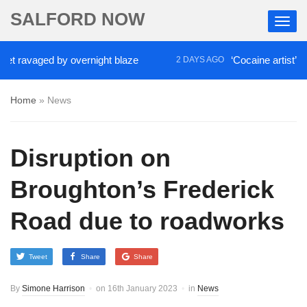
SALFORD NOW
 ravaged by overnight blaze
‘Cocaine artist’ who 
2 DAYS AGO
Home
»
News
Disruption on
Broughton’s Frederick
Road due to roadworks
Tweet
Share
Share
By
Simone Harrison
on
16th January 2023
in
News