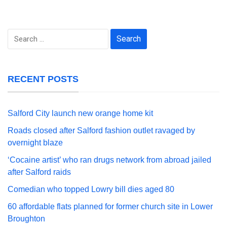
Search
for:
RECENT POSTS
Salford City launch new orange home kit
Roads closed after Salford fashion outlet ravaged by
overnight blaze
‘Cocaine artist’ who ran drugs network from abroad jailed
after Salford raids
Comedian who topped Lowry bill dies aged 80
60 affordable flats planned for former church site in Lower
Broughton