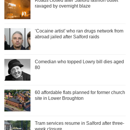
Roads closed after Salford fashion outlet
ravaged by overnight blaze
‘Cocaine artist’ who ran drugs network from
abroad jailed after Salford raids
Comedian who topped Lowry bill dies aged
80
60 affordable flats planned for former church
site in Lower Broughton
Tram services resume in Salford after three-
week closure