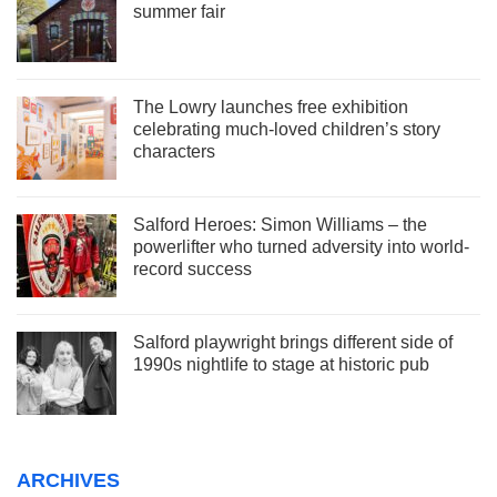
summer fair
The Lowry launches free exhibition
celebrating much-loved children’s story
characters
Salford Heroes: Simon Williams – the
powerlifter who turned adversity into world-
record success
Salford playwright brings different side of
1990s nightlife to stage at historic pub
ARCHIVES