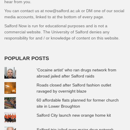
hear from you.
You can contact us at now@salford.ac.uk or DM one of our social
media accounts, linked to at the bottom of every page.
Salford Now is run for educational purposes and is not a
commercial website. The University of Salford denies any
responsibility for and / or knowledge of content on this website.
POPULAR POSTS
'Cocaine artist' who ran drugs network from
abroad jailed after Salford raids
Roads closed after Salford fashion outlet
ravaged by overnight blaze
60 affordable flats planned for former church
site in Lower Broughton
Salford City launch new orange home kit
Salford trio jailed over major drug network