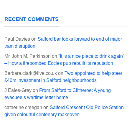
RECENT COMMENTS
Paul Davies
on
Salford bar looks forward to end of major
tram disruption
Mr. John M. Parkinson
on
“It is a nice place to drink again”
– How a firebombed Eccles pub rebuilt its reputation
Barbara.clark@live.co.uk
on
Two appointed to help steer
£40m investment in Salford neighbourhoods
J Eales-Grey
on
From Salford to Clitheroe: A young
evacuee’s wartime letter home
catherine creegan
on
Salford Crescent Old Police Station
given colourful centenary makeover