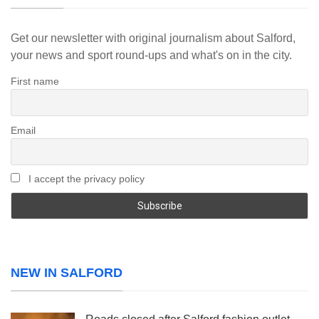
Get our newsletter with original journalism about Salford,
your news and sport round-ups and what's on in the city.
First name
Email
I accept the privacy policy
NEW IN SALFORD