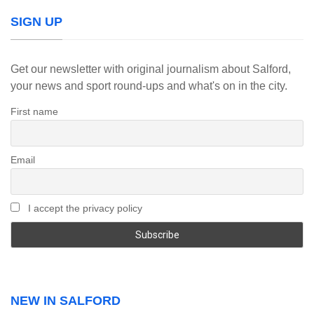
SIGN UP
Get our newsletter with original journalism about Salford,
your news and sport round-ups and what's on in the city.
First name
Email
I accept the privacy policy
NEW IN SALFORD