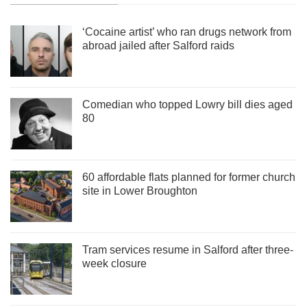
‘Cocaine artist’ who ran drugs network from
abroad jailed after Salford raids
Comedian who topped Lowry bill dies aged
80
60 affordable flats planned for former church
site in Lower Broughton
Tram services resume in Salford after three-
week closure