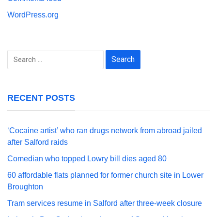
WordPress.org
Search
for:
RECENT POSTS
‘Cocaine artist’ who ran drugs network from abroad jailed
after Salford raids
Comedian who topped Lowry bill dies aged 80
60 affordable flats planned for former church site in Lower
Broughton
Tram services resume in Salford after three-week closure