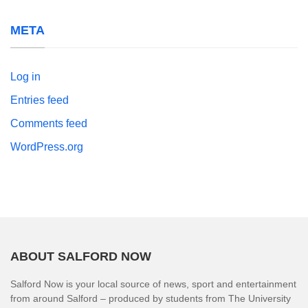
META
Log in
Entries feed
Comments feed
WordPress.org
ABOUT SALFORD NOW
Salford Now is your local source of news, sport and entertainment
from around Salford – produced by students from The University