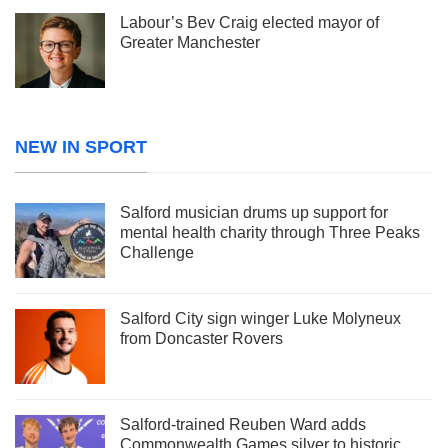
Labour’s Bev Craig elected mayor of
Greater Manchester
NEW IN SPORT
Salford musician drums up support for
mental health charity through Three Peaks
Challenge
Salford City sign winger Luke Molyneux
from Doncaster Rovers
Salford-trained Reuben Ward adds
Commonwealth Games silver to historic