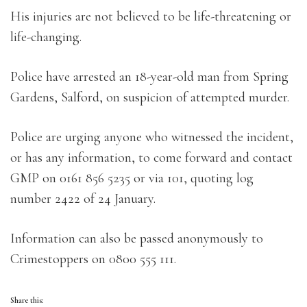
His injuries are not believed to be life-threatening or
life-changing.
Police have arrested an 18-year-old man from Spring
Gardens, Salford, on suspicion of attempted murder.
Police are urging anyone who witnessed the incident,
or has any information, to come forward and contact
GMP on 0161 856 5235 or via 101, quoting log
number 2422 of 24 January.
Information can also be passed anonymously to
Crimestoppers on 0800 555 111.
Share this: