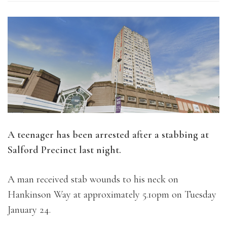
A teenager has been arrested after a stabbing at
Salford Precinct last night.
A man received stab wounds to his neck on
Hankinson Way at approximately 5.10pm on Tuesday
January 24.