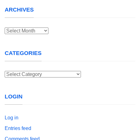
ARCHIVES
Archives
CATEGORIES
Categories
LOGIN
Log in
Entries feed
Comments feed