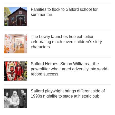
Families to flock to Salford school for
summer fair
The Lowry launches free exhibition
celebrating much-loved children’s story
characters
Salford Heroes: Simon Williams – the
powerlifter who turned adversity into world-
record success
Salford playwright brings different side of
1990s nightlife to stage at historic pub