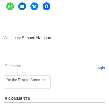
Written by
Simone Harrison
Subscribe
Login
0
COMMENTS