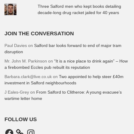
Three Salford men who kept books detailing
decade-long drug racket jailed for 40 years
JOIN THE CONVERSATION
Paul Davies
on
Salford bar looks forward to end of major tram
disruption
Mr. John M. Parkinson
on
“It is a nice place to drink again” – How
a firebombed Eccles pub rebuilt its reputation
Barbara.clark@live.co.uk
on
Two appointed to help steer £40m
investment in Salford neighbourhoods
J Eales-Grey
on
From Salford to Clitheroe: A young evacuee’s
wartime letter home
FOLLOW US
Facebook
Instagram