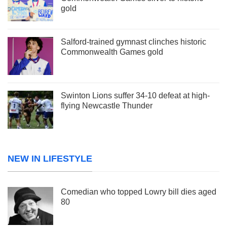
gold
Salford-trained gymnast clinches historic
Commonwealth Games gold
Swinton Lions suffer 34-10 defeat at high-
flying Newcastle Thunder
NEW IN LIFESTYLE
Comedian who topped Lowry bill dies aged
80