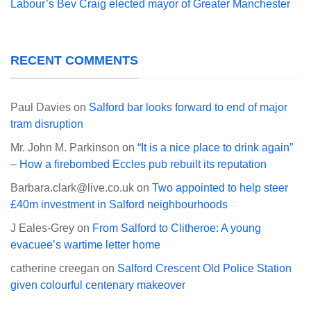
Labour’s Bev Craig elected mayor of Greater Manchester
RECENT COMMENTS
Paul Davies
on
Salford bar looks forward to end of major
tram disruption
Mr. John M. Parkinson
on
“It is a nice place to drink again”
– How a firebombed Eccles pub rebuilt its reputation
Barbara.clark@live.co.uk
on
Two appointed to help steer
£40m investment in Salford neighbourhoods
J Eales-Grey
on
From Salford to Clitheroe: A young
evacuee’s wartime letter home
catherine creegan
on
Salford Crescent Old Police Station
given colourful centenary makeover