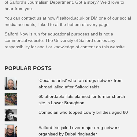
of Salford’s Journalism Department. Got a story? We’d love to
hear from you.
You can contact us at now@salford.ac.uk or DM one of our social
media accounts, linked to at the bottom of every page.
Salford Now is run for educational purposes and is not a
commercial website. The University of Salford denies any
responsibility for and / or knowledge of content on this website.
POPULAR POSTS
'Cocaine artist' who ran drugs network from
abroad jailed after Salford raids
60 affordable flats planned for former church
site in Lower Broughton
Comedian who topped Lowry bill dies aged 80
Salford trio jailed over major drug network
organised by Dubai ringleader