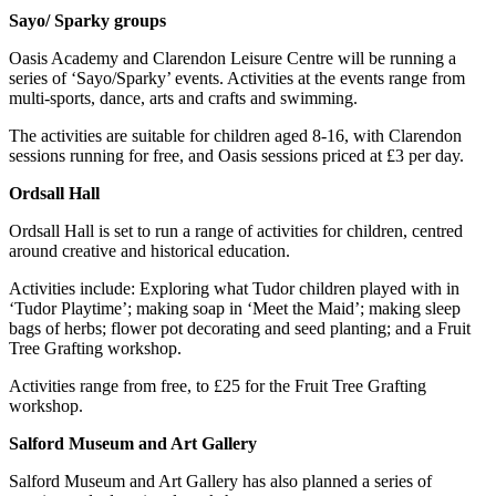
Sayo/ Sparky groups
Oasis Academy and Clarendon Leisure Centre will be running a
series of ‘Sayo/Sparky’ events. Activities at the events range from
multi-sports, dance, arts and crafts and swimming.
The activities are suitable for children aged 8-16, with Clarendon
sessions running for free, and Oasis sessions priced at £3 per day.
Ordsall Hall
Ordsall Hall is set to run a range of activities for children, centred
around creative and historical education.
Activities include: Exploring what Tudor children played with in
‘Tudor Playtime’; making soap in ‘Meet the Maid’; making sleep
bags of herbs; flower pot decorating and seed planting; and a Fruit
Tree Grafting workshop.
Activities range from free, to £25 for the Fruit Tree Grafting
workshop.
Salford Museum and Art Gallery
Salford Museum and Art Gallery has also planned a series of