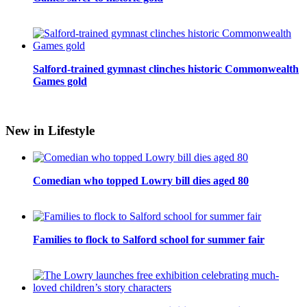
Salford-trained gymnast clinches historic Commonwealth
Games gold
New in Lifestyle
Comedian who topped Lowry bill dies aged 80
Families to flock to Salford school for summer fair