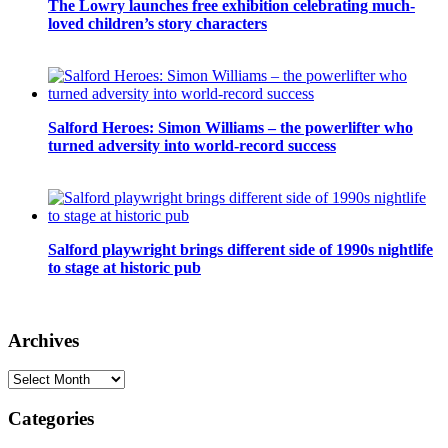
The Lowry launches free exhibition celebrating much-
loved children’s story characters
Salford Heroes: Simon Williams – the powerlifter who
turned adversity into world-record success
Salford playwright brings different side of 1990s nightlife
to stage at historic pub
Archives
Archives
Categories