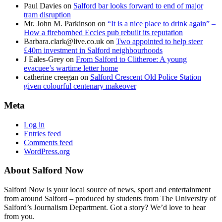
Paul Davies
on
Salford bar looks forward to end of major
tram disruption
Mr. John M. Parkinson
on
“It is a nice place to drink again” –
How a firebombed Eccles pub rebuilt its reputation
Barbara.clark@live.co.uk
on
Two appointed to help steer
£40m investment in Salford neighbourhoods
J Eales-Grey
on
From Salford to Clitheroe: A young
evacuee’s wartime letter home
catherine creegan
on
Salford Crescent Old Police Station
given colourful centenary makeover
Meta
Log in
Entries feed
Comments feed
WordPress.org
About Salford Now
Salford Now is your local source of news, sport and entertainment
from around Salford – produced by students from The University of
Salford’s Journalism Department. Got a story? We’d love to hear
from you.