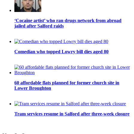
‘Cocaine artist’ who ran drugs network from abroad
jailed after Salford raids
Comedian who topped Lowry bill dies aged 80
60 affordable flats planned for former church site in
Lower Broughton
Tram services resume in Salford after three-week closure