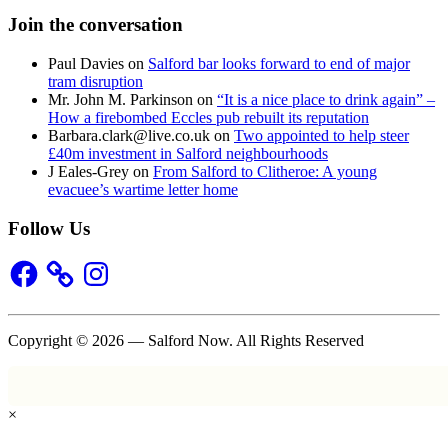
Join the conversation
Paul Davies
on
Salford bar looks forward to end of major
tram disruption
Mr. John M. Parkinson
on
“It is a nice place to drink again” –
How a firebombed Eccles pub rebuilt its reputation
Barbara.clark@live.co.uk
on
Two appointed to help steer
£40m investment in Salford neighbourhoods
J Eales-Grey
on
From Salford to Clitheroe: A young
evacuee’s wartime letter home
Follow Us
Facebook
Instagram
Copyright © 2026 — Salford Now. All Rights Reserved
×