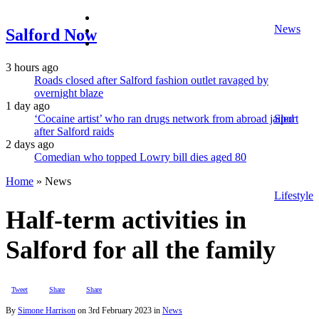
facebook
News
twitter
Salford Now
instagram
3 hours ago
Roads closed after Salford fashion outlet ravaged by
overnight blaze
1 day ago
‘Cocaine artist’ who ran drugs network from abroad jailed
Sport
after Salford raids
2 days ago
Comedian who topped Lowry bill dies aged 80
Home
»
News
Lifestyle
Half-term activities in
Salford for all the family
Tweet
Share
Share
By
Simone Harrison
on
3rd February 2023
in
News