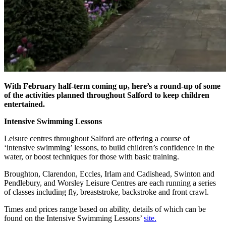
With February half-term coming up, here’s a round-up of some
of the activities planned throughout Salford to keep children
entertained.
Intensive Swimming Lessons
Leisure centres throughout Salford are offering a course of
‘intensive swimming’ lessons, to build children’s confidence in the
water, or boost techniques for those with basic training.
Broughton, Clarendon, Eccles, Irlam and Cadishead, Swinton and
Pendlebury, and Worsley Leisure Centres are each running a series
of classes including fly, breaststroke, backstroke and front crawl.
Times and prices range based on ability, details of which can be
found on the Intensive Swimming Lessons’
site.