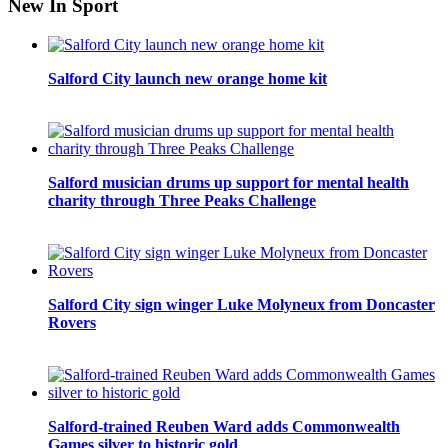
New In Sport
Salford City launch new orange home kit
Salford musician drums up support for mental health
charity through Three Peaks Challenge
Salford City sign winger Luke Molyneux from Doncaster
Rovers
Salford-trained Reuben Ward adds Commonwealth
Games silver to historic gold