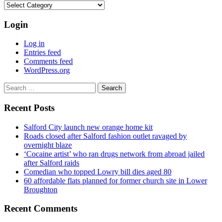
Categories
Login
Log in
Entries feed
Comments feed
WordPress.org
Search
for:
Recent Posts
Salford City launch new orange home kit
Roads closed after Salford fashion outlet ravaged by
overnight blaze
‘Cocaine artist’ who ran drugs network from abroad jailed
after Salford raids
Comedian who topped Lowry bill dies aged 80
60 affordable flats planned for former church site in Lower
Broughton
Recent Comments