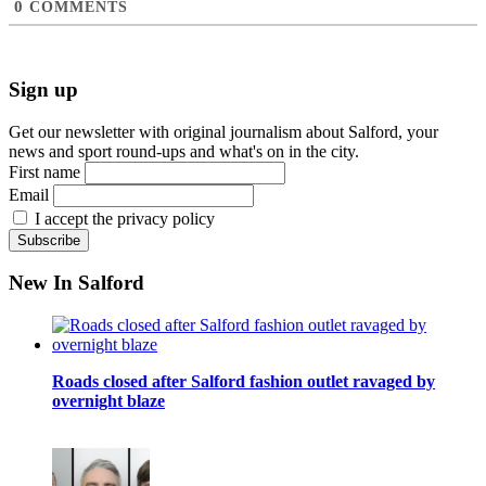
0
COMMENTS
Sign up
Get our newsletter with original journalism about Salford, your
news and sport round-ups and what's on in the city.
First name
Email
I accept the privacy policy
New In Salford
Roads closed after Salford fashion outlet ravaged by
overnight blaze