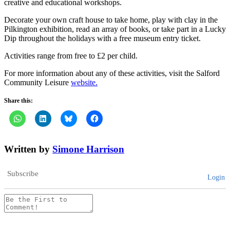
creative and educational workshops.
Decorate your own craft house to take home, play with clay in the
Pilkington exhibition, read an array of books, or take part in a Lucky
Dip throughout the holidays with a free museum entry ticket.
Activities range from free to £2 per child.
For more information about any of these activities, visit the Salford
Community Leisure
website.
Share this:
Written by
Simone Harrison
Subscribe
Login