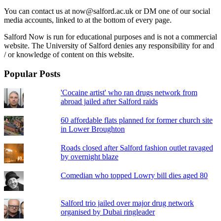
You can contact us at now@salford.ac.uk or DM one of our social
media accounts, linked to at the bottom of every page.
Salford Now is run for educational purposes and is not a commercial
website. The University of Salford denies any responsibility for and
/ or knowledge of content on this website.
Popular Posts
'Cocaine artist' who ran drugs network from
abroad jailed after Salford raids
60 affordable flats planned for former church site
in Lower Broughton
Roads closed after Salford fashion outlet ravaged
by overnight blaze
Comedian who topped Lowry bill dies aged 80
Salford trio jailed over major drug network
organised by Dubai ringleader