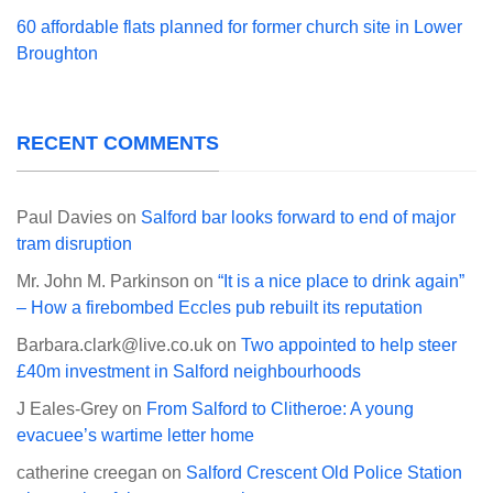
60 affordable flats planned for former church site in Lower
Broughton
RECENT COMMENTS
Paul Davies
on
Salford bar looks forward to end of major
tram disruption
Mr. John M. Parkinson
on
“It is a nice place to drink again”
– How a firebombed Eccles pub rebuilt its reputation
Barbara.clark@live.co.uk
on
Two appointed to help steer
£40m investment in Salford neighbourhoods
J Eales-Grey
on
From Salford to Clitheroe: A young
evacuee’s wartime letter home
catherine creegan
on
Salford Crescent Old Police Station