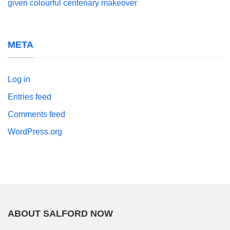
given colourful centenary makeover
META
Log in
Entries feed
Comments feed
WordPress.org
ABOUT SALFORD NOW