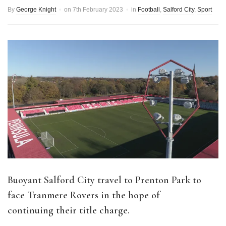
By
George Knight
on
7th February 2023
in
Football
,
Salford City
,
Sport
Buoyant Salford City travel to Prenton Park to
face Tranmere Rovers in the hope of
continuing their title charge.