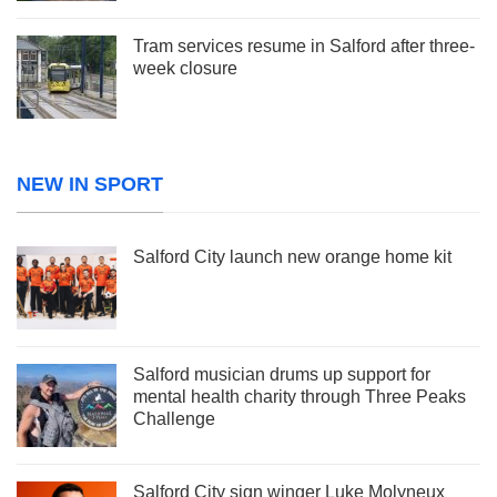
Tram services resume in Salford after three-
week closure
NEW IN SPORT
Salford City launch new orange home kit
Salford musician drums up support for
mental health charity through Three Peaks
Challenge
Salford City sign winger Luke Molyneux