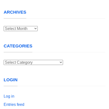
ARCHIVES
Archives
CATEGORIES
Categories
LOGIN
Log in
Entries feed