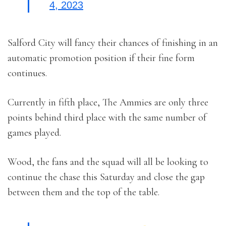
4, 2023
Salford City will fancy their chances of finishing in an
automatic promotion position if their fine form
continues.
Currently in fifth place, The Ammies are only three
points behind third place with the same number of
games played.
Wood, the fans and the squad will all be looking to
continue the chase this Saturday and close the gap
between them and the top of the table.