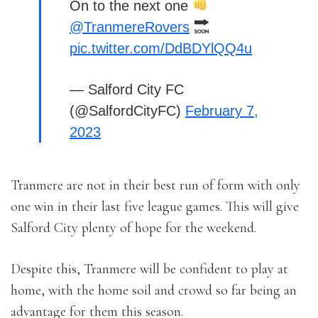
On to the next one
@TranmereRovers
pic.twitter.com/DdBDYlQQ4u
— Salford City FC
(@SalfordCityFC)
February 7,
2023
Tranmere are not in their best run of form with only
one win in their last five league games. This will give
Salford City plenty of hope for the weekend.
Despite this, Tranmere will be confident to play at
home, with the home soil and crowd so far being an
advantage for them this season.