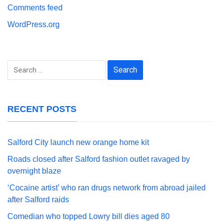
Comments feed
WordPress.org
Search
for:
RECENT POSTS
Salford City launch new orange home kit
Roads closed after Salford fashion outlet ravaged by
overnight blaze
‘Cocaine artist’ who ran drugs network from abroad jailed
after Salford raids
Comedian who topped Lowry bill dies aged 80