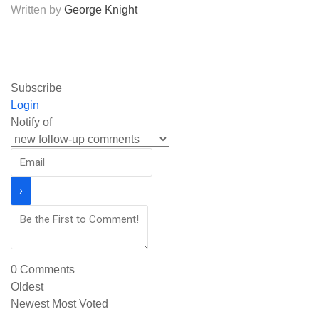
Written by
George Knight
Subscribe
Login
Notify of
0
Comments
Oldest
Newest
Most Voted