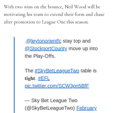
With two wins on the bounce, Neil Wood will be
motivating his team to extend their form and chase
after promotion to League One this season.
.
@leytonorientfc
stay top and
@StockportCounty
move up into
the Play-Offs.
The
#SkyBetLeagueTwo
table is
𝐭𝐢𝐠𝐡𝐭.
#EFL
pic.twitter.com/SCW3pn5BfF
— Sky Bet League Two
(@SkyBetLeagueTwo)
February