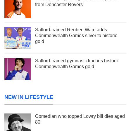
from Doncaster Rovers
Salford-trained Reuben Ward adds
Commonwealth Games silver to historic
gold
Salford-trained gymnast clinches historic
Commonwealth Games gold
NEW IN LIFESTYLE
Comedian who topped Lowry bill dies aged
80