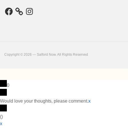
Facebook
Instagram
Copyright © 2026 — Salford Now. All Rights Reserved
0
Would love your thoughts, please comment.
x
(
)
x