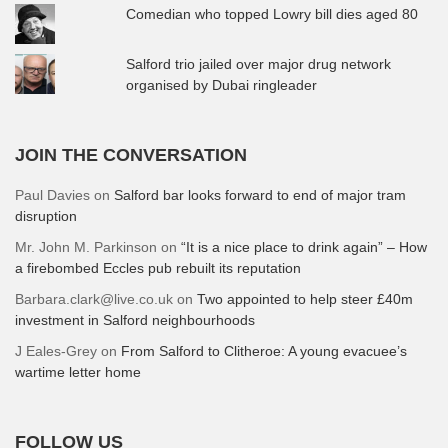
Comedian who topped Lowry bill dies aged 80
Salford trio jailed over major drug network
organised by Dubai ringleader
JOIN THE CONVERSATION
Paul Davies
on
Salford bar looks forward to end of major tram
disruption
Mr. John M. Parkinson
on
“It is a nice place to drink again” – How
a firebombed Eccles pub rebuilt its reputation
Barbara.clark@live.co.uk
on
Two appointed to help steer £40m
investment in Salford neighbourhoods
J Eales-Grey
on
From Salford to Clitheroe: A young evacuee’s
wartime letter home
FOLLOW US