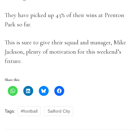
They have picked up 43% of their wins at Prenton
Park so far.
This is sure to give their squad and manager, Mike
Jackson, plenty of motivation for this weekend’s
fixture.
Share this:
Tags:
#football
Salford City