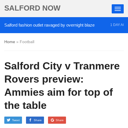
SALFORD NOW
ford fashion outlet ravaged by overnight blaze
‘Co
1 DAY AGO
Home
»
Football
Salford City v Tranmere
Rovers preview:
Ammies aim for top of
the table
Tweet
Share
Share