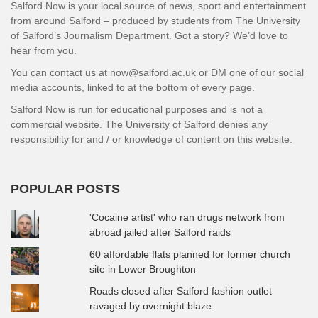
Salford Now is your local source of news, sport and entertainment
from around Salford – produced by students from The University
of Salford’s Journalism Department. Got a story? We’d love to
hear from you.
You can contact us at now@salford.ac.uk or DM one of our social
media accounts, linked to at the bottom of every page.
Salford Now is run for educational purposes and is not a
commercial website. The University of Salford denies any
responsibility for and / or knowledge of content on this website.
POPULAR POSTS
'Cocaine artist' who ran drugs network from
abroad jailed after Salford raids
60 affordable flats planned for former church
site in Lower Broughton
Roads closed after Salford fashion outlet
ravaged by overnight blaze