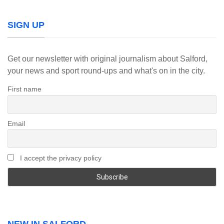
SIGN UP
Get our newsletter with original journalism about Salford,
your news and sport round-ups and what's on in the city.
First name
Email
I accept the privacy policy
NEW IN SALFORD