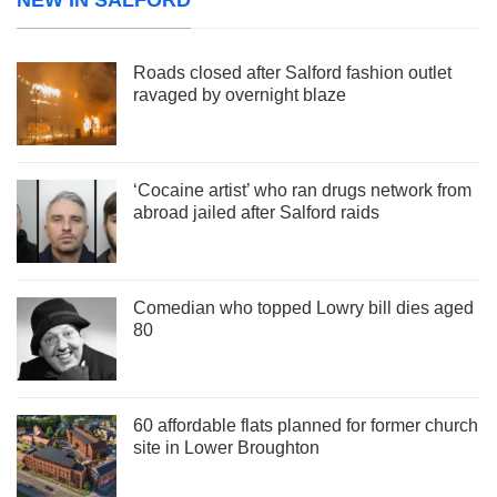
Roads closed after Salford fashion outlet
ravaged by overnight blaze
‘Cocaine artist’ who ran drugs network from
abroad jailed after Salford raids
Comedian who topped Lowry bill dies aged
80
60 affordable flats planned for former church
site in Lower Broughton