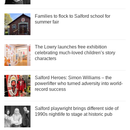
Families to flock to Salford school for
summer fair
The Lowry launches free exhibition
celebrating much-loved children’s story
characters
Salford Heroes: Simon Williams – the
powerlifter who turned adversity into world-
record success
Salford playwright brings different side of
1990s nightlife to stage at historic pub