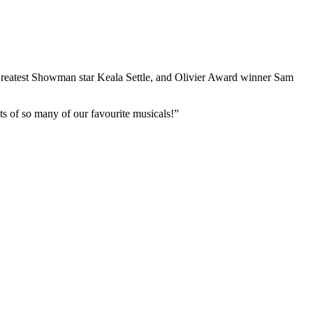
Greatest Showman star Keala Settle, and Olivier Award winner Sam
s of so many of our favourite musicals!”