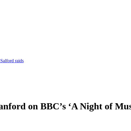
Salford raids
anford on BBC’s ‘A Night of Mus