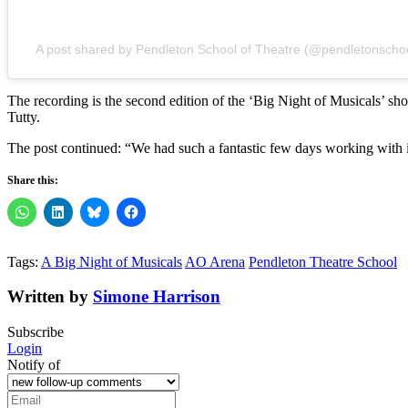
A post shared by Pendleton School of Theatre (@pendletonschoo
The recording is the second edition of the ‘Big Night of Musicals’
Tutty.
The post continued: “We had such a fantastic few days working with i
Share this:
Tags:
A Big Night of Musicals
AO Arena
Pendleton Theatre School
Written by
Simone Harrison
Subscribe
Login
Notify of