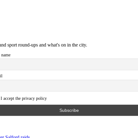
and sport round-ups and what's on in the city.
t name
il
I accept the privacy policy