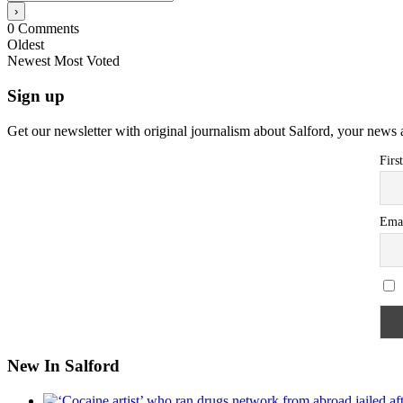
0
Comments
Oldest
Newest
Most Voted
Sign up
Get our newsletter with original journalism about Salford, your news 
Firs
Ema
New In Salford