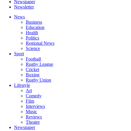
Newspaper
Newsletter
News
Business
Education
Health
Politics
Regional News
Science
Sport
Football
Rugby League
Cricket
Boxing
Rugby Union
Lifestyle
Art
Comedy
Film
Interviews
Music
Reviews
Theatre
Newspaper