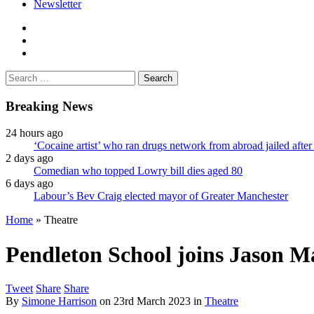
Newsletter
facebook
twitter
instagram
Search
for:
Breaking News
24 hours ago
‘Cocaine artist’ who ran drugs network from abroad jailed after 
2 days ago
Comedian who topped Lowry bill dies aged 80
6 days ago
Labour’s Bev Craig elected mayor of Greater Manchester
Home
»
Theatre
Pendleton School joins Jason M
Tweet
Share
Share
By
Simone Harrison
on
23rd March 2023
in
Theatre