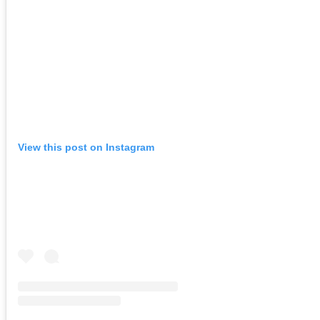
View this post on Instagram