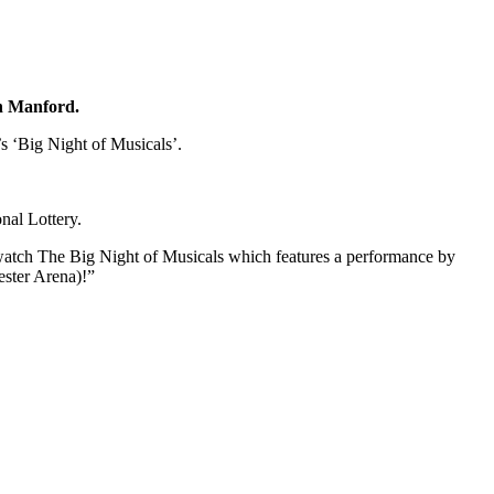
on Manford.
s ‘Big Night of Musicals’.
nal Lottery.
atch The Big Night of Musicals which features a performance by
ster Arena)!”