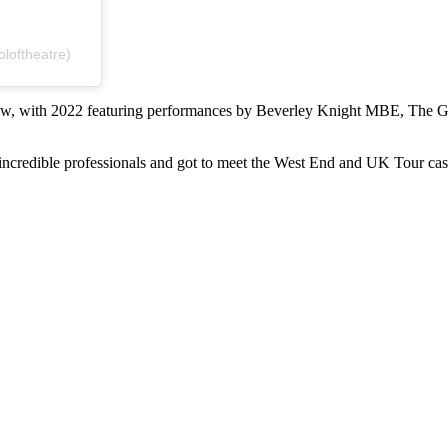
loftheatre)
 show, with 2022 featuring performances by Beverley Knight MBE, The 
ncredible professionals and got to meet the West End and UK Tour cast