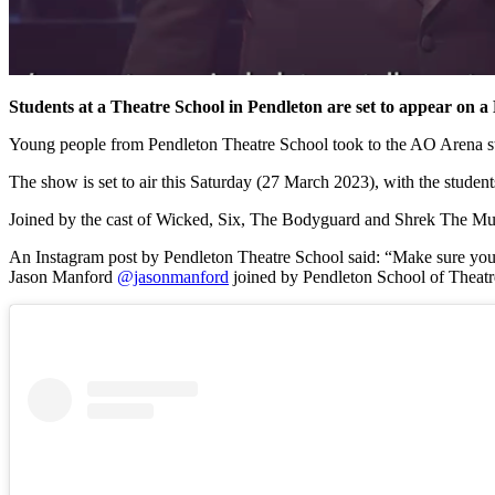
Students at a Theatre School in Pendleton are set to appear on
Young people from Pendleton Theatre School took to the AO Arena sta
The show is set to air this Saturday (27 March 2023), with the stud
Joined by the cast of Wicked, Six, The Bodyguard and Shrek The Musi
An Instagram post by Pendleton Theatre School said: “Make sure yo
Jason Manford
@jasonmanford
joined by Pendleton School of Theatr