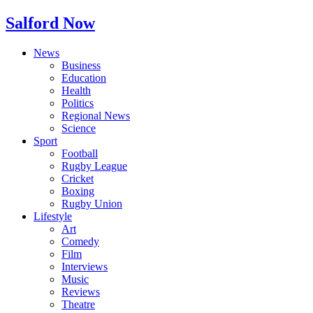
Salford Now
News
Business
Education
Health
Politics
Regional News
Science
Sport
Football
Rugby League
Cricket
Boxing
Rugby Union
Lifestyle
Art
Comedy
Film
Interviews
Music
Reviews
Theatre