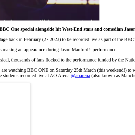
 a BBC One special alongside hit West-End stars and comedian Jas
ge back in February (27 2023) to be recorded live as part of the BBC’
ents making an appearance during Jason Manford’s performance.
cal, thousands of fans flocked to the performance funded by the Natio
u are watching BBC ONE on Saturday 25th March (this weekend!) to w
e students recorded live at AO Arena
@aoarena
(also known as Manche