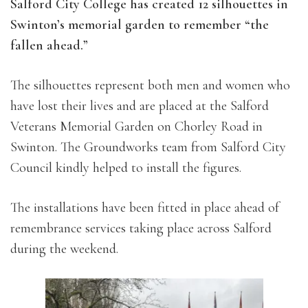
Salford City College has created 12 silhouettes in
Swinton’s memorial garden to remember “the
fallen ahead.”
The silhouettes represent both men and women who
have lost their lives and are placed at the Salford
Veterans Memorial Garden on Chorley Road in
Swinton. The Groundworks team from Salford City
Council kindly helped to install the figures.
The installations have been fitted in place ahead of
remembrance services taking place across Salford
during the weekend.