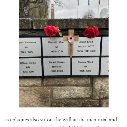
110 plaques also sit on the wall at the memorial and