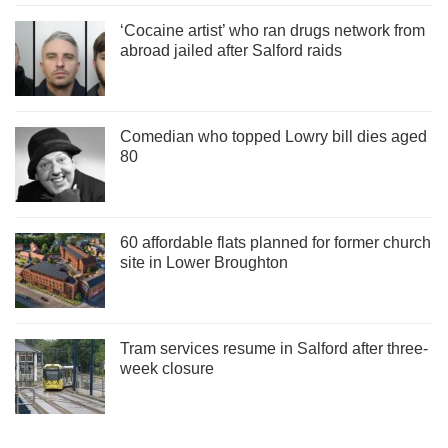
‘Cocaine artist’ who ran drugs network from
abroad jailed after Salford raids
Comedian who topped Lowry bill dies aged
80
60 affordable flats planned for former church
site in Lower Broughton
Tram services resume in Salford after three-
week closure