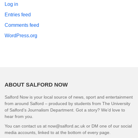
Log in
Entries feed
Comments feed
WordPress.org
ABOUT SALFORD NOW
Salford Now is your local source of news, sport and entertainment
from around Salford – produced by students from The University
of Salford’s Journalism Department. Got a story? We’d love to
hear from you.
You can contact us at now@salford.ac.uk or DM one of our social
media accounts, linked to at the bottom of every page.