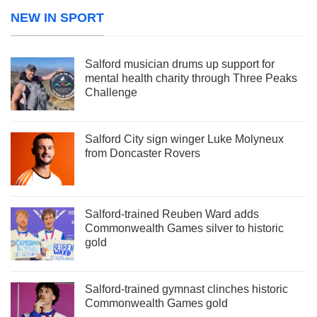
NEW IN SPORT
Salford musician drums up support for
mental health charity through Three Peaks
Challenge
Salford City sign winger Luke Molyneux
from Doncaster Rovers
Salford-trained Reuben Ward adds
Commonwealth Games silver to historic
gold
Salford-trained gymnast clinches historic
Commonwealth Games gold