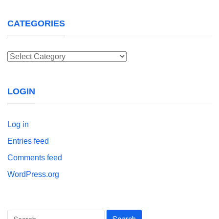
CATEGORIES
Categories
LOGIN
Log in
Entries feed
Comments feed
WordPress.org
Search