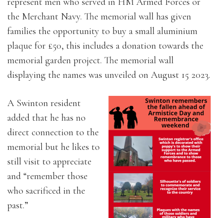
represent men who served in HM Armed Forces or
the Merchant Navy. The memorial wall has given
families the opportunity to buy a small aluminium
plaque for £50, this includes a donation towards the
memorial garden project. The memorial wall
displaying the names was unveiled on August 15 2023.
A Swinton resident
added that he has no
direct connection to the
memorial but he likes to
still visit to appreciate
and “remember those
who sacrificed in the
past.”