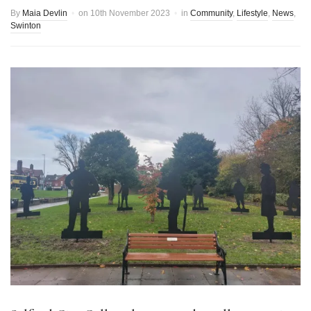
By
Maia Devlin
on
10th November 2023
in
Community
,
Lifestyle
,
News
,
Swinton