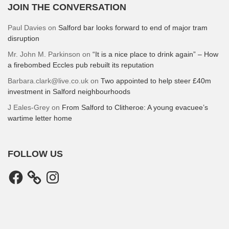
JOIN THE CONVERSATION
Paul Davies
on
Salford bar looks forward to end of major tram
disruption
Mr. John M. Parkinson
on
“It is a nice place to drink again” – How
a firebombed Eccles pub rebuilt its reputation
Barbara.clark@live.co.uk
on
Two appointed to help steer £40m
investment in Salford neighbourhoods
J Eales-Grey
on
From Salford to Clitheroe: A young evacuee’s
wartime letter home
FOLLOW US
Facebook
Instagram