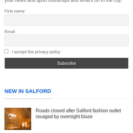
your news and sport round-ups and what's on in the city.
First name
Email
I accept the privacy policy
NEW IN SALFORD
Roads closed after Salford fashion outlet
ravaged by overnight blaze