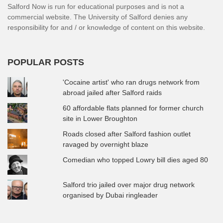
Salford Now is run for educational purposes and is not a
commercial website. The University of Salford denies any
responsibility for and / or knowledge of content on this website.
POPULAR POSTS
'Cocaine artist' who ran drugs network from
abroad jailed after Salford raids
60 affordable flats planned for former church
site in Lower Broughton
Roads closed after Salford fashion outlet
ravaged by overnight blaze
Comedian who topped Lowry bill dies aged 80
Salford trio jailed over major drug network
organised by Dubai ringleader