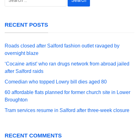
for:
RECENT POSTS
Roads closed after Salford fashion outlet ravaged by
overnight blaze
‘Cocaine artist’ who ran drugs network from abroad jailed
after Salford raids
Comedian who topped Lowry bill dies aged 80
60 affordable flats planned for former church site in Lower
Broughton
Tram services resume in Salford after three-week closure
RECENT COMMENTS