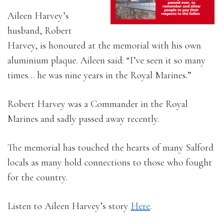
Aileen Harvey’s
husband, Robert
Harvey, is honoured at the memorial with his own
aluminium plaque. Aileen said: “I’ve seen it so many
times… he was nine years in the Royal Marines.”
Robert Harvey was a Commander in the Royal
Marines and sadly passed away recently.
The memorial has touched the hearts of many Salford
locals as many hold connections to those who fought
for the country.
Listen to Aileen Harvey’s story
Here
.