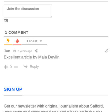
1
COMMENT
Oldest
Jan
2 years ago
Excellent article by Maia Devlin
Reply
0
SIGN UP
Get our newsletter with original journalism about Salford,