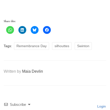
Share this:
Tags:
Remembrance Day
silhouttes
Swinton
Written by
Maia Devlin
Subscribe
Login