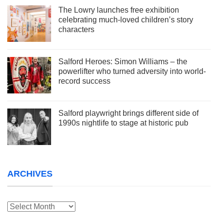
The Lowry launches free exhibition
celebrating much-loved children’s story
characters
Salford Heroes: Simon Williams – the
powerlifter who turned adversity into world-
record success
Salford playwright brings different side of
1990s nightlife to stage at historic pub
ARCHIVES
Archives