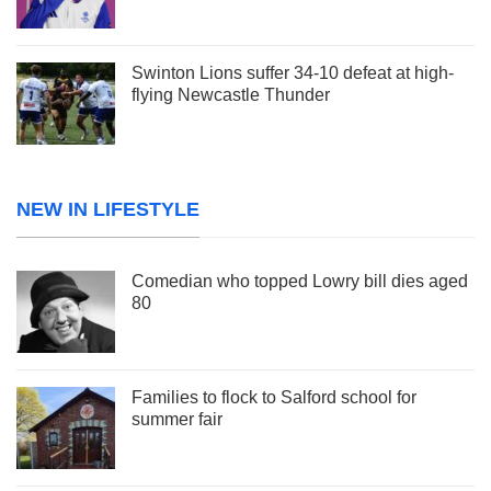
Swinton Lions suffer 34-10 defeat at high-
flying Newcastle Thunder
NEW IN LIFESTYLE
Comedian who topped Lowry bill dies aged
80
Families to flock to Salford school for
summer fair