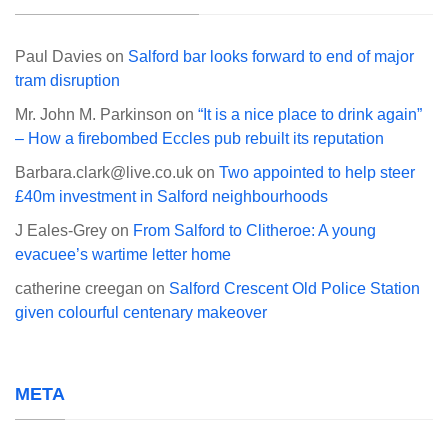
Paul Davies
on
Salford bar looks forward to end of major
tram disruption
Mr. John M. Parkinson
on
“It is a nice place to drink again”
– How a firebombed Eccles pub rebuilt its reputation
Barbara.clark@live.co.uk
on
Two appointed to help steer
£40m investment in Salford neighbourhoods
J Eales-Grey
on
From Salford to Clitheroe: A young
evacuee’s wartime letter home
catherine creegan
on
Salford Crescent Old Police Station
given colourful centenary makeover
META