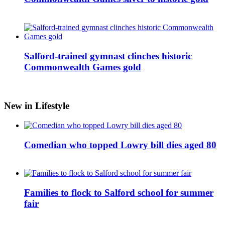
Salford-trained gymnast clinches historic
Commonwealth Games gold
New in Lifestyle
Comedian who topped Lowry bill dies aged 80
Families to flock to Salford school for summer
fair