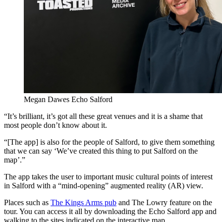
Megan Dawes Echo Salford
“It’s brilliant, it’s got all these great venues and it is a shame that
most people don’t know about it.
“[The app] is also for the people of Salford, to give them something
that we can say ‘We’ve created this thing to put Salford on the
map’.”
The app takes the user to important music cultural points of interest
in Salford with a “mind-opening” augmented reality (AR) view.
Places such as
The Kings Arms pub
and The Lowry feature on the
tour. You can access it all by downloading the Echo Salford app and
walking to the sites indicated on the interactive map.