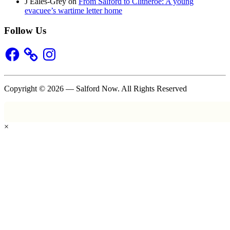
J Eales-Grey
on
From Salford to Clitheroe: A young
evacuee’s wartime letter home
Follow Us
Facebook
Instagram
Copyright © 2026 — Salford Now. All Rights Reserved
×