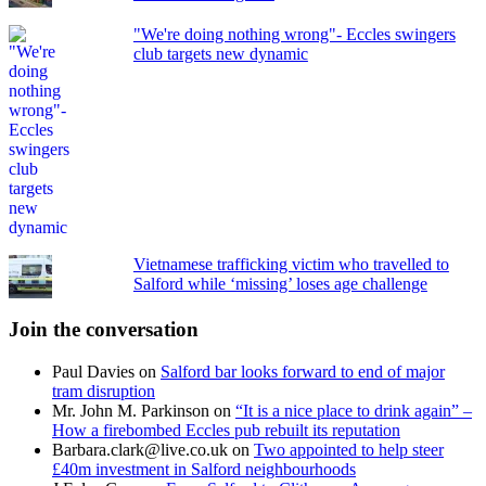
"We're doing nothing wrong"- Eccles swingers
club targets new dynamic
Vietnamese trafficking victim who travelled to
Salford while ‘missing’ loses age challenge
Join the conversation
Paul Davies
on
Salford bar looks forward to end of major
tram disruption
Mr. John M. Parkinson
on
“It is a nice place to drink again” –
How a firebombed Eccles pub rebuilt its reputation
Barbara.clark@live.co.uk
on
Two appointed to help steer
£40m investment in Salford neighbourhoods