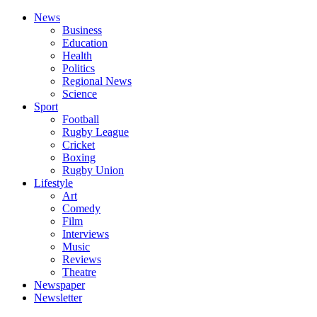
News
Business
Education
Health
Politics
Regional News
Science
Sport
Football
Rugby League
Cricket
Boxing
Rugby Union
Lifestyle
Art
Comedy
Film
Interviews
Music
Reviews
Theatre
Newspaper
Newsletter