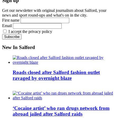
Sign up
Get our newsletter with original journalism about Salford, your
news and sport round-ups and what's on in the city.
First name
Email
I accept the privacy policy
New In Salford
Roads closed after Salford fashion outlet
ravaged by overnight blaze
‘Cocaine artist’ who ran drugs network from
abroad jailed after Salford raids