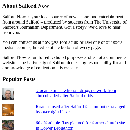
About Salford Now
Salford Now is your local source of news, sport and entertainment
from around Salford – produced by students from The University of
Salford’s Journalism Department. Got a story? We’d love to hear
from you.
You can contact us at now@salford.ac.uk or DM one of our social
media accounts, linked to at the bottom of every page.
Salford Now is run for educational purposes and is not a commercial
website. The University of Salford denies any responsibility for and
/ or knowledge of content on this website.
Popular Posts
'Cocaine artist' who ran drugs network from
abroad jailed after Salford raids
Roads closed after Salford fashion outlet ravaged
by overnight blaze
60 affordable flats planned for former church site
in Lower Broughton