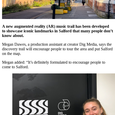
A new augmented reality (AR) music trail has been developed
to showcase iconic landmarks in Salford that many people don’t
know about.
Megan Dawes, a production assistant at creator Dig Media, says the
discovery trail will encourage people to tour the area and put Salford
on the map.
Megan added: “It’s definitely formulated to encourage people to
come to Salford.