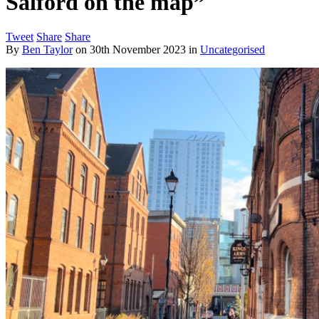
Salford on the map”
Tweet
Share
Share
By
Ben Taylor
on
30th November 2023
in
Uncategorised