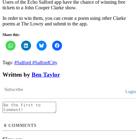
Users of the Echo Salford app have the chance of winning free
tickets to a John Cooper Clarke show.
In order to win them, you can create a poem using other Clarke
poems at The Lowry and submit to the app.
Share this:
Tags:
#Salford #SalfordCity
Written by
Ben Taylor
Subscribe
Login
0
COMMENTS