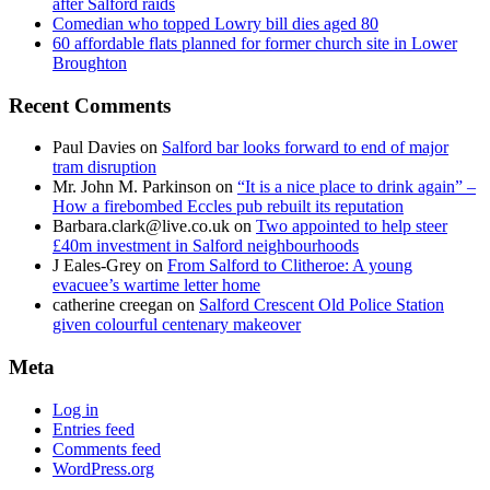
after Salford raids
Comedian who topped Lowry bill dies aged 80
60 affordable flats planned for former church site in Lower
Broughton
Recent Comments
Paul Davies
on
Salford bar looks forward to end of major
tram disruption
Mr. John M. Parkinson
on
“It is a nice place to drink again” –
How a firebombed Eccles pub rebuilt its reputation
Barbara.clark@live.co.uk
on
Two appointed to help steer
£40m investment in Salford neighbourhoods
J Eales-Grey
on
From Salford to Clitheroe: A young
evacuee’s wartime letter home
catherine creegan
on
Salford Crescent Old Police Station
given colourful centenary makeover
Meta
Log in
Entries feed
Comments feed
WordPress.org