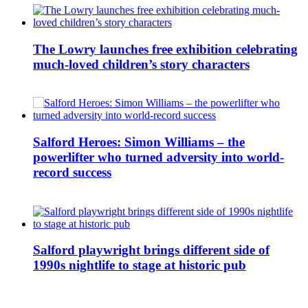
The Lowry launches free exhibition celebrating
much-loved children’s story characters
Salford Heroes: Simon Williams – the
powerlifter who turned adversity into world-
record success
Salford playwright brings different side of
1990s nightlife to stage at historic pub