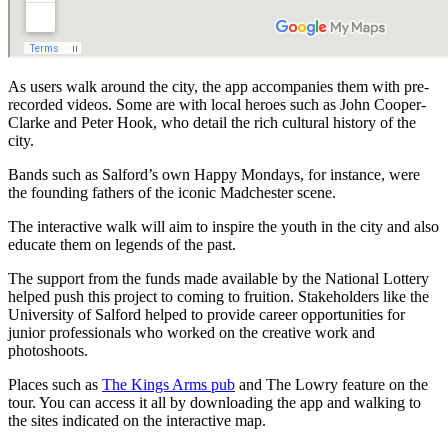
As users walk around the city, the app accompanies them with pre-
recorded videos. Some are with local heroes such as John Cooper-
Clarke and Peter Hook, who detail the rich cultural history of the
city.
Bands such as Salford’s own Happy Mondays, for instance, were
the founding fathers of the iconic Madchester scene.
The interactive walk will aim to inspire the youth in the city and also
educate them on legends of the past.
The support from the funds made available by the National Lottery
helped push this project to coming to fruition. Stakeholders like the
University of Salford helped to provide career opportunities for
junior professionals who worked on the creative work and
photoshoots.
Places such as
The Kings Arms pub
and The Lowry feature on the
tour. You can access it all by downloading the app and walking to
the sites indicated on the interactive map.