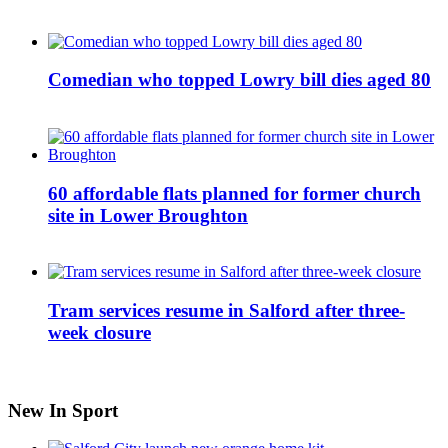
Comedian who topped Lowry bill dies aged 80
60 affordable flats planned for former church
site in Lower Broughton
Tram services resume in Salford after three-
week closure
New In Sport