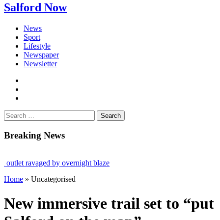
Salford Now
News
Sport
Lifestyle
Newspaper
Newsletter
facebook
twitter
instagram
Search
for:
Breaking News
 ravaged by overnight blaze
Home
»
Uncategorised
om abroad jailed after Salford raids
ged 80
New immersive trail set to “put