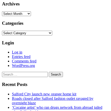
Archives
Archives
Categories
Categories
Login
Log in
Entries feed
Comments feed
WordPress.org
Search
for:
Recent Posts
Salford City launch new orange home kit
Roads closed after Salford fashion outlet ravaged by
overnight blaze
‘Cocaine artist’ who ran drugs network from abroad jailed