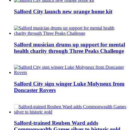
Salford City launch new orange home kit
Salford musician drums up support for mental
health charity through Three Peaks Challenge
Salford City sign winger Luke Molyneux from
Doncaster Rovers
Salford-trained Reuben Ward adds
Commonwealth Games silver to historic gold