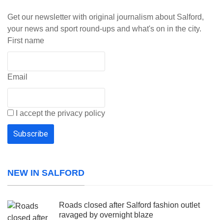
Get our newsletter with original journalism about Salford,
your news and sport round-ups and what's on in the city.
First name
Email
I accept the privacy policy
NEW IN SALFORD
Roads closed after Salford fashion outlet
ravaged by overnight blaze