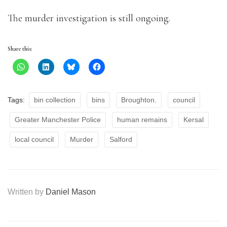
The murder investigation is still ongoing.
Share this:
Tags:
bin collection
bins
Broughton.
council
Greater Manchester Police
human remains
Kersal
local council
Murder
Salford
Written by
Daniel Mason