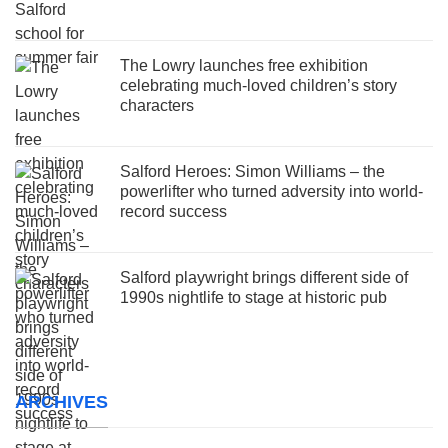
The Lowry launches free exhibition
celebrating much-loved children’s story
characters
Salford Heroes: Simon Williams – the
powerlifter who turned adversity into world-
record success
Salford playwright brings different side of
1990s nightlife to stage at historic pub
ARCHIVES