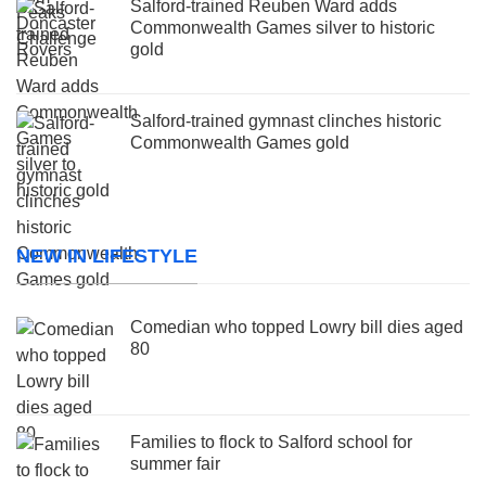
Salford-trained Reuben Ward adds
Commonwealth Games silver to historic
gold
Salford-trained gymnast clinches historic
Commonwealth Games gold
NEW IN LIFESTYLE
Comedian who topped Lowry bill dies aged
80
Families to flock to Salford school for
summer fair