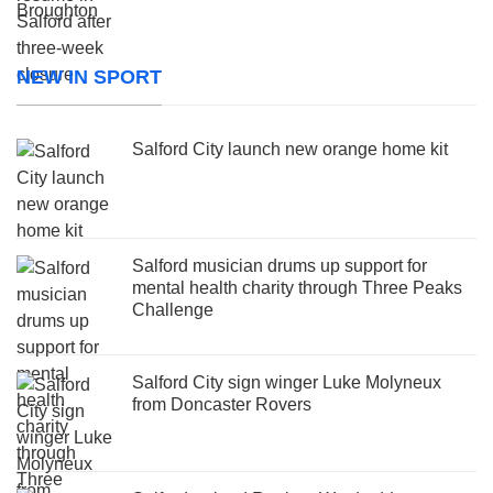
NEW IN SPORT
Salford City launch new orange home kit
Salford musician drums up support for
mental health charity through Three Peaks
Challenge
Salford City sign winger Luke Molyneux
from Doncaster Rovers