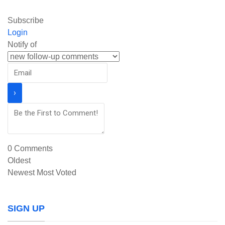
Subscribe
Login
Notify of
0
Comments
Oldest
Newest
Most Voted
SIGN UP