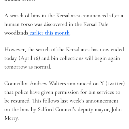
A search of bins in the Kersal area commenced after a
human torso was discovered in the Kersal Dale
woodlands
earlier this month
.
However, the search of the Kersal area has now ended
today (April 16) and bin collections will begin again
tomorrow as normal.
Councillor Andrew Walters announced on X (twitter)
that police have given permission for bin services to
be resumed. This follows last week’s announcement
on the bins by Salford Council’s deputy mayor, John
Merry.