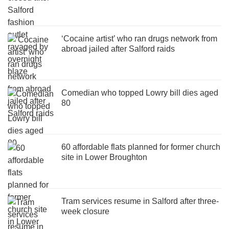
‘Cocaine artist’ who ran drugs network from
abroad jailed after Salford raids
Comedian who topped Lowry bill dies aged
80
60 affordable flats planned for former church
site in Lower Broughton
Tram services resume in Salford after three-
week closure