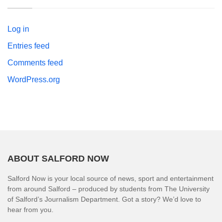
Log in
Entries feed
Comments feed
WordPress.org
ABOUT SALFORD NOW
Salford Now is your local source of news, sport and entertainment
from around Salford – produced by students from The University
of Salford’s Journalism Department. Got a story? We’d love to
hear from you.