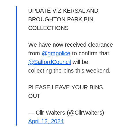
UPDATE VIZ KERSAL AND
BROUGHTON PARK BIN
COLLECTIONS
We have now received clearance
from
@gmpolice
to confirm that
@SalfordCouncil
will be
collecting the bins this weekend.
PLEASE LEAVE YOUR BINS
OUT
— Cllr Walters (@CllrWalters)
April 12, 2024