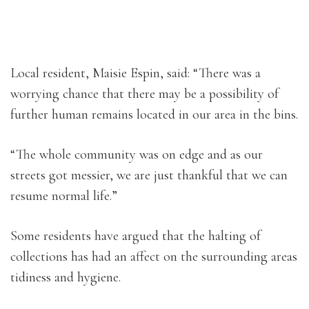
Local resident, Maisie Espin, said: “There was a
worrying chance that there may be a possibility of
further human remains located in our area in the bins.
“The whole community was on edge and as our
streets got messier, we are just thankful that we can
resume normal life.”
Some residents have argued that the halting of
collections has had an affect on the surrounding areas
tidiness and hygiene.