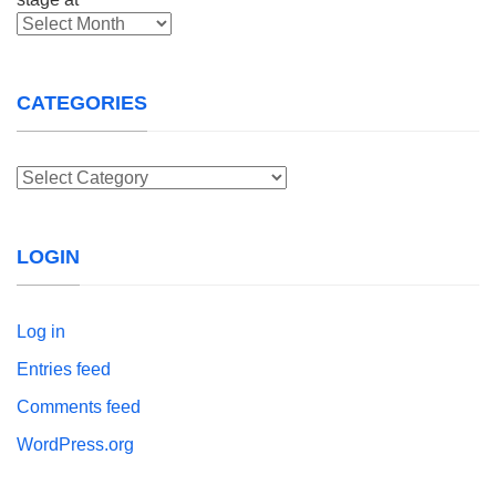
Archives
CATEGORIES
Categories
LOGIN
Log in
Entries feed
Comments feed
WordPress.org