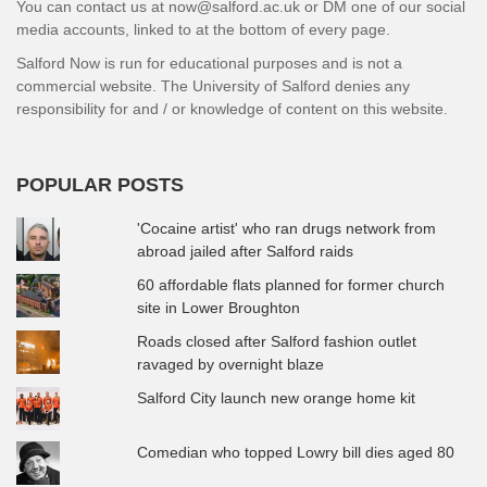
You can contact us at now@salford.ac.uk or DM one of our social
media accounts, linked to at the bottom of every page.
Salford Now is run for educational purposes and is not a
commercial website. The University of Salford denies any
responsibility for and / or knowledge of content on this website.
POPULAR POSTS
'Cocaine artist' who ran drugs network from
abroad jailed after Salford raids
60 affordable flats planned for former church
site in Lower Broughton
Roads closed after Salford fashion outlet
ravaged by overnight blaze
Salford City launch new orange home kit
Comedian who topped Lowry bill dies aged 80