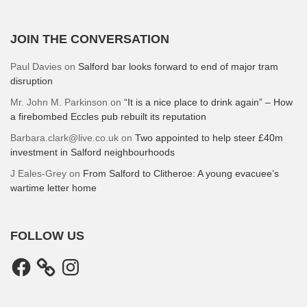
JOIN THE CONVERSATION
Paul Davies
on
Salford bar looks forward to end of major tram
disruption
Mr. John M. Parkinson
on
“It is a nice place to drink again” – How
a firebombed Eccles pub rebuilt its reputation
Barbara.clark@live.co.uk
on
Two appointed to help steer £40m
investment in Salford neighbourhoods
J Eales-Grey
on
From Salford to Clitheroe: A young evacuee’s
wartime letter home
FOLLOW US
Facebook
Instagram