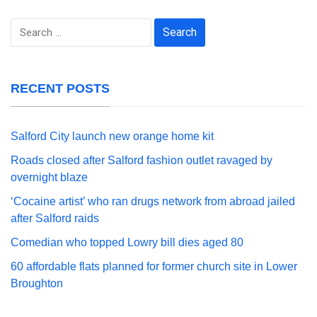
Search
for:
RECENT POSTS
Salford City launch new orange home kit
Roads closed after Salford fashion outlet ravaged by
overnight blaze
‘Cocaine artist’ who ran drugs network from abroad jailed
after Salford raids
Comedian who topped Lowry bill dies aged 80
60 affordable flats planned for former church site in Lower
Broughton