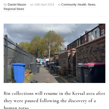
By
Daniel Mason
on
16th April 2024
in
Community
,
Health
,
News
,
Regional News
Bin collections will resume in the Kersal area after
they were paused following the discovery of a
human torso.