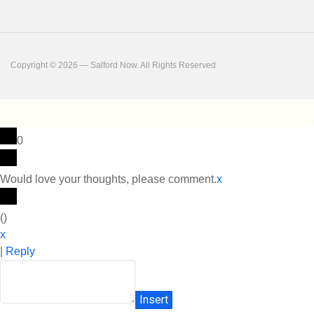
Copyright © 2026 — Salford Now. All Rights Reserved
0
Would love your thoughts, please comment.
x
(
)
x
|
Reply
Insert