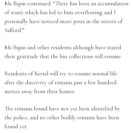
Ms Espin continued: “There has been an accumulation
of waste which has led to bins overflowing and I
personally have noticed more pests in the streets of
Salford.”
Ms Espin and other residents although have stated
their gratitude that the bin collections will resume.
Residents of Kersal will try to resume normal life
after the discovery of remains just a few hundred
metres away from their homes.
The remains found have not yet been identified by
the police, and no other bodily remains have been
found yet.