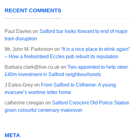
RECENT COMMENTS
Paul Davies
on
Salford bar looks forward to end of major
tram disruption
Mr. John M. Parkinson
on
“It is a nice place to drink again”
– How a firebombed Eccles pub rebuilt its reputation
Barbara.clark@live.co.uk
on
Two appointed to help steer
£40m investment in Salford neighbourhoods
J Eales-Grey
on
From Salford to Clitheroe: A young
evacuee’s wartime letter home
catherine creegan
on
Salford Crescent Old Police Station
given colourful centenary makeover
META