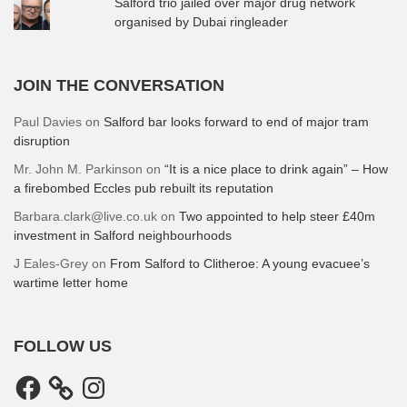
Salford trio jailed over major drug network
organised by Dubai ringleader
JOIN THE CONVERSATION
Paul Davies
on
Salford bar looks forward to end of major tram
disruption
Mr. John M. Parkinson
on
“It is a nice place to drink again” – How
a firebombed Eccles pub rebuilt its reputation
Barbara.clark@live.co.uk
on
Two appointed to help steer £40m
investment in Salford neighbourhoods
J Eales-Grey
on
From Salford to Clitheroe: A young evacuee’s
wartime letter home
FOLLOW US
Facebook
Instagram