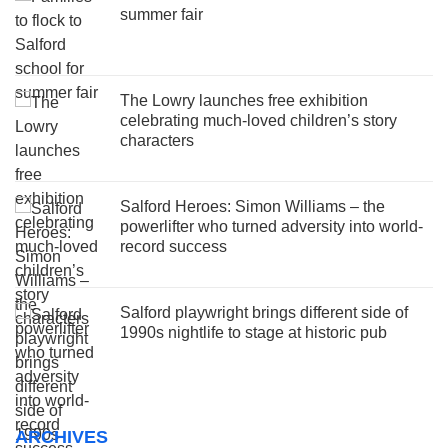
summer fair
The Lowry launches free exhibition
celebrating much-loved children’s story
characters
Salford Heroes: Simon Williams – the
powerlifter who turned adversity into world-
record success
Salford playwright brings different side of
1990s nightlife to stage at historic pub
ARCHIVES