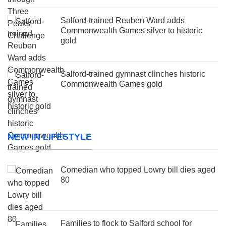
Salford-trained Reuben Ward adds
Commonwealth Games silver to historic
gold
Salford-trained gymnast clinches historic
Commonwealth Games gold
NEW IN LIFESTYLE
Comedian who topped Lowry bill dies aged
80
Families to flock to Salford school for