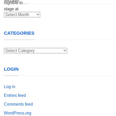
Archives
CATEGORIES
Categories
LOGIN
Log in
Entries feed
Comments feed
WordPress.org