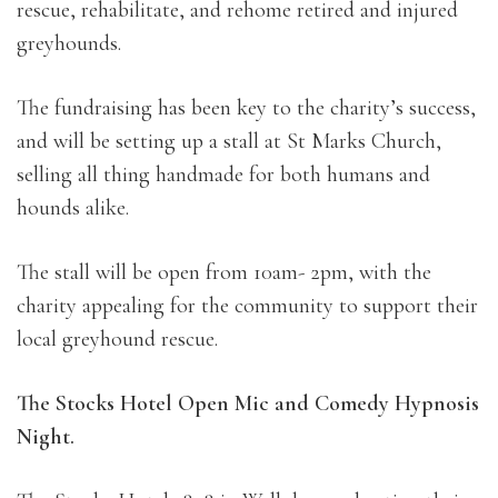
rescue, rehabilitate, and rehome retired and injured
greyhounds.
The fundraising has been key to the charity’s success,
and will be setting up a stall at St Marks Church,
selling all thing handmade for both humans and
hounds alike.
The stall will be open from 10am- 2pm, with the
charity appealing for the community to support their
local greyhound rescue.
The Stocks Hotel Open Mic and Comedy Hypnosis
Night.