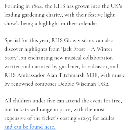
Forming in 1804, the RHS has grown into the UK’s
leading gardening charity, with their festive light
show’s being a highlight in their calendar.
Special for this year, RHS Glow visitors can also
discover highlights from ‘Jack Frost – A Winter
Story’, an enchanting new musical collaboration
written and narrated by gardener, broadcaster, and
RHS Ambassador Alan Titchmarsh MBE, with music
by renowned composer Debbie Wiseman OBE.
All children under five can attend the event for free,
but tickets will range in price, with the most
expensive of the ticket’s costing £12.95 for adults –
and can be found here.