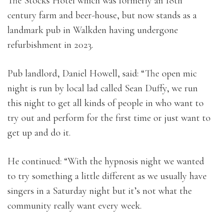
The Stocks Hotel which was formerly an 18th
century farm and beer-house, but now stands as a
landmark pub in Walkden having undergone
refurbishment in 2023.
Pub landlord, Daniel Howell, said: “The open mic
night is run by local lad called Sean Duffy, we run
this night to get all kinds of people in who want to
try out and perform for the first time or just want to
get up and do it.
He continued: “With the hypnosis night we wanted
to try something a little different as we usually have
singers in a Saturday night but it’s not what the
community really want every week.