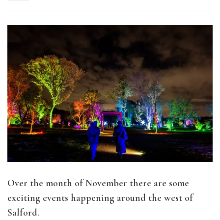
Over the month of November there are some
exciting events happening around the west of
Salford.