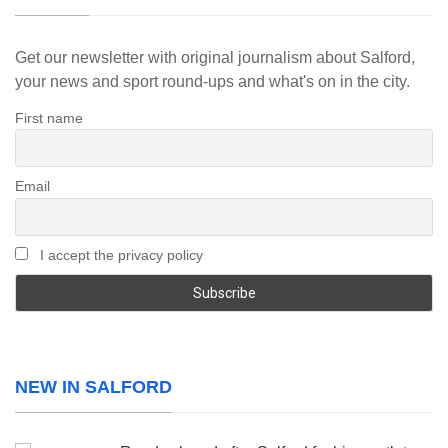
Get our newsletter with original journalism about Salford,
your news and sport round-ups and what's on in the city.
First name
Email
I accept the privacy policy
NEW IN SALFORD