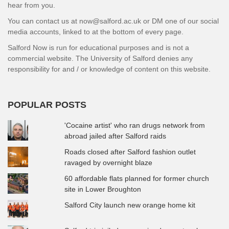
hear from you.
You can contact us at now@salford.ac.uk or DM one of our social
media accounts, linked to at the bottom of every page.
Salford Now is run for educational purposes and is not a
commercial website. The University of Salford denies any
responsibility for and / or knowledge of content on this website.
POPULAR POSTS
'Cocaine artist' who ran drugs network from
abroad jailed after Salford raids
Roads closed after Salford fashion outlet
ravaged by overnight blaze
60 affordable flats planned for former church
site in Lower Broughton
Salford City launch new orange home kit