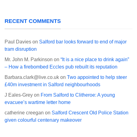
RECENT COMMENTS
Paul Davies
on
Salford bar looks forward to end of major
tram disruption
Mr. John M. Parkinson
on
“It is a nice place to drink again”
– How a firebombed Eccles pub rebuilt its reputation
Barbara.clark@live.co.uk
on
Two appointed to help steer
£40m investment in Salford neighbourhoods
J Eales-Grey
on
From Salford to Clitheroe: A young
evacuee’s wartime letter home
catherine creegan
on
Salford Crescent Old Police Station
given colourful centenary makeover