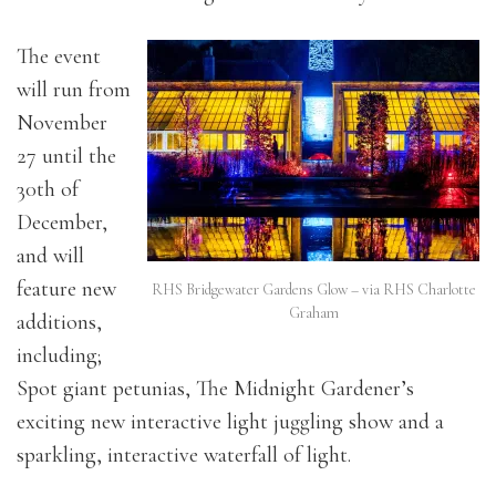
The event
will run from
November
27 until the
30th of
December,
and will
feature new
RHS Bridgewater Gardens Glow – via RHS Charlotte
Graham
additions,
including;
Spot giant petunias, The Midnight Gardener’s
exciting new interactive light juggling show and a
sparkling, interactive waterfall of light.