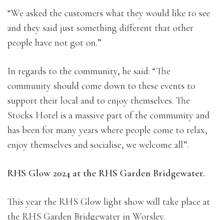
“We asked the customers what they would like to see
and they said just something different that other
people have not got on.”
In regards to the community, he said: “The
community should come down to these events to
support their local and to enjoy themselves. The
Stocks Hotel is a massive part of the community and
has been for many years where people come to relax,
enjoy themselves and socialise, we welcome all”.
RHS Glow 2024 at the RHS Garden Bridgewater.
This year the RHS Glow light show will take place at
the RHS Garden Bridgewater in Worsley.