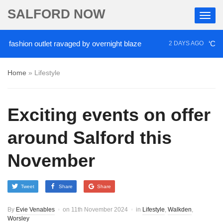
SALFORD NOW
hion outlet ravaged by overnight blaze
‘Cocaine a
2 DAYS AGO
Home
»
Lifestyle
Exciting events on offer
around Salford this
November
Tweet
Share
Share
By
Evie Venables
on
11th November 2024
in
Lifestyle
,
Walkden
,
Worsley