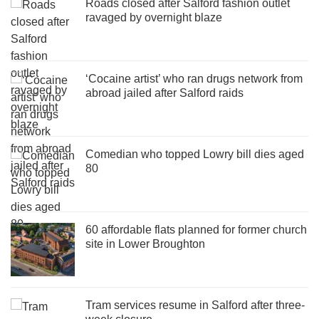
Roads closed after Salford fashion outlet
ravaged by overnight blaze
‘Cocaine artist’ who ran drugs network from
abroad jailed after Salford raids
Comedian who topped Lowry bill dies aged
80
60 affordable flats planned for former church
site in Lower Broughton
Tram services resume in Salford after three-