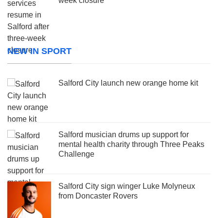
week closure
NEW IN SPORT
Salford City launch new orange home kit
Salford musician drums up support for
mental health charity through Three Peaks
Challenge
Salford City sign winger Luke Molyneux
from Doncaster Rovers