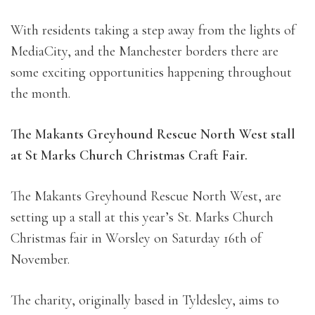
With residents taking a step away from the lights of
MediaCity, and the Manchester borders there are
some exciting opportunities happening throughout
the month.
The Makants Greyhound Rescue North West stall
at St Marks Church Christmas Craft Fair.
The Makants Greyhound Rescue North West, are
setting up a stall at this year’s St. Marks Church
Christmas fair in Worsley on Saturday 16th of
November.
The charity, originally based in Tyldesley, aims to