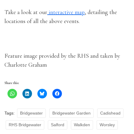
Take a look at our
interactive map
, detailing the
locations of all the above events.
Feature image provided by the RHS and taken by
Charlotte Graham
Share this:
Tags:
Bridgewater
Bridgewater Garden
Cadishead
RHS Bridgewater
Salford
Walkden
Worsley