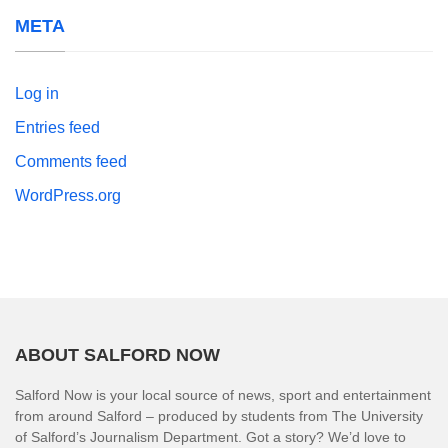
META
Log in
Entries feed
Comments feed
WordPress.org
ABOUT SALFORD NOW
Salford Now is your local source of news, sport and entertainment
from around Salford – produced by students from The University
of Salford’s Journalism Department. Got a story? We’d love to