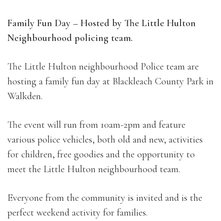
Family Fun Day – Hosted by The Little Hulton
Neighbourhood policing team.
The Little Hulton neighbourhood Police team are
hosting a family fun day at Blackleach County Park in
Walkden.
The event will run from 10am-2pm and feature
various police vehicles, both old and new, activities
for children, free goodies and the opportunity to
meet the Little Hulton neighbourhood team.
Everyone from the community is invited and is the
perfect weekend activity for families.