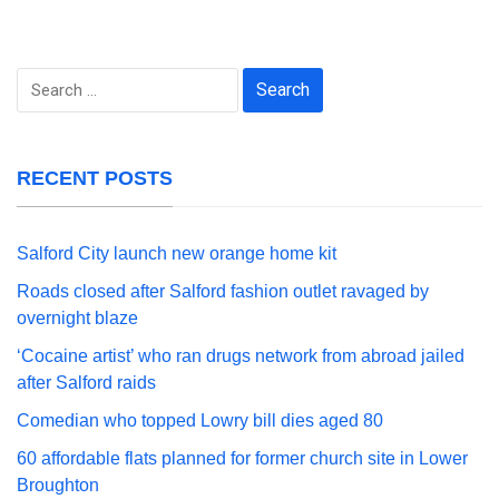
Search
for:
RECENT POSTS
Salford City launch new orange home kit
Roads closed after Salford fashion outlet ravaged by
overnight blaze
‘Cocaine artist’ who ran drugs network from abroad jailed
after Salford raids
Comedian who topped Lowry bill dies aged 80
60 affordable flats planned for former church site in Lower
Broughton