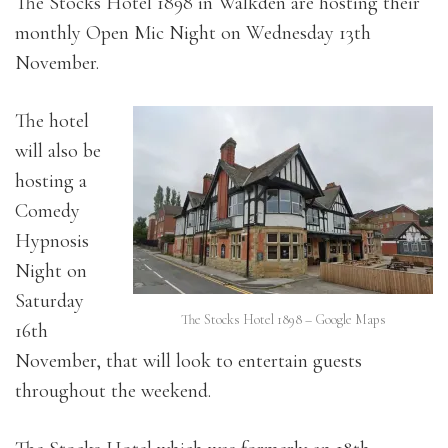
The Stocks Hotel 1898 in Walkden are hosting their
monthly Open Mic Night on Wednesday 13th
November.
The hotel
will also be
hosting a
Comedy
Hypnosis
Night on
Saturday
The Stocks Hotel 1898 – Google Maps
16th
November, that will look to entertain guests
throughout the weekend.