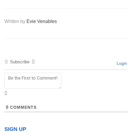
Written by
Evie Venables
Subscribe
Login
0
COMMENTS
SIGN UP