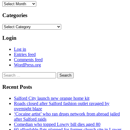
Archives
Categories
Categories
Login
Log in
Entries feed
Comments feed
WordPress.org
Search
for:
Recent Posts
Salford City launch new orange home kit
Roads closed after Salford fashion outlet ravaged by
overnight blaze
‘Cocaine artist’ who ran drugs network from abroad jailed
after Salford raids
Comedian who topped Lowry bill dies aged 80
60 affordable flats planned for former church site in Lower