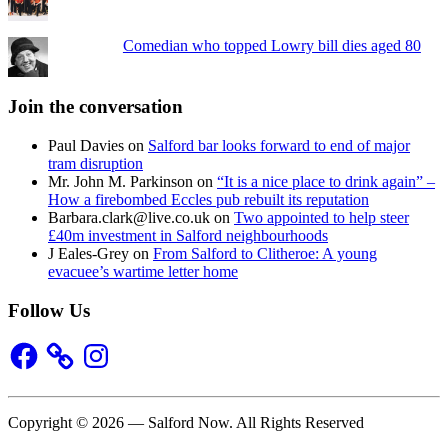
Comedian who topped Lowry bill dies aged 80
Join the conversation
Paul Davies
on
Salford bar looks forward to end of major
tram disruption
Mr. John M. Parkinson
on
“It is a nice place to drink again” –
How a firebombed Eccles pub rebuilt its reputation
Barbara.clark@live.co.uk
on
Two appointed to help steer
£40m investment in Salford neighbourhoods
J Eales-Grey
on
From Salford to Clitheroe: A young
evacuee’s wartime letter home
Follow Us
Facebook
Instagram
Copyright © 2026 — Salford Now. All Rights Reserved