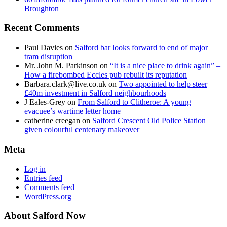
Broughton
Recent Comments
Paul Davies
on
Salford bar looks forward to end of major
tram disruption
Mr. John M. Parkinson
on
“It is a nice place to drink again” –
How a firebombed Eccles pub rebuilt its reputation
Barbara.clark@live.co.uk
on
Two appointed to help steer
£40m investment in Salford neighbourhoods
J Eales-Grey
on
From Salford to Clitheroe: A young
evacuee’s wartime letter home
catherine creegan
on
Salford Crescent Old Police Station
given colourful centenary makeover
Meta
Log in
Entries feed
Comments feed
WordPress.org
About Salford Now