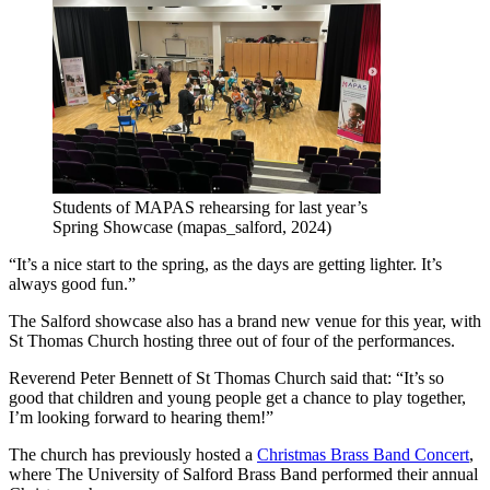
Students of MAPAS rehearsing for last year’s
Spring Showcase (mapas_salford, 2024)
“It’s a nice start to the spring, as the days are getting lighter. It’s
always good fun.”
The Salford showcase also has a brand new venue for this year, with
St Thomas Church hosting three out of four of the performances.
Reverend Peter Bennett of St Thomas Church said that: “It’s so
good that children and young people get a chance to play together,
I’m looking forward to hearing them!”
The church has previously hosted a
Christmas Brass Band Concert
,
where The University of Salford Brass Band performed their annual