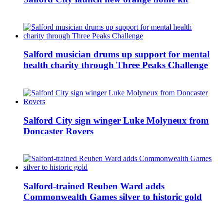
Salford musician drums up support for mental
health charity through Three Peaks Challenge
Salford City sign winger Luke Molyneux from
Doncaster Rovers
Salford-trained Reuben Ward adds
Commonwealth Games silver to historic gold