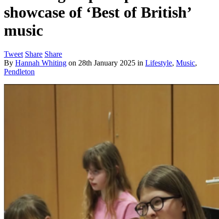
showcase of ‘Best of British’
music
Tweet
Share
Share
By
Hannah Whiting
on
28th January 2025
in
Lifestyle
,
Music
,
Pendleton