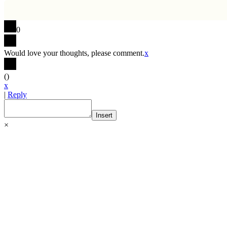
0
Would love your thoughts, please comment.
x
(
)
x
|
Reply
Insert
×