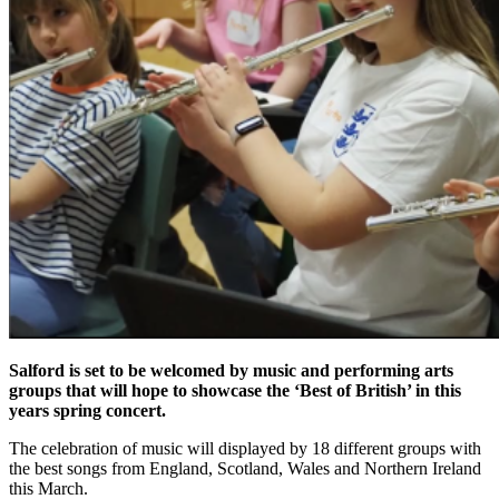
Salford is set to be welcomed by music and performing arts
groups that will hope to showcase the ‘Best of British’ in this
years spring concert.
The celebration of music will displayed by 18 different groups with
the best songs from England, Scotland, Wales and Northern Ireland
this March.