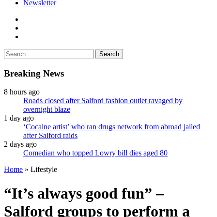
Newsletter
facebook
twitter
instagram
Search
for:
Breaking News
8 hours ago
Roads closed after Salford fashion outlet ravaged by
overnight blaze
1 day ago
‘Cocaine artist’ who ran drugs network from abroad jailed
after Salford raids
2 days ago
Comedian who topped Lowry bill dies aged 80
Home
»
Lifestyle
“It’s always good fun” –
Salford groups to perform a