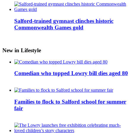
Salford-trained gymnast clinches historic
Commonwealth Games gold
New in Lifestyle
Comedian who topped Lowry bill dies aged 80
Families to flock to Salford school for summer
fair