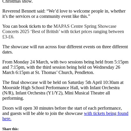
Christmas show.
Reverend Bennett said: “We’d love to welcome people in, whether
it’s the services or a community event like this.”
You can book tickets to the
MAPAS Centre Spring Showcase
Concerts 2025 ‘Best of British’ with ticket prices ranging between
£3-£6.
The showcase will run across four different events on three different
dates.
From Monday 24 March, with two sessions being held from 5:15pm
and 7:15pm, with the third session being held on Wednesday 26
March 6:15pm at St. Thomas’ Church, Pendleton.
The final showcase will be held on Saturday 5th April 10:30am at
Moorside High School Performance Hall, with Infant Orchestra
(N/R), Infant Orchestra (Y1/Y2), Mini Musical Theatre all
performing.
Doors will open 30 minutes before the start of each performance,
and guests will be able to join the showcase
with tickets being found
here.
Share this: