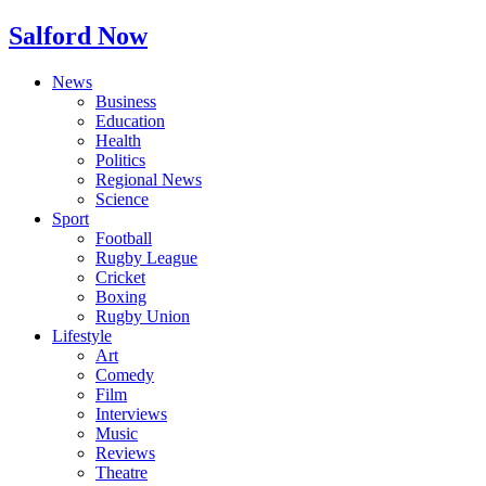
Salford Now
News
Business
Education
Health
Politics
Regional News
Science
Sport
Football
Rugby League
Cricket
Boxing
Rugby Union
Lifestyle
Art
Comedy
Film
Interviews
Music
Reviews
Theatre