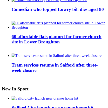
Comedian who topped Lowry bill dies aged 80
60 affordable flats planned for former church
site in Lower Broughton
Tram services resume in Salford after three-
week closure
New In Sport
Salford City launch new orange home kit