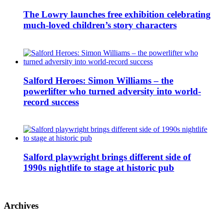
The Lowry launches free exhibition celebrating
much-loved children’s story characters
Salford Heroes: Simon Williams – the
powerlifter who turned adversity into world-
record success
Salford playwright brings different side of
1990s nightlife to stage at historic pub
Archives