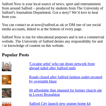
Salford Now is your local source of news, sport and entertainment
from around Salford – produced by students from The University of
Salford’s Journalism Department. Got a story? We’d love to hear
from you.
You can contact us at now@salford.ac.uk or DM one of our social
media accounts, linked to at the bottom of every page.
Salford Now is run for educational purposes and is not a commercial
website. The University of Salford denies any responsibility for and
/ or knowledge of content on this website.
Popular Posts
'Cocaine artist' who ran drugs network from
abroad jailed after Salford raids
Roads closed after Salford fashion outlet ravaged
by overnight blaze
60 affordable flats planned for former church site
in Lower Broughton
Salford City launch new orange home kit