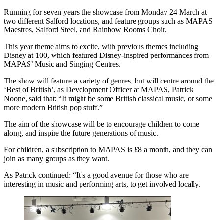
Running for seven years the showcase from Monday 24 March at
two different Salford locations, and feature groups such as MAPAS
Maestros, Salford Steel, and Rainbow Rooms Choir.
This year theme aims to excite, with previous themes including
Disney at 100, which featured Disney-inspired performances from
MAPAS’ Music and Singing Centres.
The show will feature a variety of genres, but will centre around the
‘Best of British’, as Development Officer at MAPAS, Patrick
Noone, said that: “It might be some British classical music, or some
more modern British pop stuff.”
The aim of the showcase will be to encourage children to come
along, and inspire the future generations of music.
For children, a subscription to MAPAS is £8 a month, and they can
join as many groups as they want.
As Patrick continued: “It’s a good avenue for those who are
interesting in music and performing arts, to get involved locally.