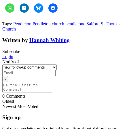
Tags:
Pendleton
Pendleton church
pendletone
Salford
St Thomas
Church
Written by
Hannah Whiting
Subscribe
Login
Notify of
0
Comments
Oldest
Newest
Most Voted
Sign up
Get our newsletter with original journalism about Salford, your