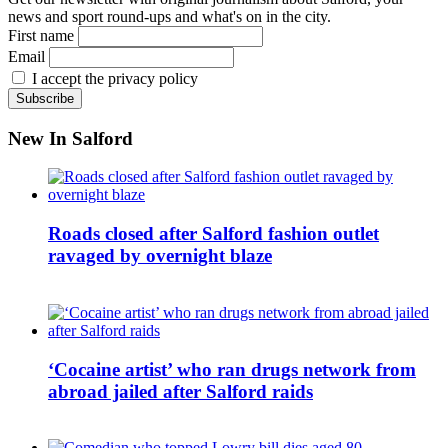
news and sport round-ups and what's on in the city.
First name
Email
I accept the privacy policy
New In Salford
Roads closed after Salford fashion outlet
ravaged by overnight blaze
‘Cocaine artist’ who ran drugs network from
abroad jailed after Salford raids