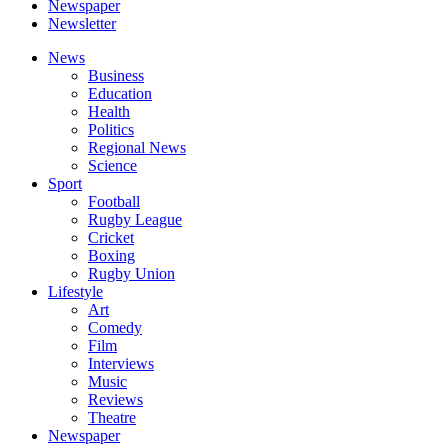
Newspaper
Newsletter
News
Business
Education
Health
Politics
Regional News
Science
Sport
Football
Rugby League
Cricket
Boxing
Rugby Union
Lifestyle
Art
Comedy
Film
Interviews
Music
Reviews
Theatre
Newspaper