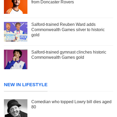
from Doncaster Rovers
Salford-trained Reuben Ward adds
Commonwealth Games silver to historic
gold
Salford-trained gymnast clinches historic
Commonwealth Games gold
NEW IN LIFESTYLE
Comedian who topped Lowry bill dies aged
80