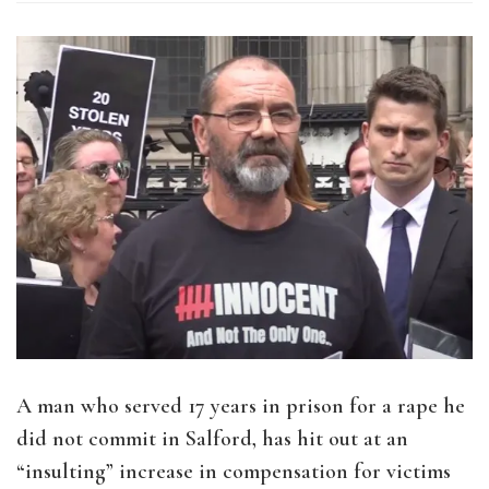
A man who served 17 years in prison for a rape he
did not commit in Salford, has hit out at an
“insulting” increase in compensation for victims