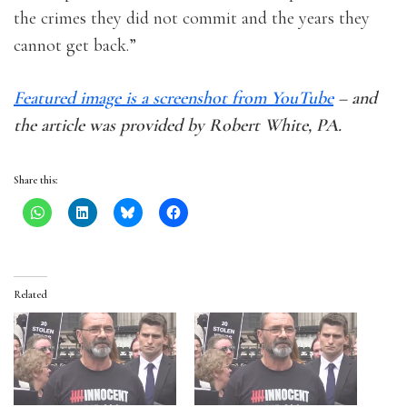
the crimes they did not commit and the years they
cannot get back.”
Featured image is a screenshot from YouTube
– and
the article was provided by Robert White, PA.
Share this:
Related