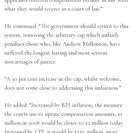
what they would receive in a court of law.”
He continued: “The government should return to this
system, removing the arbitrary cap which unfairly
penalises those who, like Andrew Malkinson, have
suffered the longest lasting and most serious
miscarriages of justice.
“A 30 per cent increase in the cap, whilst welcome,
does not come close to addressing this unfairness.”
He added: “Increased by RPI inflation, the measure
the courts use to uprate compensation amounts, £1
million in 2008 would be closer to £2 million today.
Increased by CPI, it would be £1.65 million, more