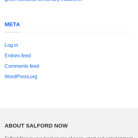
META
Log in
Entries feed
Comments feed
WordPress.org
ABOUT SALFORD NOW