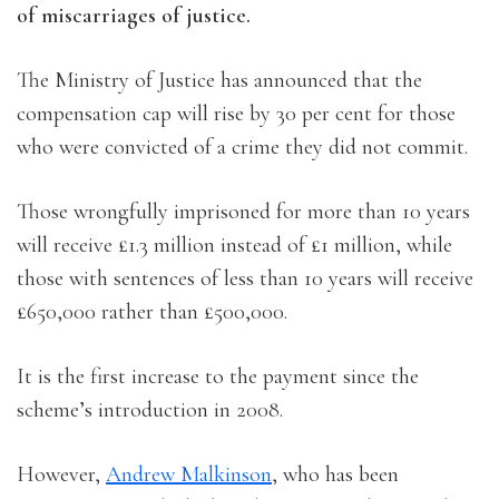
of miscarriages of justice.
The Ministry of Justice has announced that the
compensation cap will rise by 30 per cent for those
who were convicted of a crime they did not commit.
Those wrongfully imprisoned for more than 10 years
will receive £1.3 million instead of £1 million, while
those with sentences of less than 10 years will receive
£650,000 rather than £500,000.
It is the first increase to the payment since the
scheme’s introduction in 2008.
However,
Andrew Malkinson
, who has been