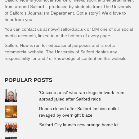
Salford Now is your local source of news, sport and entertainment
from around Salford – produced by students from The University
of Salford’s Journalism Department. Got a story? We’d love to
hear from you.
You can contact us at now@salford.ac.uk or DM one of our social
media accounts, linked to at the bottom of every page.
Salford Now is run for educational purposes and is not a
commercial website. The University of Salford denies any
responsibility for and / or knowledge of content on this website.
POPULAR POSTS
'Cocaine artist' who ran drugs network from
abroad jailed after Salford raids
Roads closed after Salford fashion outlet
ravaged by overnight blaze
Salford City launch new orange home kit