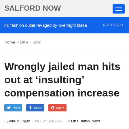
SALFORD NOW
fashion outlet ravaged by overnight blaze
‘Cocain
4 DAYS AGO
Home
»
Little Hulton
Wrongly jailed man hits
out at ‘insulting’
compensation increase
Tweet
Share
Share
By
Alfie Mulligan
on
16th July 2025
in
Little Hulton
,
News