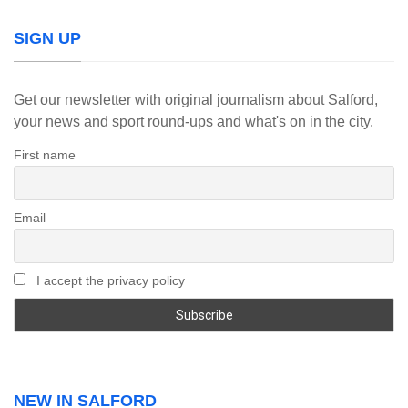
SIGN UP
Get our newsletter with original journalism about Salford,
your news and sport round-ups and what's on in the city.
First name
Email
I accept the privacy policy
NEW IN SALFORD