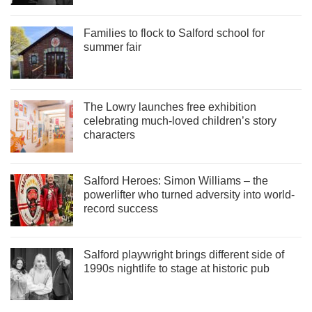
Families to flock to Salford school for
summer fair
The Lowry launches free exhibition
celebrating much-loved children’s story
characters
Salford Heroes: Simon Williams – the
powerlifter who turned adversity into world-
record success
Salford playwright brings different side of
1990s nightlife to stage at historic pub