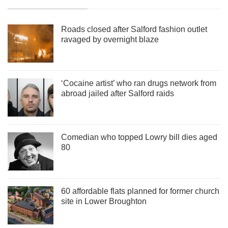
Roads closed after Salford fashion outlet
ravaged by overnight blaze
‘Cocaine artist’ who ran drugs network from
abroad jailed after Salford raids
Comedian who topped Lowry bill dies aged
80
60 affordable flats planned for former church
site in Lower Broughton