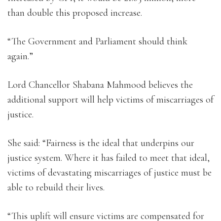
than double this proposed increase.
“The Government and Parliament should think
again.”
Lord Chancellor Shabana Mahmood believes the
additional support will help victims of miscarriages of
justice.
She said: “Fairness is the ideal that underpins our
justice system. Where it has failed to meet that ideal,
victims of devastating miscarriages of justice must be
able to rebuild their lives.
“This uplift will ensure victims are compensated for