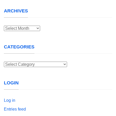
ARCHIVES
Archives
CATEGORIES
Categories
LOGIN
Log in
Entries feed