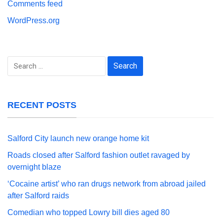
Comments feed
WordPress.org
Search
for:
RECENT POSTS
Salford City launch new orange home kit
Roads closed after Salford fashion outlet ravaged by
overnight blaze
‘Cocaine artist’ who ran drugs network from abroad jailed
after Salford raids
Comedian who topped Lowry bill dies aged 80