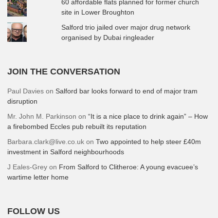
60 affordable flats planned for former church
site in Lower Broughton
Salford trio jailed over major drug network
organised by Dubai ringleader
JOIN THE CONVERSATION
Paul Davies
on
Salford bar looks forward to end of major tram
disruption
Mr. John M. Parkinson
on
“It is a nice place to drink again” – How
a firebombed Eccles pub rebuilt its reputation
Barbara.clark@live.co.uk
on
Two appointed to help steer £40m
investment in Salford neighbourhoods
J Eales-Grey
on
From Salford to Clitheroe: A young evacuee’s
wartime letter home
FOLLOW US