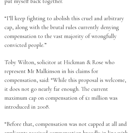
put myself back together.
“I’ll keep fighting to abolish this cruel and arbitrary
cap, along with the brutal rules currently denying
compensation to the vast majority of wrongfully
convicted people.”
Toby Wilton, solicitor at Hickman & Rose who
represent Mr Malkinson in his claims for
compensation, said: “While this proposal is welcome,
it does not go nearly far enough. The current
maximum cap on compensation of £1 million was
introduced in 2008.
“Before that, compensation was not capped at all and
applicants received compensation broadly in line with