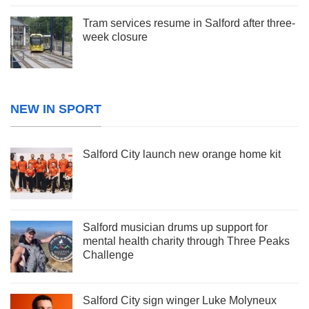
Tram services resume in Salford after three-
week closure
NEW IN SPORT
Salford City launch new orange home kit
Salford musician drums up support for
mental health charity through Three Peaks
Challenge
Salford City sign winger Luke Molyneux