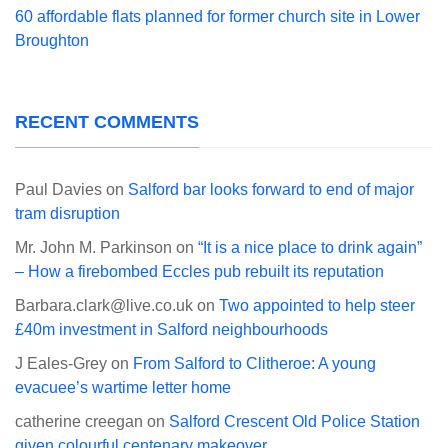
60 affordable flats planned for former church site in Lower
Broughton
RECENT COMMENTS
Paul Davies
on
Salford bar looks forward to end of major
tram disruption
Mr. John M. Parkinson
on
“It is a nice place to drink again”
– How a firebombed Eccles pub rebuilt its reputation
Barbara.clark@live.co.uk
on
Two appointed to help steer
£40m investment in Salford neighbourhoods
J Eales-Grey
on
From Salford to Clitheroe: A young
evacuee’s wartime letter home
catherine creegan
on
Salford Crescent Old Police Station
given colourful centenary makeover