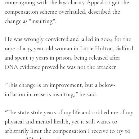
campaigning with the law charity Appeal to get the
compensation scheme overhauled, described the
change as “insulting”.
He was wrongly convicted and jailed in 2004 for the
rape of a 33-year-old woman in Little Hulton, Salford
and spent 17 years in prison, being released after
DNA evidence proved he was not the attacker.
“This change is an improvement, but a below-
inflation increase is insulting,” he said.
“The state stole years of my life and robbed me of my
physical and mental health, yet it still wants to
arbitrarily limit the compensation I receive to try to