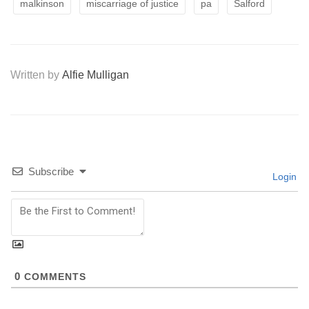
malkinson
miscarriage of justice
pa
Salford
Written by
Alfie Mulligan
Subscribe
Login
0
COMMENTS