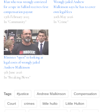
Man who was wrongly convicted
Wrongly jailed Andrew
for a rape in Salford receives first
Malkinson says he has to cover
compensation payout
own legal fees
13th February 2025
20th May 2026
In "Community"
In "Crime"
Minister “open” to looking at
legal costs of wrongly jailed
Andrew Malkinson
5th June 2026
In "Breaking News"
Tags:
#justice
Andrew Malkinson
Compensation
Court
crimes
little hulto
Little Hulton