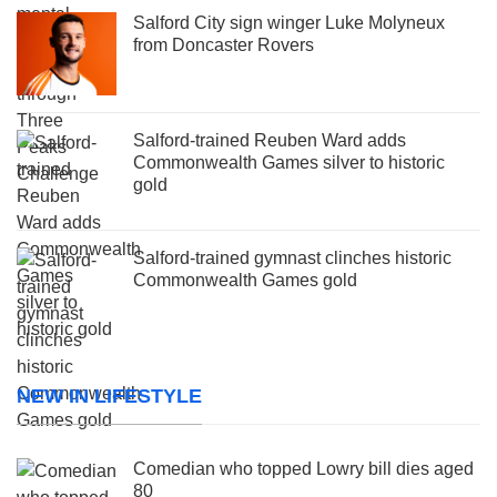
Salford City sign winger Luke Molyneux
from Doncaster Rovers
Salford-trained Reuben Ward adds
Commonwealth Games silver to historic
gold
Salford-trained gymnast clinches historic
Commonwealth Games gold
NEW IN LIFESTYLE
Comedian who topped Lowry bill dies aged
80