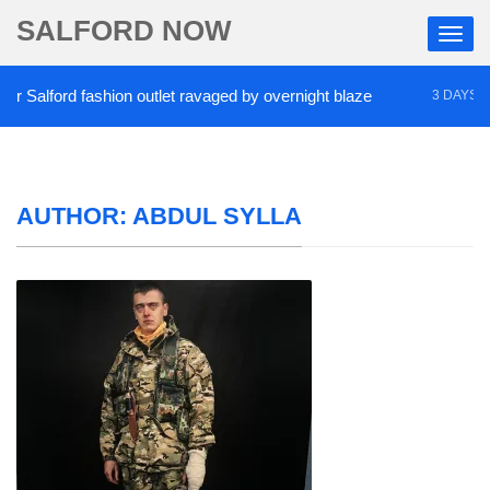
SALFORD NOW
Salford fashion outlet ravaged by overnight blaze
3 DAYS AGO
AUTHOR:
ABDUL SYLLA