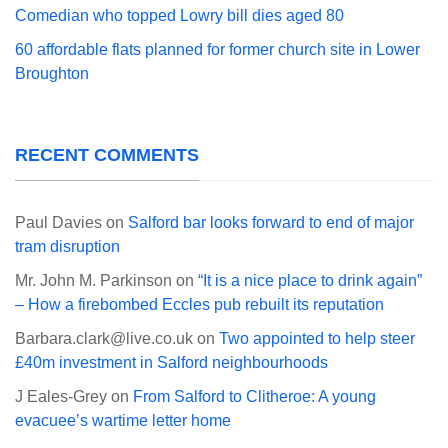
Comedian who topped Lowry bill dies aged 80
60 affordable flats planned for former church site in Lower
Broughton
RECENT COMMENTS
Paul Davies
on
Salford bar looks forward to end of major
tram disruption
Mr. John M. Parkinson
on
“It is a nice place to drink again”
– How a firebombed Eccles pub rebuilt its reputation
Barbara.clark@live.co.uk
on
Two appointed to help steer
£40m investment in Salford neighbourhoods
J Eales-Grey
on
From Salford to Clitheroe: A young
evacuee’s wartime letter home