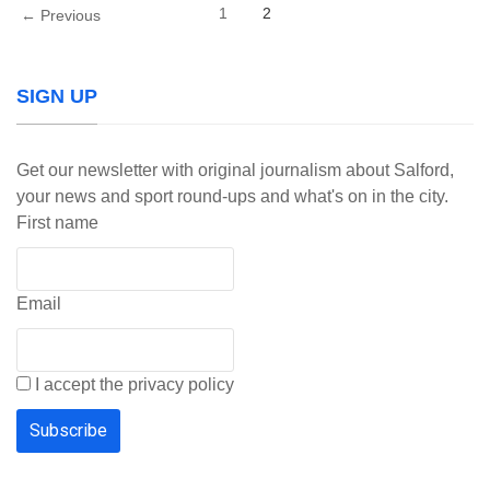
1
2
← Previous
SIGN UP
Get our newsletter with original journalism about Salford,
your news and sport round-ups and what's on in the city.
First name
Email
I accept the privacy policy