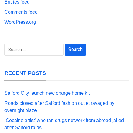
Entries feed
Comments feed
WordPress.org
Search
for:
RECENT POSTS
Salford City launch new orange home kit
Roads closed after Salford fashion outlet ravaged by
overnight blaze
‘Cocaine artist’ who ran drugs network from abroad jailed
after Salford raids