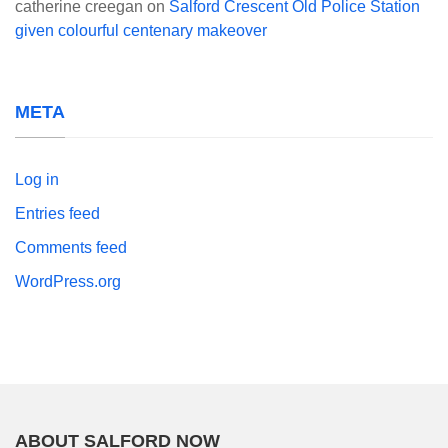
catherine creegan
on
Salford Crescent Old Police Station
given colourful centenary makeover
META
Log in
Entries feed
Comments feed
WordPress.org
ABOUT SALFORD NOW