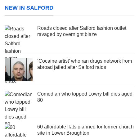
NEW IN SALFORD
Roads closed after Salford fashion outlet
ravaged by overnight blaze
‘Cocaine artist’ who ran drugs network from
abroad jailed after Salford raids
Comedian who topped Lowry bill dies aged
80
60 affordable flats planned for former church
site in Lower Broughton