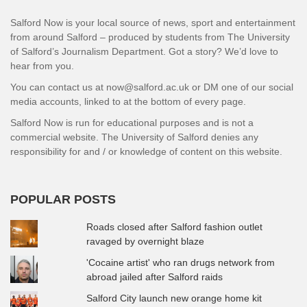
Salford Now is your local source of news, sport and entertainment
from around Salford – produced by students from The University
of Salford’s Journalism Department. Got a story? We’d love to
hear from you.
You can contact us at now@salford.ac.uk or DM one of our social
media accounts, linked to at the bottom of every page.
Salford Now is run for educational purposes and is not a
commercial website. The University of Salford denies any
responsibility for and / or knowledge of content on this website.
POPULAR POSTS
Roads closed after Salford fashion outlet
ravaged by overnight blaze
'Cocaine artist' who ran drugs network from
abroad jailed after Salford raids
Salford City launch new orange home kit