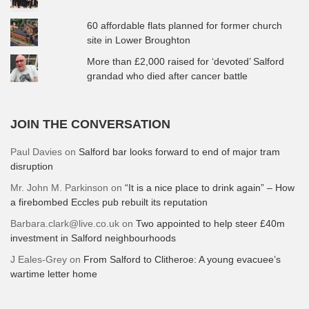
60 affordable flats planned for former church
site in Lower Broughton
More than £2,000 raised for ‘devoted’ Salford
grandad who died after cancer battle
JOIN THE CONVERSATION
Paul Davies
on
Salford bar looks forward to end of major tram
disruption
Mr. John M. Parkinson
on
“It is a nice place to drink again” – How
a firebombed Eccles pub rebuilt its reputation
Barbara.clark@live.co.uk
on
Two appointed to help steer £40m
investment in Salford neighbourhoods
J Eales-Grey
on
From Salford to Clitheroe: A young evacuee’s
wartime letter home