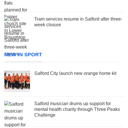
Tram services resume in Salford after three-
week closure
NEW IN SPORT
Salford City launch new orange home kit
Salford musician drums up support for
mental health charity through Three Peaks
Challenge