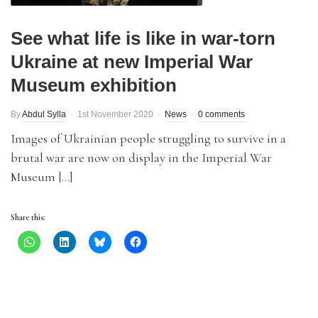
See what life is like in war-torn
Ukraine at new Imperial War
Museum exhibition
By
Abdul Sylla
1st November 2020
News
0 comments
Images of Ukrainian people struggling to survive in a
brutal war are now on display in the Imperial War
Museum […]
Share this: