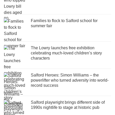
Families to flock to Salford school for
summer fair
The Lowry launches free exhibition
celebrating much-loved children’s story
characters
Salford Heroes: Simon Williams – the
powerlifter who turned adversity into world-
record success
Salford playwright brings different side of
1990s nightlife to stage at historic pub