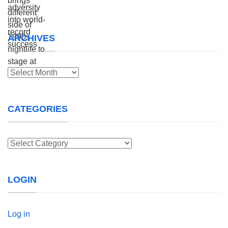
ARCHIVES
Archives
CATEGORIES
Categories
LOGIN
Log in