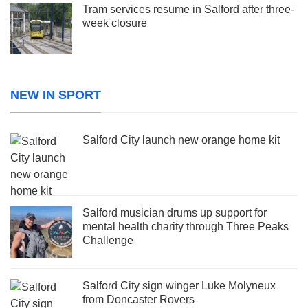
Tram services resume in Salford after three-
week closure
NEW IN SPORT
Salford City launch new orange home kit
Salford musician drums up support for
mental health charity through Three Peaks
Challenge
Salford City sign winger Luke Molyneux
from Doncaster Rovers