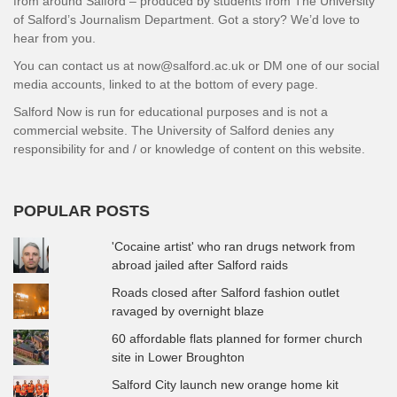
from around Salford – produced by students from The University
of Salford’s Journalism Department. Got a story? We’d love to
hear from you.
You can contact us at now@salford.ac.uk or DM one of our social
media accounts, linked to at the bottom of every page.
Salford Now is run for educational purposes and is not a
commercial website. The University of Salford denies any
responsibility for and / or knowledge of content on this website.
POPULAR POSTS
'Cocaine artist' who ran drugs network from
abroad jailed after Salford raids
Roads closed after Salford fashion outlet
ravaged by overnight blaze
60 affordable flats planned for former church
site in Lower Broughton
Salford City launch new orange home kit