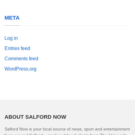
META
Log in
Entries feed
Comments feed
WordPress.org
ABOUT SALFORD NOW
Salford Now is your local source of news, sport and entertainment