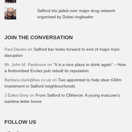
Salford trio jailed over major drug network
organised by Dubai ringleader
JOIN THE CONVERSATION
Paul Davies
on
Salford bar looks forward to end of major tram
disruption
Mr. John M. Parkinson
on
“It is a nice place to drink again” – How
a firebombed Eccles pub rebuilt its reputation
Barbara.clark@live.co.uk
on
Two appointed to help steer £40m
investment in Salford neighbourhoods
J Eales-Grey
on
From Salford to Clitheroe: A young evacuee’s
wartime letter home
FOLLOW US