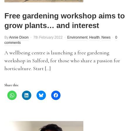
Free gardening workshop aims to
grow plants… and interest
By
Annie Dixon
7th February 2022
Environment
,
Health
,
News
0
comments
A wellbeing centre is launching a free gardening
workshop in Salford, for those who share a passion for
horticulture. Start […]
Share this: