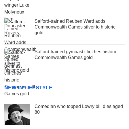
Salford-trained Reuben Ward adds
Commonwealth Games silver to historic
gold
Salford-trained gymnast clinches historic
Commonwealth Games gold
NEW IN LIFESTYLE
Comedian who topped Lowry bill dies aged
80