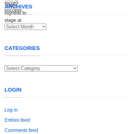
ARCHIVES
Archives
CATEGORIES
Categories
LOGIN
Log in
Entries feed
Comments feed