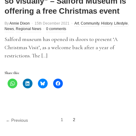
so visually” – Salford Museum is
offering a free Christmas event
By
Annie Dixon
15th December 2021
Art
,
Community
,
History
,
Lifestyle
,
News
,
Regional News
0 comments
Salford museum has opened its doors to present ‘A
Christmas Visit’, as a welcome back after a year of
restrictions. The […]
Share this:
1
2
← Previous