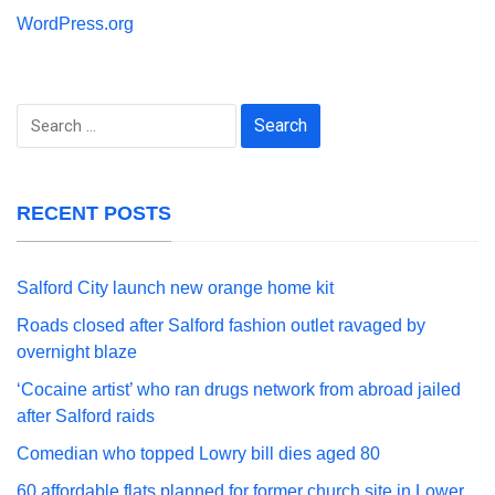
WordPress.org
Search
for:
RECENT POSTS
Salford City launch new orange home kit
Roads closed after Salford fashion outlet ravaged by
overnight blaze
‘Cocaine artist’ who ran drugs network from abroad jailed
after Salford raids
Comedian who topped Lowry bill dies aged 80
60 affordable flats planned for former church site in Lower