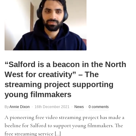
“Salford is a beacon in the North
West for creativity” – The
streaming project supporting
young filmmakers
By
Annie Dixon
16th December 2021
News
0 comments
A pioneering free video streaming project has made a
beeline for Salford to support young filmmakers. The
free streaming service […]