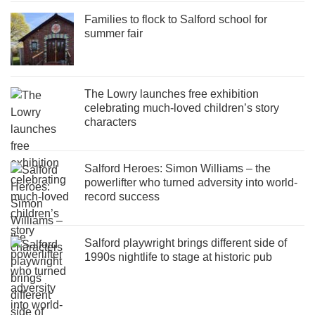
Families to flock to Salford school for
summer fair
The Lowry launches free exhibition
celebrating much-loved children’s story
characters
Salford Heroes: Simon Williams – the
powerlifter who turned adversity into world-
record success
Salford playwright brings different side of
1990s nightlife to stage at historic pub