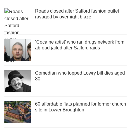
Roads closed after Salford fashion outlet
ravaged by overnight blaze
‘Cocaine artist’ who ran drugs network from
abroad jailed after Salford raids
Comedian who topped Lowry bill dies aged
80
60 affordable flats planned for former church
site in Lower Broughton