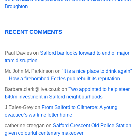
Broughton
RECENT COMMENTS
Paul Davies
on
Salford bar looks forward to end of major
tram disruption
Mr. John M. Parkinson
on
“It is a nice place to drink again”
– How a firebombed Eccles pub rebuilt its reputation
Barbara.clark@live.co.uk
on
Two appointed to help steer
£40m investment in Salford neighbourhoods
J Eales-Grey
on
From Salford to Clitheroe: A young
evacuee’s wartime letter home
catherine creegan
on
Salford Crescent Old Police Station
given colourful centenary makeover