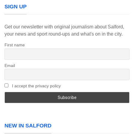
SIGN UP
Get our newsletter with original journalism about Salford,
your news and sport round-ups and what's on in the city.
First name
Email
I accept the privacy policy
NEW IN SALFORD