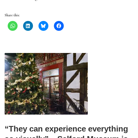
Share this:
“They can experience everything