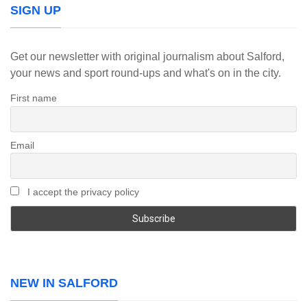
SIGN UP
Get our newsletter with original journalism about Salford,
your news and sport round-ups and what's on in the city.
First name
Email
I accept the privacy policy
NEW IN SALFORD