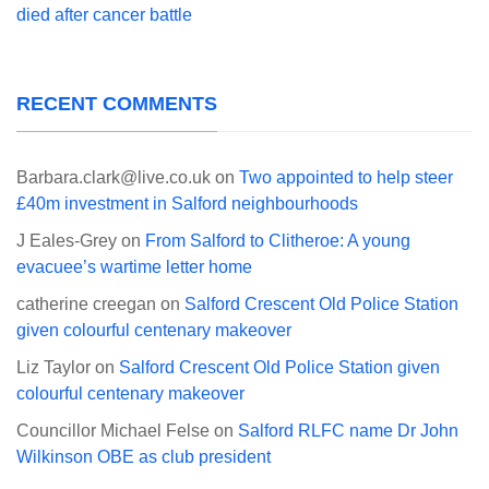
died after cancer battle
RECENT COMMENTS
Barbara.clark@live.co.uk
on
Two appointed to help steer
£40m investment in Salford neighbourhoods
J Eales-Grey
on
From Salford to Clitheroe: A young
evacuee’s wartime letter home
catherine creegan
on
Salford Crescent Old Police Station
given colourful centenary makeover
Liz Taylor
on
Salford Crescent Old Police Station given
colourful centenary makeover
Councillor Michael Felse
on
Salford RLFC name Dr John
Wilkinson OBE as club president