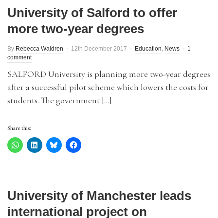
University of Salford to offer
more two-year degrees
By
Rebecca Waldren
12th December 2017
Education
,
News
1
comment
SALFORD University is planning more two-year degrees
after a successful pilot scheme which lowers the costs for
students. The government […]
Share this:
University of Manchester leads
international project on