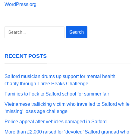
WordPress.org
Search
for:
RECENT POSTS
Salford musician drums up support for mental health
charity through Three Peaks Challenge
Families to flock to Salford school for summer fair
Vietnamese trafficking victim who travelled to Salford while
‘missing’ loses age challenge
Police appeal after vehicles damaged in Salford
More than £2,000 raised for ‘devoted’ Salford grandad who