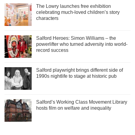
The Lowry launches free exhibition
celebrating much-loved children’s story
characters
Salford Heroes: Simon Williams – the
powerlifter who turned adversity into world-
record success
Salford playwright brings different side of
1990s nightlife to stage at historic pub
Salford’s Working Class Movement Library
hosts film on welfare and inequality