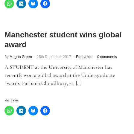
Manchester student wins global
award
By
Megan Green
15th December 2017
Education
0 comments
A STUDENT at the University of Manchester has
recently won a global award at the Undergraduate
awards. Farhana Choudhury, 21, […]
Share this: