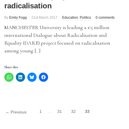
radicalisation
By
Emily Fogg
21st March 2017
Education
,
Politics
0 comments
MANCHESTER University is leading a €5 million
international Dialogue about Radicalisation and
Equality (DARE) project focused on radicalisation
among young […]
Share this:
1
…
31
32
33
← Previous