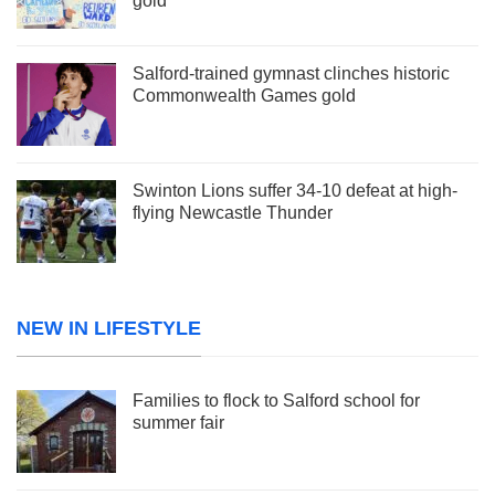
gold
Salford-trained gymnast clinches historic
Commonwealth Games gold
Swinton Lions suffer 34-10 defeat at high-
flying Newcastle Thunder
NEW IN LIFESTYLE
Families to flock to Salford school for
summer fair