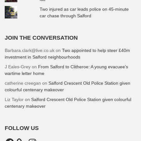
Two injured as car leads police on 45-minute
car chase through Salford
JOIN THE CONVERSATION
Barbara.clark@live.co.uk
on
Two appointed to help steer £40m
investment in Salford neighbourhoods
J Eales-Grey
on
From Salford to Clitheroe: A young evacuee’s
wartime letter home
catherine creegan
on
Salford Crescent Old Police Station given
colourful centenary makeover
Liz Taylor
on
Salford Crescent Old Police Station given colourful
centenary makeover
FOLLOW US
Facebook
Instagram