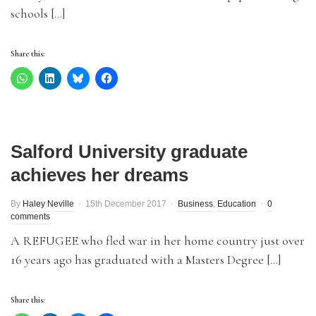
schools […]
Share this:
Salford University graduate
achieves her dreams
By
Haley Neville
15th December 2017
Business
,
Education
0
comments
A REFUGEE who fled war in her home country just over
16 years ago has graduated with a Masters Degree […]
Share this: