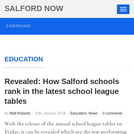
SALFORD NOW
5 HOURS AGO
Salford musician drums up support for mental health
charity through Three Peaks Challenge
EDUCATION
13 HOURS AGO
Police appeal after vehicles damaged in Salford
1 DAY AGO
Revealed: How Salford schools
More than £2,000 raised for ‘devoted’ Salford grandad
rank in the latest school league
tables
who died after cancer battle
By
Matt Roberts
30th January 2018
Education
,
News
0 comments
With the release of the annual school league tables on
Friday, it can be revealed which are the top-performing