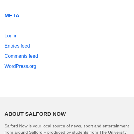
META
Log in
Entries feed
Comments feed
WordPress.org
ABOUT SALFORD NOW
Salford Now is your local source of news, sport and entertainment
from around Salford – produced by students from The University