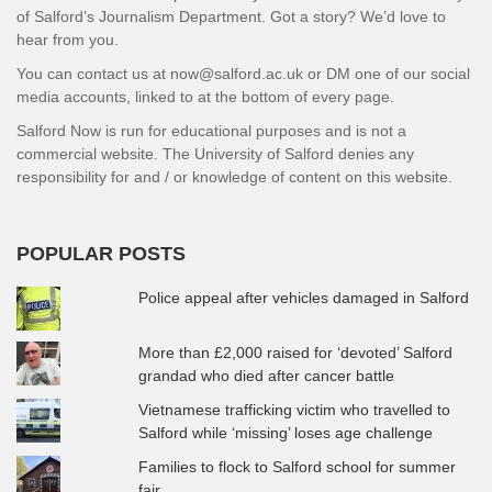
of Salford’s Journalism Department. Got a story? We’d love to
hear from you.
You can contact us at now@salford.ac.uk or DM one of our social
media accounts, linked to at the bottom of every page.
Salford Now is run for educational purposes and is not a
commercial website. The University of Salford denies any
responsibility for and / or knowledge of content on this website.
POPULAR POSTS
Police appeal after vehicles damaged in Salford
More than £2,000 raised for ‘devoted’ Salford
grandad who died after cancer battle
Vietnamese trafficking victim who travelled to
Salford while ‘missing’ loses age challenge
Families to flock to Salford school for summer
fair