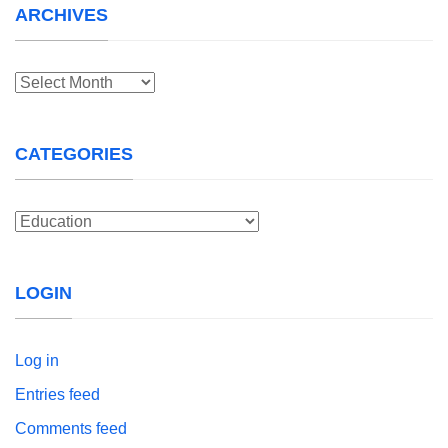
ARCHIVES
Archives
CATEGORIES
Categories
LOGIN
Log in
Entries feed
Comments feed