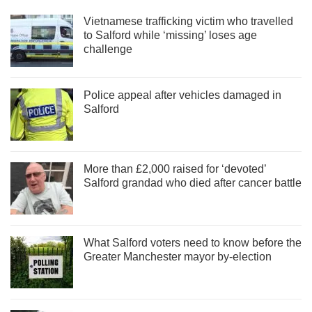
Vietnamese trafficking victim who travelled
to Salford while ‘missing’ loses age
challenge
Police appeal after vehicles damaged in
Salford
More than £2,000 raised for ‘devoted’
Salford grandad who died after cancer battle
What Salford voters need to know before the
Greater Manchester mayor by-election