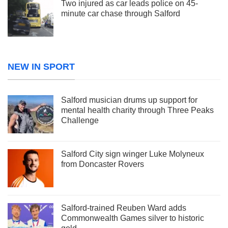
Two injured as car leads police on 45-
minute car chase through Salford
NEW IN SPORT
Salford musician drums up support for
mental health charity through Three Peaks
Challenge
Salford City sign winger Luke Molyneux
from Doncaster Rovers
Salford-trained Reuben Ward adds
Commonwealth Games silver to historic