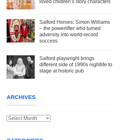
loved children’s story characters
Salford Heroes: Simon Williams
– the powerlifter who turned
adversity into world-record
success
Salford playwright brings
different side of 1990s nightlife to
stage at historic pub
ARCHIVES
Archives