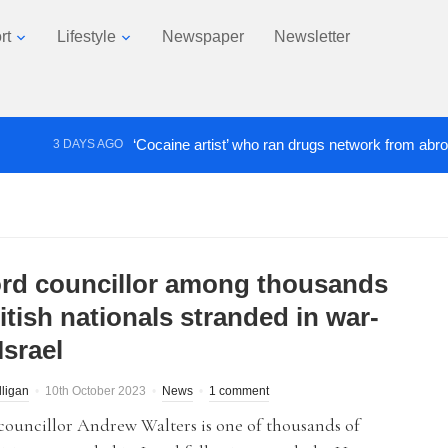
rt
Lifestyle
Newspaper
Newsletter
‘Cocaine artist’ who ran drugs network from abroad jailed
3 DAYS AGO
ord councillor among thousands
itish nationals stranded in war-
Israel
lligan
10th October 2023
News
1 comment
councillor Andrew Walters is one of thousands of