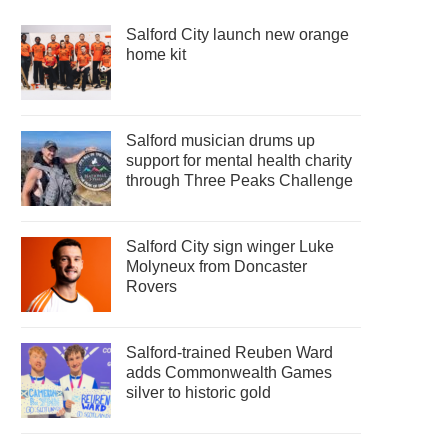
Salford City launch new orange
home kit
Salford musician drums up
support for mental health charity
through Three Peaks Challenge
Salford City sign winger Luke
Molyneux from Doncaster
Rovers
Salford-trained Reuben Ward
adds Commonwealth Games
silver to historic gold