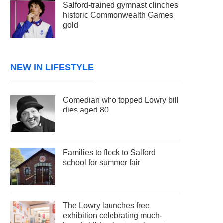
Salford-trained gymnast clinches
historic Commonwealth Games
gold
NEW IN LIFESTYLE
Comedian who topped Lowry bill
dies aged 80
Families to flock to Salford
school for summer fair
The Lowry launches free
exhibition celebrating much-