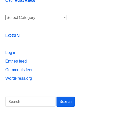
CATEGORIES
Categories
LOGIN
Log in
Entries feed
Comments feed
WordPress.org
Search
for: