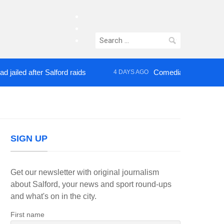
facebook
twitter
Search
instagram
for:
 after Salford raids
Comedian who topped Lowry 
4 DAYS AGO
SIGN UP
Get our newsletter with original journalism
about Salford, your news and sport round-ups
and what's on in the city.
First name