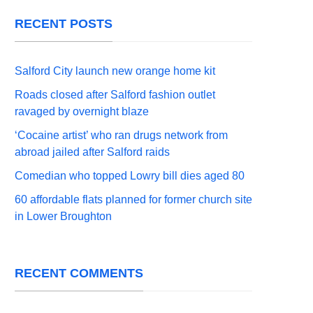
RECENT POSTS
Salford City launch new orange home kit
Roads closed after Salford fashion outlet
ravaged by overnight blaze
‘Cocaine artist’ who ran drugs network from
abroad jailed after Salford raids
Comedian who topped Lowry bill dies aged 80
60 affordable flats planned for former church site
in Lower Broughton
RECENT COMMENTS