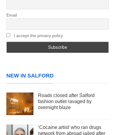
Email
I accept the privacy policy
NEW IN SALFORD
Roads closed after Salford
fashion outlet ravaged by
overnight blaze
‘Cocaine artist’ who ran drugs
network from abroad jailed after