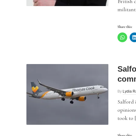
British 
militant
Share this:
Salf
comm
By
Lydia 
Salford
opinions
took to 
Share this: