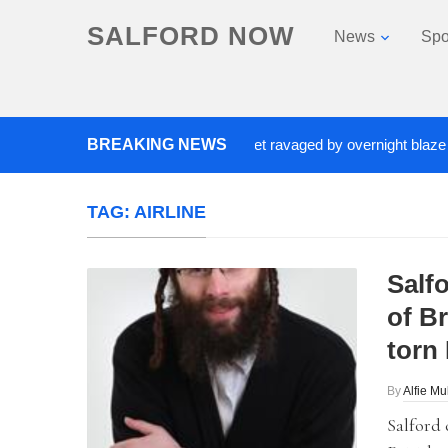
SALFORD NOW
News
Spo
closed after Salford fashion outlet ravaged by overnight blaze
BREAKING NEWS
TAG:
AIRLINE
Salf
of Br
torn 
By
Alfie Mu
Salford 