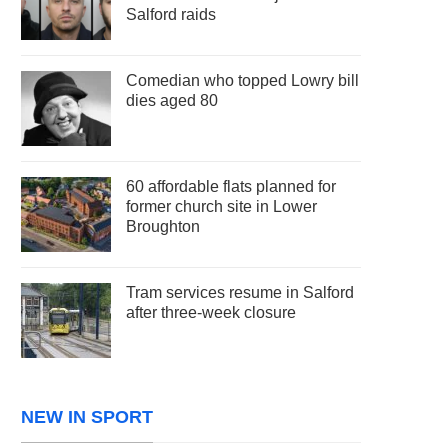
Salford raids
Comedian who topped Lowry bill
dies aged 80
60 affordable flats planned for
former church site in Lower
Broughton
Tram services resume in Salford
after three-week closure
NEW IN SPORT