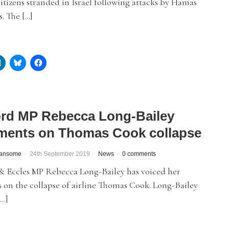
citizens stranded in Israel following attacks by Hamas
s. The […]
ord MP Rebecca Long-Bailey
ents on Thomas Cook collapse
Ransome
24th September 2019
News
0 comments
 & Eccles MP Rebecca Long-Bailey has voiced her
 on the collapse of airline Thomas Cook. Long-Bailey
[…]