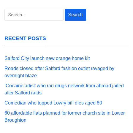
Search
for:
RECENT POSTS
Salford City launch new orange home kit
Roads closed after Salford fashion outlet ravaged by
overnight blaze
‘Cocaine artist’ who ran drugs network from abroad jailed
after Salford raids
Comedian who topped Lowry bill dies aged 80
60 affordable flats planned for former church site in Lower
Broughton