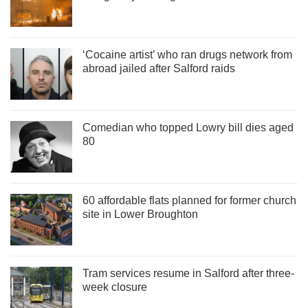
‘Cocaine artist’ who ran drugs network from
abroad jailed after Salford raids
Comedian who topped Lowry bill dies aged
80
60 affordable flats planned for former church
site in Lower Broughton
Tram services resume in Salford after three-
week closure