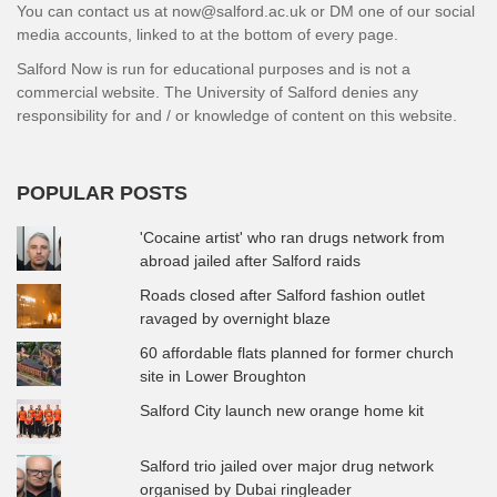
You can contact us at now@salford.ac.uk or DM one of our social
media accounts, linked to at the bottom of every page.
Salford Now is run for educational purposes and is not a
commercial website. The University of Salford denies any
responsibility for and / or knowledge of content on this website.
POPULAR POSTS
'Cocaine artist' who ran drugs network from
abroad jailed after Salford raids
Roads closed after Salford fashion outlet
ravaged by overnight blaze
60 affordable flats planned for former church
site in Lower Broughton
Salford City launch new orange home kit
Salford trio jailed over major drug network
organised by Dubai ringleader