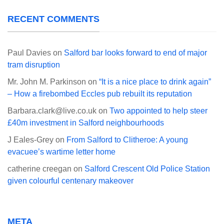
RECENT COMMENTS
Paul Davies
on
Salford bar looks forward to end of major
tram disruption
Mr. John M. Parkinson
on
“It is a nice place to drink again”
– How a firebombed Eccles pub rebuilt its reputation
Barbara.clark@live.co.uk
on
Two appointed to help steer
£40m investment in Salford neighbourhoods
J Eales-Grey
on
From Salford to Clitheroe: A young
evacuee’s wartime letter home
catherine creegan
on
Salford Crescent Old Police Station
given colourful centenary makeover
META