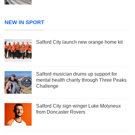
NEW IN SPORT
Salford City launch new orange home kit
Salford musician drums up support for
mental health charity through Three Peaks
Challenge
Salford City sign winger Luke Molyneux
from Doncaster Rovers