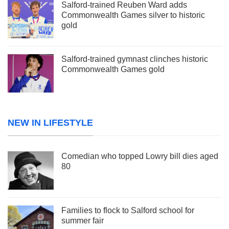
Salford-trained Reuben Ward adds
Commonwealth Games silver to historic
gold
Salford-trained gymnast clinches historic
Commonwealth Games gold
NEW IN LIFESTYLE
Comedian who topped Lowry bill dies aged
80
Families to flock to Salford school for
summer fair