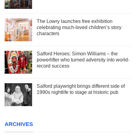
The Lowry launches free exhibition
celebrating much-loved children’s story
characters
Salford Heroes: Simon Williams – the
powerlifter who turned adversity into world-
record success
Salford playwright brings different side of
1990s nightlife to stage at historic pub
ARCHIVES