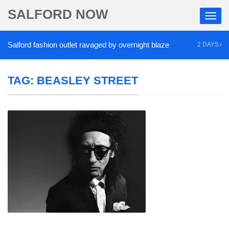
SALFORD NOW
alford fashion outlet ravaged by overnight blaze
2 DAYS AGO
TAG:
BEASLEY STREET