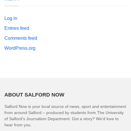
Log in
Entries feed
Comments feed
WordPress.org
ABOUT SALFORD NOW
Salford Now is your local source of news, sport and entertainment
from around Salford – produced by students from The University
of Salford’s Journalism Department. Got a story? We’d love to
hear from you.