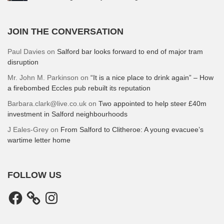
JOIN THE CONVERSATION
Paul Davies
on
Salford bar looks forward to end of major tram
disruption
Mr. John M. Parkinson
on
“It is a nice place to drink again” – How
a firebombed Eccles pub rebuilt its reputation
Barbara.clark@live.co.uk
on
Two appointed to help steer £40m
investment in Salford neighbourhoods
J Eales-Grey
on
From Salford to Clitheroe: A young evacuee’s
wartime letter home
FOLLOW US
Facebook
Instagram