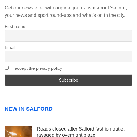
Get our newsletter with original journalism about Salford,
your news and sport round-ups and what's on in the city.
First name
Email
I accept the privacy policy
NEW IN SALFORD
Roads closed after Salford fashion outlet
ravaged by overnight blaze