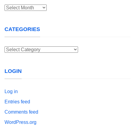
Archives
CATEGORIES
Categories
LOGIN
Log in
Entries feed
Comments feed
WordPress.org