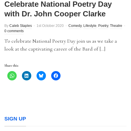
Celebrate National Poetry Day
with Dr. John Cooper Clarke
By
Caleb Staples
1st October 2020
Comedy
,
Lifestyle
,
Poetry
,
Theatre
0 comments
To celebrate National Poetry Day join us as we take a
look at the captivating career of the Bard of […]
Share this:
SIGN UP