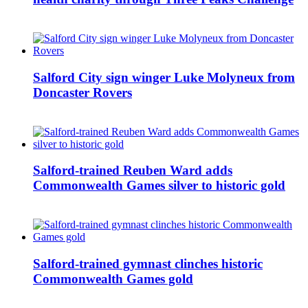
Salford City sign winger Luke Molyneux from
Doncaster Rovers
Salford-trained Reuben Ward adds
Commonwealth Games silver to historic gold
Salford-trained gymnast clinches historic
Commonwealth Games gold