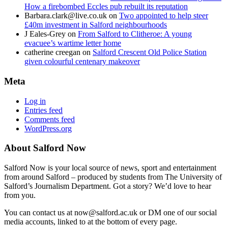
How a firebombed Eccles pub rebuilt its reputation
Barbara.clark@live.co.uk
on
Two appointed to help steer
£40m investment in Salford neighbourhoods
J Eales-Grey
on
From Salford to Clitheroe: A young
evacuee’s wartime letter home
catherine creegan
on
Salford Crescent Old Police Station
given colourful centenary makeover
Meta
Log in
Entries feed
Comments feed
WordPress.org
About Salford Now
Salford Now is your local source of news, sport and entertainment
from around Salford – produced by students from The University of
Salford’s Journalism Department. Got a story? We’d love to hear
from you.
You can contact us at now@salford.ac.uk or DM one of our social
media accounts, linked to at the bottom of every page.