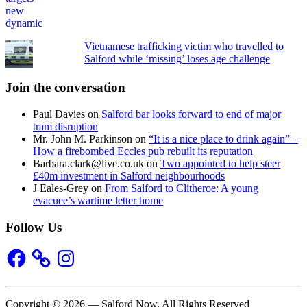
Vietnamese trafficking victim who travelled to
Salford while ‘missing’ loses age challenge
Join the conversation
Paul Davies
on
Salford bar looks forward to end of major
tram disruption
Mr. John M. Parkinson
on
“It is a nice place to drink again” –
How a firebombed Eccles pub rebuilt its reputation
Barbara.clark@live.co.uk
on
Two appointed to help steer
£40m investment in Salford neighbourhoods
J Eales-Grey
on
From Salford to Clitheroe: A young
evacuee’s wartime letter home
Follow Us
Facebook
Instagram
Copyright © 2026 — Salford Now. All Rights Reserved