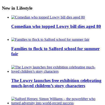
New in Lifestyle
Comedian who topped Lowry bill dies aged 80
Families to flock to Salford school for summer
fair
The Lowry launches free exhibition celebrating
much-loved children’s story characters