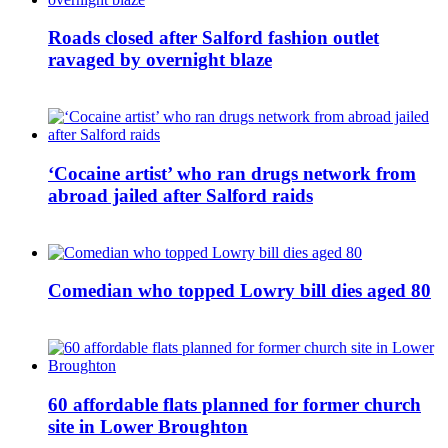
Roads closed after Salford fashion outlet
ravaged by overnight blaze
‘Cocaine artist’ who ran drugs network from
abroad jailed after Salford raids
Comedian who topped Lowry bill dies aged 80
60 affordable flats planned for former church
site in Lower Broughton