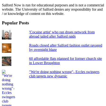
Salford Now is run for educational purposes and is not a commercial
website. The University of Salford denies any responsibility for and
/ or knowledge of content on this website.
Popular Posts
'Cocaine artist' who ran drugs network from
abroad jailed after Salford raids
Roads closed after Salford fashion outlet ravaged
by overnight blaze
60 affordable flats planned for former church site
in Lower Broughton
"We're doing nothing wrong"- Eccles swingers
club targets new dynamic