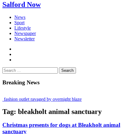
Salford Now
News
Sport
Lifestyle
Newspaper
Newsletter
facebook
twitter
instagram
Search
for:
Breaking News
fashion outlet ravaged by overnight blaze
gs network from abroad jailed after Salford raids
Tag:
bleakholt animal sanctuary
 bill dies aged 80
Christmas presents for dogs at Bleakholt animal
sanctuary