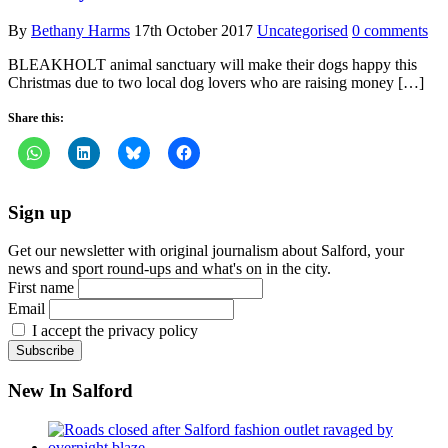
By
Bethany Harms
17th October 2017
Uncategorised
0 comments
BLEAKHOLT animal sanctuary will make their dogs happy this
Christmas due to two local dog lovers who are raising money […]
Share this:
Sign up
Get our newsletter with original journalism about Salford, your
news and sport round-ups and what's on in the city.
First name
Email
I accept the privacy policy
New In Salford