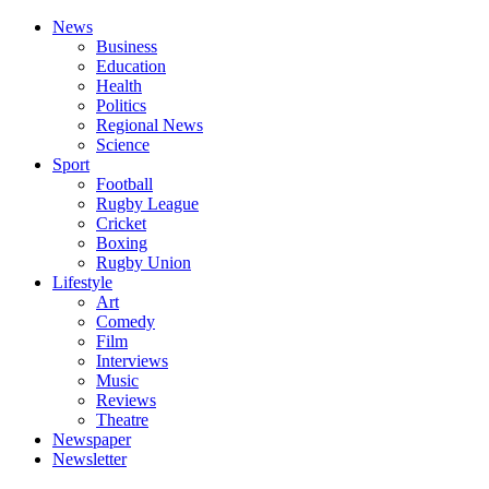
News
Business
Education
Health
Politics
Regional News
Science
Sport
Football
Rugby League
Cricket
Boxing
Rugby Union
Lifestyle
Art
Comedy
Film
Interviews
Music
Reviews
Theatre
Newspaper
Newsletter