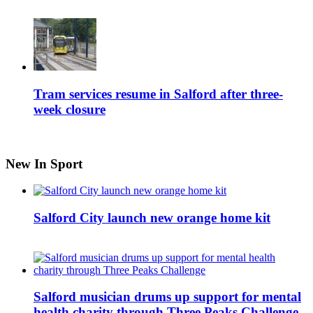
Tram services resume in Salford after three-
week closure
New In Sport
Salford City launch new orange home kit
Salford musician drums up support for mental
health charity through Three Peaks Challenge