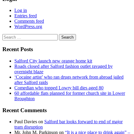
Log in
Entries feed
Comments feed
WordPress.org
Search
for:
Recent Posts
Salford City launch new orange home kit
Roads closed after Salford fashion outlet ravaged by
overnight blaze
‘Cocaine artist’ who ran drugs network from abroad jailed
after Salford raids
Comedian who topped Lowry bill dies aged 80
60 affordable flats planned for former church site in Lower
Broughton
Recent Comments
Paul Davies
on
Salford bar looks forward to end of major
tram disruption
Mr. John M. Parkinson
on
“It is a nice place to drink again” –