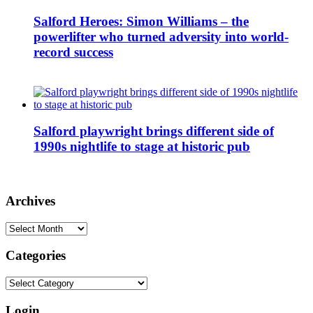
Salford Heroes: Simon Williams – the
powerlifter who turned adversity into world-
record success
Salford playwright brings different side of
1990s nightlife to stage at historic pub
Archives
Archives
Categories
Categories
Login